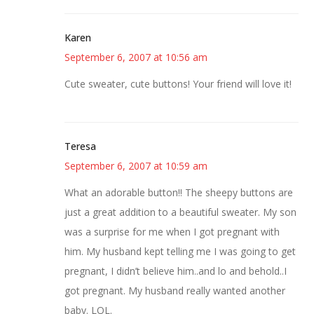
Karen
September 6, 2007 at 10:56 am
Cute sweater, cute buttons! Your friend will love it!
Teresa
September 6, 2007 at 10:59 am
What an adorable button!! The sheepy buttons are
just a great addition to a beautiful sweater. My son
was a surprise for me when I got pregnant with
him. My husband kept telling me I was going to get
pregnant, I didn’t believe him..and lo and behold..I
got pregnant. My husband really wanted another
baby. LOL.