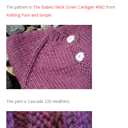
The pattern is
The Babies Neck Down Cardigan #982
from
Knitting Pure and Simple
.
The yarn is Cascade 220 Heathers.