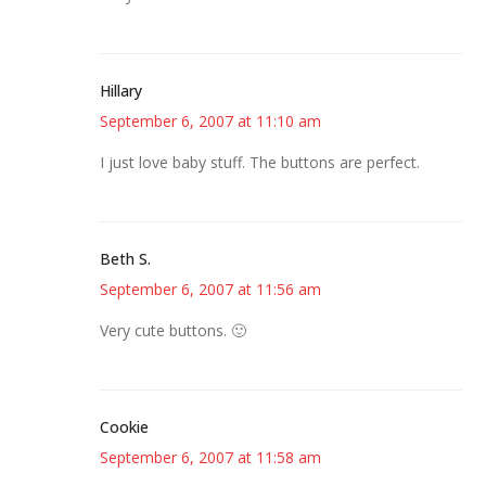
Hillary
September 6, 2007 at 11:10 am
I just love baby stuff. The buttons are perfect.
Beth S.
September 6, 2007 at 11:56 am
Very cute buttons. 🙂
Cookie
September 6, 2007 at 11:58 am