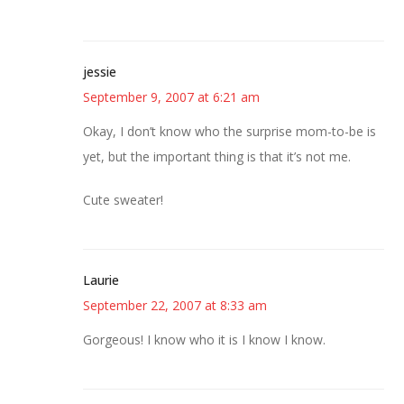
jessie
September 9, 2007 at 6:21 am
Okay, I don’t know who the surprise mom-to-be is
yet, but the important thing is that it’s not me.
Cute sweater!
Laurie
September 22, 2007 at 8:33 am
Gorgeous! I know who it is I know I know.