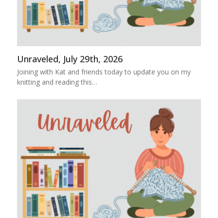
Unraveled, July 29th, 2026
Joining with Kat and friends today to update you on my
knitting and reading this…