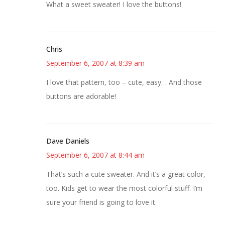
What a sweet sweater! I love the buttons!
Chris
September 6, 2007 at 8:39 am
I love that pattern, too – cute, easy… And those
buttons are adorable!
Dave Daniels
September 6, 2007 at 8:44 am
That’s such a cute sweater. And it’s a great color,
too. Kids get to wear the most colorful stuff. I’m
sure your friend is going to love it.