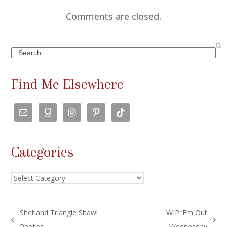
Comments are closed.
Search
Find Me Elsewhere
Categories
Categories
Shetland Triangle Shawl
WIP ‘Em Out
previous
next
Photos
Wednesday