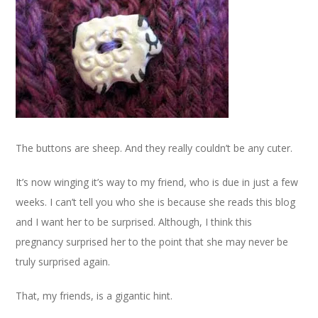
The buttons are sheep. And they really couldn’t be any cuter.
It’s now winging it’s way to my friend, who is due in just a few
weeks. I can’t tell you who she is because she reads this blog
and I want her to be surprised. Although, I think this
pregnancy surprised her to the point that she may never be
truly surprised again.
That, my friends, is a gigantic hint.