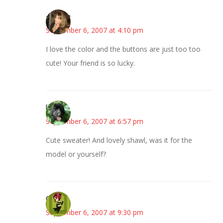
~Kristie
September 6, 2007 at 4:10 pm
I love the color and the buttons are just too too
cute! Your friend is so lucky.
lisa
September 6, 2007 at 6:57 pm
Cute sweater! And lovely shawl, was it for the
model or yourself?
Carol
September 6, 2007 at 9:30 pm