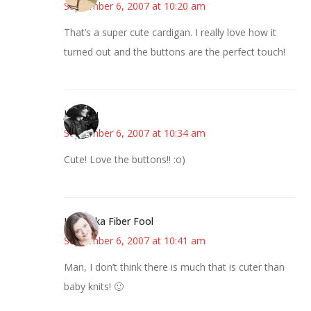
September 6, 2007 at 10:20 am
That’s a super cute cardigan. I really love how it
turned out and the buttons are the perfect touch!
JessaLu
September 6, 2007 at 10:34 am
Cute! Love the buttons!! :o)
Kristi aka Fiber Fool
September 6, 2007 at 10:41 am
Man, I don’t think there is much that is cuter than
baby knits! 🙂