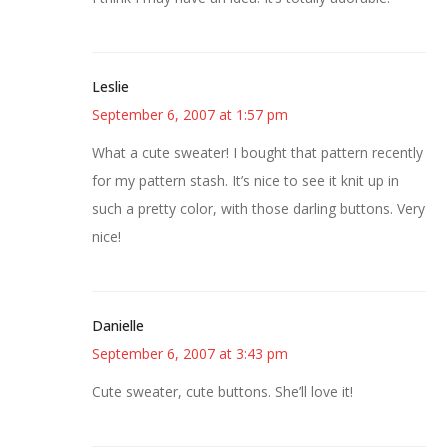
Leslie
September 6, 2007 at 1:57 pm
What a cute sweater! I bought that pattern recently
for my pattern stash. It’s nice to see it knit up in
such a pretty color, with those darling buttons. Very
nice!
Danielle
September 6, 2007 at 3:43 pm
Cute sweater, cute buttons. She’ll love it!