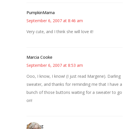
PumpkinMama
September 6, 2007 at 8:46 am
Very cute, and I think she will love it!
Marcia Cooke
September 6, 2007 at 8:53 am
Ooo, I know, I know! (I just read Margene). Darling
sweater, and thanks for reminding me that I have a
bunch of those buttons waiting for a sweater to go
on!
Birdsong