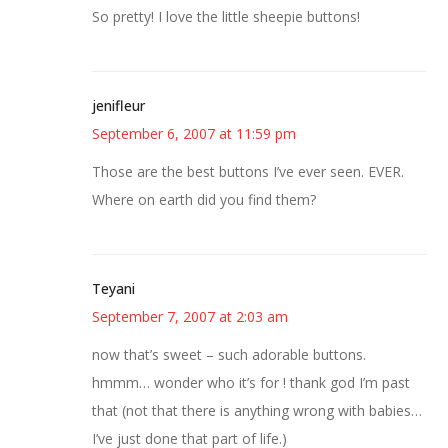
So pretty! I love the little sheepie buttons!
jenifleur
September 6, 2007 at 11:59 pm
Those are the best buttons I’ve ever seen. EVER.
Where on earth did you find them?
Teyani
September 7, 2007 at 2:03 am
now that’s sweet – such adorable buttons.
hmmm… wonder who it’s for ! thank god I’m past
that (not that there is anything wrong with babies…
I’ve just done that part of life.)