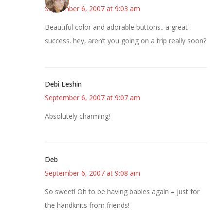
September 6, 2007 at 9:03 am
Beautiful color and adorable buttons.. a great
success. hey, aren’t you going on a trip really soon?
Debi Leshin
September 6, 2007 at 9:07 am
Absolutely charming!
Deb
September 6, 2007 at 9:08 am
So sweet! Oh to be having babies again – just for
the handknits from friends!