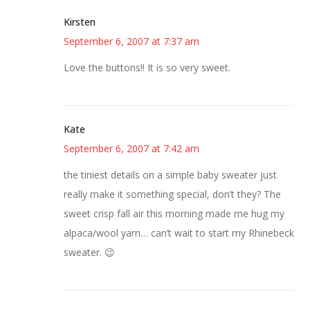
Kirsten
September 6, 2007 at 7:37 am
Love the buttons!! It is so very sweet.
Kate
September 6, 2007 at 7:42 am
the tiniest details on a simple baby sweater just
really make it something special, don’t they? The
sweet crisp fall air this morning made me hug my
alpaca/wool yarn… can’t wait to start my Rhinebeck
sweater. 😉