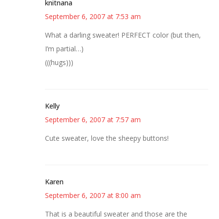
knitnana
September 6, 2007 at 7:53 am
What a darling sweater! PERFECT color (but then,
I’m partial…)
(((hugs)))
Kelly
September 6, 2007 at 7:57 am
Cute sweater, love the sheepy buttons!
Karen
September 6, 2007 at 8:00 am
That is a beautiful sweater and those are the