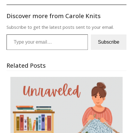
Discover more from Carole Knits
Subscribe to get the latest posts sent to your email.
Type your email…
Subscribe
Related Posts