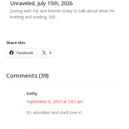
Unraveled, July 15th, 2026
Joining with Kat and friends today to talk about what I'm
knitting and reading. Still…
Share this:
Facebook
X
Comments (39)
Kathy
September 6, 2007 at 7:07 am
It’s adorable! And she’ll love it!