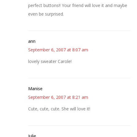
perfect buttons!! Your friend will love it and maybe
even be surprised.
ann
September 6, 2007 at 8:07 am
lovely sweater Carole!
Manise
September 6, 2007 at 8:21 am
Cute, cute, cute. She will love it!
Julie