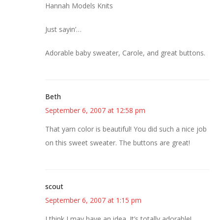
Hannah Models Knits
Just sayin’…
Adorable baby sweater, Carole, and great buttons.
Beth
September 6, 2007 at 12:58 pm
That yarn color is beautiful! You did such a nice job
on this sweet sweater. The buttons are great!
scout
September 6, 2007 at 1:15 pm
I think I may have an idea. It’s totally adorable!