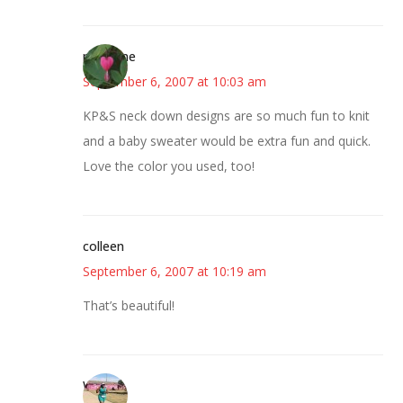
margene
September 6, 2007 at 10:03 am
KP&S neck down designs are so much fun to knit
and a baby sweater would be extra fun and quick.
Love the color you used, too!
colleen
September 6, 2007 at 10:19 am
That’s beautiful!
Wanda