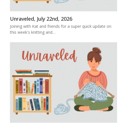
Unraveled, July 22nd, 2026
Joining with Kat and friends for a super quick update on
this week's knitting and…