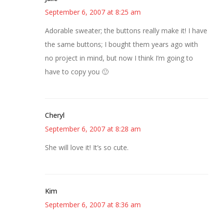
September 6, 2007 at 8:25 am
Adorable sweater; the buttons really make it! I have
the same buttons; I bought them years ago with
no project in mind, but now I think I’m going to
have to copy you 🙂
Cheryl
September 6, 2007 at 8:28 am
She will love it! It’s so cute.
Kim
September 6, 2007 at 8:36 am