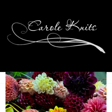
Baby Knits
September 6, 2007
Knitting