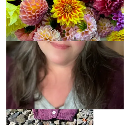
Today’s post has nothing, I repeat, nothing to do with
Hannah. If I talked about her again I was going to have
consider changing the name of this blog to
Hannah
Knits.
Except that she doesn’t. Knit, that is. But
I
do and today I even
have proof.
A finished baby sweater.