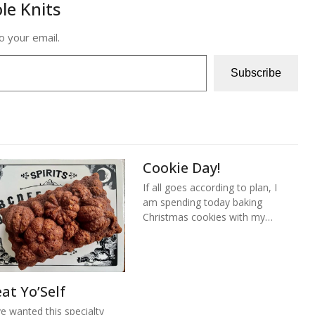
le Knits
o your email.
Subscribe
Cookie Day!
If all goes according to plan, I
am spending today baking
Christmas cookies with my…
at Yo’Self
ve wanted this specialty