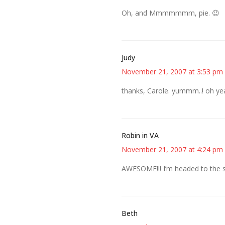
Oh, and Mmmmmmm, pie. 😉
Judy
November 21, 2007 at 3:53 pm
thanks, Carole. yummm..! oh ye
Robin in VA
November 21, 2007 at 4:24 pm
AWESOME!!! I’m headed to the sto
Beth