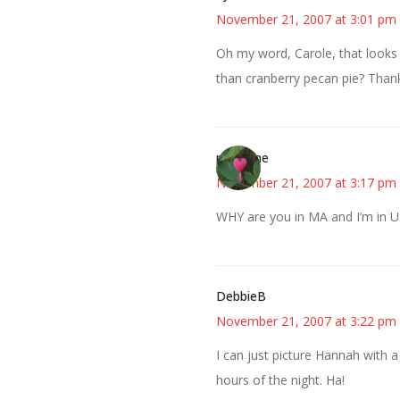
November 21, 2007 at 3:01 pm
Oh my word, Carole, that looks 
than cranberry pecan pie? Thank
margene
November 21, 2007 at 3:17 pm
WHY are you in MA and I’m in UT
DebbieB
November 21, 2007 at 3:22 pm
I can just picture Hannah with a
hours of the night. Ha!