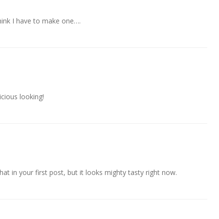
hink I have to make one….
ous looking!
at in your first post, but it looks mighty tasty right now.