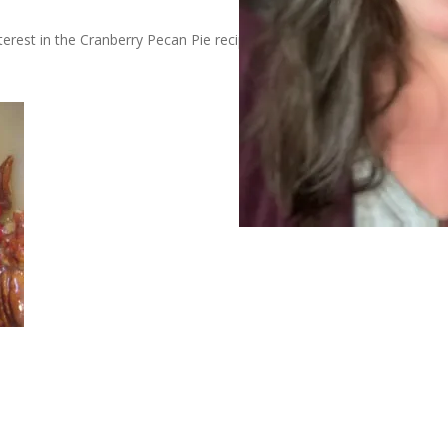
erest in the Cranberry Pecan Pie recipe. I always deliver – even if