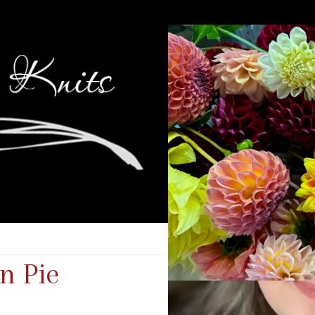
n Pie