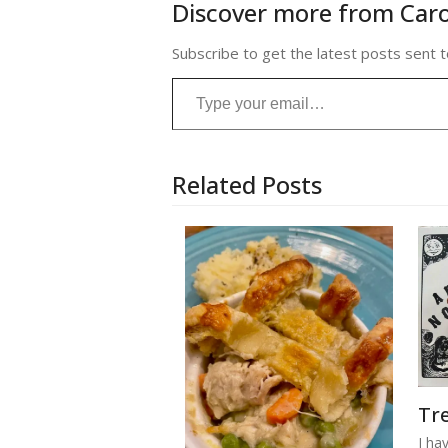
Discover more from Caro
Subscribe to get the latest posts sent t
Type your email…
Related Posts
Tre
I ha