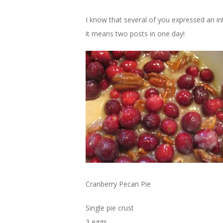
I know that several of you expressed an int
it means two posts in one day!
Cranberry Pecan Pie
Single pie crust
3 eggs