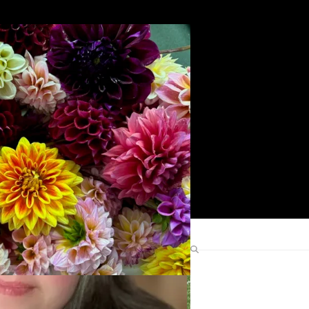
Search
Find Me Elsewhere