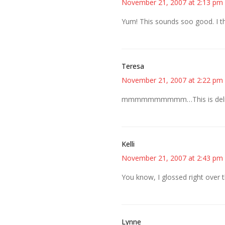
November 21, 2007 at 2:13 pm
Yum! This sounds soo good. I t
Teresa
November 21, 2007 at 2:22 pm
mmmmmmmmmm…This is delici
Kelli
November 21, 2007 at 2:43 pm
You know, I glossed right over th
Lynne