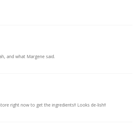
ah, and what Margene said.
re right now to get the ingredients!! Looks de-lish!!