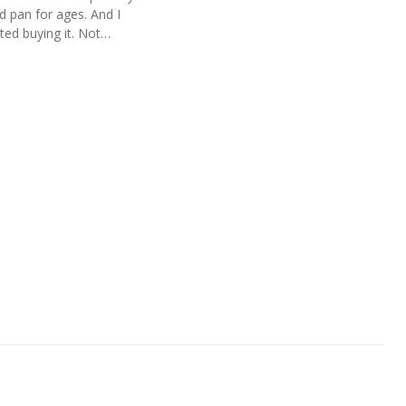
d pan for ages. And I
sted buying it. Not…