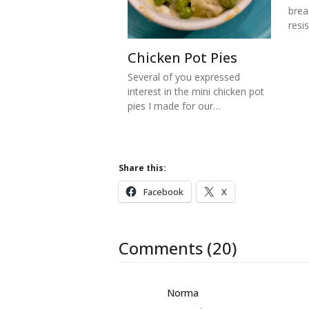
brea
resi
Chicken Pot Pies
Several of you expressed
interest in the mini chicken pot
pies I made for our…
Share this:
Facebook
X
Comments (20)
Norma