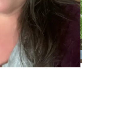
Categories
Categories