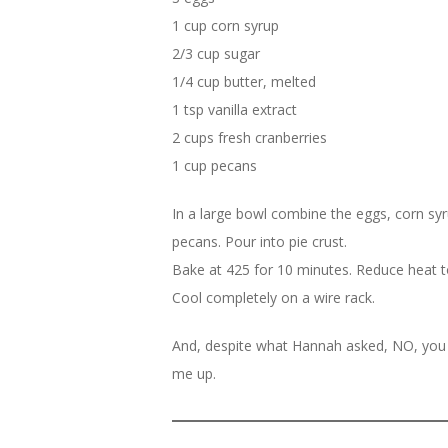
1 cup corn syrup
2/3 cup sugar
1/4 cup butter, melted
1 tsp vanilla extract
2 cups fresh cranberries
1 cup pecans
In a large bowl combine the eggs, corn syrup
pecans. Pour into pie crust.
Bake at 425 for 10 minutes. Reduce heat to 
Cool completely on a wire rack.
And, despite what Hannah asked, NO, you d
me up.