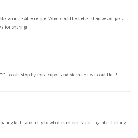
like an incredible recipe. What could be better than pecan pie…
s for sharing!
!? I could stop by for a cuppa and pieca and we could knit!
 paring knife and a big bowl of cranberries, peeling into the long