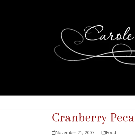
Cranberry Peca
November 21, 2007
Food