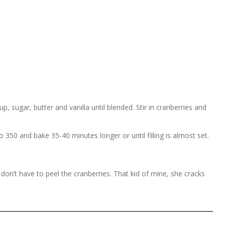
, sugar, butter and vanilla until blended. Stir in cranberries and
350 and bake 35-40 minutes longer or until filling is almost set.
on’t have to peel the cranberries. That kid of mine, she cracks