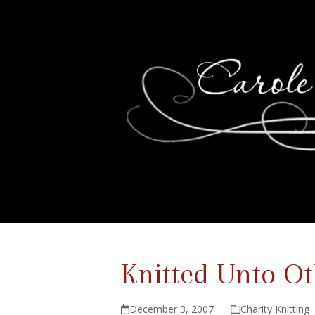
Knitted Unto O
December 3, 2007
Charity Knitting