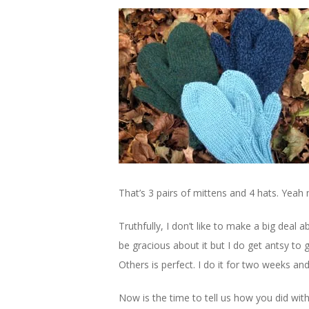
That’s 3 pairs of mittens and 4 hats. Yeah
Truthfully, I don’t like to make a big deal a
be gracious about it but I do get antsy to 
Others is perfect. I do it for two weeks and
Now is the time to tell us how you did with