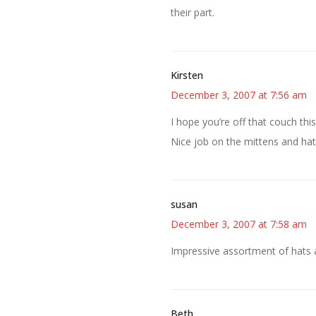
their part.
Kirsten
December 3, 2007 at 7:56 am
I hope you’re off that couch thi
Nice job on the mittens and hat
susan
December 3, 2007 at 7:58 am
Impressive assortment of hats 
Beth