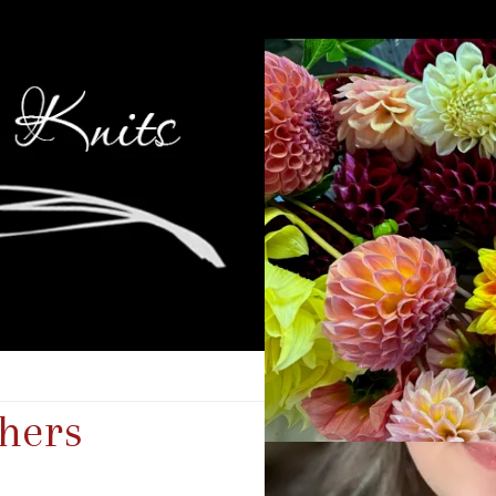
thers