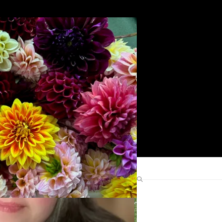
Search
Find Me Elsewhere