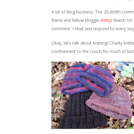
A bit of blog business: The 20,000th comm
friend and fellow blogger,
Betty
! Watch for
comment. I read and respond to every sing
Okay, let’s talk about knitting! Charity kni
confinement to the couch for much of last 