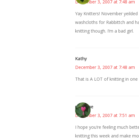
December 3, 2007 at 7:48 am
Yay Knitters! November yeilded 
washcloths for Rabbittch and ha
knitting though. I’m a bad girl.
Kathy
December 3, 2007 at 7:48 am
That is A LOT of knitting in one 
margene
December 3, 2007 at 7:51 am
I hope you’re feeling much bette
knitting this week and make mo