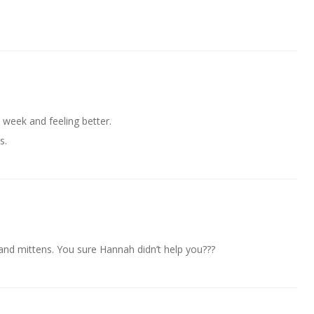
s week and feeling better.
s.
and mittens. You sure Hannah didn’t help you???