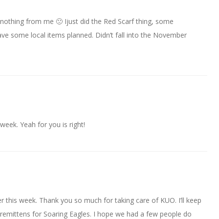
nothing from me 🙁 Ijust did the Red Scarf thing, some
ve some local items planned. Didn’t fall into the November
week. Yeah for you is right!
r this week. Thank you so much for taking care of KUO. I’ll keep
remittens for Soaring Eagles. I hope we had a few people do