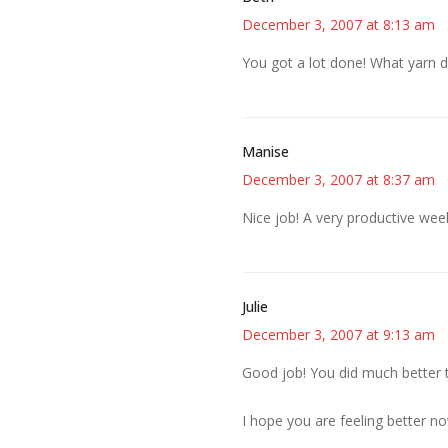
December 3, 2007 at 8:13 am
You got a lot done! What yarn di
Manise
December 3, 2007 at 8:37 am
Nice job! A very productive wee
Julie
December 3, 2007 at 9:13 am
Good job! You did much better t
I hope you are feeling better n