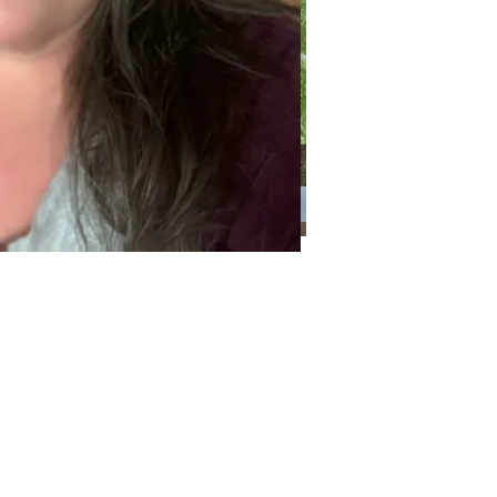
Categories
Categories