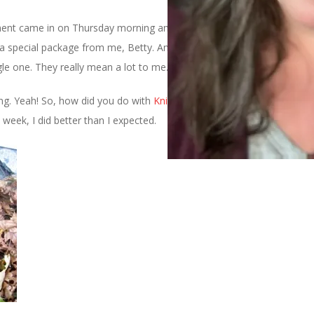
ent came in on Thursday morning and it was left by my real life
 a special package from me, Betty. And thanks to all of you who
le one. They really mean a lot to me.
tting. Yeah! So, how did you do with
Knit Unto Others
? Due to my
week, I did better than I expected.