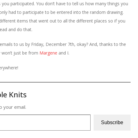
ou participated. You don’t have to tell us how many things you
nly had to participate to be entered into the random drawing.
ifferent items that went out to all the different places so if you
ead and do that.
 emails to us by Friday, December 7th, okay? And, thanks to the
y won’t just be from
Margene
and I.
verywhere!
le Knits
o your email.
Subscribe