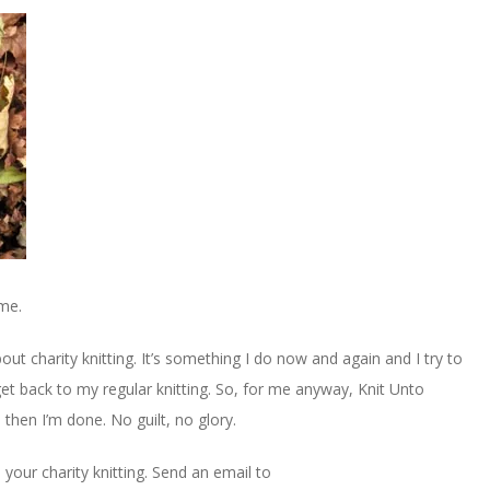
 me.
bout charity knitting. It’s something I do now and again and I try to
get back to my regular knitting. So, for me anyway, Knit Unto
 then I’m done. No guilt, no glory.
 your charity knitting. Send an email to