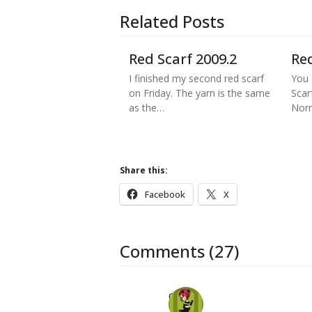
Related Posts
Red Scarf 2009.2
Red
I finished my second red scarf
You 
on Friday. The yarn is the same
Scar
as the…
Norm
Share this:
Facebook
X
Comments (27)
Carol