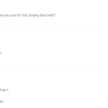
d you use for the stripey blue hats?
k.
han I.
ow!