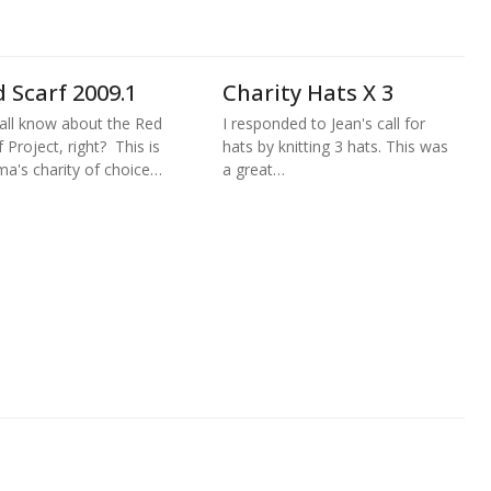
 Scarf 2009.1
Charity Hats X 3
all know about the Red
I responded to Jean's call for
f Project, right? This is
hats by knitting 3 hats. This was
a's charity of choice…
a great…