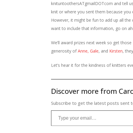
knituntoothersATgmailDOTcom and tell us y
knit or where you sent them because you o
However, it might be fun to add up all the d
want to include that information, go on ah
We’ll award prizes next week so get those
generosity of
Anne,
Gale
, and
Kirsten
, the
Let’s hear it for the kindness of knitters e
Discover more from Caro
Subscribe to get the latest posts sent t
Type your email…