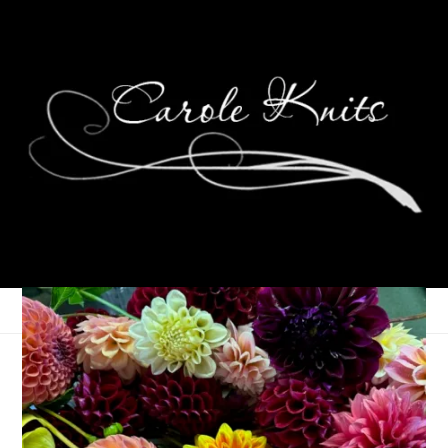
Weird Days
March 25, 2008
That's Life