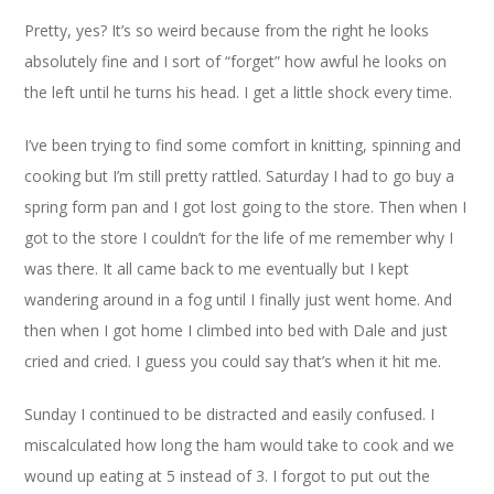
Pretty, yes? It’s so weird because from the right he looks
absolutely fine and I sort of “forget” how awful he looks on
the left until he turns his head. I get a little shock every time.
I’ve been trying to find some comfort in knitting, spinning and
cooking but I’m still pretty rattled. Saturday I had to go buy a
spring form pan and I got lost going to the store. Then when I
got to the store I couldn’t for the life of me remember why I
was there. It all came back to me eventually but I kept
wandering around in a fog until I finally just went home. And
then when I got home I climbed into bed with Dale and just
cried and cried. I guess you could say that’s when it hit me.
Sunday I continued to be distracted and easily confused. I
miscalculated how long the ham would take to cook and we
wound up eating at 5 instead of 3. I forgot to put out the