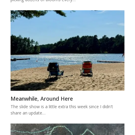
Meanwhile, Around Here
The slide show is a little extra this week since I didn't
share an update…