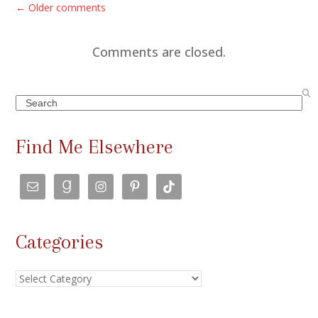
C
← Older comments
o
m
Comments are closed.
m
e
Search
n
t
Find Me Elsewhere
s
n
a
v
Categories
i
g
Categories
a
t