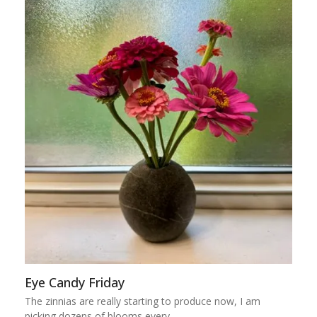
Eye Candy Friday
The zinnias are really starting to produce now, I am
picking dozens of blooms every…