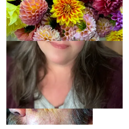
Thank you, thank you, thank you for your kind words, warm
thoughts and heartfelt prayers on Dale’s behalf. We both read
every comment and were truly comforted by them.
The healing continues, albeit too slowly for Dale as I think
he’d like to have this completely behind him already. He’s got
a ways to go. The eye is turning a lovely shade of yellow.
Wanna see?