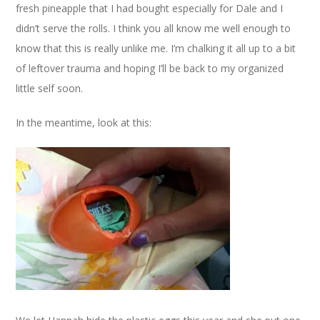
fresh pineapple that I had bought especially for Dale and I
didn’t serve the rolls. I think you all know me well enough to
know that this is really unlike me. I’m chalking it all up to a bit
of leftover trauma and hoping I’ll be back to my organized
little self soon.
In the meantime, look at this: