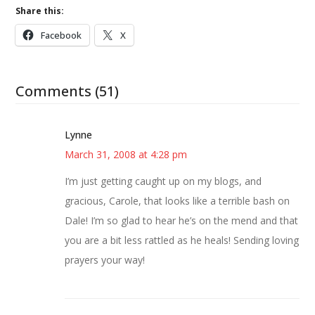
Share this:
Facebook
X
Comments (51)
Lynne
March 31, 2008 at 4:28 pm
I’m just getting caught up on my blogs, and
gracious, Carole, that looks like a terrible bash on
Dale! I’m so glad to hear he’s on the mend and that
you are a bit less rattled as he heals! Sending loving
prayers your way!