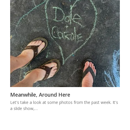
Meanwhile, Around Here
Let's take a look at some photos from the past week. It's
a slide show,…