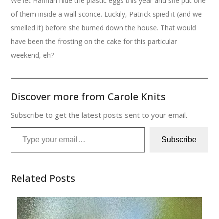
We let Hannah hide the plastic eggs this year and she put one
of them inside a wall sconce. Luckily, Patrick spied it (and we
smelled it) before she burned down the house. That would
have been the frosting on the cake for this particular
weekend, eh?
Discover more from Carole Knits
Subscribe to get the latest posts sent to your email.
Type your email…
Subscribe
Related Posts