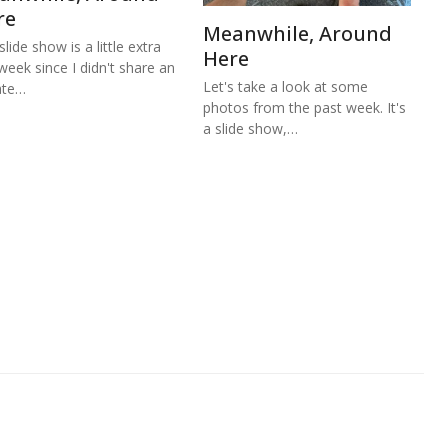
re
Meanwhile, Around
lide show is a little extra
Here
 week since I didn't share an
Let's take a look at some
ate…
photos from the past week. It's
a slide show,…