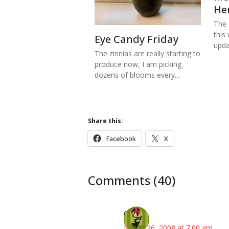
He
The s
this
Eye Candy Friday
upd
The zinnias are really starting to
produce now, I am picking
dozens of blooms every…
Share this:
Facebook
X
Comments (40)
Carol
March 26, 2008 at 7:00 am