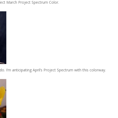
rfect March Project Spectrum Color.
. I’m anticipating April’s Project Spectrum with this colorway.