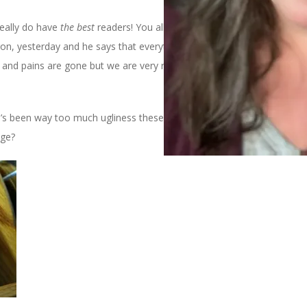
really do have
the best
readers! You all will be glad to know that
on, yesterday and he says that everything is healing as it should
s and pains are gone but we are very relieved to know that he is
here’s been way too much ugliness these last few days so how about
nge?