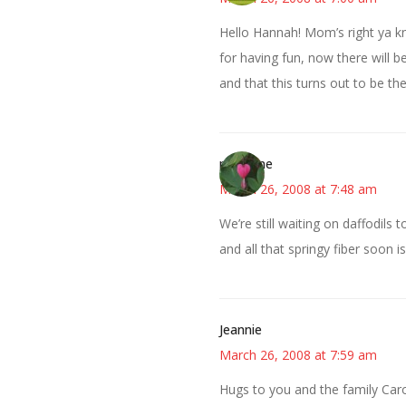
Hello Hannah! Mom’s right ya kno
for having fun, now there will b
and that this turns out to be th
margene
March 26, 2008 at 7:48 am
We’re still waiting on daffodils 
and all that springy fiber soon 
Jeannie
March 26, 2008 at 7:59 am
Hugs to you and the family Caro