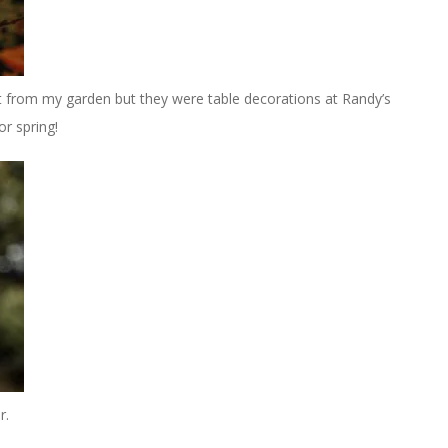
t from my garden but they were table decorations at Randy’s
r spring!
r.