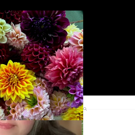
Search
Find Me Elsewhere