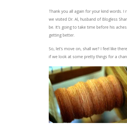
Thank you all again for your kind words. I 
we visited Dr. Al, husband of Blogless Shar
be. It’s going to take time before his ache
getting better.
So, let’s move on, shall we? I feel like t
if we look at some pretty things for a cha