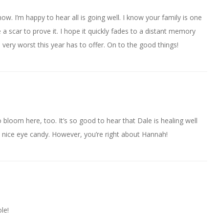
w. I’m happy to hear all is going well. I know your family is one
e a scar to prove it. I hope it quickly fades to a distant memory
e very worst this year has to offer. On to the good things!
to bloom here, too. It’s so good to hear that Dale is healing well
is nice eye candy. However, you’re right about Hannah!
le!