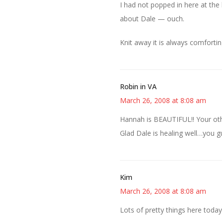
I had not popped in here at the 
about Dale — ouch.
Knit away it is always comfortin
Robin in VA
March 26, 2008 at 8:08 am
Hannah is BEAUTIFUL!! Your othe
Glad Dale is healing well…you 
Kim
March 26, 2008 at 8:08 am
Lots of pretty things here today