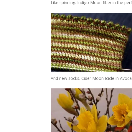
Like spinning. Indigo Moon fiber in the pe
And new socks. Cider Moon Icicle in Avocado