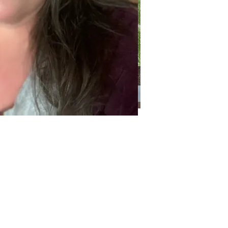
Categories
Categories