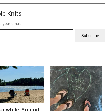
le Knits
o your email.
Subscribe
anwhile, Around