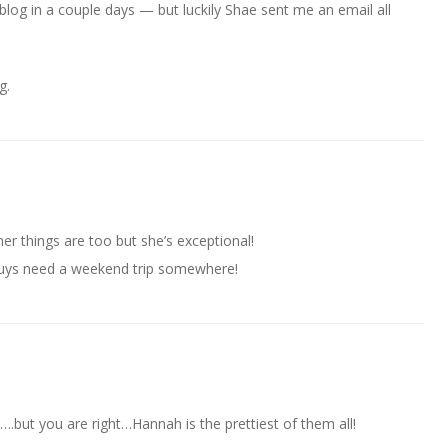
blog in a couple days — but luckily Shae sent me an email all
g.
r things are too but she’s exceptional!
guys need a weekend trip somewhere!
….but you are right…Hannah is the prettiest of them all!