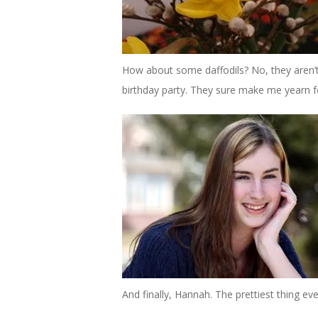
How about some daffodils? No, they aren’
birthday party. They sure make me yearn fo
And finally, Hannah. The prettiest thing eve