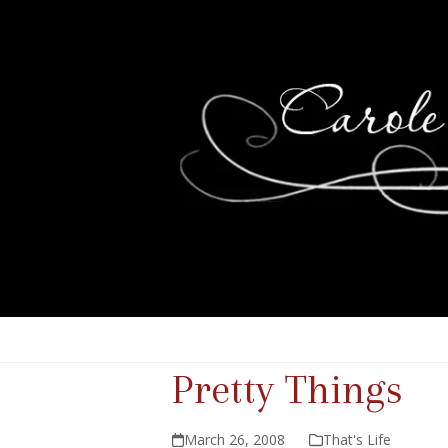
Pretty Things
March 26, 2008
That's Life