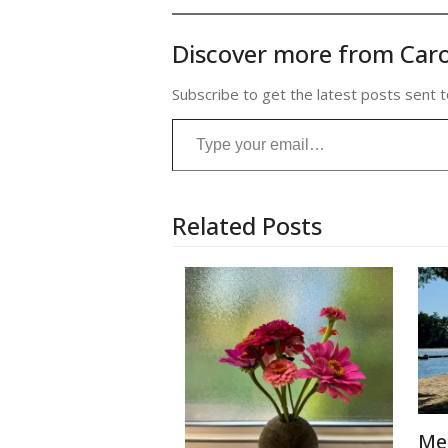
Discover more from Caro
Subscribe to get the latest posts sent t
Type your email…
Related Posts
Me