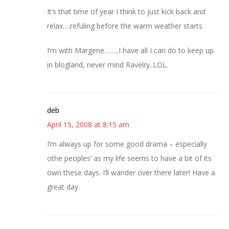
It’s that time of year I think to just kick back and
relax….refuling before the warm weather starts.
I’m with Margene……..I have all I can do to keep up
in blogland, never mind Ravelry..LOL.
deb
April 15, 2008 at 8:15 am
I’m always up for some good drama – especially
othe peoples’ as my life seems to have a bit of its
own these days. I’ll wander over there later! Have a
great day.