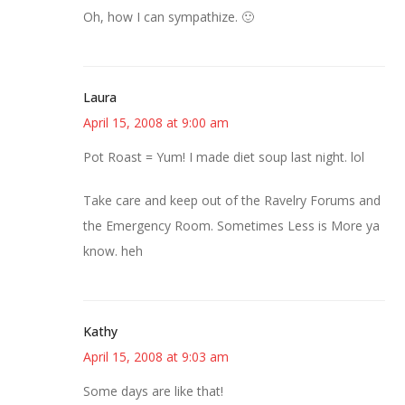
Oh, how I can sympathize. 🙂
Laura
April 15, 2008 at 9:00 am
Pot Roast = Yum! I made diet soup last night. lol
Take care and keep out of the Ravelry Forums and
the Emergency Room. Sometimes Less is More ya
know. heh
Kathy
April 15, 2008 at 9:03 am
Some days are like that!