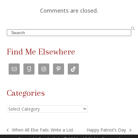
Comments are closed.
Search
Find Me Elsewhere
Categories
Categories
When All Else Fails: Write a List
Happy Patriot’s Day
previous
next