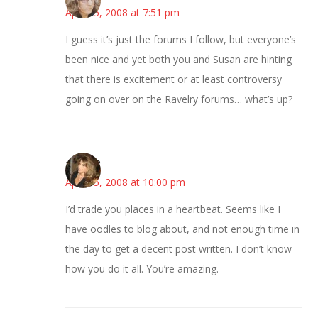
April 15, 2008 at 7:51 pm
I guess it’s just the forums I follow, but everyone’s
been nice and yet both you and Susan are hinting
that there is excitement or at least controversy
going on over on the Ravelry forums… what’s up?
~Kristie
April 15, 2008 at 10:00 pm
I’d trade you places in a heartbeat. Seems like I
have oodles to blog about, and not enough time in
the day to get a decent post written. I don’t know
how you do it all. You’re amazing.