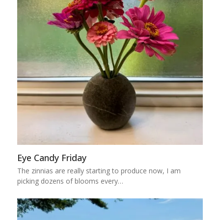
Eye Candy Friday
The zinnias are really starting to produce now, I am
picking dozens of blooms every…