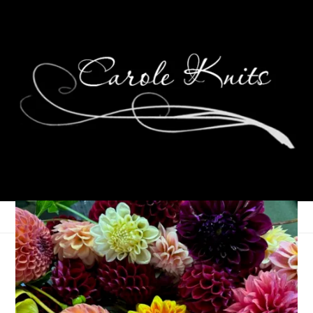
Nothing Here
April 15, 2008
That's Life