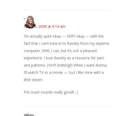
Vicki
April 15, 2008 at 9:14 am
I’m actually quite okay — VERY okay — with the
fact that I can’t tune in to Ravelry from my daytime
computer. Well, I can, but it’s not a pleasant
experience. I love Ravelry as a resource for yarn
and patterns. (YAY!! Knitting!!) When I want drama,
I’ll watch TV or a movie — ‘cuz I like mine with a
little steam.
Pot roast sounds really good!! ; )
Hillary