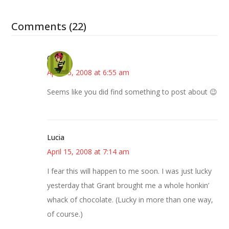
Comments (22)
Carol
April 15, 2008 at 6:55 am
Seems like you did find something to post about 😉
Lucia
April 15, 2008 at 7:14 am
I fear this will happen to me soon. I was just lucky
yesterday that Grant brought me a whole honkin’
whack of chocolate. (Lucky in more than one way,
of course.)