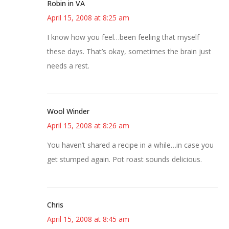
Robin in VA
April 15, 2008 at 8:25 am
I know how you feel…been feeling that myself
these days. That’s okay, sometimes the brain just
needs a rest.
Wool Winder
April 15, 2008 at 8:26 am
You haven’t shared a recipe in a while…in case you
get stumped again. Pot roast sounds delicious.
Chris
April 15, 2008 at 8:45 am