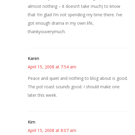
almost nothing – it doesn’t take much) to know
that I’m glad I’m not spending my time there. I’ve
got enough drama in my own life,
thankyouverymuch.
Karen
April 15, 2008 at 7:54 am
Peace and quiet and nothing to blog about is good.
The pot roast sounds good. I should make one
later this week.
Kim
April 15, 2008 at 8:07 am