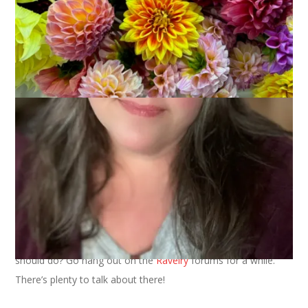
I got nothing. This happens every once in a while and I’m just
stumped for a blog post. Quiet times are great for knitting
and reading and tv watching but they don’t make for great
blog fodder. Seriously, the most exciting thing that happened
yesterday was that I made pot roast for dinner. It was
delicious but, again, not much to write about.
I wrote the first paragraph of this post last night and then
gave up. I thought perhaps if I “slept on it” I’d have more to
say this morning.
blinking cursor blinking cursor blinking cursor
Nope. I still have nothing to talk about. You know what you
should do? Go hang out on the
Ravelry
forums for a while.
There’s plenty to talk about there!