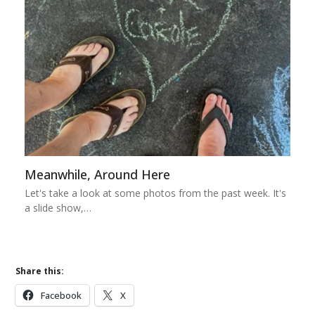
Meanwhile, Around Here
Let's take a look at some photos from the past week. It's
a slide show,…
Share this:
Facebook
X