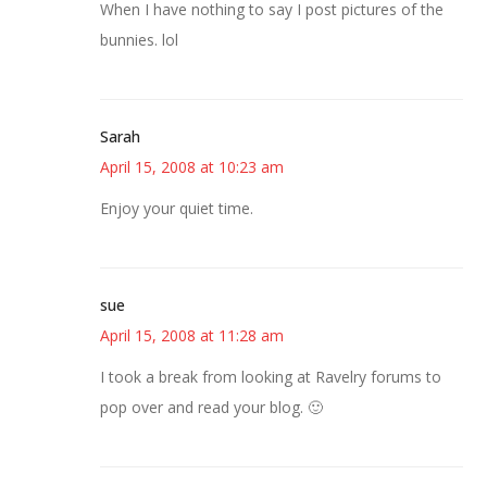
When I have nothing to say I post pictures of the
bunnies. lol
Sarah
April 15, 2008 at 10:23 am
Enjoy your quiet time.
sue
April 15, 2008 at 11:28 am
I took a break from looking at Ravelry forums to
pop over and read your blog. 🙂