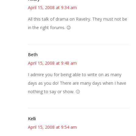
April 15, 2008 at 9:34 am
All this talk of drama on Ravelry. They must not be
in the right forums. 😉
Beth
April 15, 2008 at 9:48 am
I admire you for being able to write on as many
days as you do! There are many days when I have
nothing to say or show. 🙂
Kelli
April 15, 2008 at 9:54 am