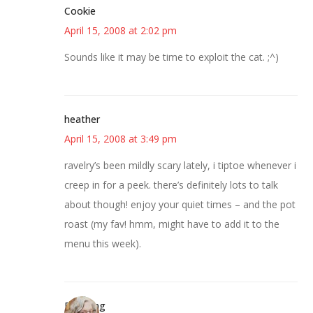
Cookie
April 15, 2008 at 2:02 pm
Sounds like it may be time to exploit the cat. ;^)
heather
April 15, 2008 at 3:49 pm
ravelry’s been mildly scary lately, i tiptoe whenever i
creep in for a peek. there’s definitely lots to talk
about though! enjoy your quiet times – and the pot
roast (my fav! hmm, might have to add it to the
menu this week).
Birdsong