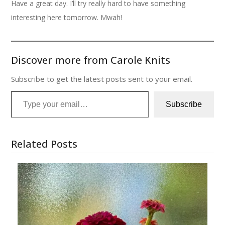
Have a great day. I’ll try really hard to have something
interesting here tomorrow. Mwah!
Discover more from Carole Knits
Subscribe to get the latest posts sent to your email.
Type your email…
Subscribe
Related Posts