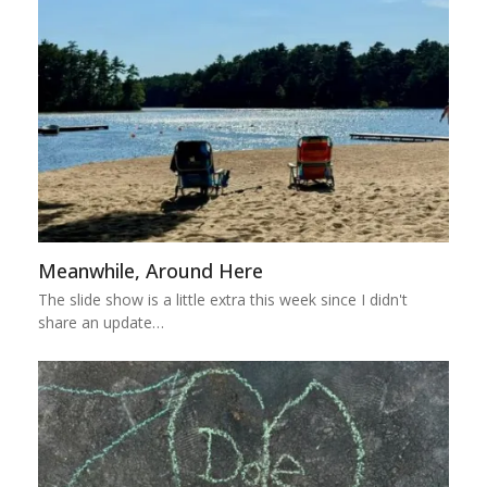
Meanwhile, Around Here
The slide show is a little extra this week since I didn't
share an update…