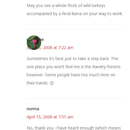
May you see a whole flock of wild turkeys
accompanied by a feral llama on your way to work.
margene
April 15, 2008 at 7:22 am
Sometimes it’s best just to take a step back. The
one place you won’t find me is the Ravelry forums
however. Some people have too much time on
their hands. 😉
norma
April 15, 2008 at 7:51 am
No, thank you. I have heard enough (which means