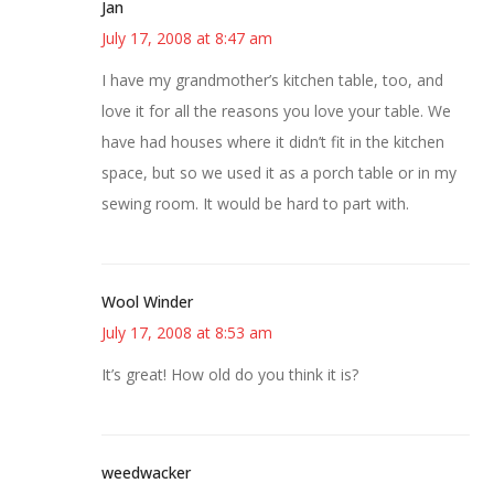
Jan
July 17, 2008 at 8:47 am
I have my grandmother’s kitchen table, too, and
love it for all the reasons you love your table. We
have had houses where it didn’t fit in the kitchen
space, but so we used it as a porch table or in my
sewing room. It would be hard to part with.
Wool Winder
July 17, 2008 at 8:53 am
It’s great! How old do you think it is?
weedwacker