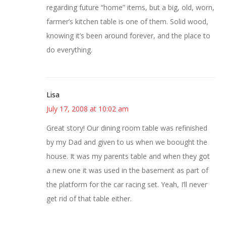
regarding future “home” items, but a big, old, worn,
farmer’s kitchen table is one of them. Solid wood,
knowing it’s been around forever, and the place to
do everything.
Lisa
July 17, 2008 at 10:02 am
Great story! Our dining room table was refinished
by my Dad and given to us when we boought the
house. It was my parents table and when they got
a new one it was used in the basement as part of
the platform for the car racing set. Yeah, I’ll never
get rid of that table either.