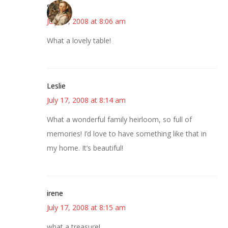
Susan
July 17, 2008 at 8:06 am
What a lovely table!
Leslie
July 17, 2008 at 8:14 am
What a wonderful family heirloom, so full of
memories! I’d love to have something like that in
my home. It’s beautiful!
irene
July 17, 2008 at 8:15 am
what a treasure!