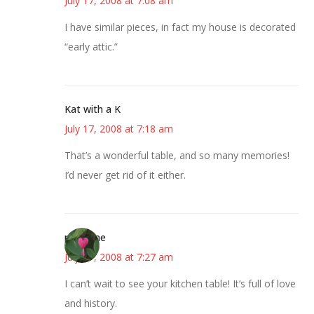
July 17, 2008 at 7:08 am
I have similar pieces, in fact my house is decorated
“early attic.”
Kat with a K
July 17, 2008 at 7:18 am
That’s a wonderful table, and so many memories!
I’d never get rid of it either.
margene
July 17, 2008 at 7:27 am
I can’t wait to see your kitchen table! It’s full of love
and history.