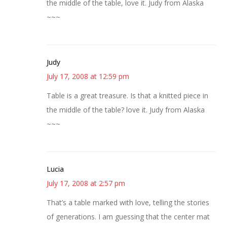
the middle of the table, love it. Judy from Alaska
~~~
Judy
July 17, 2008 at 12:59 pm
Table is a great treasure. Is that a knitted piece in
the middle of the table? love it. Judy from Alaska
~~~
Lucia
July 17, 2008 at 2:57 pm
That’s a table marked with love, telling the stories
of generations. I am guessing that the center mat