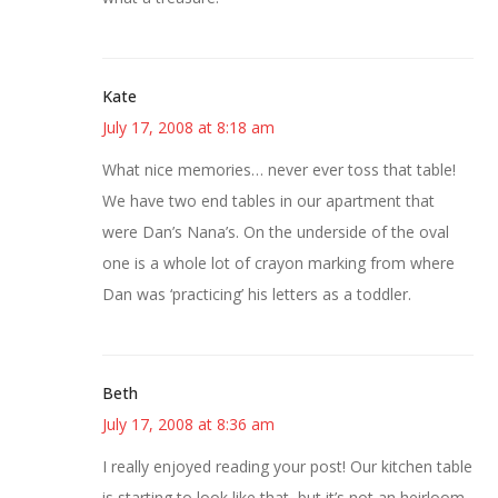
Kate
July 17, 2008 at 8:18 am
What nice memories… never ever toss that table!
We have two end tables in our apartment that
were Dan’s Nana’s. On the underside of the oval
one is a whole lot of crayon marking from where
Dan was ‘practicing’ his letters as a toddler.
Beth
July 17, 2008 at 8:36 am
I really enjoyed reading your post! Our kitchen table
is starting to look like that, but it’s not an heirloom.