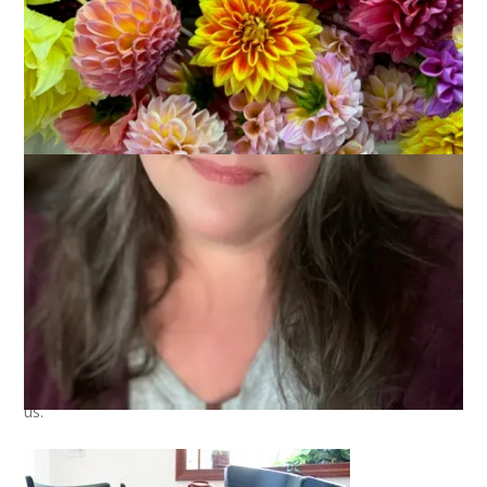
This is our kitchen table:
It’s simple and beautiful and – here’s why it’s special – it used
to belong to Dale’s grandmother. This is the table that Dale’s
dad grew up with and by some stroke of luck it wound up with
us.