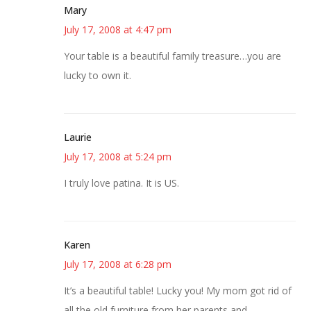
Mary
July 17, 2008 at 4:47 pm
Your table is a beautiful family treasure…you are
lucky to own it.
Laurie
July 17, 2008 at 5:24 pm
I truly love patina. It is US.
Karen
July 17, 2008 at 6:28 pm
It’s a beautiful table! Lucky you! My mom got rid of
all the old furniture from her parents and