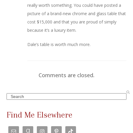
really worth something. You could have posted a
picture of a brand-new chrome and glass table that
cost $15,000 and that you are proud of simply
because it’s a luxury item.
Dale’s table is worth much more.
Comments are closed.
Search
Find Me Elsewhere