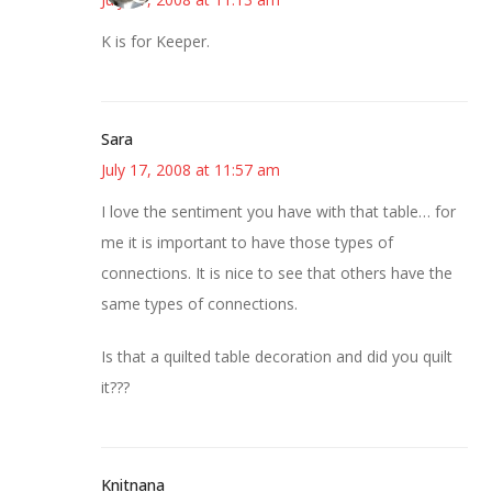
K is for Keeper.
Sara
July 17, 2008 at 11:57 am
I love the sentiment you have with that table… for
me it is important to have those types of
connections. It is nice to see that others have the
same types of connections.
Is that a quilted table decoration and did you quilt
it???
Knitnana