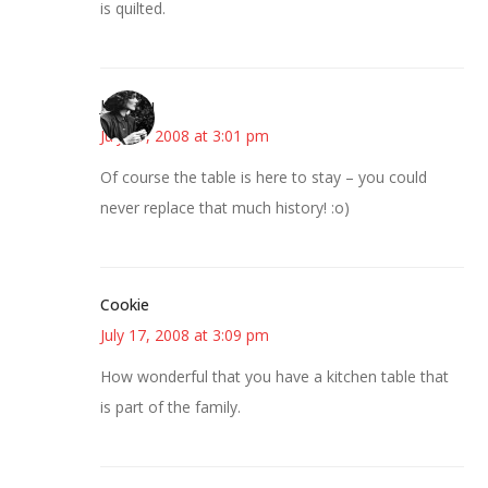
is quilted.
JessaLu
July 17, 2008 at 3:01 pm
Of course the table is here to stay – you could
never replace that much history! :o)
Cookie
July 17, 2008 at 3:09 pm
How wonderful that you have a kitchen table that
is part of the family.