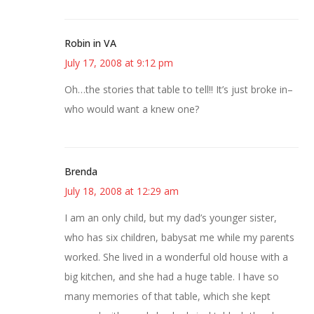
Robin in VA
July 17, 2008 at 9:12 pm
Oh…the stories that table to tell!! It’s just broke in–
who would want a knew one?
Brenda
July 18, 2008 at 12:29 am
I am an only child, but my dad’s younger sister,
who has six children, babysat me while my parents
worked. She lived in a wonderful old house with a
big kitchen, and she had a huge table. I have so
many memories of that table, which she kept