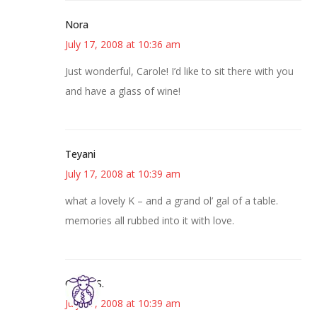
Nora
July 17, 2008 at 10:36 am
Just wonderful, Carole! I’d like to sit there with you
and have a glass of wine!
Teyani
July 17, 2008 at 10:39 am
what a lovely K – and a grand ol’ gal of a table.
memories all rubbed into it with love.
Cheryl S.
July 17, 2008 at 10:39 am