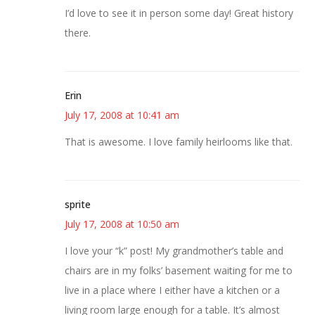
I’d love to see it in person some day! Great history
there.
Erin
July 17, 2008 at 10:41 am
That is awesome. I love family heirlooms like that.
sprite
July 17, 2008 at 10:50 am
I love your “k” post! My grandmother’s table and
chairs are in my folks’ basement waiting for me to
live in a place where I either have a kitchen or a
living room large enough for a table. It’s almost