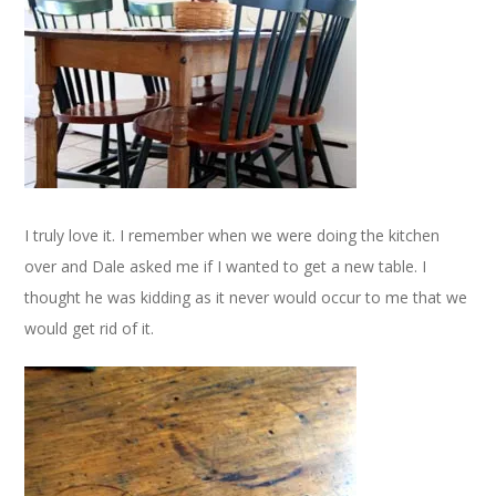
I truly love it. I remember when we were doing the kitchen
over and Dale asked me if I wanted to get a new table. I
thought he was kidding as it never would occur to me that we
would get rid of it.