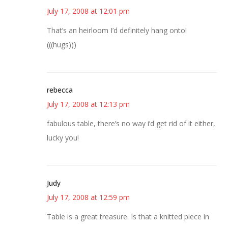
July 17, 2008 at 12:01 pm
That’s an heirloom I’d definitely hang onto!
(((hugs)))
rebecca
July 17, 2008 at 12:13 pm
fabulous table, there’s no way i’d get rid of it either,
lucky you!
Judy
July 17, 2008 at 12:59 pm
Table is a great treasure. Is that a knitted piece in