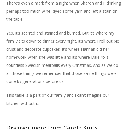
There’s even a mark from a night when Sharon and I, drinking
perhaps too much wine, dyed some yarn and left a stain on
the table.
Yes, it’s scarred and stained and burned. But it’s where my
family sits down to dinner every night. It’s where I roll out pie
crust and decorate cupcakes. It’s where Hannah did her
homework when she was little and it’s where Dale rolls
countless Swedish meatballs every Christmas. And as we do
all those things we remember that those same things were
done by generations before us.
This table is a part of our family and I can’t imagine our
kitchen without it.
Discover more from Carole Knits