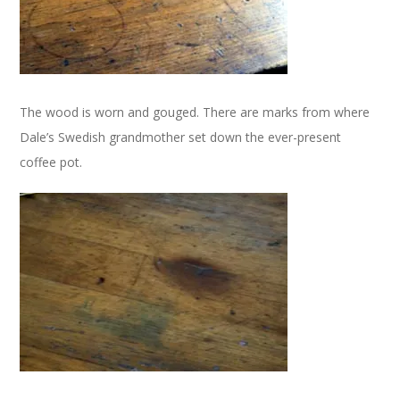
The wood is worn and gouged. There are marks from where
Dale’s Swedish grandmother set down the ever-present
coffee pot.