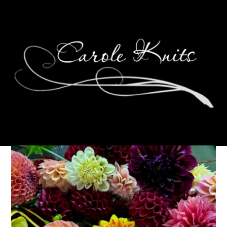
K is for Kitchen Table
July 17, 2008
ABC Along