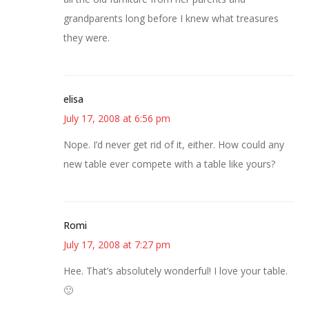
grandparents long before I knew what treasures
they were.
elisa
July 17, 2008 at 6:56 pm
Nope. I’d never get rid of it, either. How could any
new table ever compete with a table like yours?
Romi
July 17, 2008 at 7:27 pm
Hee. That’s absolutely wonderful! I love your table.
🙂