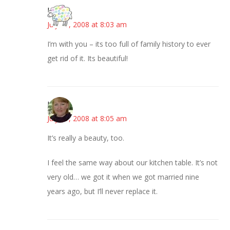
Kris
July 17, 2008 at 8:03 am
I’m with you – its too full of family history to ever
get rid of it. Its beautiful!
Liz
July 17, 2008 at 8:05 am
It’s really a beauty, too.
I feel the same way about our kitchen table. It’s not
very old… we got it when we got married nine
years ago, but I’ll never replace it.