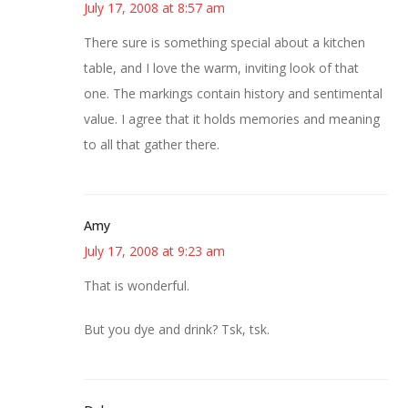
July 17, 2008 at 8:57 am
There sure is something special about a kitchen
table, and I love the warm, inviting look of that
one. The markings contain history and sentimental
value. I agree that it holds memories and meaning
to all that gather there.
Amy
July 17, 2008 at 9:23 am
That is wonderful.
But you dye and drink? Tsk, tsk.