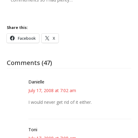
Share this:
Facebook
X
Comments (47)
Danielle
July 17, 2008 at 7:02 am
I would never get rid of it either.
Toni