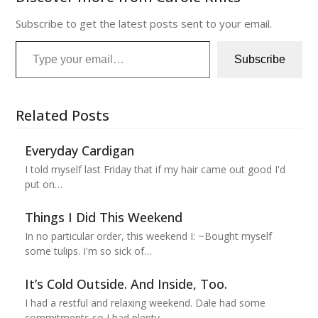
Subscribe to get the latest posts sent to your email.
Type your email…
Subscribe
Related Posts
Everyday Cardigan
I told myself last Friday that if my hair came out good I'd
put on…
Things I Did This Weekend
In no particular order, this weekend I: ~Bought myself
some tulips. I'm so sick of…
It’s Cold Outside. And Inside, Too.
I had a restful and relaxing weekend. Dale had some
commitments so I had plenty…