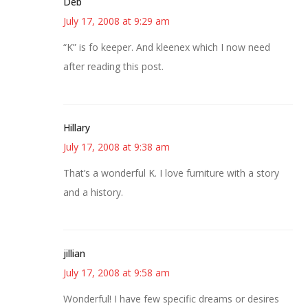
Deb
July 17, 2008 at 9:29 am
“K” is fo keeper. And kleenex which I now need
after reading this post.
Hillary
July 17, 2008 at 9:38 am
That’s a wonderful K. I love furniture with a story
and a history.
jillian
July 17, 2008 at 9:58 am
Wonderful! I have few specific dreams or desires