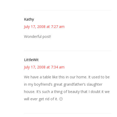
Kathy
July 17, 2008 at 7:27 am
Wonderful post!
LittleWit
July 17, 2008 at 7:34 am
We have a table like this in our home. It used to be
in my boyfriend’s great grandfather’s slaughter
house. It’s such a thing of beauty that I doubt it we
will ever get rid of it. 🙂