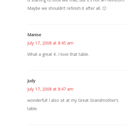
Maybe we shouldn’t refinish it after all. 🙂
Manise
July 17, 2008 at 8:45 am
What a great K. I love that table.
Judy
July 17, 2008 at 8:47 am
wonderful! I also sit at my Great Grandmother’s
table.