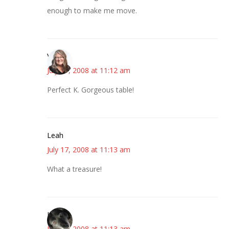
enough to make me move.
Vicki
July 17, 2008 at 11:12 am
Perfect K. Gorgeous table!
Leah
July 17, 2008 at 11:13 am
What a treasure!
Kat
July 17, 2008 at 11:13 am