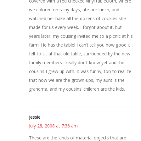
covered with a red checked vinyl tablecloth, where
we colored on rainy days, ate our lunch, and
watched her bake all the dozens of cookies she
made for us every week. I forgot about it, but
years later, my cousing invited me to a picnic at his
farm. He has the table! I can’t tell you how good it
felt to sit at that old table, surrounded by the new
family members I really don’t know yet and the
cousins I grew up with. It was funny, too to realize
that now we are the grown-ups, my aunt is the
grandma, and my cousins’ children are the kids.
jessie
July 28, 2008 at 7:36 am
These are the kinds of material objects that are