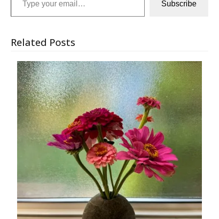
Subscribe
Related Posts