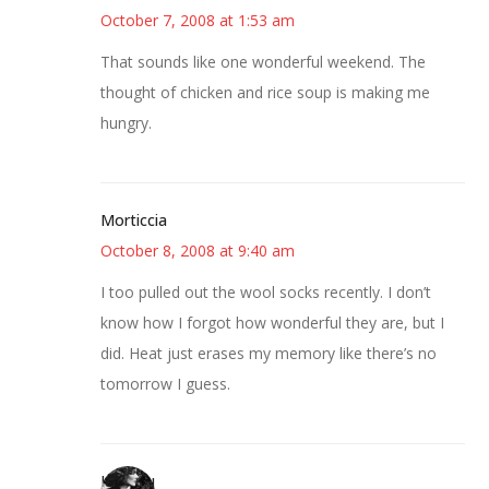
October 7, 2008 at 1:53 am
That sounds like one wonderful weekend. The
thought of chicken and rice soup is making me
hungry.
Morticcia
October 8, 2008 at 9:40 am
I too pulled out the wool socks recently. I don’t
know how I forgot how wonderful they are, but I
did. Heat just erases my memory like there’s no
tomorrow I guess.
JessaLu