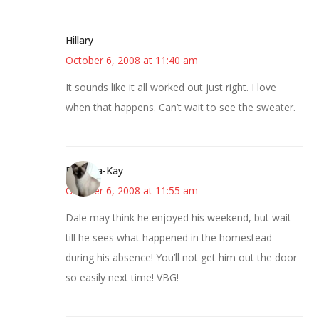
Hillary
October 6, 2008 at 11:40 am
It sounds like it all worked out just right. I love
when that happens. Can’t wait to see the sweater.
Barbara-Kay
October 6, 2008 at 11:55 am
Dale may think he enjoyed his weekend, but wait
till he sees what happened in the homestead
during his absence! You’ll not get him out the door
so easily next time! VBG!