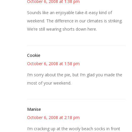
October 6, 2008 at 1:38 pm
Sounds like an enjoyable take-it-easy kind of
weekend. The difference in our climates is striking.
We’re still wearing shorts down here.
Cookie
October 6, 2008 at 1:58 pm
I’m sorry about the pie, but I’m glad you made the
most of your weekend.
Manise
October 6, 2008 at 2:18 pm
I’m cracking up at the wooly beach socks in front