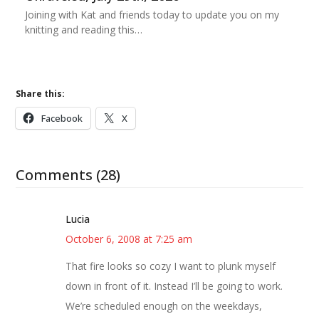
Joining with Kat and friends today to update you on my
knitting and reading this…
Share this:
Facebook
X
Comments (28)
Lucia
October 6, 2008 at 7:25 am
That fire looks so cozy I want to plunk myself
down in front of it. Instead I’ll be going to work.
We’re scheduled enough on the weekdays,