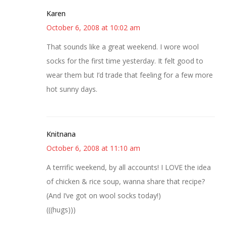
Karen
October 6, 2008 at 10:02 am
That sounds like a great weekend. I wore wool
socks for the first time yesterday. It felt good to
wear them but I’d trade that feeling for a few more
hot sunny days.
Knitnana
October 6, 2008 at 11:10 am
A terrific weekend, by all accounts! I LOVE the idea
of chicken & rice soup, wanna share that recipe?
(And I’ve got on wool socks today!)
(((hugs)))