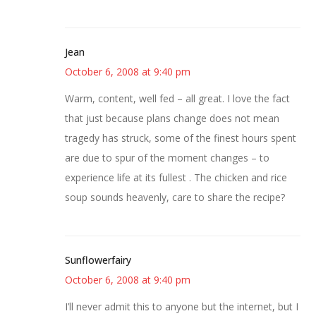
Jean
October 6, 2008 at 9:40 pm
Warm, content, well fed – all great. I love the fact
that just because plans change does not mean
tragedy has struck, some of the finest hours spent
are due to spur of the moment changes – to
experience life at its fullest . The chicken and rice
soup sounds heavenly, care to share the recipe?
Sunflowerfairy
October 6, 2008 at 9:40 pm
I’ll never admit this to anyone but the internet, but I