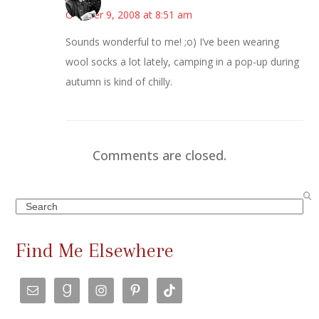
October 9, 2008 at 8:51 am
Sounds wonderful to me! ;o) I’ve been wearing
wool socks a lot lately, camping in a pop-up during
autumn is kind of chilly.
Comments are closed.
Search
Find Me Elsewhere