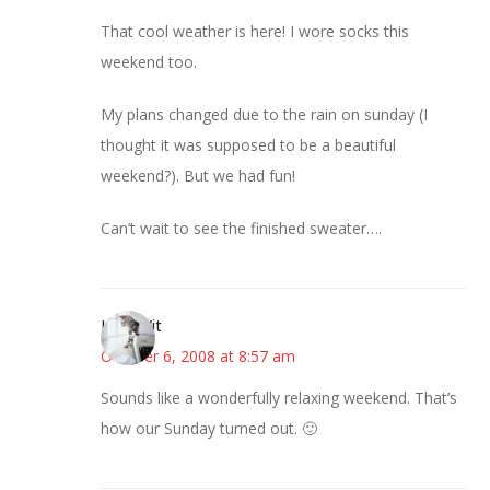
That cool weather is here! I wore socks this
weekend too.
My plans changed due to the rain on sunday (I
thought it was supposed to be a beautiful
weekend?). But we had fun!
Can’t wait to see the finished sweater….
LittleWit
October 6, 2008 at 8:57 am
Sounds like a wonderfully relaxing weekend. That’s
how our Sunday turned out. 🙂