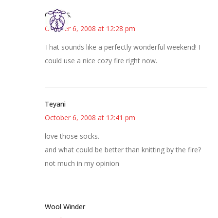
Cheryl S.
October 6, 2008 at 12:28 pm
That sounds like a perfectly wonderful weekend! I
could use a nice cozy fire right now.
Teyani
October 6, 2008 at 12:41 pm
love those socks.
and what could be better than knitting by the fire?
not much in my opinion
Wool Winder