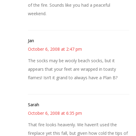
of the fire. Sounds like you had a peaceful
weekend.
Jan
October 6, 2008 at 2:47 pm
The socks may be wooly beach socks, but it
appears that your feet are wrapped in toasty
flames! Isn’t it grand to always have a Plan B?
Sarah
October 6, 2008 at 6:35 pm
That fire looks heavenly. We haven’t used the
fireplace yet this fall, but given how cold the tips of