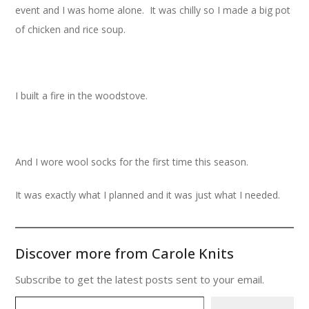
event and I was home alone. It was chilly so I made a big pot
of chicken and rice soup.
I built a fire in the woodstove.
And I wore wool socks for the first time this season.
It was exactly what I planned and it was just what I needed.
Discover more from Carole Knits
Subscribe to get the latest posts sent to your email.
Type your email…