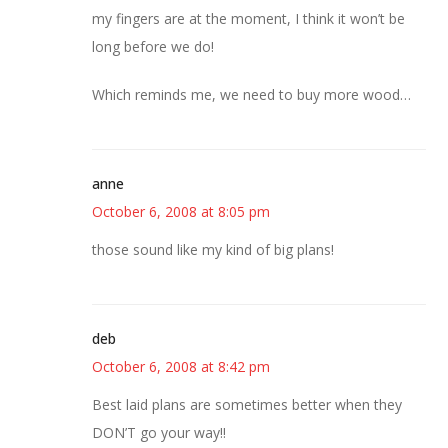
my fingers are at the moment, I think it won’t be
long before we do!
Which reminds me, we need to buy more wood…
anne
October 6, 2008 at 8:05 pm
those sound like my kind of big plans!
deb
October 6, 2008 at 8:42 pm
Best laid plans are sometimes better when they
DON’T go your way!!