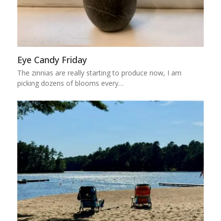
Eye Candy Friday
The zinnias are really starting to produce now, I am
picking dozens of blooms every…