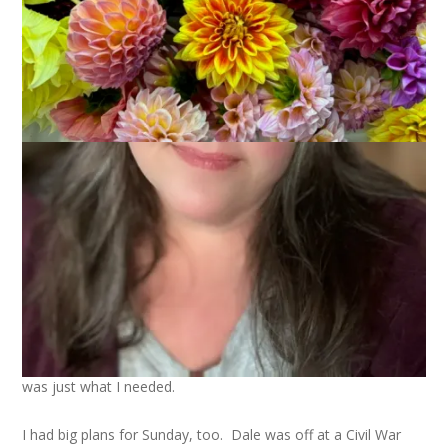
I had some big plans for this past weekend. I was going to go
to a local arts festival with Dale where I would enter a pie in
the pie contest, wear my newly finished Twist sweater and
have Dale take photos of said sweater out in the beautiful
autumn scenery.
I didn’t do any of those things. The pie wasn’t up to my
standards. The sweater was still wet from blocking. And no
sweater to model meant no photos.
You know what, though? I was fine with the change in my
plans. I stayed home and entertained myself with knitting the
first clue of the
Through the Loops Mystery Socks
and
watching season three of Alias. It wasn’t what I planned but it
was just what I needed.
I had big plans for Sunday, too. Dale was off at a Civil War