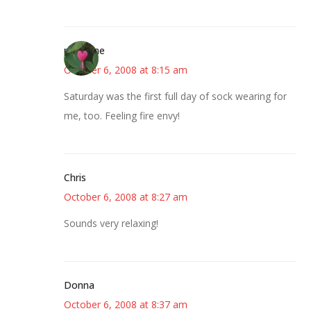
margene
October 6, 2008 at 8:15 am
Saturday was the first full day of sock wearing for
me, too. Feeling fire envy!
Chris
October 6, 2008 at 8:27 am
Sounds very relaxing!
Donna
October 6, 2008 at 8:37 am