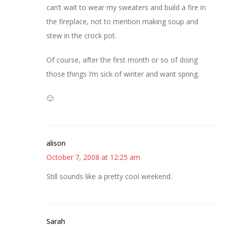
can’t wait to wear my sweaters and build a fire in
the fireplace, not to mention making soup and
stew in the crock pot.
Of course, after the first month or so of doing
those things I’m sick of winter and want spring.
🙂
alison
October 7, 2008 at 12:25 am
Still sounds like a pretty cool weekend.
Sarah