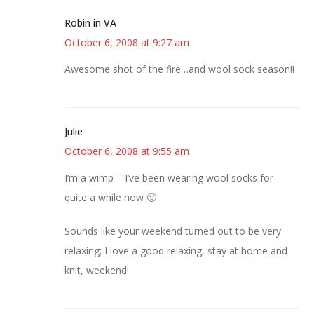
Robin in VA
October 6, 2008 at 9:27 am
Awesome shot of the fire…and wool sock season!!
Julie
October 6, 2008 at 9:55 am
I’m a wimp – I’ve been wearing wool socks for
quite a while now 🙂
Sounds like your weekend turned out to be very
relaxing; I love a good relaxing, stay at home and
knit, weekend!