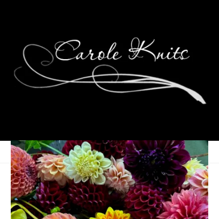
Changing Plans
October 6, 2008
Knitting
,
That's Life