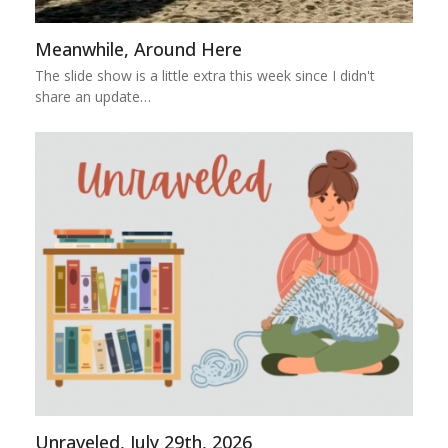
Meanwhile, Around Here
The slide show is a little extra this week since I didn't
share an update…
Unraveled, July 29th, 2026