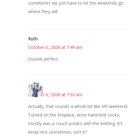
sometimes we just have to let the weekends go
where they will.
Ruth
October 6, 2008 at 7:49 am
Sounds perfect.
Anne
October 6, 2008 at 7:50 am
Actually, that sounds a whole lot like MY weekend.
Turned on the fireplace, wore hand-knit socks,
mostly was a couch potato with the knitting. It’s
kinda nice sometimes, isn’t it?