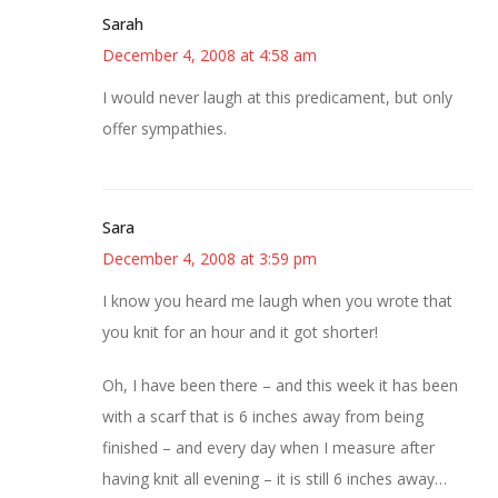
Sarah
December 4, 2008 at 4:58 am
I would never laugh at this predicament, but only
offer sympathies.
Sara
December 4, 2008 at 3:59 pm
I know you heard me laugh when you wrote that
you knit for an hour and it got shorter!
Oh, I have been there – and this week it has been
with a scarf that is 6 inches away from being
finished – and every day when I measure after
having knit all evening – it is still 6 inches away…