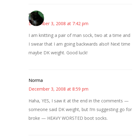
Stephie
December 3, 2008 at 7:42 pm
I am knitting a pair of man sock, two at a time and
I swear that I am going backwards also!! Next time
maybe DK weight. Good luck!
Norma
December 3, 2008 at 8:59 pm
Haha, YES, I saw it at the end in the comments —
someone said DK weight, but I’m suggesting go for
broke — HEAVY WORSTED boot socks.