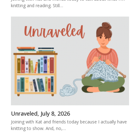
knitting and reading. Still…
Unraveled, July 8, 2026
Joining with Kat and friends today because I actually have
knitting to show. And, no,…