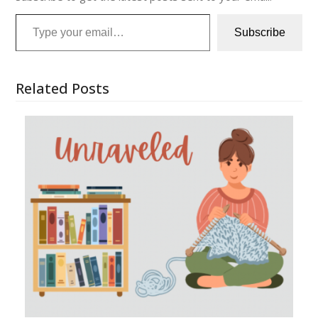
Type your email…
Subscribe
Related Posts