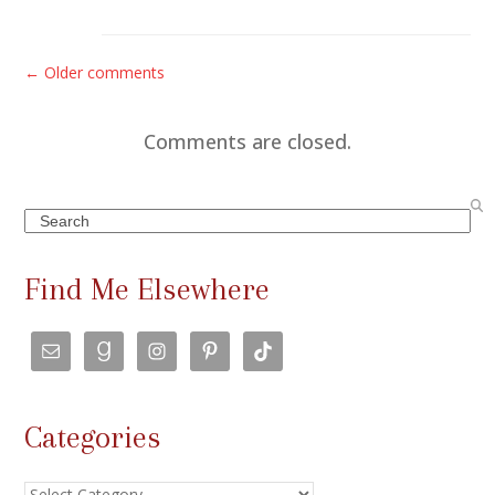
C
← Older comments
o
m
Comments are closed.
m
e
Search
n
t
Find Me Elsewhere
s
n
a
v
Categories
i
g
Categories