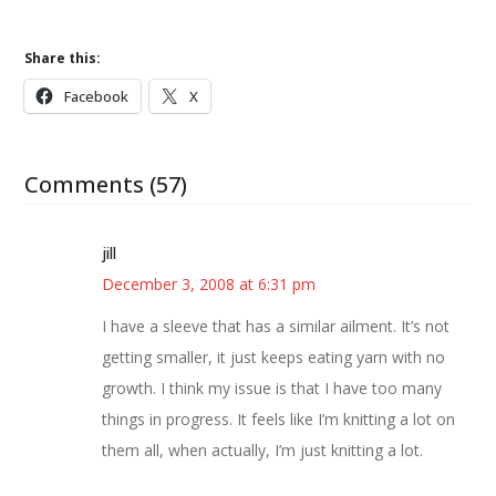
Share this:
Facebook
X
Comments (57)
jill
December 3, 2008 at 6:31 pm
I have a sleeve that has a similar ailment. It’s not
getting smaller, it just keeps eating yarn with no
growth. I think my issue is that I have too many
things in progress. It feels like I’m knitting a lot on
them all, when actually, I’m just knitting a lot.