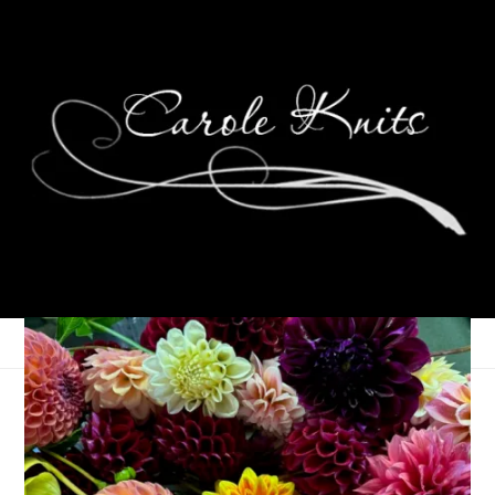
Let’s Do the Time
Warp Again