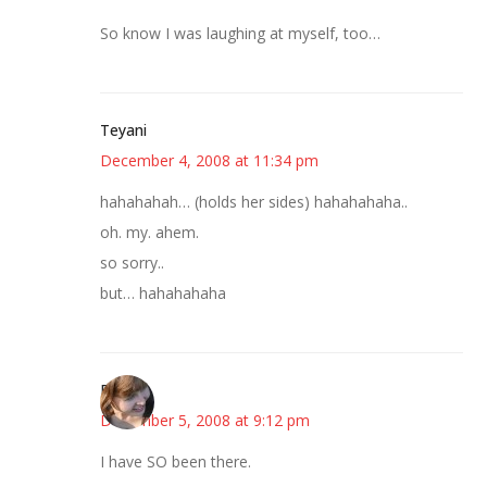
So know I was laughing at myself, too…
Teyani
December 4, 2008 at 11:34 pm
hahahahah… (holds her sides) hahahahaha..
oh. my. ahem.
so sorry..
but… hahahahaha
Emily
December 5, 2008 at 9:12 pm
I have SO been there.