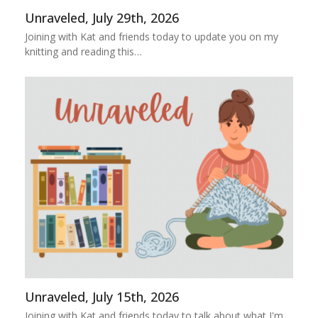
Unraveled, July 29th, 2026
Joining with Kat and friends today to update you on my
knitting and reading this…
Unraveled, July 15th, 2026
Joining with Kat and friends today to talk about what I'm