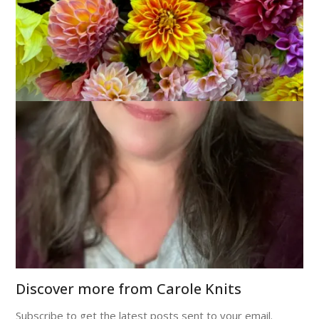
December 3, 2008
Sock Knitting
See that? That’s a sock. Just a plain, ordinary 3X1 ribbed sock
for Dale. And yet – it’s kicking my ass. I swear, I knit around
and around and around on this thing and it just simply refuses
to grow. The other day I measured, knit for an hour,
measured again and it was
shorter
. I am not kidding.
Truly, this sock is the black hole of sock knitting.
I can hear you laughing, you know. Stop that. This is serious.
Discover more from Carole Knits
Subscribe to get the latest posts sent to your email.