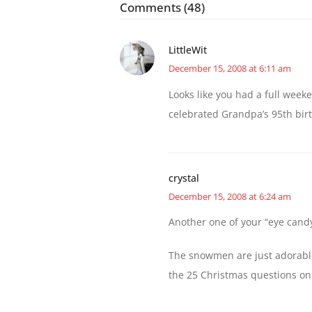
Comments (48)
LittleWit
December 15, 2008 at 6:11 am
Looks like you had a full wee
celebrated Grandpa’s 95th bir
crystal
December 15, 2008 at 6:24 am
Another one of your “eye candy
The snowmen are just adorable,
the 25 Christmas questions on 