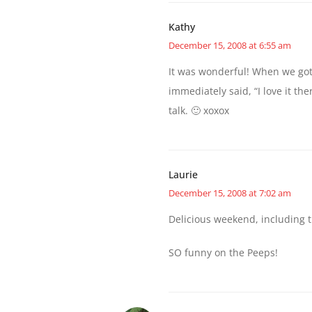
Kathy
December 15, 2008 at 6:55 am
It was wonderful! When we got 
immediately said, “I love it th
talk. 🙂 xoxox
Laurie
December 15, 2008 at 7:02 am
Delicious weekend, including 
SO funny on the Peeps!