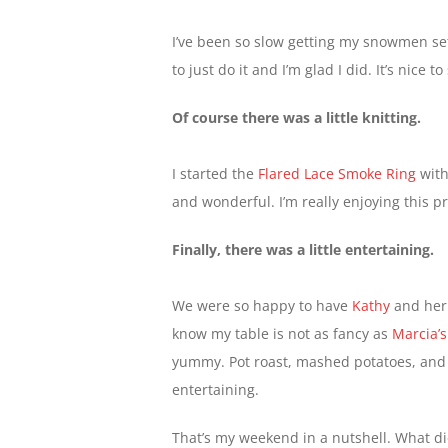
I’ve been so slow getting my snowmen set
to just do it and I’m glad I did. It’s nice to
Of course there was a little knitting.
I started the
Flared Lace Smoke Ring
with
and wonderful. I’m really enjoying this pr
Finally, there was a little entertaining.
We were so happy to have
Kathy
and her 
know my table is not as fancy as
Marcia’s
yummy. Pot roast, mashed potatoes, and 
entertaining.
That’s my weekend in a nutshell. What d