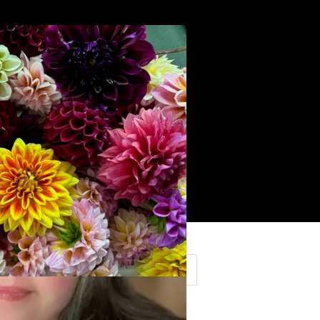
Search