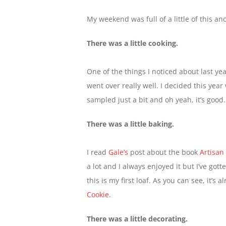
My weekend was full of a little of this and
There was a little cooking.
One of the things I noticed about last 
went over really well. I decided this yea
sampled just a bit and oh yeah, it’s good
There was a little baking.
I read
Gale’s
post about the book
Artisan
a lot and I always enjoyed it but I’ve got
this is my first loaf. As you can see, it’s
Cookie
.
There was a little decorating.