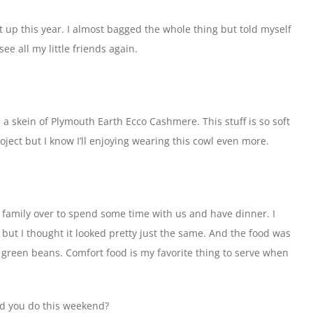
 up this year. I almost bagged the whole thing but told myself
 see all my little friends again.
 a skein of Plymouth Earth Ecco Cashmere. This stuff is so soft
oject but I know I’ll enjoying wearing this cowl even more.
family over to spend some time with us and have dinner. I
but I thought it looked pretty just the same. And the food was
green beans. Comfort food is my favorite thing to serve when
id you do this weekend?