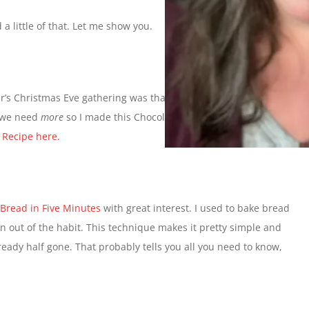
 a little of that. Let me show you.
year’s Christmas Eve gathering was that the homemade candy
r we need
more
so I made this Chocolate Mint Fudge yesterday. I
.
Recipe here.
 Bread in Five Minutes
with great interest. I used to bake bread
ten out of the habit. This technique makes it pretty simple and
 already half gone. That probably tells you all you need to know,