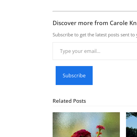
Discover more from Carole Kn
Subscribe to get the latest posts sent to
Type
your
email…
Subscribe
Related Posts