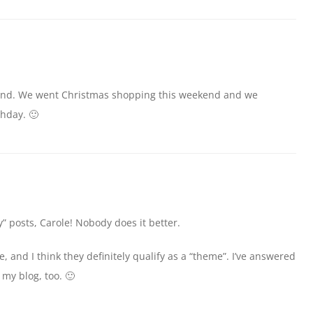
kend. We went Christmas shopping this weekend and we
thday. 🙂
” posts, Carole! Nobody does it better.
 and I think they definitely qualify as a “theme”. I’ve answered
my blog, too. 🙂