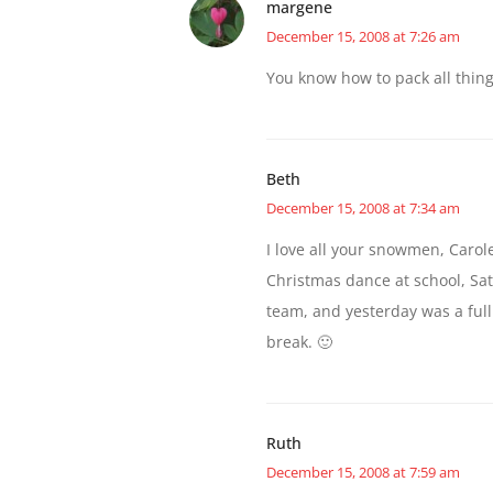
margene
December 15, 2008 at 7:26 am
You know how to pack all thin
Beth
December 15, 2008 at 7:34 am
I love all your snowmen, Carol
Christmas dance at school, Sat
team, and yesterday was a full 
break. 🙂
Ruth
December 15, 2008 at 7:59 am