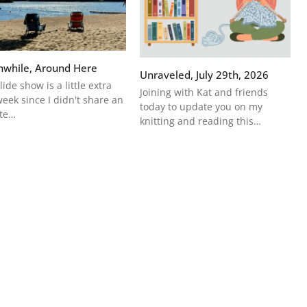
while, Around Here
Unraveled, July 29th, 2026
lide show is a little extra
Joining with Kat and friends
week since I didn't share an
today to update you on my
te…
knitting and reading this…