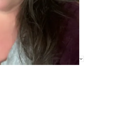
Find Me Elsewhere
Categories
Categories