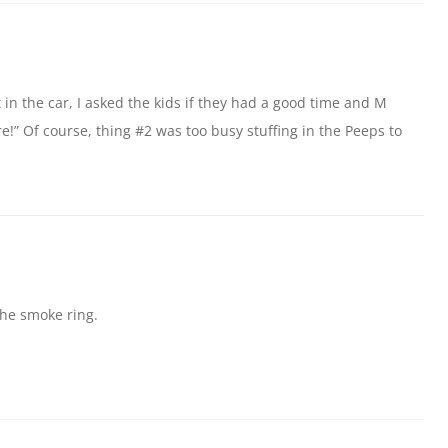
in the car, I asked the kids if they had a good time and M
ere!” Of course, thing #2 was too busy stuffing in the Peeps to
the smoke ring.