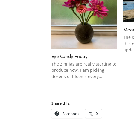
Mean
The s
this 
upda
Eye Candy Friday
The zinnias are really starting to
produce now, I am picking
dozens of blooms every…
Share this:
Facebook
X