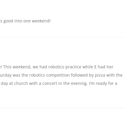
gs good into one weekend!
e! This weekend, we had robotics practice while E had her
urday was the robotics competition followed by pizza with the
day at church with a concert in the evening. I’m ready for a