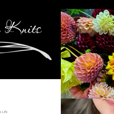
s Life