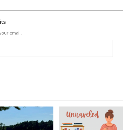
its
 your email.