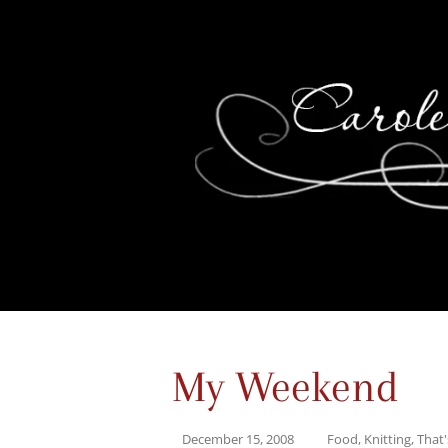
My Weekend
December 15, 2008
Food
,
Knitting
,
That'