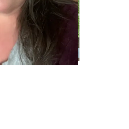
Categories
Categories