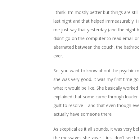
I think. I’m mostly better but things are sti
last night and that helped immeasurably. 
me just say that yesterday (and the night be
didn’t go on the computer to read email or 
alternated between the couch, the bathroom
ever.
So, you want to know about the psychic m
she was very good. It was my first time go
what it would be like. She basically worke
explained that some came through louder 
guilt to resolve – and that even though e
actually have someone there.
As skeptical as it all sounds, it was very 
the messages she gave, I just don’t see ho