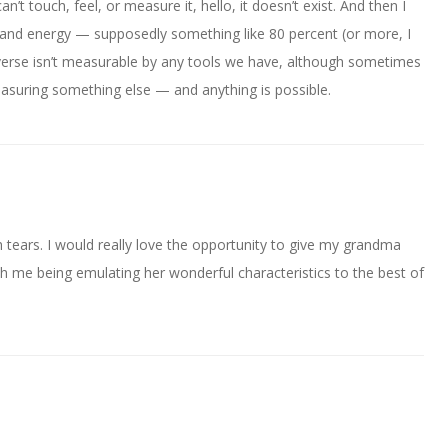
n’t touch, feel, or measure it, hello, it doesn’t exist. And then I
 and energy — supposedly something like 80 percent (or more, I
iverse isn’t measurable by any tools we have, although sometimes
easuring something else — and anything is possible.
tears. I would really love the opportunity to give my grandma
th me being emulating her wonderful characteristics to the best of