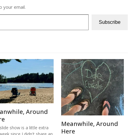
o your email.
Subscribe
anwhile, Around
re
Meanwhile, Around
lide show is a little extra
Here
 week since I didn't share an