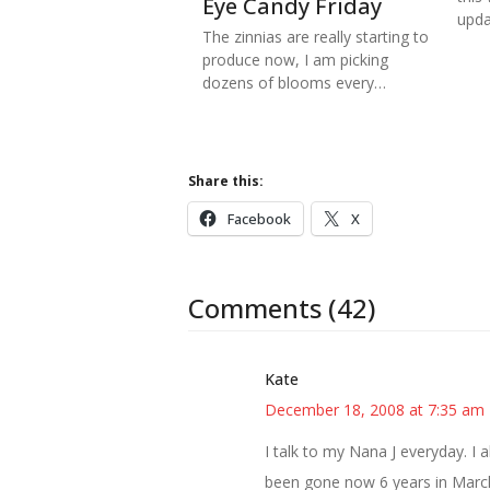
Eye Candy Friday
upd
The zinnias are really starting to
produce now, I am picking
dozens of blooms every…
Share this:
Facebook
X
Comments (42)
Kate
December 18, 2008 at 7:35 am
I talk to my Nana J everyday. I 
been gone now 6 years in March