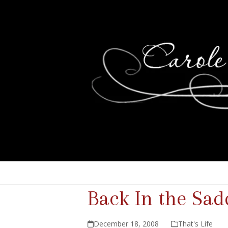
Back In the Sad
December 18, 2008
That's Life