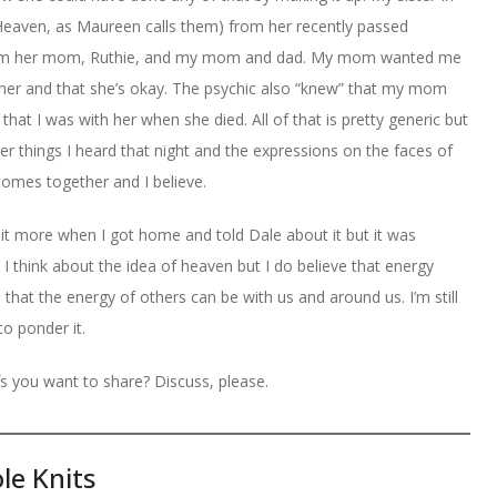
Heaven, as Maureen calls them) from her recently passed
from her mom, Ruthie, and my mom and dad. My mom wanted me
er and that she’s okay. The psychic also “knew” that my mom
that I was with her when she died. All of that is pretty generic but
her things I heard that night and the expressions on the faces of
comes together and I believe.
 bit more when I got home and told Dale about it but it was
 I think about the idea of heaven but I do believe that energy
that the energy of others can be with us and around us. I’m still
 to ponder it.
s you want to share? Discuss, please.
le Knits