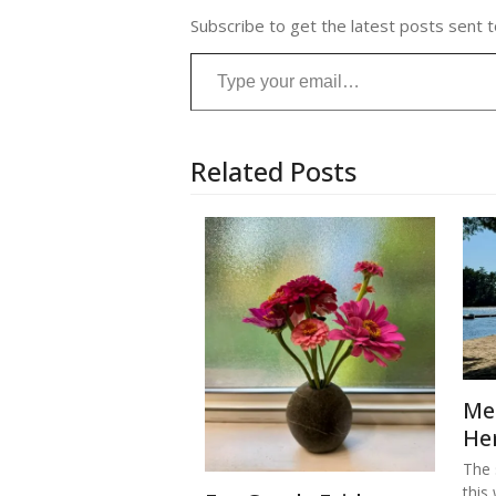
Subscribe to get the latest posts sent t
Type your email…
Related Posts
Me
He
The s
this