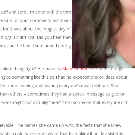
ll stiff and sore. I’m done with the throwing up and slept really well
I read all of your comments and thank you so much for them. Let
fore) was about the longest day of my life. I didn’t watch tv. I
blogs. I didn’t knit. Did you hear that?
I didn’t knit
. I just
, and the bed. I sure hope I don’t get something like this again
edium thing, right? Her name is
Maureen Hancock
and I thought
ing to something like this so I had no expectations or ideas about
d the room, seeing and hearing everyone’s dead relations. She
than others – sometimes they had a special message to give or
veryone might not actually “hear” from someone that everyone did
believable. The names she came up with, the facts that she knew,
w she could have done any of that by making it up. My sister-in-