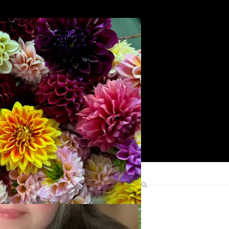
Search
Find Me Elsewhere