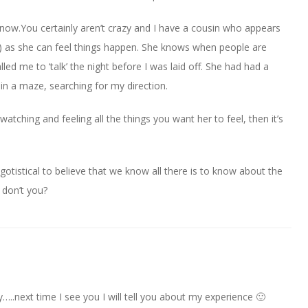
know.You certainly aren’t crazy and I have a cousin who appears
) as she can feel things happen. She knows when people are
led me to ‘talk’ the night before I was laid off. She had had a
n a maze, searching for my direction.
atching and feeling all the things you want her to feel, then it’s
egotistical to believe that we know all there is to know about the
, don’t you?
y…..next time I see you I will tell you about my experience 🙂