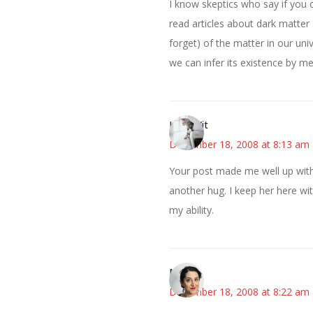
I know skeptics who say if you ca
read articles about dark matter
forget) of the matter in our un
we can infer its existence by m
LittleWit
December 18, 2008 at 8:13 am
Your post made me well up with 
another hug. I keep her here wi
my ability.
Miriam
December 18, 2008 at 8:22 am