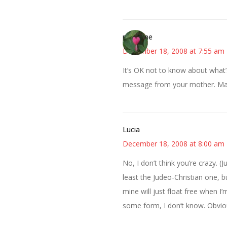
margene
December 18, 2008 at 7:55 am
It’s OK not to know about what’s
message from your mother. May
Lucia
December 18, 2008 at 8:00 am
No, I don’t think you’re crazy. (Ju
least the Judeo-Christian one, b
mine will just float free when I’m 
some form, I don’t know. Obviou