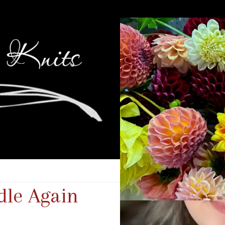
dle Again