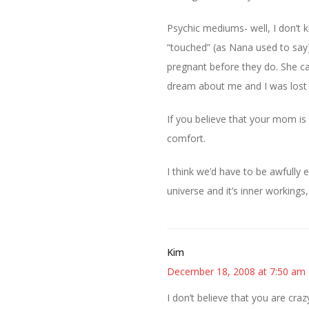
Psychic mediums- well, I don’t 
“touched” (as Nana used to say
pregnant before they do. She cal
dream about me and I was lost i
If you believe that your mom is w
comfort.
I think we’d have to be awfully 
universe and it’s inner workings
Kim
December 18, 2008 at 7:50 am
I don’t believe that you are craz