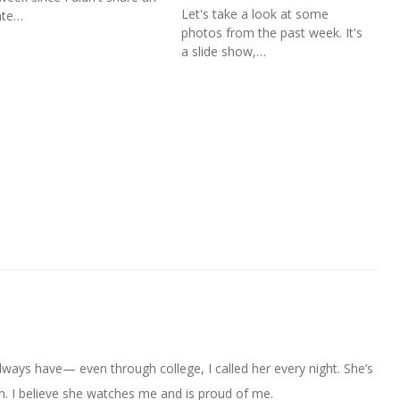
Let's take a look at some
ate…
photos from the past week. It's
a slide show,…
always have— even through college, I called her every night. She’s
. I believe she watches me and is proud of me.