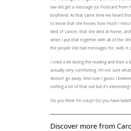
law did get a message (or Postcard from 
boyfriend. At that same time we heard 
to know that she knows how much I miss h
died of cancer, that she died at home, and 
when I put that together with all of the ot
the people she had messages for, well, it 
I cried a bit during the reading and then a
actually very comforting. I’m not sure what
doesn’t go away. And now I guess I believe 
sorting a lot of that out but it’s interesting
Do you think I’m crazy? Do you have belief
Discover more from Caro