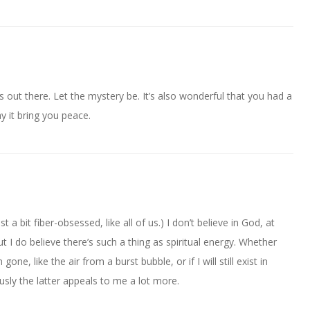
 out there. Let the mystery be. It’s also wonderful that you had a
 it bring you peace.
st a bit fiber-obsessed, like all of us.) I don’t believe in God, at
ut I do believe there’s such a thing as spiritual energy. Whether
gone, like the air from a burst bubble, or if I will still exist in
sly the latter appeals to me a lot more.