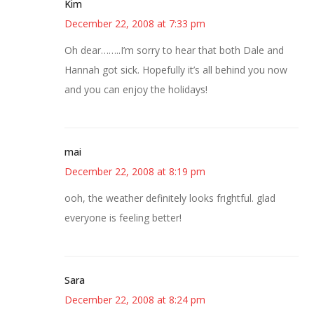
Kim
December 22, 2008 at 7:33 pm
Oh dear……..I’m sorry to hear that both Dale and
Hannah got sick. Hopefully it’s all behind you now
and you can enjoy the holidays!
mai
December 22, 2008 at 8:19 pm
ooh, the weather definitely looks frightful. glad
everyone is feeling better!
Sara
December 22, 2008 at 8:24 pm