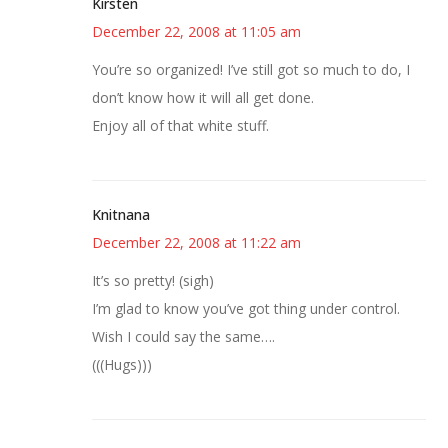
Kirsten
December 22, 2008 at 11:05 am
You’re so organized! I’ve still got so much to do, I
don’t know how it will all get done.
Enjoy all of that white stuff.
Knitnana
December 22, 2008 at 11:22 am
It’s so pretty! (sigh)
I’m glad to know you’ve got thing under control.
Wish I could say the same….
(((Hugs)))