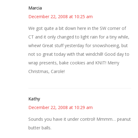
Marcia
December 22, 2008 at 10:25 am
We got quite a bit down here in the SW corner of
CT and it only changed to light rain for a tiny while,
whew! Great stuff yesterday for snowshoeing, but
not so great today with that windchill! Good day to
wrap presents, bake cookies and KNIT! Merry
Christmas, Carole!
Kathy
December 22, 2008 at 10:29 am
Sounds you have it under control! Mmmm… peanut
butter balls.