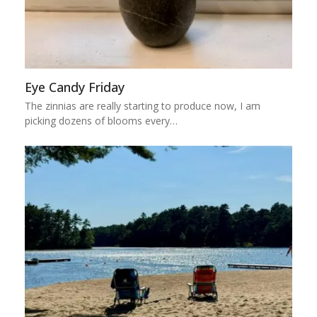
Eye Candy Friday
The zinnias are really starting to produce now, I am
picking dozens of blooms every…