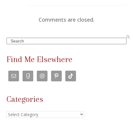
Comments are closed.
Search
Find Me Elsewhere
Categories
Categories