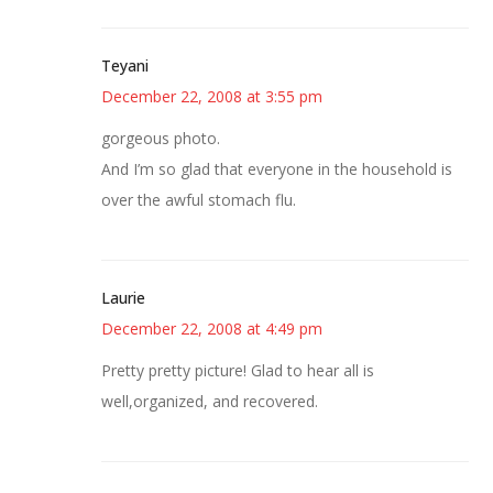
Teyani
December 22, 2008 at 3:55 pm
gorgeous photo.
And I’m so glad that everyone in the household is
over the awful stomach flu.
Laurie
December 22, 2008 at 4:49 pm
Pretty pretty picture! Glad to hear all is
well,organized, and recovered.