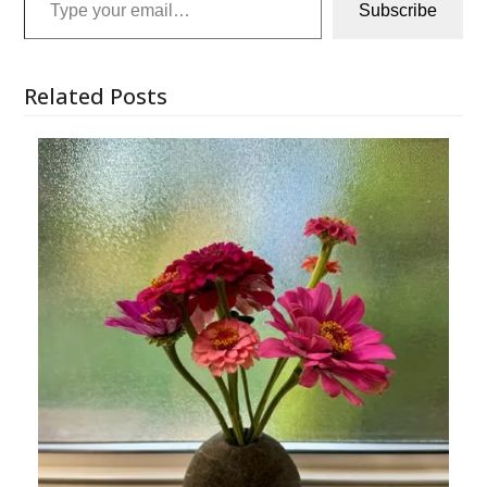
Subscribe
Related Posts