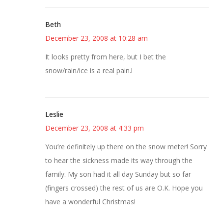
Beth
December 23, 2008 at 10:28 am
It looks pretty from here, but I bet the
snow/rain/ice is a real pain.l
Leslie
December 23, 2008 at 4:33 pm
You’re definitely up there on the snow meter! Sorry
to hear the sickness made its way through the
family. My son had it all day Sunday but so far
(fingers crossed) the rest of us are O.K. Hope you
have a wonderful Christmas!