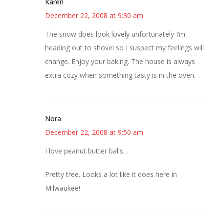
Karen
December 22, 2008 at 9:30 am
The snow does look lovely unfortunately I’m
heading out to shovel so I suspect my feelings will
change. Enjoy your baking. The house is always
extra cozy when something tasty is in the oven.
Nora
December 22, 2008 at 9:50 am
I love peanut butter balls…
Pretty tree. Looks a lot like it does here in
Milwaukee!