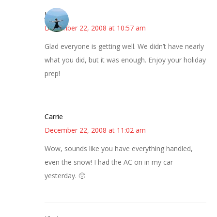
Jessica
December 22, 2008 at 10:57 am
Glad everyone is getting well. We didn’t have nearly
what you did, but it was enough. Enjoy your holiday
prep!
Carrie
December 22, 2008 at 11:02 am
Wow, sounds like you have everything handled,
even the snow! I had the AC on in my car
yesterday. 🙁