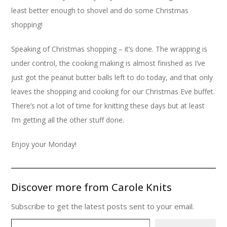
least better enough to shovel and do some Christmas
shopping!
Speaking of Christmas shopping – it’s done. The wrapping is
under control, the cooking making is almost finished as I’ve
just got the peanut butter balls left to do today, and that only
leaves the shopping and cooking for our Christmas Eve buffet.
There’s not a lot of time for knitting these days but at least
I’m getting all the other stuff done.
Enjoy your Monday!
Discover more from Carole Knits
Subscribe to get the latest posts sent to your email.
Type your email…