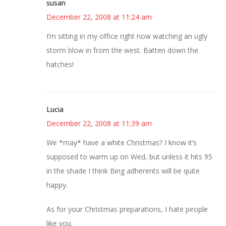
susan
December 22, 2008 at 11:24 am
I’m sitting in my office right now watching an ugly
storm blow in from the west. Batten down the
hatches!
Lucia
December 22, 2008 at 11:39 am
We *may* have a white Christmas? I know it’s
supposed to warm up on Wed, but unless it hits 95
in the shade I think Bing adherents will be quite
happy.
As for your Christmas preparations, I hate people
like you.