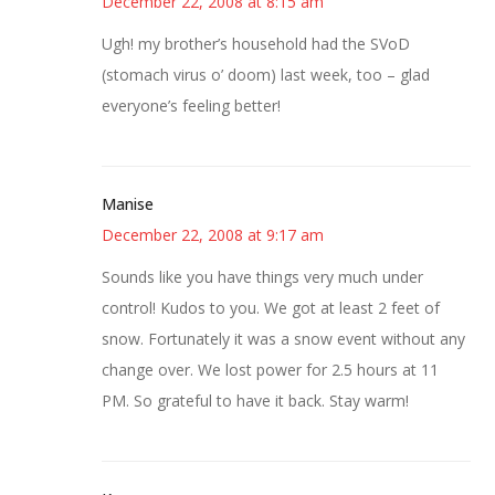
December 22, 2008 at 8:15 am
Ugh! my brother’s household had the SVoD
(stomach virus o’ doom) last week, too – glad
everyone’s feeling better!
Manise
December 22, 2008 at 9:17 am
Sounds like you have things very much under
control! Kudos to you. We got at least 2 feet of
snow. Fortunately it was a snow event without any
change over. We lost power for 2.5 hours at 11
PM. So grateful to have it back. Stay warm!