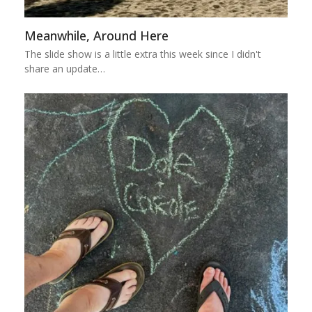
Meanwhile, Around Here
The slide show is a little extra this week since I didn't
share an update…