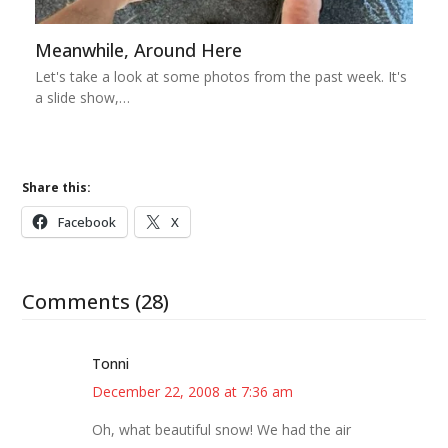
Meanwhile, Around Here
Let's take a look at some photos from the past week. It's
a slide show,…
Share this:
Facebook
X
Comments (28)
Tonni
December 22, 2008 at 7:36 am
Oh, what beautiful snow! We had the air