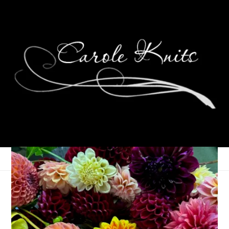
Twas the Monday
Before Christmas