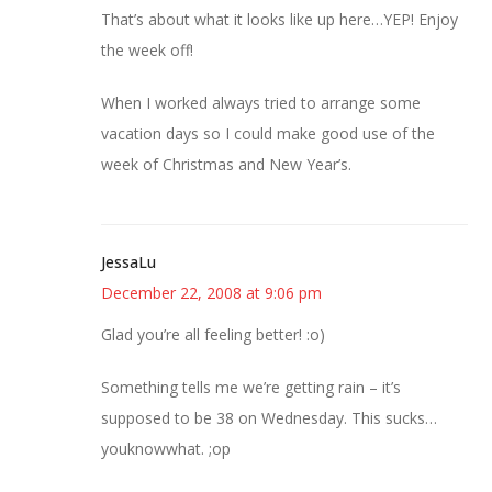
That’s about what it looks like up here…YEP! Enjoy
the week off!
When I worked always tried to arrange some
vacation days so I could make good use of the
week of Christmas and New Year’s.
JessaLu
December 22, 2008 at 9:06 pm
Glad you’re all feeling better! :o)
Something tells me we’re getting rain – it’s
supposed to be 38 on Wednesday. This sucks…
youknowwhat. ;op