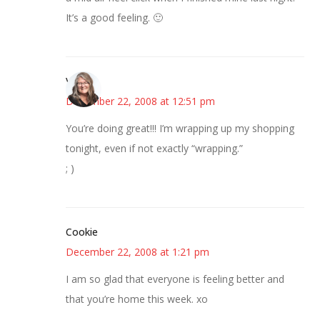
It’s a good feeling. 🙂
Vicki
December 22, 2008 at 12:51 pm
You’re doing great!!! I’m wrapping up my shopping
tonight, even if not exactly “wrapping.”
; )
Cookie
December 22, 2008 at 1:21 pm
I am so glad that everyone is feeling better and
that you’re home this week. xo