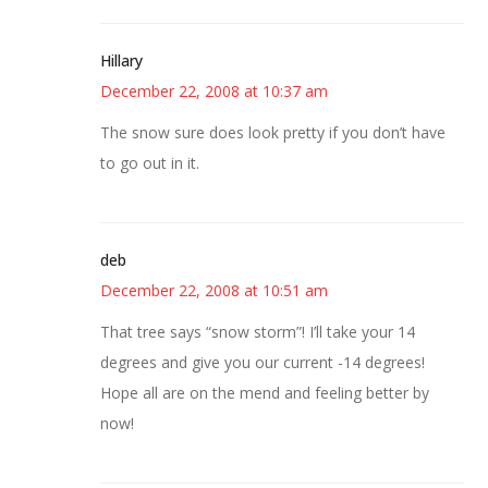
Hillary
December 22, 2008 at 10:37 am
The snow sure does look pretty if you don’t have
to go out in it.
deb
December 22, 2008 at 10:51 am
That tree says “snow storm”! I’ll take your 14
degrees and give you our current -14 degrees!
Hope all are on the mend and feeling better by
now!