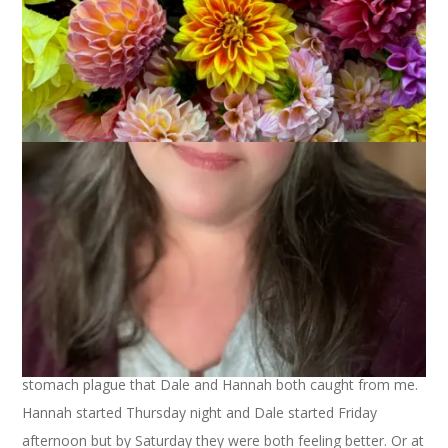
December 22, 2008
That's Life
As you may have heard, we’ve had some snow. It started on
Friday at 2pm and didn’t stop until sometime early Sunday
morning. Then it started again, turned to heavy rain, then
turned back to snow. It’s a real mess out there and today is
supposed to be very cold (it’s 13 ° right now!) so there’s not
much possibility of melting. Looks like we may indeed have a
white Christmas.
This weather hasn’t slowed down Christmas preparations
around here, in case you’re wondering. And neither did the
stomach plague that Dale and Hannah both caught from me.
Hannah started Thursday night and Dale started Friday
afternoon but by Saturday they were both feeling better. Or at