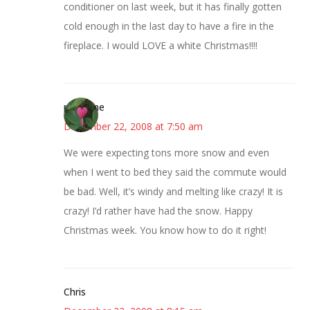
conditioner on last week, but it has finally gotten
cold enough in the last day to have a fire in the
fireplace. I would LOVE a white Christmas!!!!
margene
December 22, 2008 at 7:50 am
We were expecting tons more snow and even
when I went to bed they said the commute would
be bad. Well, it’s windy and melting like crazy! It is
crazy! I’d rather have had the snow. Happy
Christmas week. You know how to do it right!
Chris