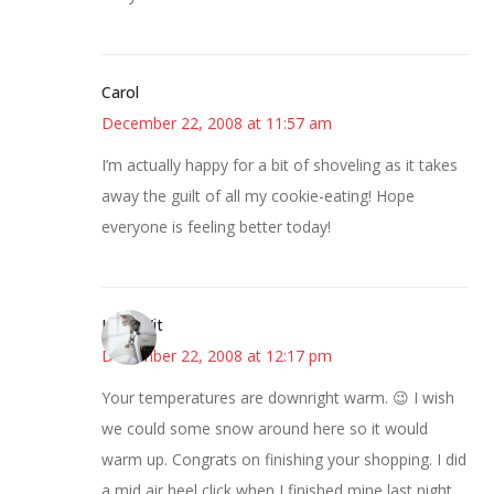
Carol
December 22, 2008 at 11:57 am
I’m actually happy for a bit of shoveling as it takes
away the guilt of all my cookie-eating! Hope
everyone is feeling better today!
LittleWit
December 22, 2008 at 12:17 pm
Your temperatures are downright warm. 😉 I wish
we could some snow around here so it would
warm up. Congrats on finishing your shopping. I did
a mid air heel click when I finished mine last night.