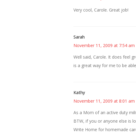
Very cool, Carole. Great job!
Sarah
November 11, 2009 at 7:54 am
Well said, Carole. It does feel g
is a great way for me to be able
Kathy
November 11, 2009 at 8:01 am
As a Mom of an active duty mili
BTW, if you or anyone else is l
Write Home for homemade cards 