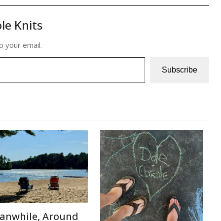
le Knits
o your email.
Subscribe
anwhile, Around