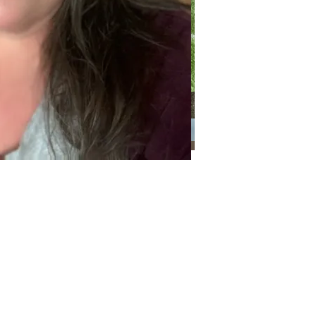
Categories
Categories