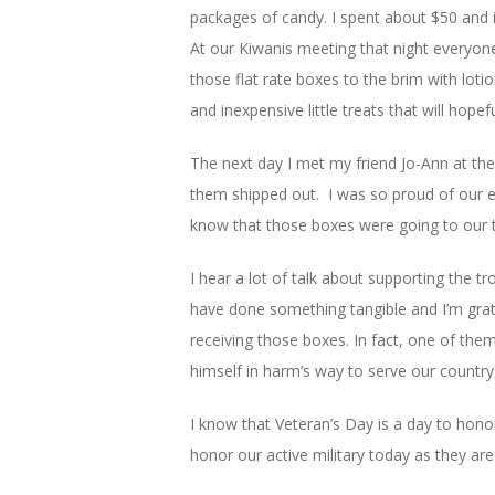
packages of candy. I spent about $50 and it
At our Kiwanis meeting that night everyon
those flat rate boxes to the brim with lotio
and inexpensive little treats that will hopefu
The next day I met my friend Jo-Ann at the 
them shipped out. I was so proud of our e
know that those boxes were going to our 
I hear a lot of talk about supporting the tr
have done something tangible and I’m grat
receiving those boxes. In fact, one of them 
himself in harm’s way to serve our country,
I know that Veteran’s Day is a day to hono
honor our active military today as they are