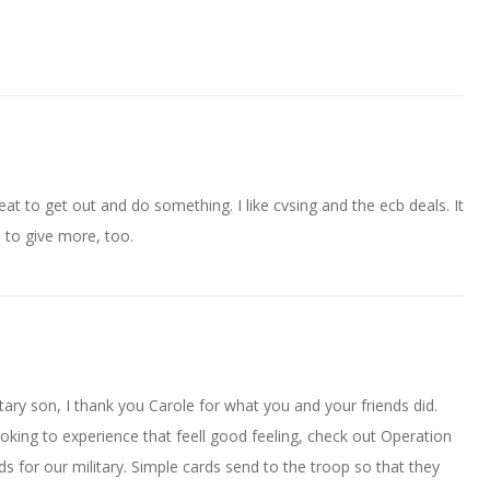
reat to get out and do something. I like cvsing and the ecb deals. It
 to give more, too.
tary son, I thank you Carole for what you and your friends did.
ooking to experience that feell good feeling, check out Operation
for our military. Simple cards send to the troop so that they