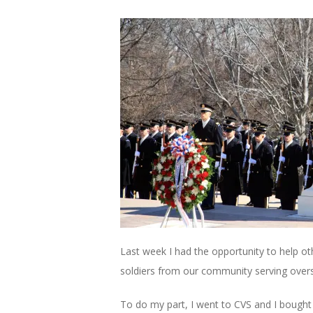
Last week I had the opportunity to help o
soldiers from our community serving over
To do my part, I went to CVS and I bought 