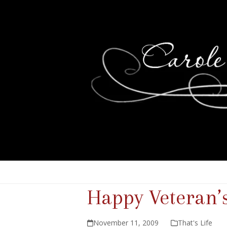
Happy Veteran’
November 11, 2009
That's Life