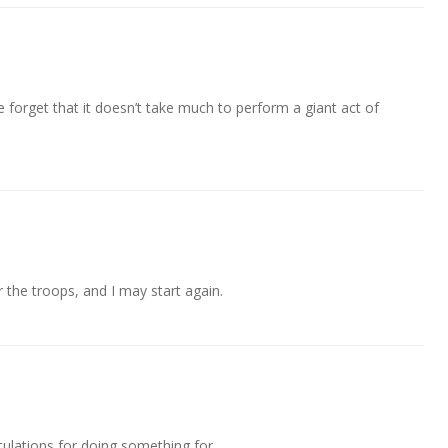
 forget that it doesn’t take much to perform a giant act of
r the troops, and I may start again.
tulations for doing something for