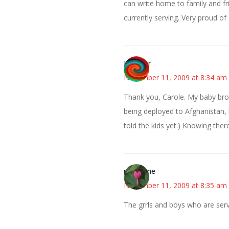
can write home to family and fr
currently serving. Very proud of 
Heather
November 11, 2009 at 8:34 am
Thank you, Carole. My baby brot
being deployed to Afghanistan, li
told the kids yet.) Knowing ther
mahgene
November 11, 2009 at 8:35 am
The grrls and boys who are se