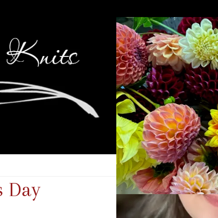
s Day