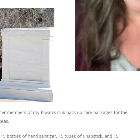
ther members of my Kiwanis club pack up care packages for the
seas.
15 bottles of hand sanitizer, 15 tubes of Chapstick, and 15