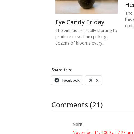
He
The s
this
Eye Candy Friday
upd
The zinnias are really starting to
produce now, I am picking
dozens of blooms every…
Share this:
Facebook
X
Comments (21)
Nora
November 11, 2009 at 7:27 am