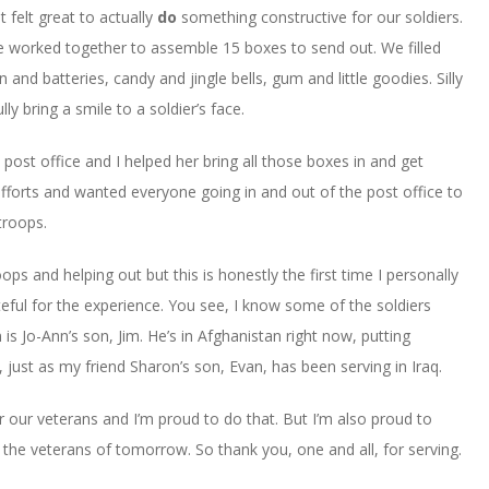
 felt great to actually
do
something constructive for our soldiers.
e worked together to assemble 15 boxes to send out. We filled
n and batteries, candy and jingle bells, gum and little goodies. Silly
lly bring a smile to a soldier’s face.
post office and I helped her bring all those boxes in and get
fforts and wanted everyone going in and out of the post office to
troops.
oops and helping out but this is honestly the first time I personally
eful for the experience. You see, I know some of the soldiers
is Jo-Ann’s son, Jim. He’s in Afghanistan right now, putting
 just as my friend Sharon’s son, Evan, has been serving in Iraq.
r our veterans and I’m proud to do that. But I’m also proud to
 the veterans of tomorrow. So thank you, one and all, for serving.