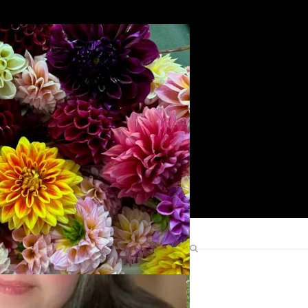
Search
Find Me Elsewhere