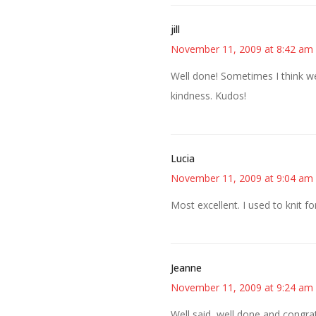
jill
November 11, 2009 at 8:42 am
Well done! Sometimes I think we
kindness. Kudos!
Lucia
November 11, 2009 at 9:04 am
Most excellent. I used to knit fo
Jeanne
November 11, 2009 at 9:24 am
Well said, well done and congra