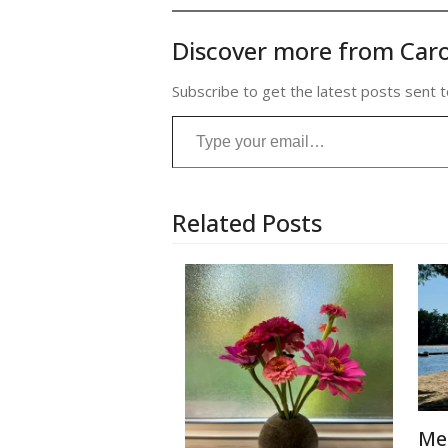
Discover more from Caro
Subscribe to get the latest posts sent t
Type your email…
Related Posts
Me