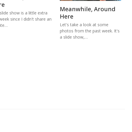
re
Meanwhile, Around
lide show is a little extra
Here
 week since I didn't share an
Let's take a look at some
ate…
photos from the past week. It's
a slide show,…