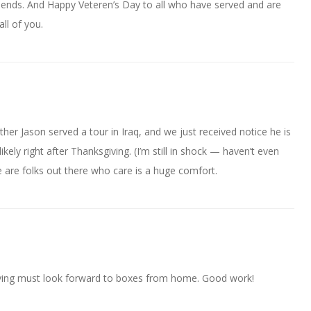
iends. And Happy Veteren’s Day to all who have served and are
all of you.
her Jason served a tour in Iraq, and we just received notice he is
kely right after Thanksgiving. (I’m still in shock — haven’t even
e are folks out there who care is a huge comfort.
rving must look forward to boxes from home. Good work!