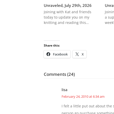
Unraveled, July 29th, 2026
Unra
Joining with Kat and friends
Joini
today to update you on my
a sup
knitting and reading this…
week'
Share this:
Facebook
X
Comments (24)
lisa
February 24, 2010 at 6:34 am
I felt a little put out about t
person go purchase something l