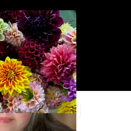
Search