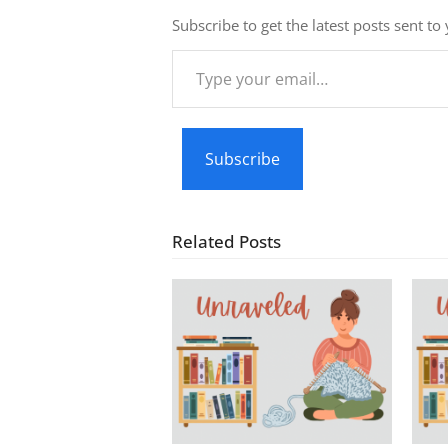
Subscribe to get the latest posts sent to
Type
your
email…
Subscribe
Related Posts