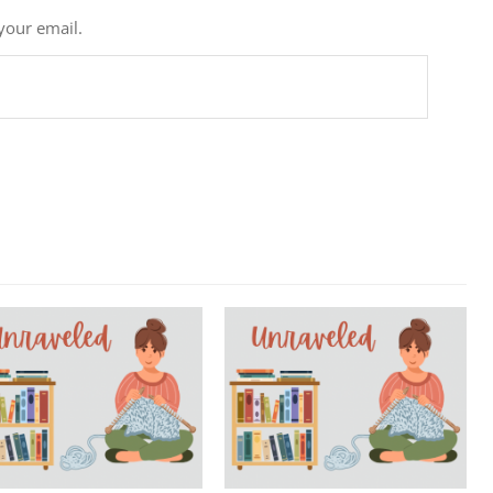
 your email.