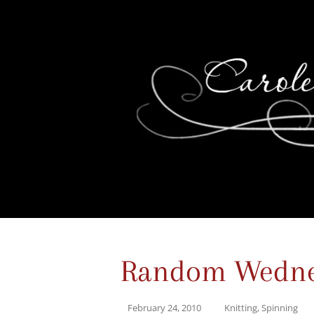
Random Wedne
February 24, 2010
Knitting
,
Spinning