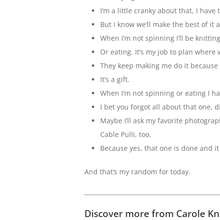
I’m a little cranky about that, I have t
But I know we’ll make the best of it
When I’m not spinning I’ll be knitting
Or eating. It’s my job to plan where 
They keep making me do it because I
It’s a gift.
When I’m not spinning or eating I h
I bet you forgot all about that one, d
Maybe I’ll ask my favorite photogra
Cable Pulli, too.
Because yes, that one is done and it 
And that’s my random for today.
Discover more from Carole Kn