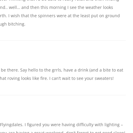
und.. well… and then this morning I see the weather looks
rth. I wish that the spinners were at the least put on ground
ugh bitching.
 be there. Say hello to the grrls, have a drink (and a bite to eat
hat roving looks like fire. I can’t wait to see your sweaters!
lyingdales. I figured you were having difficulty with lighting –
 you are having a great weekend, don’t forget to get good sleep!