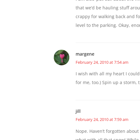
that we’d be hauling stuff aro
crappy for walking back and fo
level to the parking. Okay, eno
margene
February 24, 2010 at 7:54 am
I wish with all my heart I could
for me, too.) Spin up a storm, t
jill
February 24, 2010 at 7:59 am
Nope. Haven’t forgotten about F
what with all that snow! While