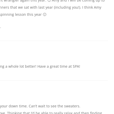
t wrangler again this year. 🙂 Amy and I will be coming up to
nners that we sat with last year (including you!). I think Amy
spinning lesson this year 🙂
…
ng a whole lot better! Have a great time at SPA!
 your down time. Can’t wait to see the sweaters.
ove. Thinking that I’d be able to really relax and then finding