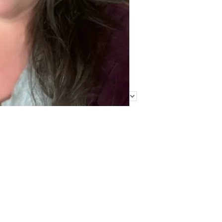
Find Me Elsewhere
Categories
Categories