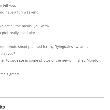
o tell you.
 and have a fun weekend.
.
we eat all the meals, you know.
 pick really good places.
ave a photo shoot planned for my Flyingdales sweater.
idn’t you?
pher to squeeze in some photos of the newly finished Mondo
feels great!
its