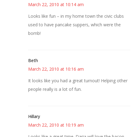
March 22, 2010 at 10:14 am
Looks like fun – in my home town the civic clubs
used to have pancake suppers, which were the
bomb!
Beth
March 22, 2010 at 10:16 am
It looks like you had a great turnout! Helping other
people really is a lot of fun.
Hillary
March 22, 2010 at 10:19 am
Looks like a great time. Daria will love the bacon