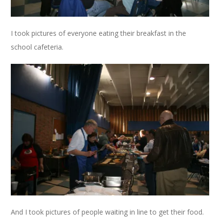
I took pictures of everyone eating their breakfast in the
school cafeteria.
And I took pictures of people waiting in line to get their food.