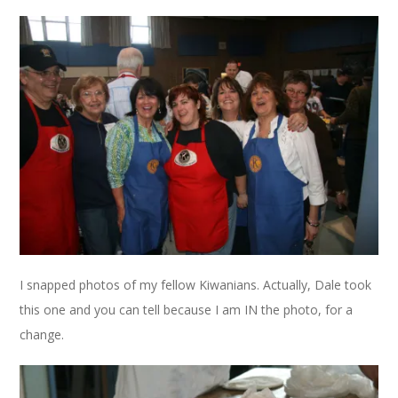
I snapped photos of my fellow Kiwanians. Actually, Dale took
this one and you can tell because I am IN the photo, for a
change.