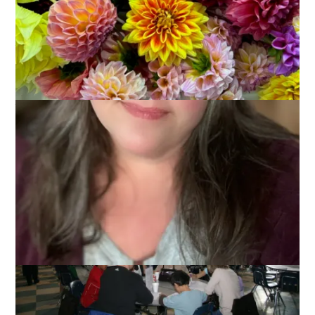
Yesterday was our Kiwanis Club’s Annual Pancake Breakfast.
While this is something that I have attended many times in
the past, this is the first year I have attended as a Kiwanian
and a worker since Dale and I joined Kiwanis right after last
year’s breakfast. Can I just say – being a volunteer at this
thing is FUN. Especially when they assign you to take pictures!
That’s not even work in my book.