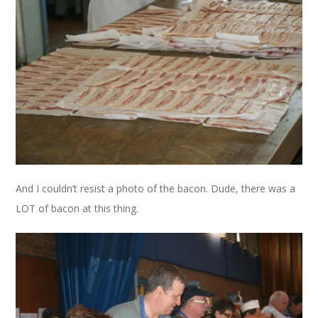
And I couldn’t resist a photo of the bacon. Dude, there was a
LOT of bacon at this thing.