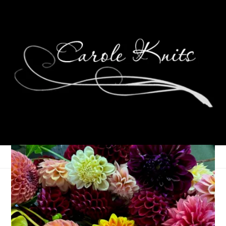
Pancake Breakfast
March 22, 2010
That's Life