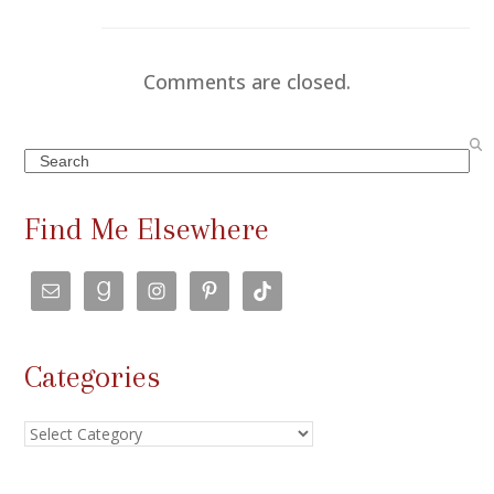
Comments are closed.
Search
Find Me Elsewhere
Categories
Categories