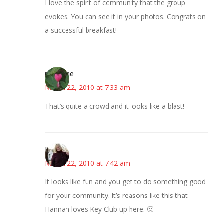
I love the spirit of community that the group
evokes. You can see it in your photos. Congrats on
a successful breakfast!
margene
March 22, 2010 at 7:33 am
That’s quite a crowd and it looks like a blast!
Kim
March 22, 2010 at 7:42 am
It looks like fun and you get to do something good
for your community. It’s reasons like this that
Hannah loves Key Club up here. 🙂