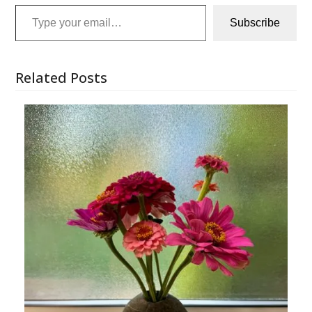
Type your email…
Subscribe
Related Posts