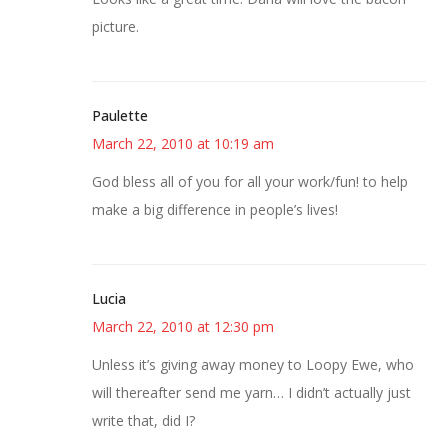
picture.
Paulette
March 22, 2010 at 10:19 am
God bless all of you for all your work/fun! to help
make a big difference in people’s lives!
Lucia
March 22, 2010 at 12:30 pm
Unless it’s giving away money to Loopy Ewe, who
will thereafter send me yarn… I didn’t actually just
write that, did I?