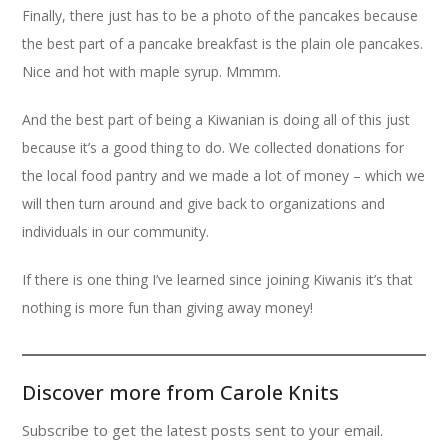
Finally, there just has to be a photo of the pancakes because
the best part of a pancake breakfast is the plain ole pancakes.
Nice and hot with maple syrup. Mmmm.
And the best part of being a Kiwanian is doing all of this just
because it’s a good thing to do. We collected donations for
the local food pantry and we made a lot of money – which we
will then turn around and give back to organizations and
individuals in our community.
If there is one thing I’ve learned since joining Kiwanis it’s that
nothing is more fun than giving away money!
Discover more from Carole Knits
Subscribe to get the latest posts sent to your email.