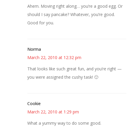
Ahem. Moving right along… you’re a good egg. Or
should I say pancake? Whatever, you’re good.
Good for you.
Norma
March 22, 2010 at 12:32 pm
That looks like such great fun, and you’re right —
you were assigned the cushy task! 🙂
Cookie
March 22, 2010 at 1:29 pm
What a yummy way to do some good.