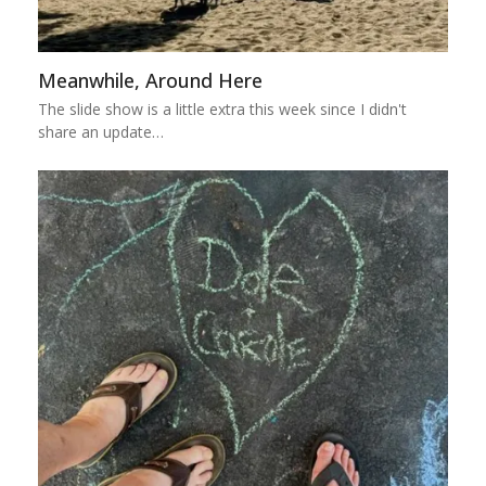
Meanwhile, Around Here
The slide show is a little extra this week since I didn't
share an update…