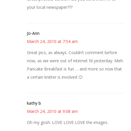
your local newspaper???
Jo-Ann
March 24, 2010 at 7:54 am
Great pics, as always. Couldn’t comment before
now, as we were out of internet ’til yesterday. Meh.
Pancake Breakfast is fun … and more so now that
a certain knitter is involved 🙂
kathy b
March 24, 2010 at 9:08 am
Oh my gosh. LOVE LOVE LOVE the images.