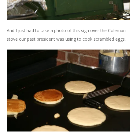
And I just had to take a photo of this sign over the Coleman
stove our past president was using to cook scrambled eggs.