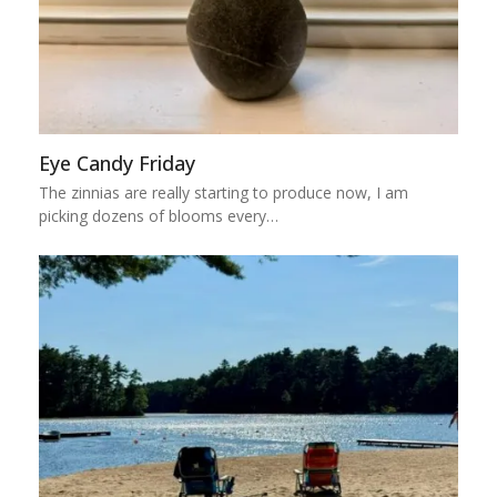
Eye Candy Friday
The zinnias are really starting to produce now, I am
picking dozens of blooms every…