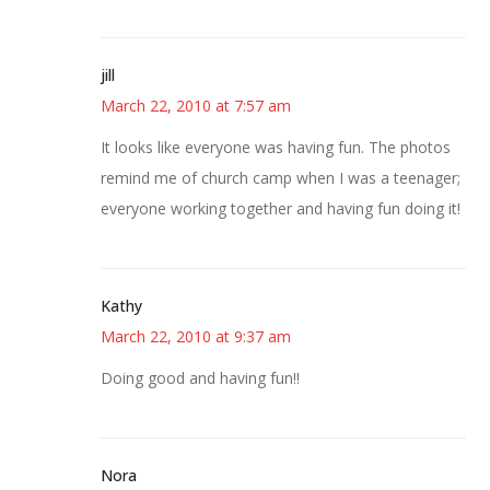
jill
March 22, 2010 at 7:57 am
It looks like everyone was having fun. The photos
remind me of church camp when I was a teenager;
everyone working together and having fun doing it!
Kathy
March 22, 2010 at 9:37 am
Doing good and having fun!!
Nora