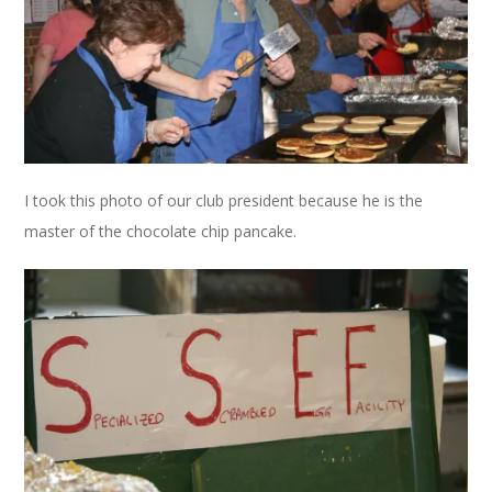
I took this photo of our club president because he is the
master of the chocolate chip pancake.