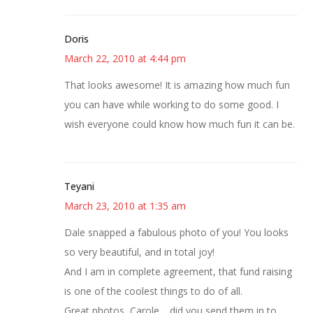
Doris
March 22, 2010 at 4:44 pm
That looks awesome! It is amazing how much fun
you can have while working to do some good. I
wish everyone could know how much fun it can be.
Teyani
March 23, 2010 at 1:35 am
Dale snapped a fabulous photo of you! You looks
so very beautiful, and in total joy!
And I am in complete agreement, that fund raising
is one of the coolest things to do of all.
Great photos, Carole… did you send them in to