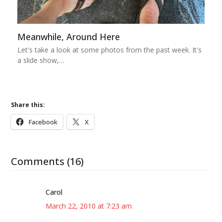
Meanwhile, Around Here
Let's take a look at some photos from the past week. It's
a slide show,…
Share this:
Facebook
X
Comments (16)
Carol
March 22, 2010 at 7:23 am