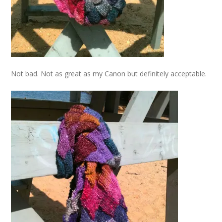
Not bad. Not as great as my Canon but definitely acceptable.