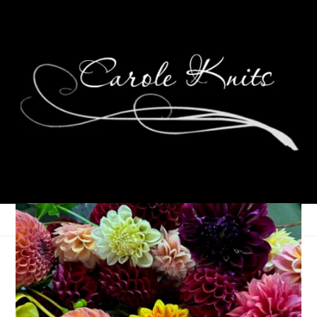
Entrelac Scarf
April 8, 2010
Knitting