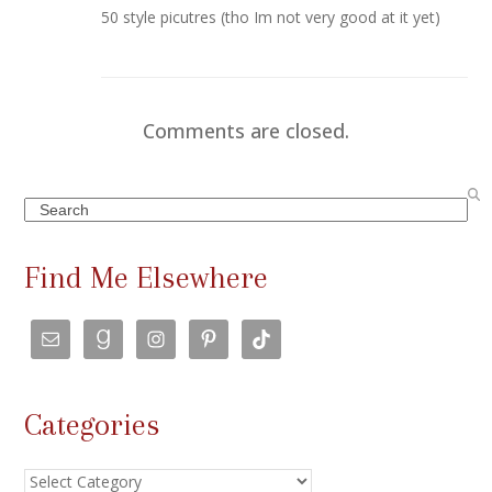
50 style picutres (tho Im not very good at it yet)
Comments are closed.
Search
Find Me Elsewhere
Categories
Categories