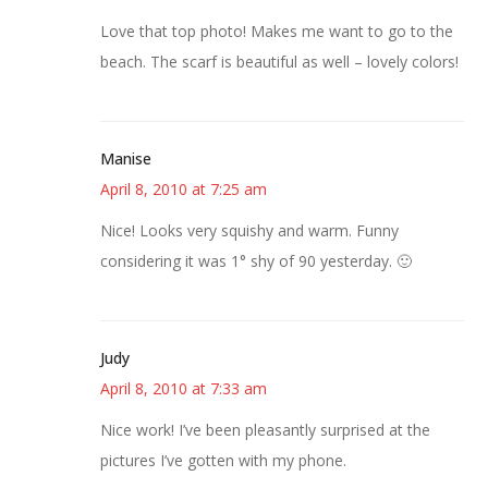
Love that top photo! Makes me want to go to the
beach. The scarf is beautiful as well – lovely colors!
Manise
April 8, 2010 at 7:25 am
Nice! Looks very squishy and warm. Funny
considering it was 1° shy of 90 yesterday. 🙂
Judy
April 8, 2010 at 7:33 am
Nice work! I’ve been pleasantly surprised at the
pictures I’ve gotten with my phone.