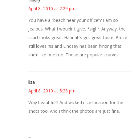
April 8, 2010 at 2:29 pm
You have a “beach near your office”? I am so
jealous. What I wouldn’t give. *sigh* Anyway, the
scarf looks great. Hannah’s got great taste. Bruce
still loves his and Lindsey has been hinting that
she’d like one too. Those are popular scarves!
lisa
April 8, 2010 at 5:28 pm
Way beautiful!!! And wicked nice location for the
shots too. And I think the photos are just fine.