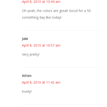
April 8, 2010 at 10:44 am
Oh yeah, the colors are great! Good for a 50
something day like today!
Julie
April 8, 2010 at 10:57 am
Very pretty!
Kitten
April 8, 2010 at 11:42 am
lovely!