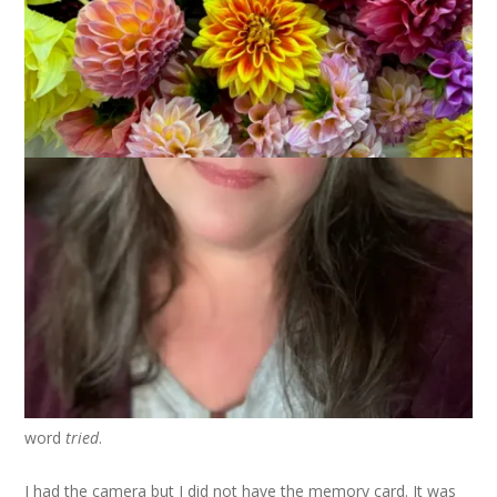
I finished the Noro Entrelac Scarf just in time to give it to
Hannah as an Easter present. While it’s not the typical
chocolate bunny and marshmallow chick in a basket, it was
received happily. You see, she had exclaimed over it one day
while I was working on it and any of you who have a teenager
know that exclamations over hand knits deserve to be
rewarded.
Anyway, yesterday was a glorious summer-like day here in
Southeastern Massachusetts so I took the scarf with me to
work and figured I’d have lunch on the beach near my office
and take some photos. Dale joined me and we enjoyed the
sun and warm breezes and then I set up the scarf on the
lifeguard stand and tried to take a photo. Emphasis on that
word
tried
.
I had the camera but I did not have the memory card. It was