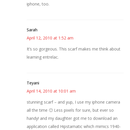
iphone, too.
Sarah
April 12, 2010 at 1:52 am
It’s so gorgeous. This scarf makes me think about
learning entrelac.
Teyani
April 14, 2010 at 10:01 am
stunning scarf – and yup, I use my iphone camera
all the time 🙂 Less pixels for sure, but ever so
handy! and my daughter got me to download an
application called Hipstamatic which mimics 1940-