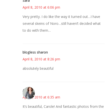
Sara
April 8, 2010 at 6:06 pm
Very pretty. I do like the way it turned out…I have
several skeins of Noro…still haven’t decided what
to do with them…
blogless sharon
April 8, 2010 at 8:26 pm
absolutely beautiful
Amy
April 9, 2010 at 6:35 am
It’s beautiful, Carole! And fantastic photos from the