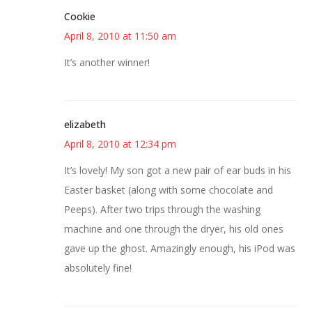
Cookie
April 8, 2010 at 11:50 am
It’s another winner!
elizabeth
April 8, 2010 at 12:34 pm
It’s lovely! My son got a new pair of ear buds in his
Easter basket (along with some chocolate and
Peeps). After two trips through the washing
machine and one through the dryer, his old ones
gave up the ghost. Amazingly enough, his iPod was
absolutely fine!