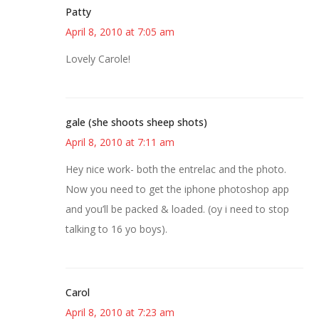
Patty
April 8, 2010 at 7:05 am
Lovely Carole!
gale (she shoots sheep shots)
April 8, 2010 at 7:11 am
Hey nice work- both the entrelac and the photo.
Now you need to get the iphone photoshop app
and you’ll be packed & loaded. (oy i need to stop
talking to 16 yo boys).
Carol
April 8, 2010 at 7:23 am