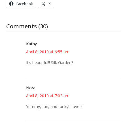
Facebook
X
Comments (30)
Kathy
April 8, 2010 at 6:55 am
It’s beautiful!! Silk Garden?
Nora
April 8, 2010 at 7:02 am
Yummy, fun, and funky! Love it!