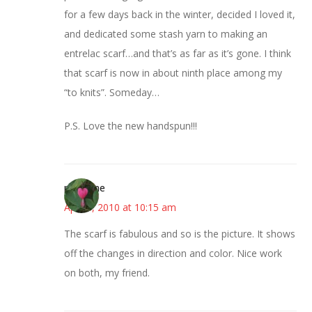
for a few days back in the winter, decided I loved it,
and dedicated some stash yarn to making an
entrelac scarf…and that’s as far as it’s gone. I think
that scarf is now in about ninth place among my
“to knits”. Someday…
P.S. Love the new handspun!!!
margene
April 8, 2010 at 10:15 am
The scarf is fabulous and so is the picture. It shows
off the changes in direction and color. Nice work
on both, my friend.