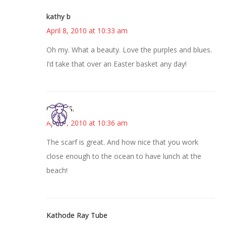
kathy b
April 8, 2010 at 10:33 am
Oh my. What a beauty. Love the purples and blues.
I’d take that over an Easter basket any day!
Cheryl S.
April 8, 2010 at 10:36 am
The scarf is great. And how nice that you work
close enough to the ocean to have lunch at the
beach!
Kathode Ray Tube