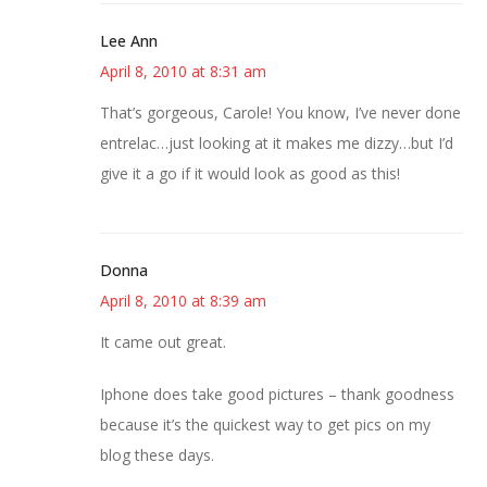
Lee Ann
April 8, 2010 at 8:31 am
That’s gorgeous, Carole! You know, I’ve never done
entrelac…just looking at it makes me dizzy…but I’d
give it a go if it would look as good as this!
Donna
April 8, 2010 at 8:39 am
It came out great.
Iphone does take good pictures – thank goodness
because it’s the quickest way to get pics on my
blog these days.