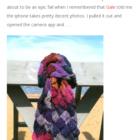
about to be an epic fail when I remembered that
Gale
told me
the iphone takes pretty decent photos. I pulled it out and
opened the camera app and . . .