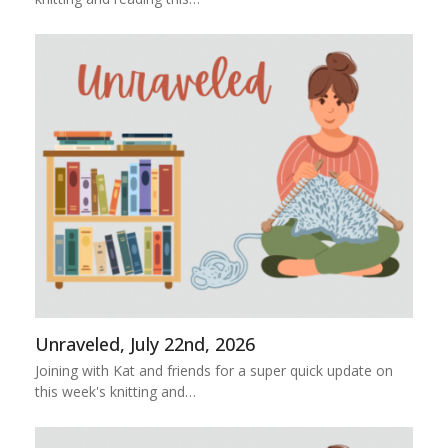
Unraveled, July 22nd, 2026
Joining with Kat and friends for a super quick update on
this week's knitting and…