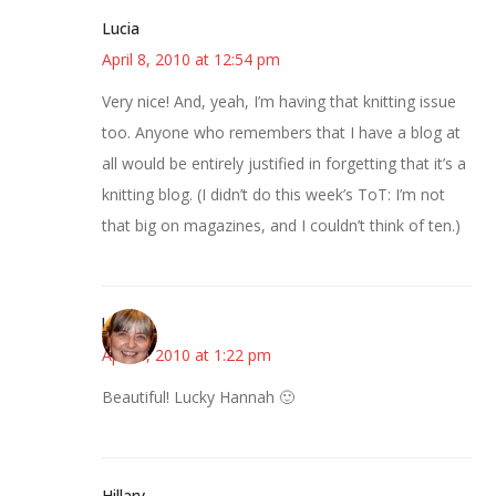
Lucia
April 8, 2010 at 12:54 pm
Very nice! And, yeah, I’m having that knitting issue
too. Anyone who remembers that I have a blog at
all would be entirely justified in forgetting that it’s a
knitting blog. (I didn’t do this week’s ToT: I’m not
that big on magazines, and I couldn’t think of ten.)
kmkat
April 8, 2010 at 1:22 pm
Beautiful! Lucky Hannah 🙂
Hillary