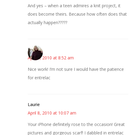
And yes – when a teen admires a knit project, it
does become theirs. Because how often does that
actually happen?????
Kim
April 8, 2010 at 8:52 am
Nice work! I’m not sure I would have the patience
for entrelac
Laurie
April 8, 2010 at 10:07 am
Your iPhone definitely rose to the occasion! Great
pictures and gorgeous scarf! I dabbled in entrelac