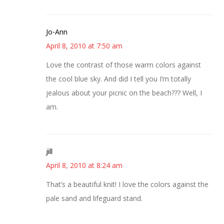
Jo-Ann
April 8, 2010 at 7:50 am
Love the contrast of those warm colors against
the cool blue sky. And did I tell you I’m totally
jealous about your picnic on the beach??? Well, I
am.
jill
April 8, 2010 at 8:24 am
That’s a beautiful knit! I love the colors against the
pale sand and lifeguard stand.