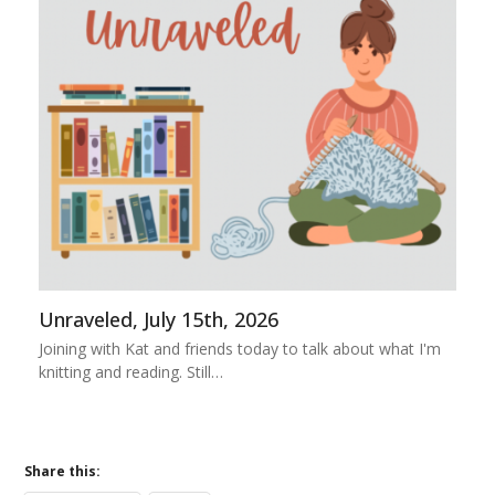
Unraveled, July 15th, 2026
Joining with Kat and friends today to talk about what I'm
knitting and reading. Still…
Share this: