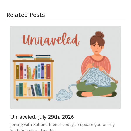
Related Posts
Unraveled, July 29th, 2026
Joining with Kat and friends today to update you on my
knitting and reading this…