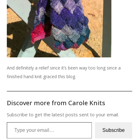
And definitely a relief since it’s been way too long since a
finished hand knit graced this blog.
Discover more from Carole Knits
Subscribe to get the latest posts sent to your email.
Type your email…
Subscribe