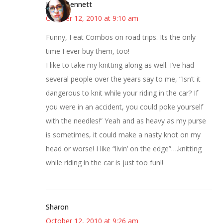
Jenny Bennett
October 12, 2010 at 9:10 am
Funny, I eat Combos on road trips. Its the only
time I ever buy them, too!
I like to take my knitting along as well. I’ve had
several people over the years say to me, “Isn’t it
dangerous to knit while your riding in the car? If
you were in an accident, you could poke yourself
with the needles!” Yeah and as heavy as my purse
is sometimes, it could make a nasty knot on my
head or worse! I like “livin’ on the edge”….knitting
while riding in the car is just too fun!!
Sharon
October 12, 2010 at 9:26 am