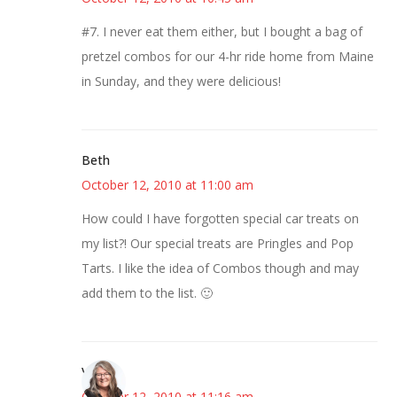
#7. I never eat them either, but I bought a bag of
pretzel combos for our 4-hr ride home from Maine
in Sunday, and they were delicious!
Beth
October 12, 2010 at 11:00 am
How could I have forgotten special car treats on
my list?! Our special treats are Pringles and Pop
Tarts. I like the idea of Combos though and may
add them to the list. 🙂
Vicki
October 12, 2010 at 11:16 am