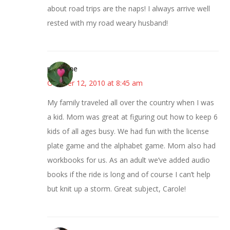
about road trips are the naps! I always arrive well
rested with my road weary husband!
margene
October 12, 2010 at 8:45 am
My family traveled all over the country when I was
a kid. Mom was great at figuring out how to keep 6
kids of all ages busy. We had fun with the license
plate game and the alphabet game. Mom also had
workbooks for us. As an adult we’ve added audio
books if the ride is long and of course I can’t help
but knit up a storm. Great subject, Carole!