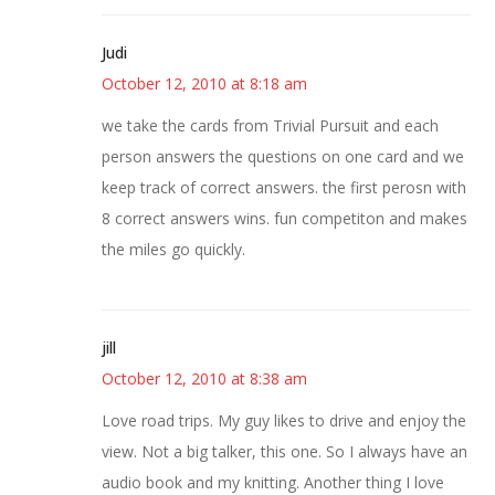
Judi
October 12, 2010 at 8:18 am
we take the cards from Trivial Pursuit and each
person answers the questions on one card and we
keep track of correct answers. the first perosn with
8 correct answers wins. fun competiton and makes
the miles go quickly.
jill
October 12, 2010 at 8:38 am
Love road trips. My guy likes to drive and enjoy the
view. Not a big talker, this one. So I always have an
audio book and my knitting. Another thing I love