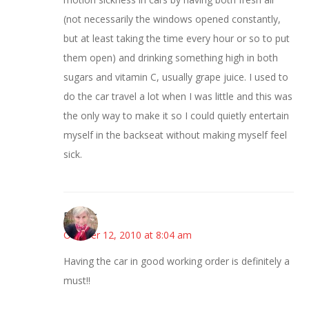
(not necessarily the windows opened constantly,
but at least taking the time every hour or so to put
them open) and drinking something high in both
sugars and vitamin C, usually grape juice. I used to
do the car travel a lot when I was little and this was
the only way to make it so I could quietly entertain
myself in the backseat without making myself feel
sick.
Beverly
October 12, 2010 at 8:04 am
Having the car in good working order is definitely a
must!!