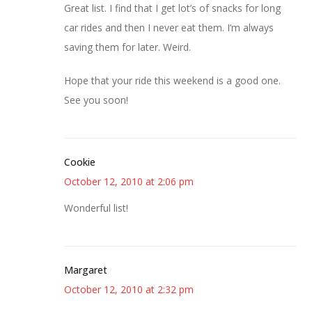
Great list. I find that I get lot’s of snacks for long
car rides and then I never eat them. I’m always
saving them for later. Weird.
Hope that your ride this weekend is a good one.
See you soon!
Cookie
October 12, 2010 at 2:06 pm
Wonderful list!
Margaret
October 12, 2010 at 2:32 pm