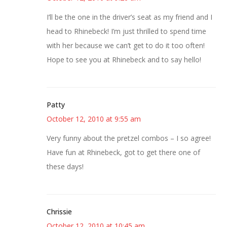
I’ll be the one in the driver’s seat as my friend and I
head to Rhinebeck! I’m just thrilled to spend time
with her because we can’t get to do it too often!
Hope to see you at Rhinebeck and to say hello!
Patty
October 12, 2010 at 9:55 am
Very funny about the pretzel combos – I so agree!
Have fun at Rhinebeck, got to get there one of
these days!
Chrissie
October 12, 2010 at 10:45 am