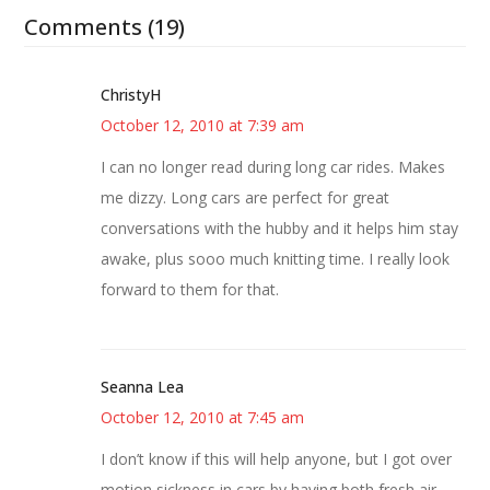
Comments (19)
ChristyH
October 12, 2010 at 7:39 am
I can no longer read during long car rides. Makes
me dizzy. Long cars are perfect for great
conversations with the hubby and it helps him stay
awake, plus sooo much knitting time. I really look
forward to them for that.
Seanna Lea
October 12, 2010 at 7:45 am
I don’t know if this will help anyone, but I got over
motion sickness in cars by having both fresh air