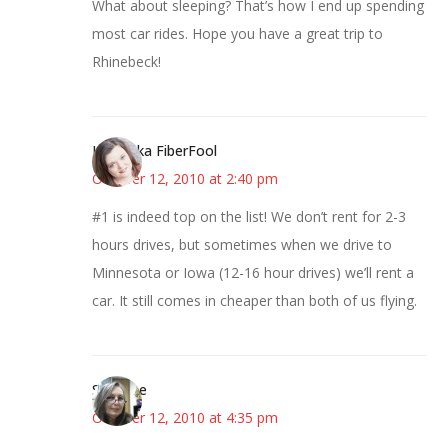
What about sleeping? That’s how I end up spending
most car rides. Hope you have a great trip to
Rhinebeck!
Kristi aka FiberFool
October 12, 2010 at 2:40 pm
#1 is indeed top on the list! We don’t rent for 2-3
hours drives, but sometimes when we drive to
Minnesota or Iowa (12-16 hour drives) we’ll rent a
car. It still comes in cheaper than both of us flying.
Susanne
October 12, 2010 at 4:35 pm