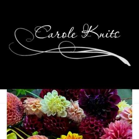
Ten On Tuesday
October 12, 2010
Ten on Tuesday