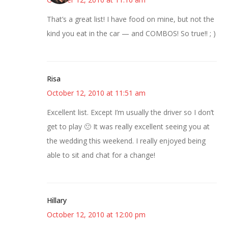
That’s a great list! I have food on mine, but not the
kind you eat in the car — and COMBOS! So true!! ; )
Risa
October 12, 2010 at 11:51 am
Excellent list. Except I’m usually the driver so I don’t
get to play 🙁 It was really excellent seeing you at
the wedding this weekend. I really enjoyed being
able to sit and chat for a change!
Hillary
October 12, 2010 at 12:00 pm