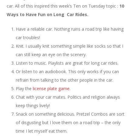
car. All of this inspired this week’s Ten on Tuesday topic :
10
Ways to Have Fun on Long Car Rides.
Have a reliable car. Nothing ruins a road trip like having
car troubles!
Knit. I usually knit something simple like socks so that I
can still keep an eye on the scenery.
Listen to music. Playlists are great for long car rides.
Or listen to an audiobook. This only works if you can
refrain from talking to the other people in the car.
Play the
license plate game
.
Chat with your car mates. Politics and religion always
keep things lively!
Snack on something delicious. Pretzel Combos are sort
of disgusting but I love them on a road trip – the only
time I let myself eat them.