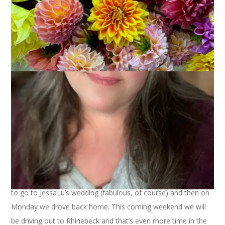
We’ve been doing a lot of riding in the car lately. On Friday we
drove 2 hours to pick up Hannah at school and then
(naturally) 2 hours back home. On Sunday we drove 3 hours
to go to JessaLu’s wedding (fabulous, of course) and then on
Monday we drove back home. This coming weekend we will
be driving out to Rhinebeck and that’s even more time in the