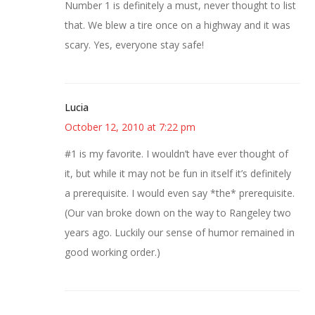
Number 1 is definitely a must, never thought to list
that. We blew a tire once on a highway and it was
scary. Yes, everyone stay safe!
Lucia
October 12, 2010 at 7:22 pm
#1 is my favorite. I wouldn’t have ever thought of
it, but while it may not be fun in itself it’s definitely
a prerequisite. I would even say *the* prerequisite.
(Our van broke down on the way to Rangeley two
years ago. Luckily our sense of humor remained in
good working order.)