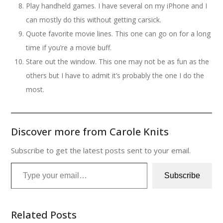
Play handheld games. I have several on my iPhone and I
can mostly do this without getting carsick.
Quote favorite movie lines. This one can go on for a long
time if you’re a movie buff.
Stare out the window. This one may not be as fun as the
others but I have to admit it’s probably the one I do the
most.
Discover more from Carole Knits
Subscribe to get the latest posts sent to your email.
Type your email…
Subscribe
Related Posts