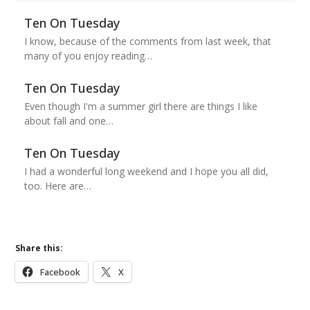
Ten On Tuesday
I know, because of the comments from last week, that
many of you enjoy reading…
Ten On Tuesday
Even though I'm a summer girl there are things I like
about fall and one…
Ten On Tuesday
I had a wonderful long weekend and I hope you all did,
too. Here are…
Share this:
Facebook
X