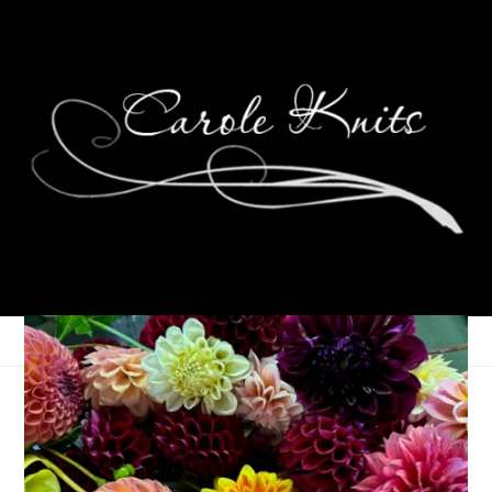
My Sunday In Pictures
November 8, 2010
Knitting
,
Random
,
Spinning