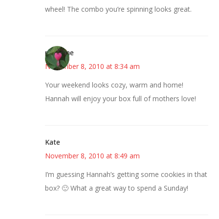
wheel! The combo you’re spinning looks great.
margene
November 8, 2010 at 8:34 am
Your weekend looks cozy, warm and home!
Hannah will enjoy your box full of mothers love!
Kate
November 8, 2010 at 8:49 am
I’m guessing Hannah’s getting some cookies in that
box? 🙂 What a great way to spend a Sunday!