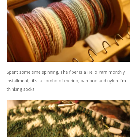
Spent some time spinning. The fiber is a Hello Yarn monthly
installment, it’s a combo of merino, bamboo and nylon. I’m
thinking socks.