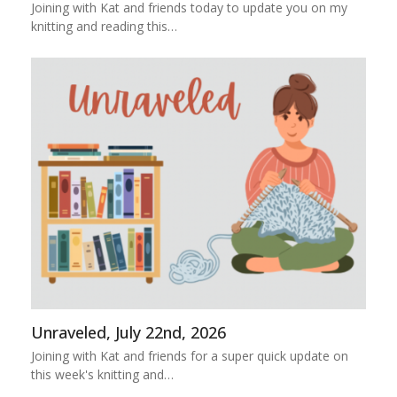
Joining with Kat and friends today to update you on my
knitting and reading this…
Unraveled, July 22nd, 2026
Joining with Kat and friends for a super quick update on
this week's knitting and…