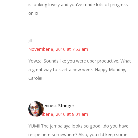
is looking lovely and you’ve made lots of progress
on it!
jill
November 8, 2010 at 7:53 am
Yowza! Sounds like you were uber productive. What
a great way to start a new week. Happy Monday,
Carole!
Jenny Bennett Stringer
November 8, 2010 at 8:01 am
YUM!! The jambalaya looks so good…do you have
recipe here somewhere? Also, you did keep some