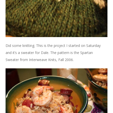
Did some knitting. This is the project I started on Saturday
and it’s a sweater for Dale. The pattern is the Spartan
Sweater from Interweave Knits, Fall 2006.