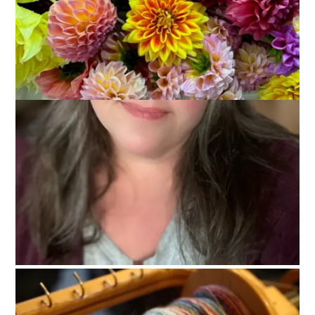
On Sunday I:
Baked chocolate chip cookies.