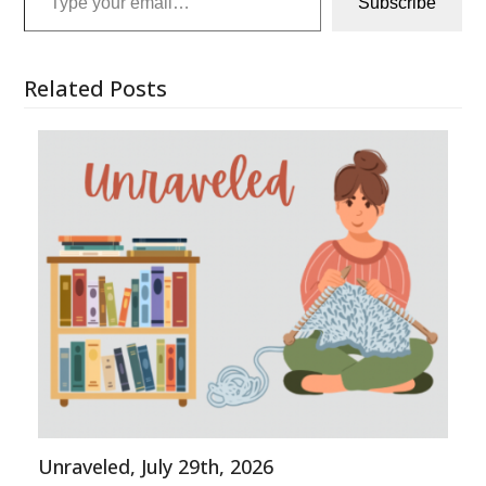
Subscribe
Related Posts
Unraveled, July 29th, 2026