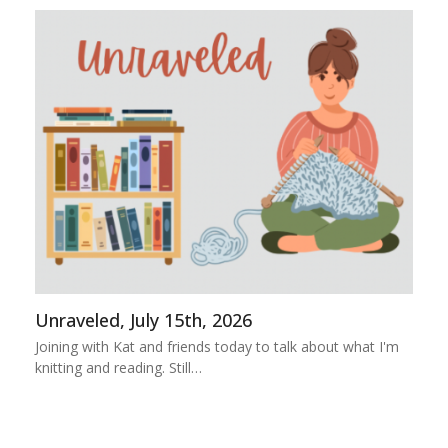
Unraveled, July 15th, 2026
Joining with Kat and friends today to talk about what I'm
knitting and reading. Still…