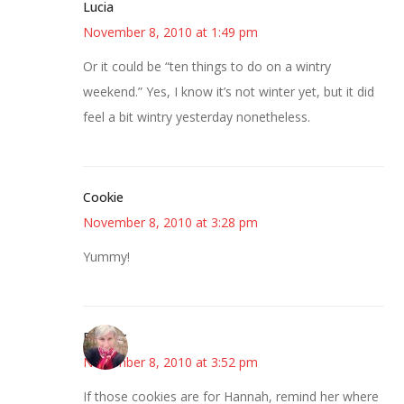
Lucia
November 8, 2010 at 1:49 pm
Or it could be “ten things to do on a wintry
weekend.” Yes, I know it’s not winter yet, but it did
feel a bit wintry yesterday nonetheless.
Cookie
November 8, 2010 at 3:28 pm
Yummy!
Beverly
November 8, 2010 at 3:52 pm
If those cookies are for Hannah, remind her where