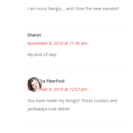
I am sooo hungry… and I love the new sweater!
Sharon
November 8, 2010 at 11:45 am
My kind of day!
Kristi aka FiberFool
November 8, 2010 at 12:57 pm
You have made my hungry! Those cookies and
jambalaya look delish!