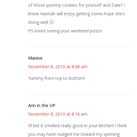
of those yummy cookies for yourself and Dale? I
know Hannah will enjoy getting some-hope she’s
doing well 🙂
PS-loved seeing your weekend posts!
Manise
November 8, 2010 at 8:08 am
Yummy from top to bottom!
Ann in the UP
November 8, 2010 at 8:16 am
I’ll bet it smelled really good in your kitchen! I think
you may have nudged me toward my spinning