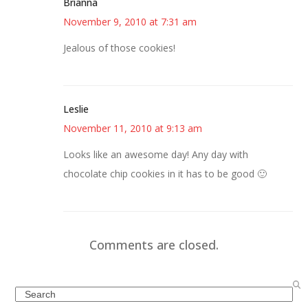
Brianna
November 9, 2010 at 7:31 am
Jealous of those cookies!
Leslie
November 11, 2010 at 9:13 am
Looks like an awesome day! Any day with
chocolate chip cookies in it has to be good 🙂
Comments are closed.
Search