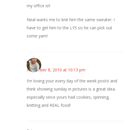
my office is!!
Neal wants me to knit him the same sweater. I
have to get him to the LYS so he can pick out
some yarn!
mary
November 8, 2010 at 10:13 pm
I’m loving your every day of the week posts! and
think showing sunday in pictures is a great idea.
especially since yours had cookies, spinning,
knitting and REAL food!