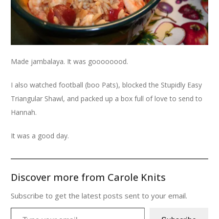
Made jambalaya. It was goooooood.
I also watched football (boo Pats), blocked the Stupidly Easy
Triangular Shawl, and packed up a box full of love to send to
Hannah.
It was a good day.
Discover more from Carole Knits
Subscribe to get the latest posts sent to your email.
Type your email…