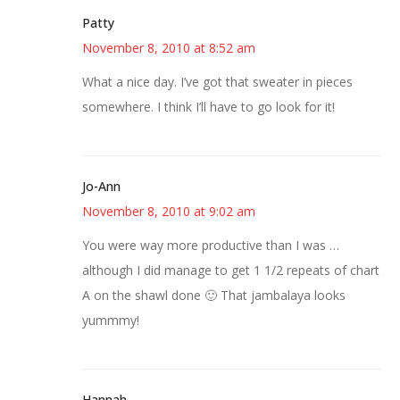
Patty
November 8, 2010 at 8:52 am
What a nice day. I’ve got that sweater in pieces
somewhere. I think I’ll have to go look for it!
Jo-Ann
November 8, 2010 at 9:02 am
You were way more productive than I was …
although I did manage to get 1 1/2 repeats of chart
A on the shawl done 🙂 That jambalaya looks
yummmy!
Hannah