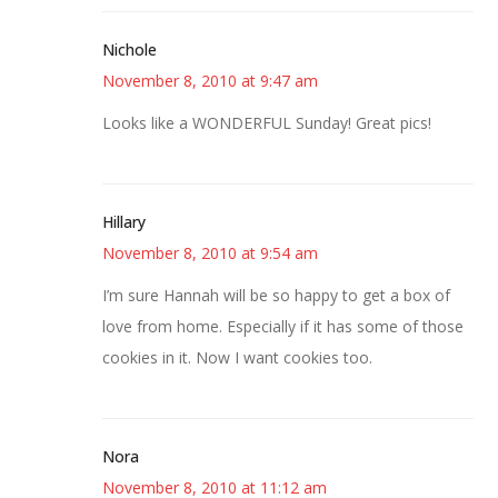
Nichole
November 8, 2010 at 9:47 am
Looks like a WONDERFUL Sunday! Great pics!
Hillary
November 8, 2010 at 9:54 am
I’m sure Hannah will be so happy to get a box of
love from home. Especially if it has some of those
cookies in it. Now I want cookies too.
Nora
November 8, 2010 at 11:12 am