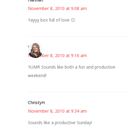
November 8, 2010 at 9:08 am
Yayyy box full of love 🙂
Vicki
November 8, 2010 at 9:16 am
YUM!!! Sounds like both a fun and productive
weekend!
ChristyH
November 8, 2010 at 9:34 am
Sounds like a productive Sunday!