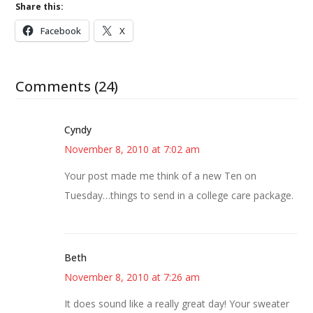
Share this:
Facebook
X
Comments (24)
Cyndy
November 8, 2010 at 7:02 am
Your post made me think of a new Ten on
Tuesday…things to send in a college care package.
Beth
November 8, 2010 at 7:26 am
It does sound like a really great day! Your sweater