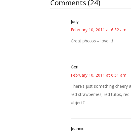
Comments (24)
Judy
February 10, 2011 at 6:32 am
Great photos – love it!
Geri
February 10, 2011 at 6:51 am
There’s just something cheery a
red strawberries, red tulips, red
object?
Jeannie