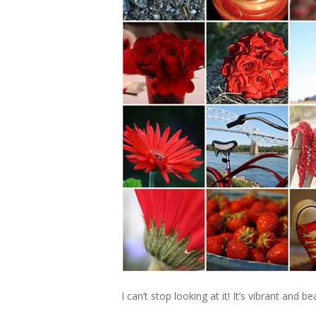
I can’t stop looking at it! It’s vibrant and 