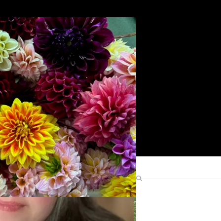
Search
Find Me Elsewhere