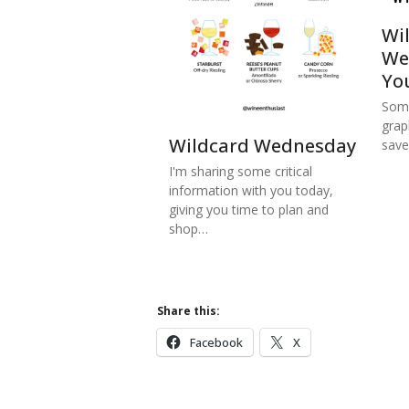
Wi
We
Yo
Some
grap
Wildcard Wednesday
save
I'm sharing some critical
information with you today,
giving you time to plan and
shop…
Share this:
Facebook
X