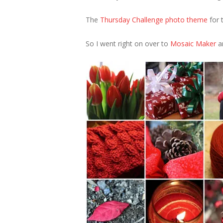
The
Thursday Challenge photo theme
for t
So I went right on over to
Mosaic Maker
an