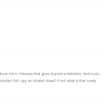
bout red in February that goes beyond a Valentine. Red roses,
 lobster! Did I spy an Ishabel shawl? If not what is that lovely