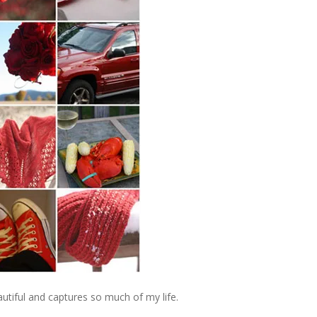
beautiful and captures so much of my life.