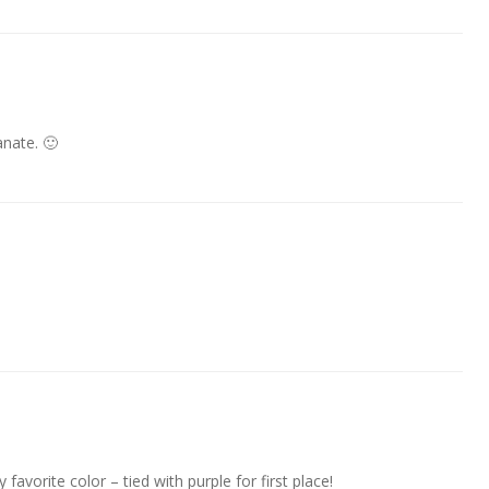
nate. 🙂
avorite color – tied with purple for first place!