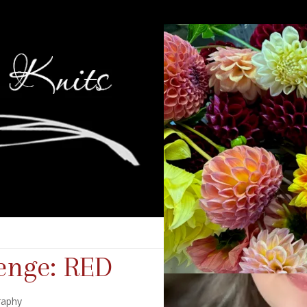
enge: RED
raphy