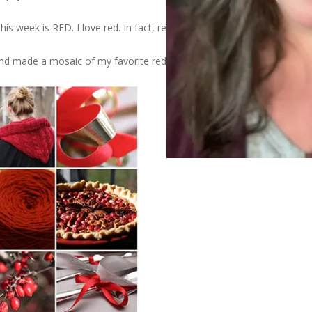
his week is RED. I love red. In fact, red is my favorite color.
d made a mosaic of my favorite red photos.