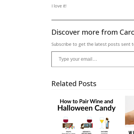
I love it!
Discover more from Caro
Subscribe to get the latest posts sent t
Type your email…
Related Posts