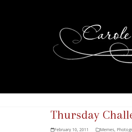
Thursday Chall
February 10, 2011
Memes
,
Photog