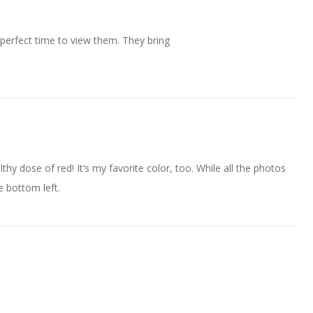
 perfect time to view them. They bring
thy dose of red! It’s my favorite color, too. While all the photos
e bottom left.