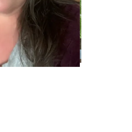
Categories
Categories