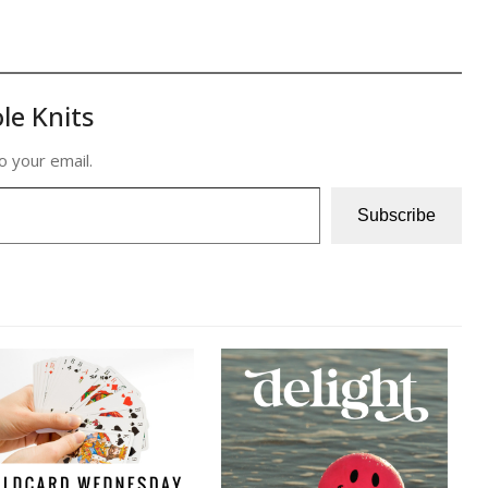
le Knits
o your email.
Subscribe