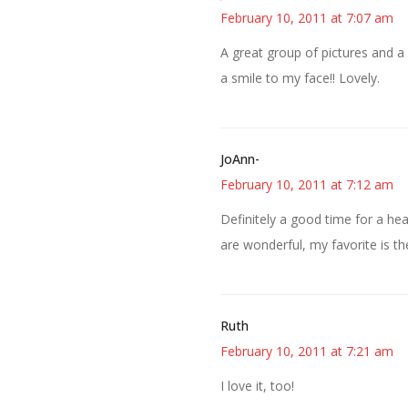
February 10, 2011 at 7:07 am
A great group of pictures and a
a smile to my face!! Lovely.
JoAnn-
February 10, 2011 at 7:12 am
Definitely a good time for a heal
are wonderful, my favorite is th
Ruth
February 10, 2011 at 7:21 am
I love it, too!