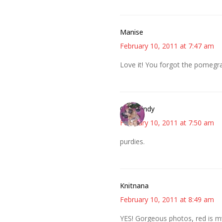
Manise
February 10, 2011 at 7:47 am
Love it! You forgot the pomegra
CindyCindy
February 10, 2011 at 7:50 am
purdies.
Knitnana
February 10, 2011 at 8:49 am
YES! Gorgeous photos, red is my f