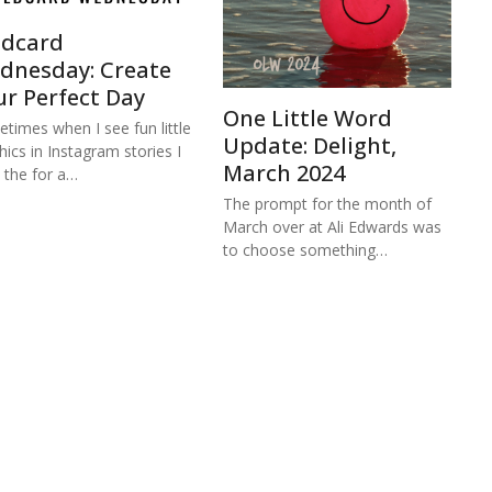
ldcard
dnesday: Create
ur Perfect Day
One Little Word
times when I see fun little
Update: Delight,
hics in Instagram stories I
March 2024
 the for a…
The prompt for the month of
March over at Ali Edwards was
to choose something…