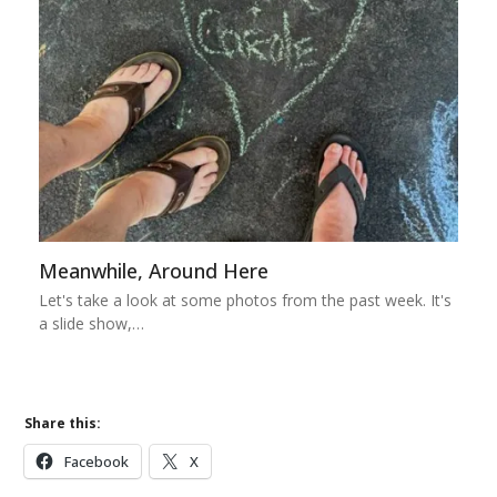
Meanwhile, Around Here
Let's take a look at some photos from the past week. It's
a slide show,…
Share this:
Facebook
X