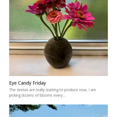
Eye Candy Friday
The zinnias are really starting to produce now, I am
picking dozens of blooms every…