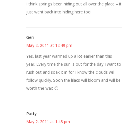
I think spring’s been hiding out all over the place – it
just went back into hiding here too!
Geri
May 2, 2011 at 12:49 pm
Yes, last year warmed up a lot earlier than this
year. Every time the sun is out for the day I want to
rush out and soak it in for I know the clouds will
follow quickly. Soon the lilacs will bloom and will be
worth the wait 🙂
Patty
May 2, 2011 at 1:48 pm