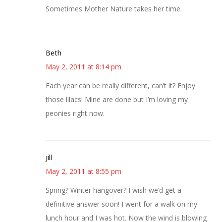
Sometimes Mother Nature takes her time.
Beth
May 2, 2011 at 8:14 pm
Each year can be really different, can’t it? Enjoy
those lilacs! Mine are done but I’m loving my
peonies right now.
jill
May 2, 2011 at 8:55 pm
Spring? Winter hangover? I wish we’d get a
definitive answer soon! I went for a walk on my
lunch hour and I was hot. Now the wind is blowing