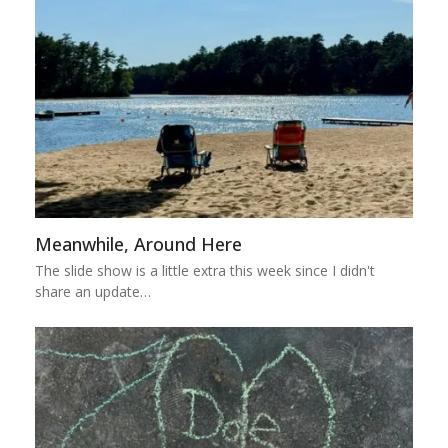
Meanwhile, Around Here
The slide show is a little extra this week since I didn't
share an update…