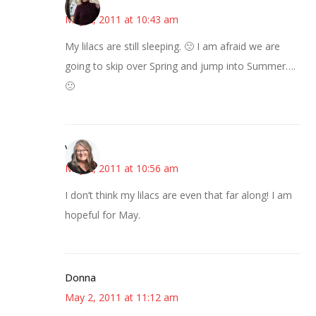
May 2, 2011 at 10:43 am
My lilacs are still sleeping. 🙁 I am afraid we are
going to skip over Spring and jump into Summer….
🙁
Vicki
May 2, 2011 at 10:56 am
I don’t think my lilacs are even that far along! I am
hopeful for May.
Donna
May 2, 2011 at 11:12 am