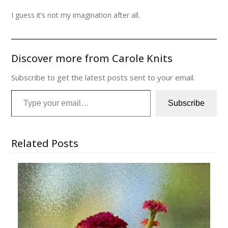
I guess it’s not my imagination after all.
Discover more from Carole Knits
Subscribe to get the latest posts sent to your email.
Type your email…
Subscribe
Related Posts