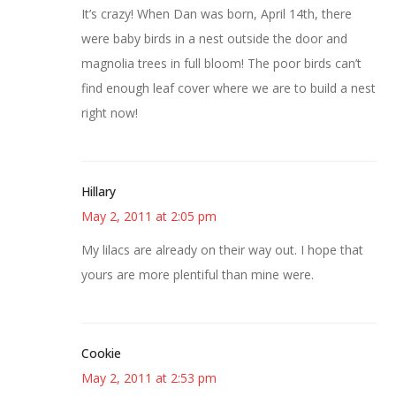
It’s crazy! When Dan was born, April 14th, there
were baby birds in a nest outside the door and
magnolia trees in full bloom! The poor birds can’t
find enough leaf cover where we are to build a nest
right now!
Hillary
May 2, 2011 at 2:05 pm
My lilacs are already on their way out. I hope that
yours are more plentiful than mine were.
Cookie
May 2, 2011 at 2:53 pm