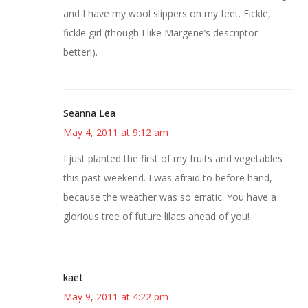
and I have my wool slippers on my feet. Fickle,
fickle girl (though I like Margene’s descriptor
better!).
Seanna Lea
May 4, 2011 at 9:12 am
I just planted the first of my fruits and vegetables
this past weekend. I was afraid to before hand,
because the weather was so erratic. You have a
glorious tree of future lilacs ahead of you!
kaet
May 9, 2011 at 4:22 pm