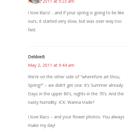
May 2, 2011 at 9:23 am
I love lilacs! …and if your spring is going to be like
ours, it started very slow, but was over way too
fast.
DebbieB
May 2, 2011 at 9:44 am
We’re on the other side of “wherefore art thou,
Spring?” – we didn’t get one. It’s Summer already.
Days in the upper 80’s, nights in the 70’s. And the
nasty humidity. ICK. Wanna trade?
I love lilacs – and your flower photos. You always
make my day!