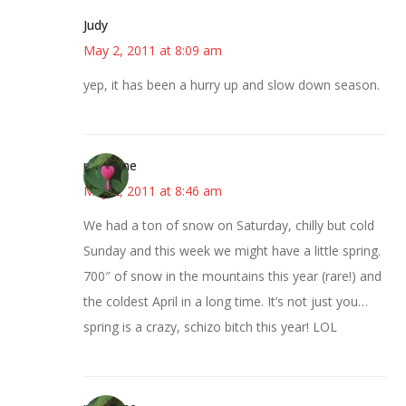
Judy
May 2, 2011 at 8:09 am
yep, it has been a hurry up and slow down season.
margene
May 2, 2011 at 8:46 am
We had a ton of snow on Saturday, chilly but cold
Sunday and this week we might have a little spring.
700″ of snow in the mountains this year (rare!) and
the coldest April in a long time. It’s not just you…
spring is a crazy, schizo bitch this year! LOL