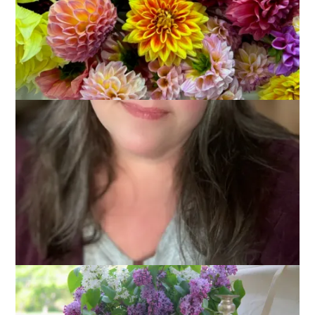
May 2, 2011
That's Life
I thought maybe it was just my imagination that spring has
been slow to arrive this year. After all, we had a lot of snow
this winter and that definitely made me long for spring. Really,
I convinced myself it was just me.
Then I took a look at last year’s Frank Harlow Day pictures.
This picture was taken on May 1, 2010 and those lilacs came
from my yard.