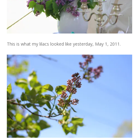
This is what my lilacs looked like yesterday, May 1, 2011.