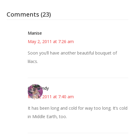
Comments (23)
Manise
May 2, 2011 at 7:26 am
Soon you’ll have another beautiful bouquet of
lilacs.
CindyCindy
May 2, 2011 at 7:40 am
It has been long and cold for way too long. It’s cold
in Middle Earth, too.