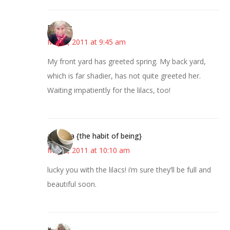
Beverly
May 2, 2011 at 9:45 am
My front yard has greeted spring. My back yard,
which is far shadier, has not quite greeted her.
Waiting impatiently for the lilacs, too!
amanda {the habit of being}
May 2, 2011 at 10:10 am
lucky you with the lilacs! i’m sure they’ll be full and
beautiful soon.
Kim