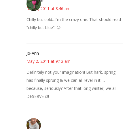
margene
May 2, 2011 at 8:46 am
Chilly but cold…I’m the crazy one. That should read
“chilly but blue”. 😉
Jo-Ann
May 2, 2011 at 9:12 am
Definitely not your imagination! But hark, spring
has finally sprung & we can all revel in it …
because, seriously? After that long winter, we all
DESERVE it!!
mary