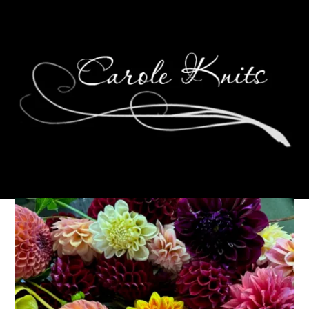
Where Art Thou,
Spring?