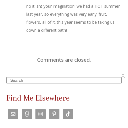
no it isnt your imagination! we had a HOT summer
last year, so everything was very early! fruit,
flowers, all of it. this year seems to be taking us
down a different path!
Comments are closed.
Search
Find Me Elsewhere