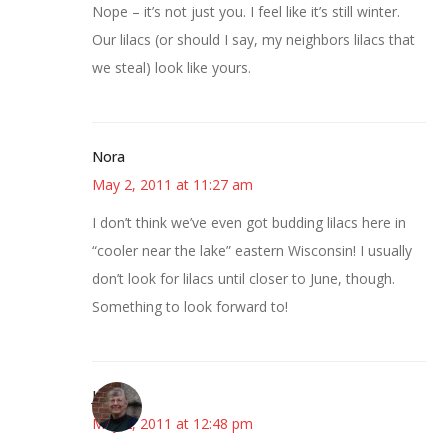
Nope – it’s not just you. I feel like it’s still winter.
Our lilacs (or should I say, my neighbors lilacs that
we steal) look like yours.
Nora
May 2, 2011 at 11:27 am
I don’t think we’ve even got budding lilacs here in
“cooler near the lake” eastern Wisconsin! I usually
don’t look for lilacs until closer to June, though.
Something to look forward to!
Joy
May 2, 2011 at 12:48 pm