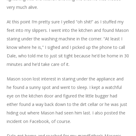
very much alive.
At this point I’m pretty sure I yelled “oh shit!” as I stuffed my
feet into my slippers. I went into the kitchen and found Mason
staring under the washing machine in the corner. “At least I
know where he is,” I sighed and I picked up the phone to call
Dale, who told me to just sit tight because he’d be home in 30
minutes and he’d take care of it.
Mason soon lost interest in staring under the appliance and
he found a sunny spot and went to sleep. I kept a watchful
eye on the kitchen door and figured the little bugger had
either found a way back down to the dirt cellar or he was just
hiding out where Mason had seen him last. I also posted the
incident on Facebook, of course.
Dale got home and reached for my grandfather’s Masonic