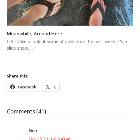
Meanwhile, Around Here
Let's take a look at some photos from the past week. It's a
slide show,…
Share this:
Facebook
X
Comments (41)
Geri
May 26, 2011 at 6:43 am