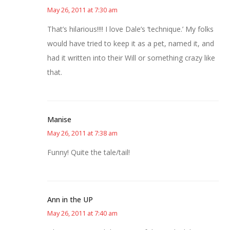
May 26, 2011 at 7:30 am
That’s hilarious!!!! I love Dale’s ‘technique.’ My folks
would have tried to keep it as a pet, named it, and
had it written into their Will or something crazy like
that.
Manise
May 26, 2011 at 7:38 am
Funny! Quite the tale/tail!
Ann in the UP
May 26, 2011 at 7:40 am