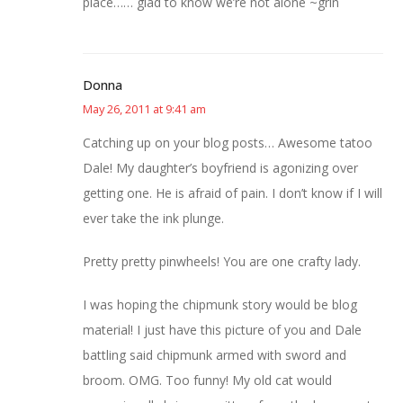
place…… glad to know we’re not alone ~grin
Donna
May 26, 2011 at 9:41 am
Catching up on your blog posts… Awesome tatoo
Dale! My daughter’s boyfriend is agonizing over
getting one. He is afraid of pain. I don’t know if I will
ever take the ink plunge.
Pretty pretty pinwheels! You are one crafty lady.
I was hoping the chipmunk story would be blog
material! I just have this picture of you and Dale
battling said chipmunk armed with sword and
broom. OMG. Too funny! My old cat would