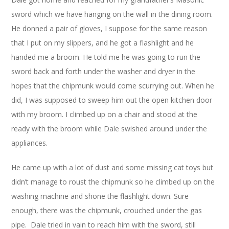
sword which we have hanging on the wall in the dining room.
He donned a pair of gloves, I suppose for the same reason
that I put on my slippers, and he got a flashlight and he
handed me a broom. He told me he was going to run the
sword back and forth under the washer and dryer in the
hopes that the chipmunk would come scurrying out. When he
did, I was supposed to sweep him out the open kitchen door
with my broom. I climbed up on a chair and stood at the
ready with the broom while Dale swished around under the
appliances.
He came up with a lot of dust and some missing cat toys but
didn’t manage to roust the chipmunk so he climbed up on the
washing machine and shone the flashlight down. Sure
enough, there was the chipmunk, crouched under the gas
pipe. Dale tried in vain to reach him with the sword, still