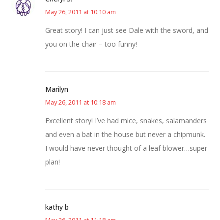
May 26, 2011 at 10:10 am
Great story! I can just see Dale with the sword, and
you on the chair – too funny!
Marilyn
May 26, 2011 at 10:18 am
Excellent story! I’ve had mice, snakes, salamanders
and even a bat in the house but never a chipmunk.
I would have never thought of a leaf blower…super
plan!
kathy b
May 26, 2011 at 11:18 am