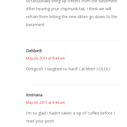
occassionally bring up critters from the basement.
After hearing your chipmunk tail, I think we will
refrain from letting the new kitten go down to the
basement.
DebbieB
May 26, 2011 at 9:44 am
Omigosh, I laughed so hard! Cat litter! LOLOL!
Knitnana
May 26, 2011 at 9:44 am
I’m so glad I hadn’t taken a sip of coffee before I
read your post!