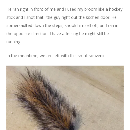
He ran right in front of me and I used my broom like a hockey
stick and I shot that little guy right out the kitchen door. He
somersaulted down the steps, shook himself off, and ran in
the opposite direction. I have a feeling he might still be
running.
In the meantime, we are left with this small souvenir.