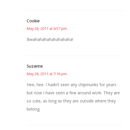
Cookie
May 26, 2011 at 4:57 pm
Bwahahahahahahahaha!
Suzanne
May 26, 2011 at 7:16 pm
Hee, hee. I hadn’t seen any chipmunks for years
but now I have seen a few around work. They are
so cute, as long as they are outside where they
belong.