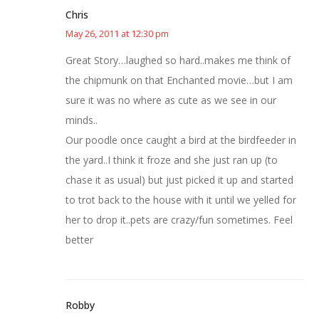
Chris
May 26, 2011 at 12:30 pm
Great Story…laughed so hard..makes me think of
the chipmunk on that Enchanted movie…but I am
sure it was no where as cute as we see in our
minds..
Our poodle once caught a bird at the birdfeeder in
the yard..I think it froze and she just ran up (to
chase it as usual) but just picked it up and started
to trot back to the house with it until we yelled for
her to drop it..pets are crazy/fun sometimes. Feel
better
Robby