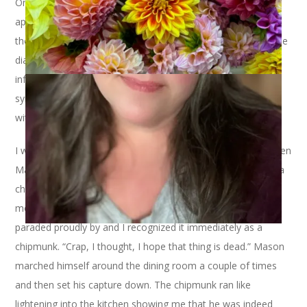
On Tuesday I stayed home from work to go to a doctor’s
appointment. I had been feeling crummy for a week but
thought it was allergies. Then I went to see my doctor and he
diagnosed me with an ear infection and upper respiratory
infection. So much for allergies. My point isn’t to garner
sympathy but to set the stage as to why I was home to
witness what I witnessed on Tuesday morning. Ready?
I was sitting on the couch with my coffee and the laptop when
Mason, my Siamese cat, came up from the basement with a
chipmunk in his mouth. He frequently comes upstairs with
moles but I saw the tail of this little creature as Mason
paraded proudly by and I recognized it immediately as a
chipmunk. “Crap, I thought, I hope that thing is dead.” Mason
marched himself around the dining room a couple of times
and then set his capture down. The chipmunk ran like
lightening into the kitchen showing me that he was indeed