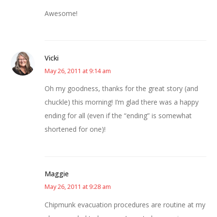
Awesome!
Vicki
May 26, 2011 at 9:14 am
Oh my goodness, thanks for the great story (and
chuckle) this morning! I’m glad there was a happy
ending for all (even if the “ending” is somewhat
shortened for one)!
Maggie
May 26, 2011 at 9:28 am
Chipmunk evacuation procedures are routine at my