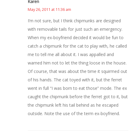
Karen
May 26, 2011 at 11:36 am
I’m not sure, but I think chipmunks are designed
with removable tails for just such an emergency.
When my ex-boyfriend decided it would be fun to
catch a chipmunk for the cat to play with, he called
me to tell me all about it. I was appalled and
warned him not to let the thing loose in the house.
Of course, that was about the time it squirmed out
of his hands. The cat toyed with it, but the ferret
went in full “I was born to eat those” mode. The ex
caught the chipmunk before the ferret got to it, but
the chipmunk left his tail behind as he escaped
outside. Note the use of the term ex-boyfriend.