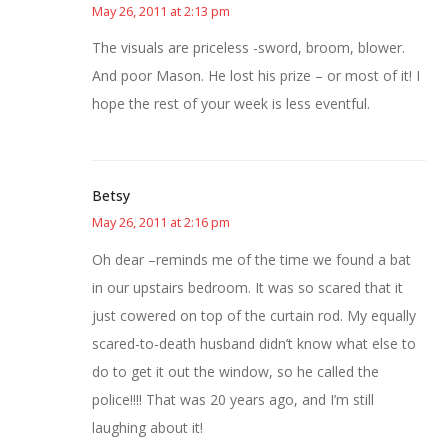
May 26, 2011 at 2:13 pm
The visuals are priceless -sword, broom, blower.
And poor Mason. He lost his prize – or most of it! I
hope the rest of your week is less eventful.
Betsy
May 26, 2011 at 2:16 pm
Oh dear –reminds me of the time we found a bat
in our upstairs bedroom. It was so scared that it
just cowered on top of the curtain rod. My equally
scared-to-death husband didn’t know what else to
do to get it out the window, so he called the
police!!!! That was 20 years ago, and I’m still
laughing about it!