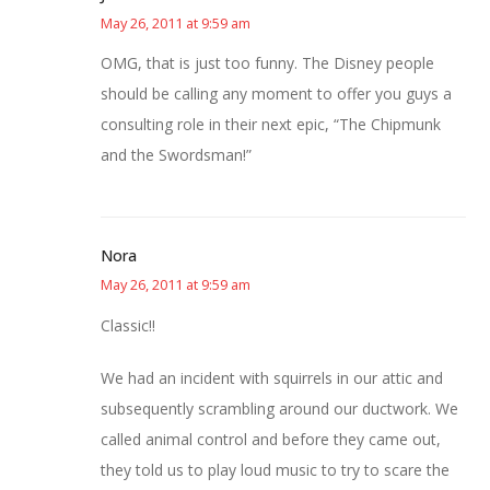
May 26, 2011 at 9:59 am
OMG, that is just too funny. The Disney people
should be calling any moment to offer you guys a
consulting role in their next epic, “The Chipmunk
and the Swordsman!”
Nora
May 26, 2011 at 9:59 am
Classic!!
We had an incident with squirrels in our attic and
subsequently scrambling around our ductwork. We
called animal control and before they came out,
they told us to play loud music to try to scare the