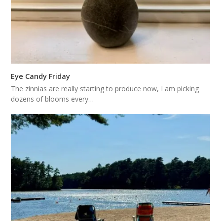
Eye Candy Friday
The zinnias are really starting to produce now, I am picking
dozens of blooms every…