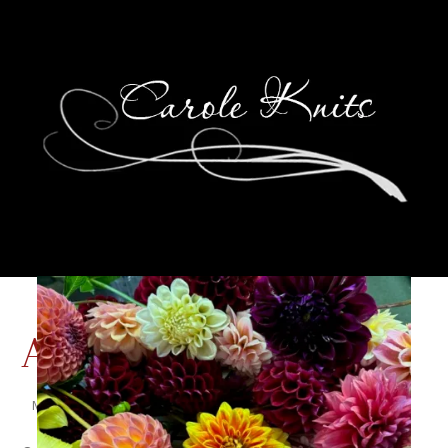
A Chipmunk’s Tale
May 26, 2011
That's Life