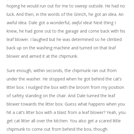
hoping he would run out for me to sweep outside. He had no
luck. And then, in the words of the Grinch, he got an idea. An
awful idea. Dale got a wonderful,
awful
idea! Next thing I
knew, he had gone out to the garage and come back with his
leaf blower. I laughed but he was determined so he climbed
back up on the washing machine and turned on that leaf
blower and aimed it at the chipmunk.
Sure enough, within seconds, the chipmunk ran out from
under the washer. He stopped when he got behind the cat’s
litter box. I nudged the box with the broom from my position
of safety standing on the chair. And Dale turned the leaf
blower towards the litter box. Guess what happens when you
hit a cat’s litter box with a blast from a leaf blower? Yeah, you
get cat litter all over the kitchen. You also get a scared little
chipmunk to come out from behind the box, though.