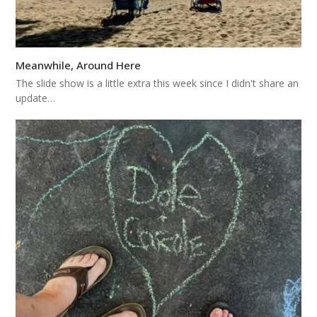
Meanwhile, Around Here
The slide show is a little extra this week since I didn't share an
update…