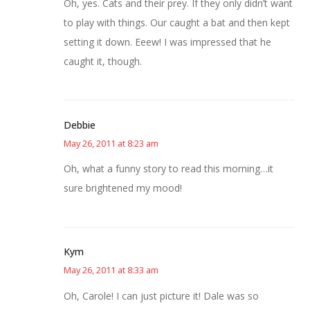
Oh, yes. Cats and their prey. If they only didn’t want
to play with things. Our caught a bat and then kept
setting it down. Eeew! I was impressed that he
caught it, though.
Debbie
May 26, 2011 at 8:23 am
Oh, what a funny story to read this morning…it
sure brightened my mood!
Kym
May 26, 2011 at 8:33 am
Oh, Carole! I can just picture it! Dale was so