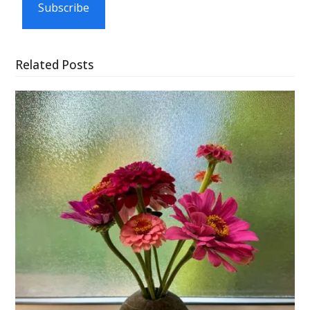
Subscribe
Related Posts