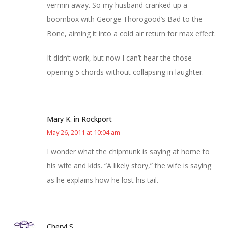
vermin away. So my husband cranked up a
boombox with George Thorogood’s Bad to the
Bone, aiming it into a cold air return for max effect.
It didn’t work, but now I can’t hear the those
opening 5 chords without collapsing in laughter.
Mary K. in Rockport
May 26, 2011 at 10:04 am
I wonder what the chipmunk is saying at home to
his wife and kids. “A likely story,” the wife is saying
as he explains how he lost his tail.
Cheryl S.