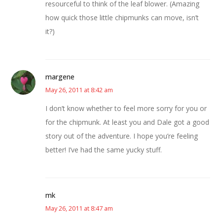
resourceful to think of the leaf blower. (Amazing
how quick those little chipmunks can move, isn’t
it?)
margene
May 26, 2011 at 8:42 am
I don’t know whether to feel more sorry for you or
for the chipmunk. At least you and Dale got a good
story out of the adventure. I hope you’re feeling
better! I’ve had the same yucky stuff.
mk
May 26, 2011 at 8:47 am