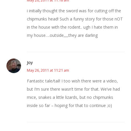
i initially thought the sword was for cutting off the
chipmunks head! Such a funny story for those nOT
in the house with the rodent.. ugh I hate them in
my house….outside,,,,they are darling
Joy
May 26, 2011 at 11:21 am
Fantastic tale/tail! I too wish there were a video,
but I’m sure there wasn’t time for that. We’ve had
mice, snakes a little lizards, but no chipmunks
inside so far – hoping for that to continue ;o)