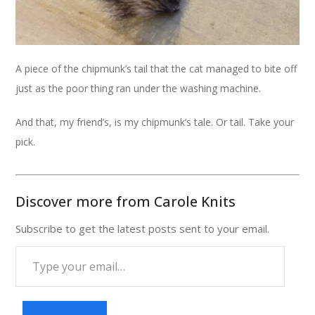
A piece of the chipmunk’s tail that the cat managed to bite off
just as the poor thing ran under the washing machine.
And that, my friend’s, is my chipmunk’s tale. Or tail. Take your
pick.
Discover more from Carole Knits
Subscribe to get the latest posts sent to your email.
Type
your
email…