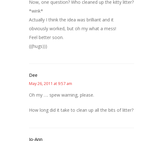
Now, one question? Who cleaned up the kitty litter?
*wink*
Actually I think the idea was brilliant and it
obviously worked, but oh my what a mess!
Feel better soon.
(((hugs)))
Dee
May 26, 2011 at 9:57 am
Oh my …. spew warning, please.
How long did it take to clean up all the bits of litter?
Jo-Ann