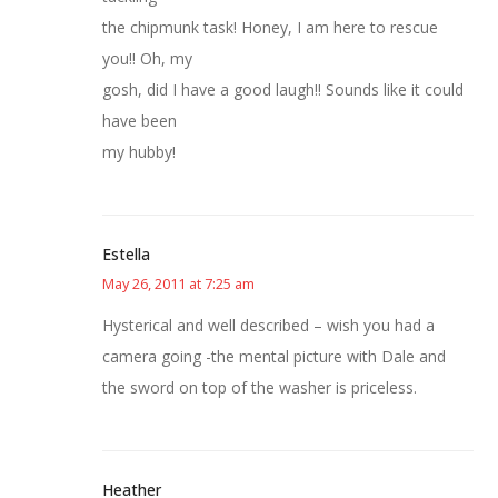
the chipmunk task! Honey, I am here to rescue
you!! Oh, my
gosh, did I have a good laugh!! Sounds like it could
have been
my hubby!
Estella
May 26, 2011 at 7:25 am
Hysterical and well described – wish you had a
camera going -the mental picture with Dale and
the sword on top of the washer is priceless.
Heather