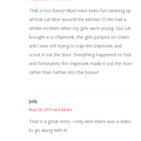
That is too funny! Must have been fun cleaning up
all that cat litter around the kitchen 🙂 We had a
similar incident when my girls were young. Our cat
brought in a chipmunk, the girls jumped on chairs
and I was left trying to trap the chipmunk and
scoot it out the door. Everything happened so fast
and fortunately the chipmunk made it out the door
rather than further into the house!
Judy
May 26, 2011 at 6:44 am
That is a great story. I only wish there was a video
to go along with it!