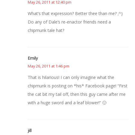
May 26, 2011 at 12:40 pm
What’s that expression? Better thee than me? ;^)
Do any of Dale’s re-enactor friends need a
chipmunk tale hat?
Emily
May 26, 2011 at 1:46 pm
That is hilarious! I can only imagine what the
chipmunk is posting on *his* Facebook page! “First
the cat bit my tail off, then this guy came after me
with a huge sword and a leaf blower!” 🙂
jill