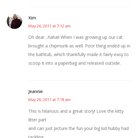
Kim
May 26, 2011 at 7:12 am
Oh dear…haha!! When I was growing up our cat
brought a chipmunk as well. Poor thing ended up in
the bathtub, which thankfully made it fairly easy to
scoop it into a paperbag and released outside.
Jeannie
May 26, 2011 at 7:18 am
This is hilarious and a great story! Love the kitty
litter part
and can just picture the fun your big kid hubby had
tackling