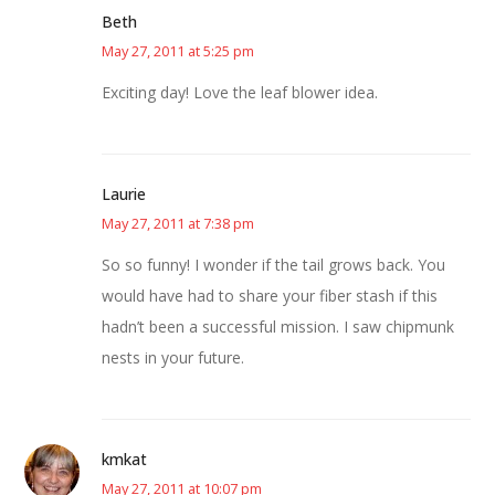
Beth
May 27, 2011 at 5:25 pm
Exciting day! Love the leaf blower idea.
Laurie
May 27, 2011 at 7:38 pm
So so funny! I wonder if the tail grows back. You
would have had to share your fiber stash if this
hadn’t been a successful mission. I saw chipmunk
nests in your future.
kmkat
May 27, 2011 at 10:07 pm