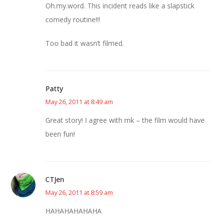
Oh.my.word. This incident reads like a slapstick
comedy routine!!!
Too bad it wasn’t filmed.
Patty
May 26, 2011 at 8:49 am
Great story! I agree with mk – the film would have
been fun!
CTJen
May 26, 2011 at 8:59 am
HAHAHAHAHAHA