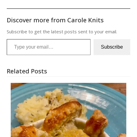
Discover more from Carole Knits
Subscribe to get the latest posts sent to your email.
Type your email…
Subscribe
Related Posts