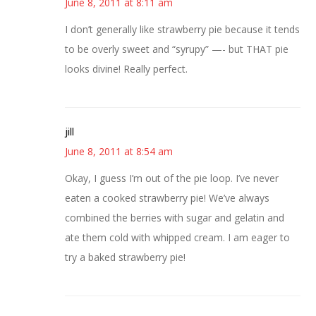
June 8, 2011 at 8:11 am
I don’t generally like strawberry pie because it tends
to be overly sweet and “syrupy” —- but THAT pie
looks divine! Really perfect.
jill
June 8, 2011 at 8:54 am
Okay, I guess I’m out of the pie loop. I’ve never
eaten a cooked strawberry pie! We’ve always
combined the berries with sugar and gelatin and
ate them cold with whipped cream. I am eager to
try a baked strawberry pie!