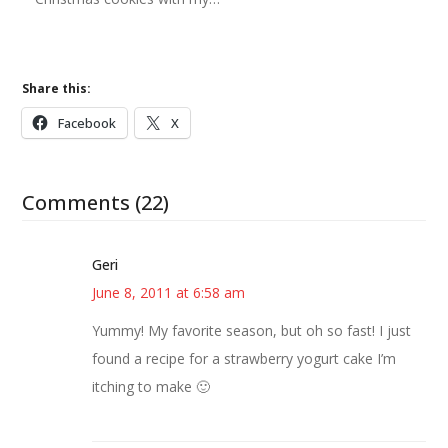
Share this:
Facebook
X
Comments (22)
Geri
June 8, 2011 at 6:58 am
Yummy! My favorite season, but oh so fast! I just
found a recipe for a strawberry yogurt cake I’m
itching to make 🙂