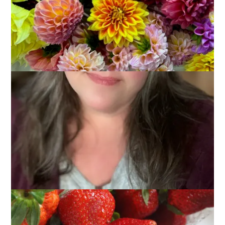
I’m always on the look out for new pie recipes, particularly
ones that use seasonal fruit. When I saw this recipe for
Strawberry Pie
the other day I knew I had to make it. Just like
the author of that post and creator of the recipe, I prefer
strawberries on their own. I’m not a big fan of rhubarb and
those pies with the fresh strawberries on top are pretty but I
don’t think they taste all that great. A pie with a filling of
cooked strawberries with not much else but some brown
sugar, cinnamon and nutmeg seemed perfect to me.