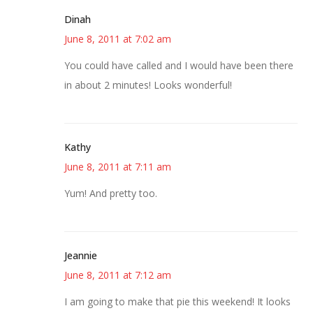
Dinah
June 8, 2011 at 7:02 am
You could have called and I would have been there
in about 2 minutes! Looks wonderful!
Kathy
June 8, 2011 at 7:11 am
Yum! And pretty too.
Jeannie
June 8, 2011 at 7:12 am
I am going to make that pie this weekend! It looks