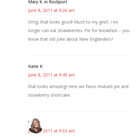
Mary K. in Rockport
June 8, 2011 at 9:26 am
Omg, that looks good! Much to my grief, I no
longer can eat strawberries. Pie for breakfast – you
know that old joke about New Englanders?
Katie K
June 8, 2011 at 9:49 am
that looks amazing! Here we favor rhubarb pie and
strawberry shortcake.
Vicki
June 8, 2011 at 9:53 am