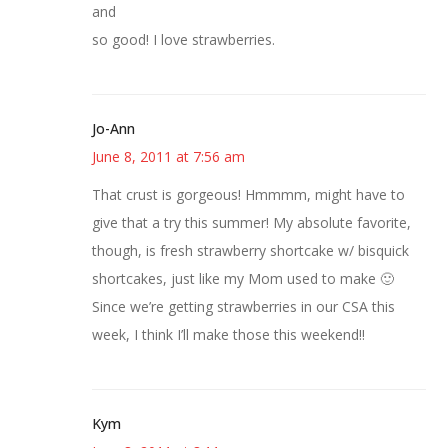
and
so good! I love strawberries.
Jo-Ann
June 8, 2011 at 7:56 am
That crust is gorgeous! Hmmmm, might have to
give that a try this summer! My absolute favorite,
though, is fresh strawberry shortcake w/ bisquick
shortcakes, just like my Mom used to make 🙂
Since we’re getting strawberries in our CSA this
week, I think I’ll make those this weekend!!
Kym