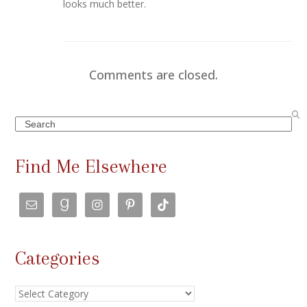
looks much better.
Comments are closed.
Search
Find Me Elsewhere
Categories
Categories