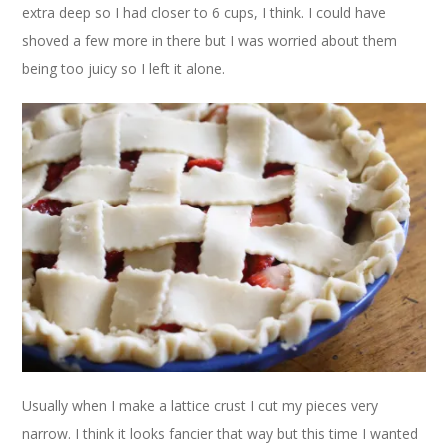
extra deep so I had closer to 6 cups, I think. I could have
shoved a few more in there but I was worried about them
being too juicy so I left it alone.
Usually when I make a lattice crust I cut my pieces very
narrow. I think it looks fancier that way but this time I wanted