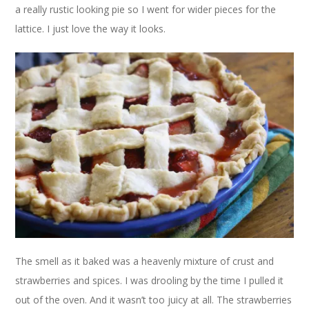
a really rustic looking pie so I went for wider pieces for the
lattice. I just love the way it looks.
The smell as it baked was a heavenly mixture of crust and
strawberries and spices. I was drooling by the time I pulled it
out of the oven. And it wasn’t too juicy at all. The strawberries