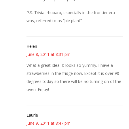
P.S. Trivia–rhubarb, especially in the frontier era
was, referred to as “pie plant”.
Helen
June 8, 2011 at 8:31 pm
What a great idea. It looks so yummy. I have a
strawberries in the fridge now. Except it is over 90
degrees today so there will be no turning on of the
oven. Enjoy!
Laurie
June 9, 2011 at 8:47 pm