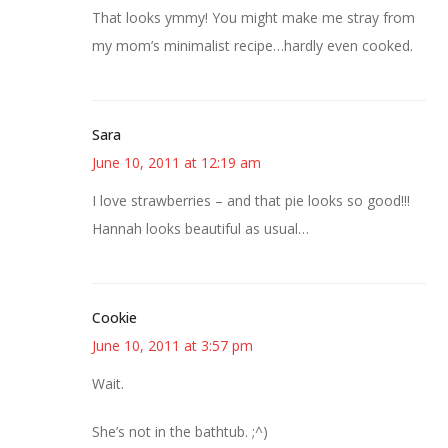
That looks ymmy! You might make me stray from
my mom’s minimalist recipe…hardly even cooked.
Sara
June 10, 2011 at 12:19 am
I love strawberries – and that pie looks so good!!!
Hannah looks beautiful as usual…
Cookie
June 10, 2011 at 3:57 pm
Wait.
She’s not in the bathtub. ;^)