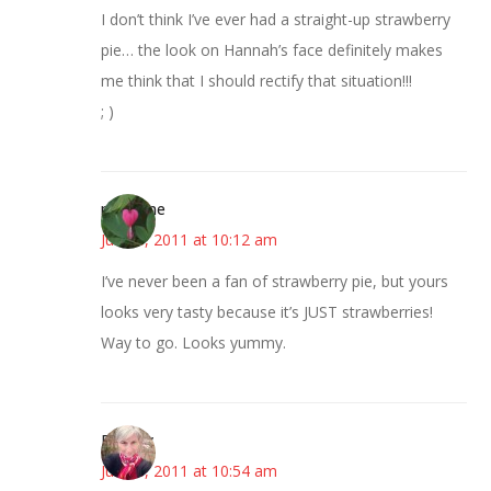
I don’t think I’ve ever had a straight-up strawberry
pie… the look on Hannah’s face definitely makes
me think that I should rectify that situation!!!
; )
margene
June 8, 2011 at 10:12 am
I’ve never been a fan of strawberry pie, but yours
looks very tasty because it’s JUST strawberries!
Way to go. Looks yummy.
Beverly
June 8, 2011 at 10:54 am