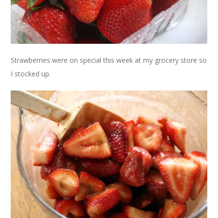
Strawberries were on special this week at my grocery store so
I stocked up.