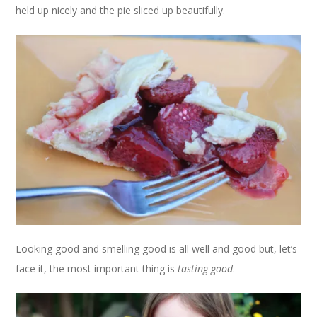
held up nicely and the pie sliced up beautifully.
Looking good and smelling good is all well and good but, let’s
face it, the most important thing is
tasting good
.