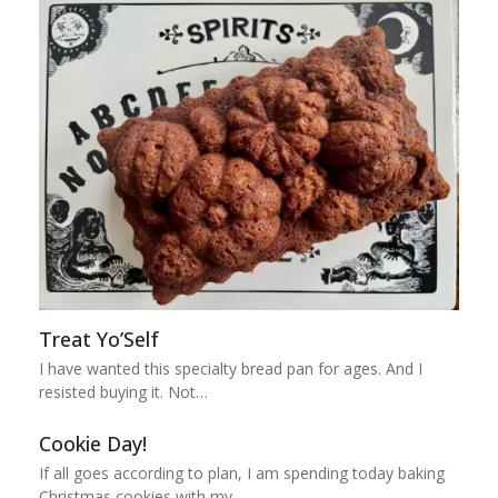
Treat Yo’Self
I have wanted this specialty bread pan for ages. And I
resisted buying it. Not…
Cookie Day!
If all goes according to plan, I am spending today baking
Christmas cookies with my…