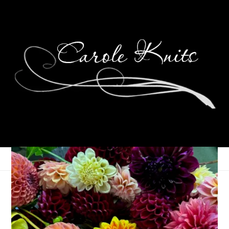
Strawberry Pie
June 8, 2011
Food