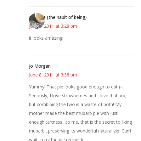
amanda {the habit of being}
June 8, 2011 at 3:28 pm
it looks amazing!
Jo Morgan
June 8, 2011 at 3:38 pm
Yummy! That pie looks good enough to eat (-:
Seriously, I love strawberries and I love rhubarb,
but combining the two is a waste of both! My
mother made the best rhubarb pie with just
enough tartness…to me, that is the secret to liking
rhubarb…preserving its wonderful natural zip. Can’t
wait to try the pie recipe! Jo