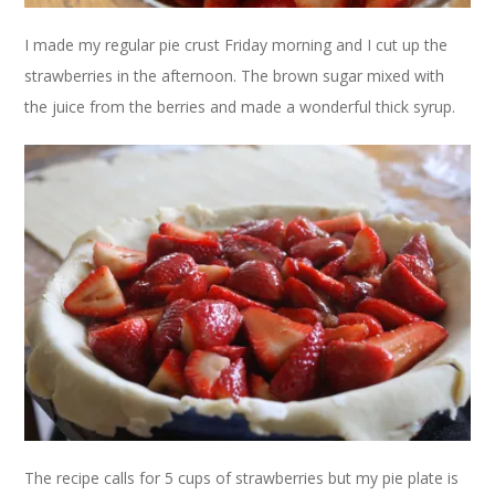
I made my regular pie crust Friday morning and I cut up the
strawberries in the afternoon. The brown sugar mixed with
the juice from the berries and made a wonderful thick syrup.
The recipe calls for 5 cups of strawberries but my pie plate is