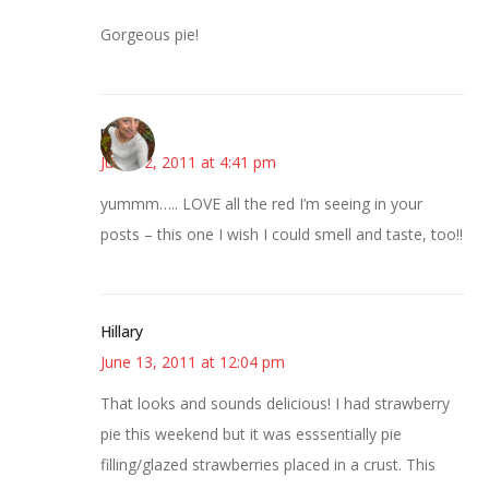
Gorgeous pie!
mary
June 12, 2011 at 4:41 pm
yummm….. LOVE all the red I’m seeing in your
posts – this one I wish I could smell and taste, too!!
Hillary
June 13, 2011 at 12:04 pm
That looks and sounds delicious! I had strawberry
pie this weekend but it was esssentially pie
filling/glazed strawberries placed in a crust. This