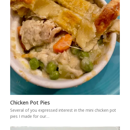
Chicken Pot Pies
Several of you expressed interest in the mini chicken pot
pies I made for our…