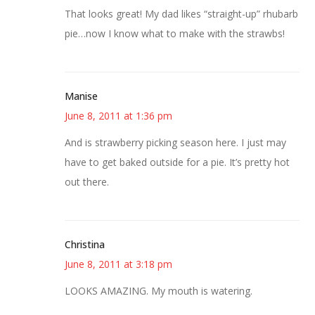
That looks great! My dad likes “straight-up” rhubarb
pie…now I know what to make with the strawbs!
Manise
June 8, 2011 at 1:36 pm
And is strawberry picking season here. I just may
have to get baked outside for a pie. It’s pretty hot
out there.
Christina
June 8, 2011 at 3:18 pm
LOOKS AMAZING. My mouth is watering.