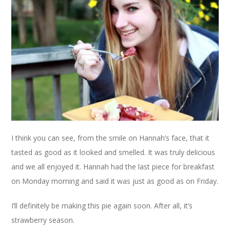
I think you can see, from the smile on Hannah’s face, that it
tasted as good as it looked and smelled. It was truly delicious
and we all enjoyed it. Hannah had the last piece for breakfast
on Monday morning and said it was just as good as on Friday.
I’ll definitely be making this pie again soon. After all, it’s
strawberry season.