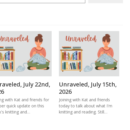
aveled, July 22nd,
Unraveled, July 15th,
26
2026
ing with Kat and friends for
Joining with Kat and friends
per quick update on this
today to talk about what I'm
's knitting and…
knitting and reading. Still…