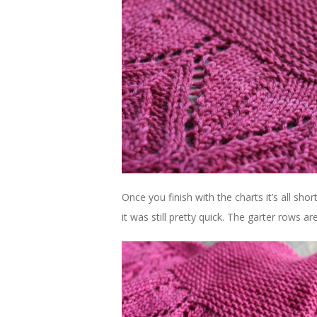
Once you finish with the charts it’s all shor
it was still pretty quick. The garter rows 