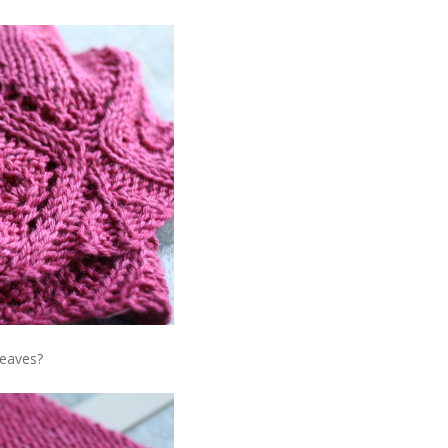
Leaves?