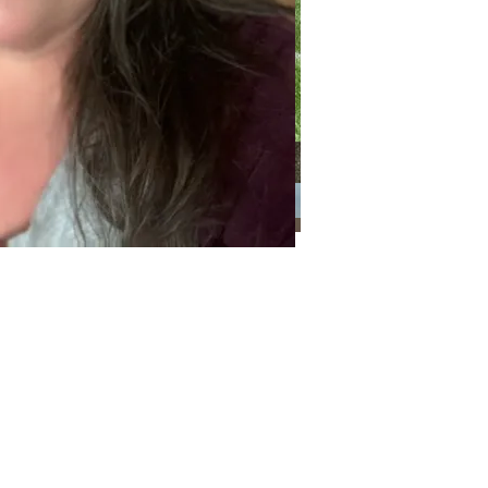
Categories
Categories