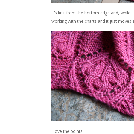
It’s knit from the bottom edge and, while it
working with the charts and it just moves a
I love the points.