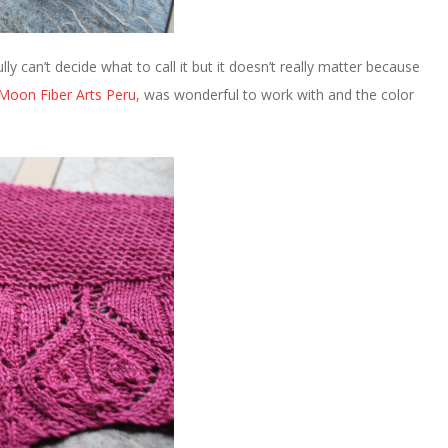
fully can’t decide what to call it but it doesn’t really matter because
Moon Fiber Arts Peru
, was wonderful to work with and the color