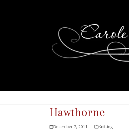
Hawthorne
December 7, 2011
Knitting