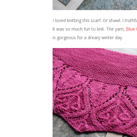
I loved knitting this scarf. Or shawl. I truth
it was so much fun to knit. The yarn,
Blue 
is gorgeous for a dreary winter day.