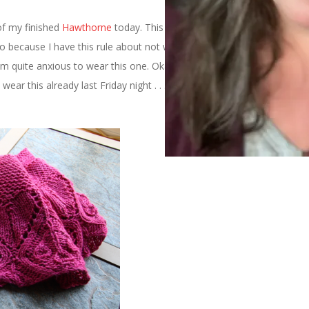
of my finished
Hawthorne
today. This is partially because it’s nice
lso because I have this rule about not wearing my hand knits until
m quite anxious to wear this one. Okay, if we’re being completely
ear this already last Friday night . . . but I haven’t worn it since. I