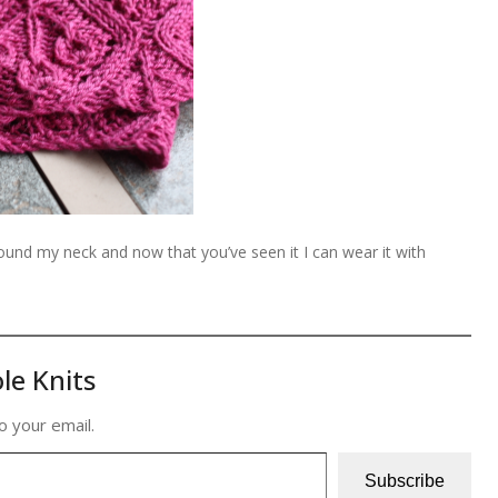
nd my neck and now that you’ve seen it I can wear it with
le Knits
o your email.
Subscribe