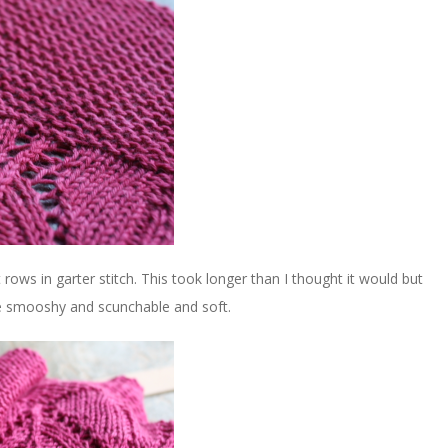
t rows in garter stitch. This took longer than I thought it would but
are smooshy and scunchable and soft.