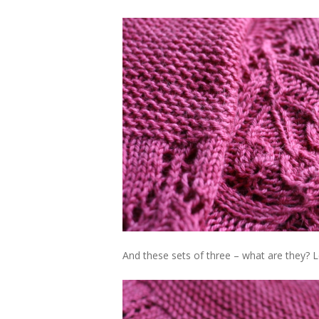
And these sets of three – what are they? 