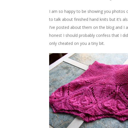
I am so happy to be showing you photos 
to talk about finished hand knits but it’s a
I’ve posted about them on the blog and I a
honest I should probably confess that I did w
only cheated on you a tiny bit.