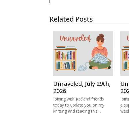
Related Posts
Unraveled, July 29th,
Unr
2026
20
Joining with Kat and friends
Join
today to update you on my
a su
knitting and reading this…
week