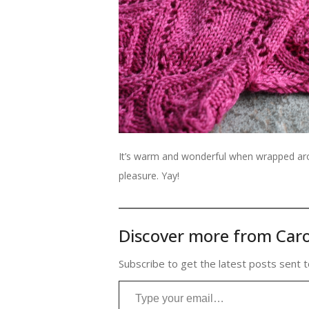
It’s warm and wonderful when wrapped arou
pleasure. Yay!
Discover more from Caro
Subscribe to get the latest posts sent t
Type your email…