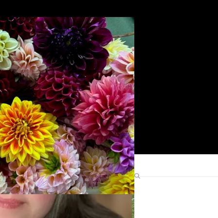
Search
Find Me Elsewhere