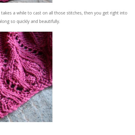
 takes a while to cast on all those stitches, then you get right into
long so quickly and beautifully.