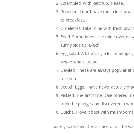
Scrambled. With ketchup, please.
Poached. I don’t have much luck poac
to breakfast.
Omelettes. I like mine with fresh bro
Fried. Sometimes I like mine over eas
sunny side up. Blech.
Egg salad. A little salt, a lot of pepp
whole wheat bread.
Deviled. These are always popular a
for them.
Scotch Eggs. I have never actually mad
Pickled. The first time Dale offered me
took the plunge and discovered a won
Quiche. I love it best with mushroom
I barely scratched the surface of all the w