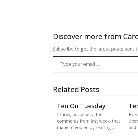
Discover more from Caro
Subscribe to get the latest posts sent t
Type your email…
Related Posts
Ten On Tuesday
Te
I know, because of the
Even
comments from last week, that
there
many of you enjoy reading…
and