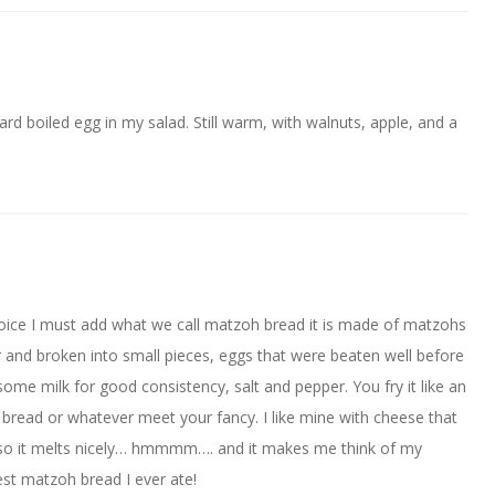
hard boiled egg in my salad. Still warm, with walnuts, apple, and a
hoice I must add what we call matzoh bread it is made of matzohs
and broken into small pieces, eggs that were beaten well before
me milk for good consistency, salt and pepper. You fry it like an
e bread or whatever meet your fancy. I like mine with cheese that
hot so it melts nicely… hmmmm…. and it makes me think of my
st matzoh bread I ever ate!