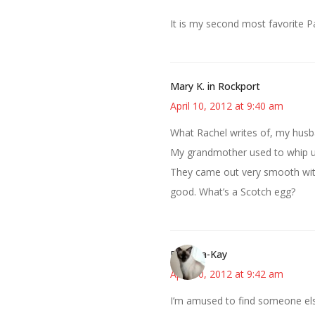
It is my second most favorite P
Mary K. in Rockport
April 10, 2012 at 9:40 am
What Rachel writes of, my husb
My grandmother used to whip up
They came out very smooth with 
good. What’s a Scotch egg?
Barbara-Kay
April 10, 2012 at 9:42 am
I’m amused to find someone el