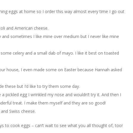
hing eggs at home so I order this way almost every time I go out
ccoli and American cheese.
y and sometimes I like mine over medium but I never like mine
er, some celery and a small dab of mayo. I like it best on toasted
t our house, I even made some on Easter because Hannah asked
e these but I’d like to try them some day.
 a pickled egg I wrinkled my nose and wouldn’t try it. And then I
derful treat. I make them myself and they are so good!
s and Swiss cheese.
ays to cook eggs – can’t wait to see what you all thought of, too!