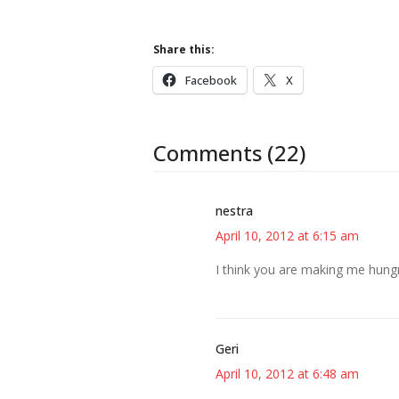
Share this:
Facebook
X
Comments (22)
nestra
April 10, 2012 at 6:15 am
I think you are making me hungr
Geri
April 10, 2012 at 6:48 am