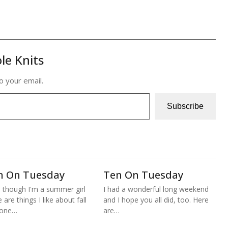
le Knits
o your email.
Subscribe
n On Tuesday
Ten On Tuesday
 though I'm a summer girl
I had a wonderful long weekend
 are things I like about fall
and I hope you all did, too. Here
 one…
are…