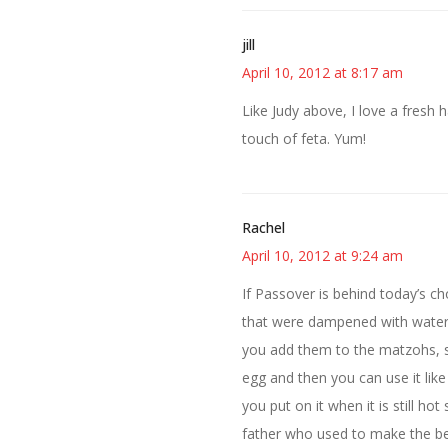
jill
April 10, 2012 at 8:17 am
Like Judy above, I love a fresh 
touch of feta. Yum!
Rachel
April 10, 2012 at 9:24 am
If Passover is behind today’s c
that were dampened with water 
you add them to the matzohs, so
egg and then you can use it lik
you put on it when it is still 
father who used to make the be