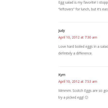
Egg salad is my favorite! I sto
“leftovers” for lunch, but it’s 
Judy
April 10, 2012 at 7:30 am
Love hard boiled eggs in a salad
definitely a difference.
Kym
April 10, 2012 at 7:53 am
Mmmm. Scotch Eggs are so good! 
try a picked egg! 🙂