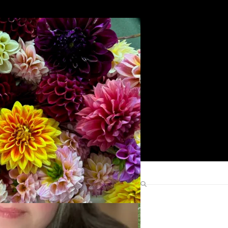
Search
Find Me Elsewhere