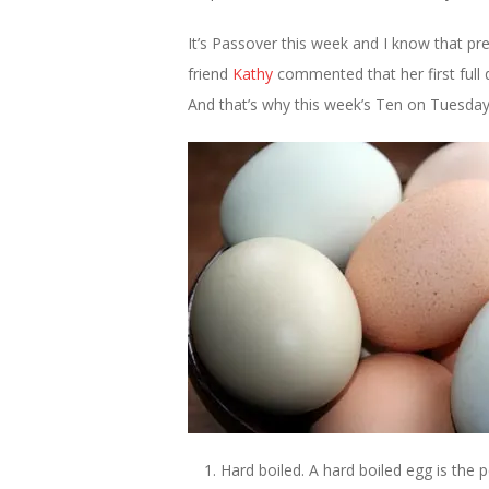
It’s Passover this week and I know that pr
friend
Kathy
commented that her first full 
And that’s why this week’s Ten on Tuesday
Hard boiled. A hard boiled egg is the 