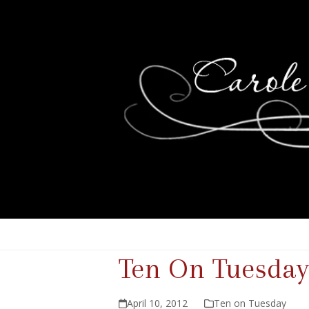
Ten On Tuesday
April 10, 2012
Ten on Tuesday