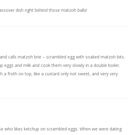
assover dish right behind those matzoh balls!
and calls matzoh brie – scrambled egg with soaked matzoh bits.
 eggs and milk and cook them very slowly in a double boiler.
a froth on top, like a custard only not sweet, and very very
se who likes ketchup on scrambled eggs. When we were dating