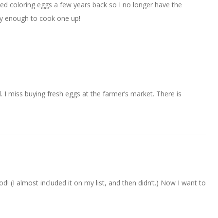
pped coloring eggs a few years back so I no longer have the
easy enough to cook one up!
. I miss buying fresh eggs at the farmer’s market. There is
(I almost included it on my list, and then didn’t.) Now I want to