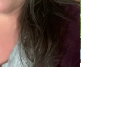
Categories
Categories