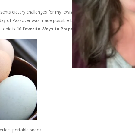
esents dietary challenges for my Jewish friends. The other day my
day of Passover was made possible by the Incredible Edible Egg.
 topic is
10 Favorite Ways to Prepare Eggs
.
perfect portable snack.