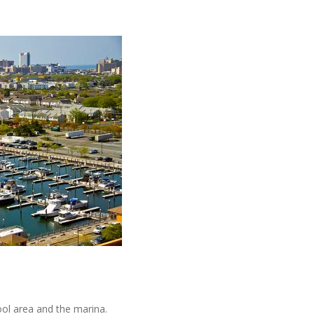
ol area and the marina.