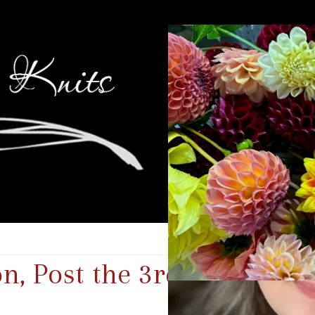
n, Post the 3rd