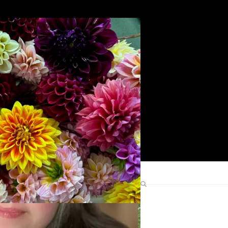
Search
Find Me Elsewhere