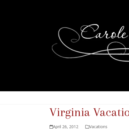
Virginia Vacatio
April 26, 2012
Vacations