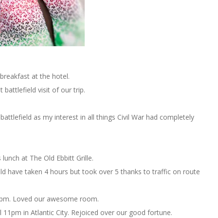
reakfast at the hotel.
t battlefield visit of our trip.
battlefield as my interest in all things Civil War had completely
lunch at The Old Ebbitt Grille.
uld have taken 4 hours but took over 5 thanks to traffic on route
pm. Loved our awesome room.
 11pm in Atlantic City. Rejoiced over our good fortune.