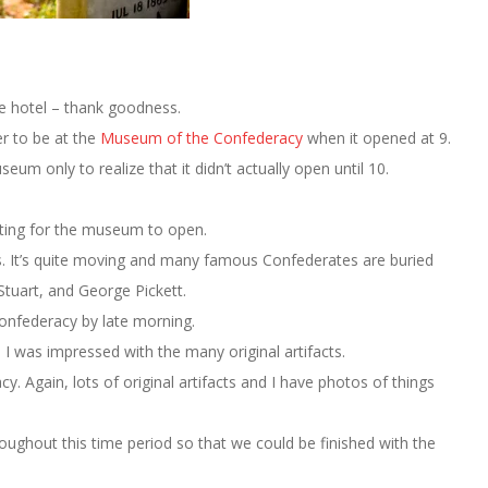
he hotel – thank goodness.
r to be at the
Museum of the Confederacy
when it opened at 9.
um only to realize that it didn’t actually open until 10.
ting for the museum to open.
s. It’s quite moving and many famous Confederates are buried
 Stuart, and George Pickett.
nfederacy by late morning.
 was impressed with the many original artifacts.
 Again, lots of original artifacts and I have photos of things
oughout this time period so that we could be finished with the