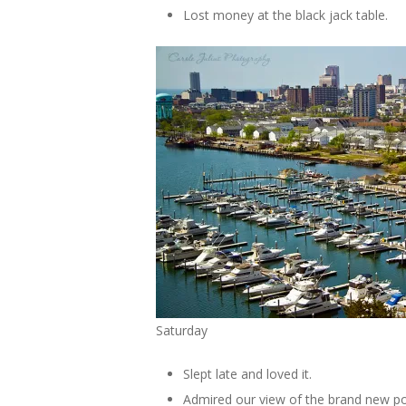
Lost money at the black jack table.
Saturday
Slept late and loved it.
Admired our view of the brand new po