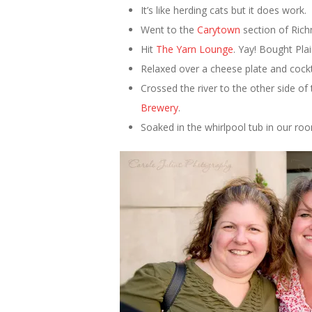
It’s like herding cats but it does work.
Went to the
Carytown
section of Rich
Hit
The Yarn Lounge
. Yay! Bought Pla
Relaxed over a cheese plate and cockt
Crossed the river to the other side 
Brewery
.
Soaked in the whirlpool tub in our ro