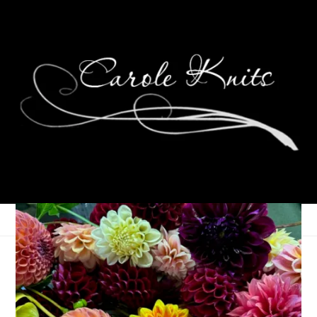
Two-fer Tuesday
July 11, 2023
Adventures of Dale and Carole
,
That's Life
,
Vacations