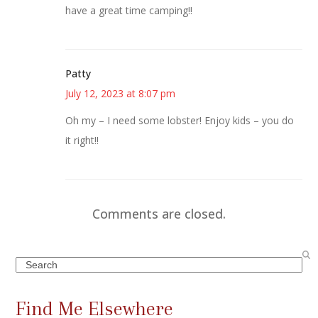
have a great time camping!!
Patty
July 12, 2023 at 8:07 pm
Oh my – I need some lobster! Enjoy kids – you do
it right!!
Comments are closed.
Search
Find Me Elsewhere