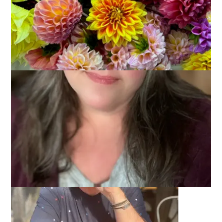
As promised, I’m back today with two pictures of Dale from
our Maine vacation.
First up: Dale at the brewery.