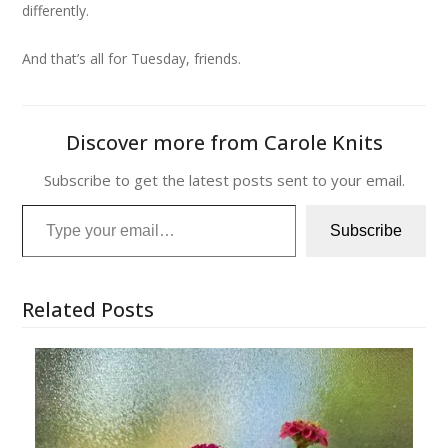
differently.
And that’s all for Tuesday, friends.
Discover more from Carole Knits
Subscribe to get the latest posts sent to your email.
Type your email…
Subscribe
Related Posts