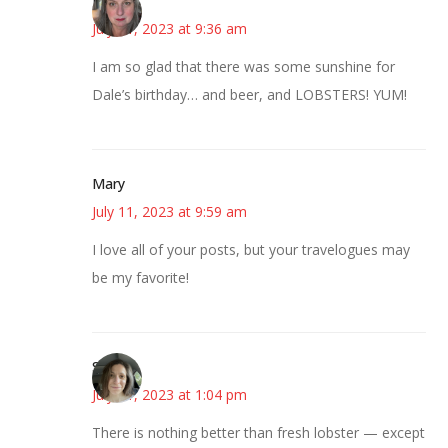
Kat
July 11, 2023 at 9:36 am
I am so glad that there was some sunshine for
Dale’s birthday… and beer, and LOBSTERS! YUM!
Mary
July 11, 2023 at 9:59 am
I love all of your posts, but your travelogues may
be my favorite!
Sarah
July 11, 2023 at 1:04 pm
There is nothing better than fresh lobster — except