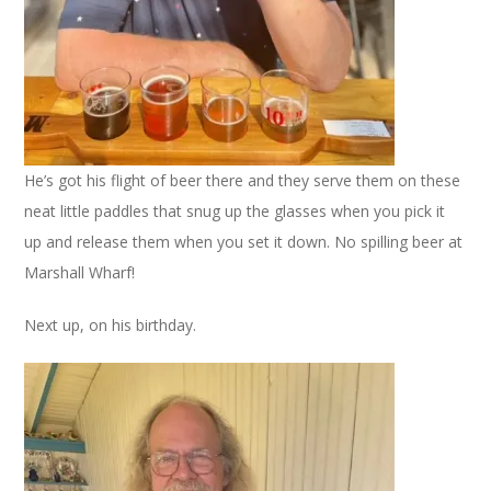
He’s got his flight of beer there and they serve them on these
neat little paddles that snug up the glasses when you pick it
up and release them when you set it down. No spilling beer at
Marshall Wharf!
Next up, on his birthday.