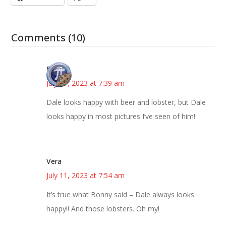
Comments (10)
Bonny
July 11, 2023 at 7:39 am
Dale looks happy with beer and lobster, but Dale
looks happy in most pictures I’ve seen of him!
Vera
July 11, 2023 at 7:54 am
It’s true what Bonny said – Dale always looks
happy!! And those lobsters. Oh my!