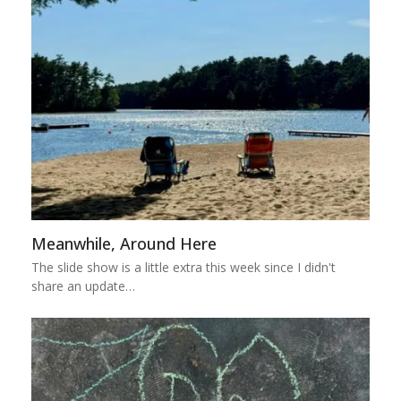
Meanwhile, Around Here
The slide show is a little extra this week since I didn't
share an update…