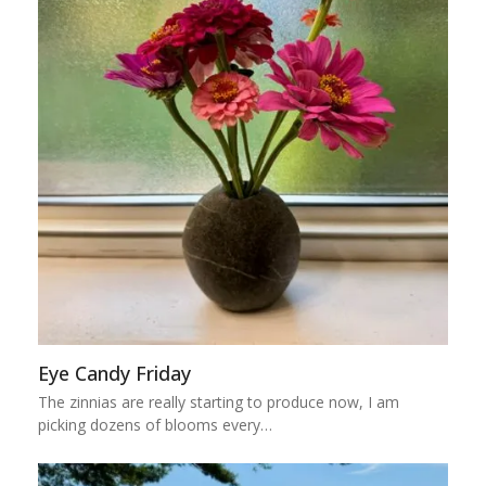
Eye Candy Friday
The zinnias are really starting to produce now, I am
picking dozens of blooms every…