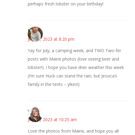
perhaps fresh lobster on your birthday!
Mary
July 11, 2023 at 8:20 pm
Yay for July, a camping week, and TWO Two-fer
posts with Maine photos (love seeing beer and
lobster!). I hope you have drier weather this week
(I’m sure Huck can stand the rain, but Jessica’s
family in the tents – yikes!)
Vicki
July 12, 2023 at 10:25 am
Love the photos from Maine, and hope you all