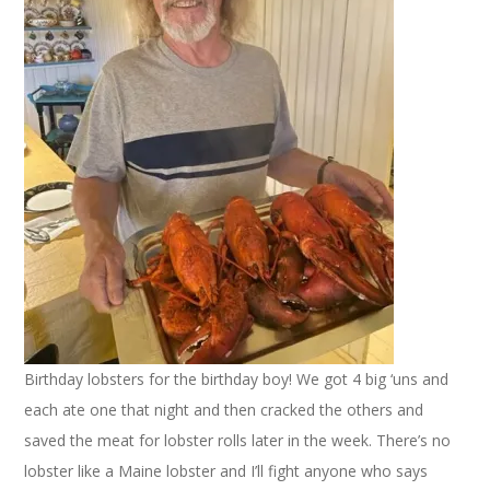
Birthday lobsters for the birthday boy! We got 4 big ‘uns and
each ate one that night and then cracked the others and
saved the meat for lobster rolls later in the week. There’s no
lobster like a Maine lobster and I’ll fight anyone who says