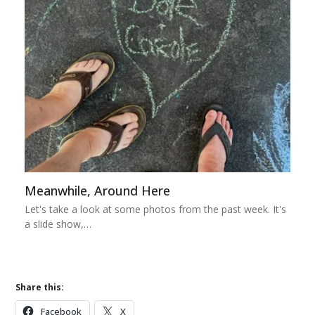
Meanwhile, Around Here
Let's take a look at some photos from the past week. It's
a slide show,…
Share this:
Facebook
X