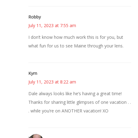
Robby
July 11, 2023 at 7:55 am
I don’t know how much work this is for you, but
what fun for us to see Maine through your lens.
Kym
July 11, 2023 at 8:22 am
Dale always looks like he’s having a great time!
Thanks for sharing little glimpses of one vacation . .
. while you’re on ANOTHER vacation! XO