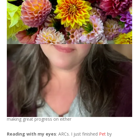
We’re at the mid point of July and that means it’s time to take
a look at what’s going on around here currently . . .
Knitting
: a dishtowel (yes, the same one) and a hat and not
making great progress on either
Reading with my eyes
: ARCs. I just finished
Pet
by