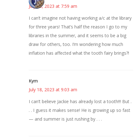
July 18, 2023 at 7:59 am
I can’t imagine not having working a/c at the library
for three years! That’s half the reason I go to my
libraries in the summer, and it seems to be a big
draw for others, too. I’m wondering how much
inflation has affected what the tooth fairy brings?!
Kym
July 18, 2023 at 9:03 am
I can’t believe Jackie has already lost a tooth!!! But .
. . I guess it makes sense! He is growing up so fast
— and summer is just rushing by . . .