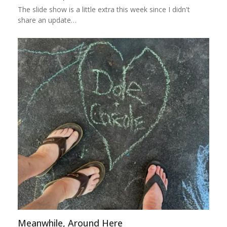
The slide show is a little extra this week since I didn't
share an update…
Meanwhile, Around Here