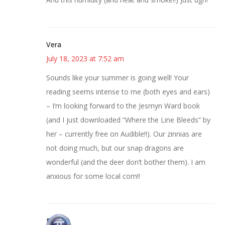
Vera
July 18, 2023 at 7:52 am
Sounds like your summer is going well! Your
reading seems intense to me (both eyes and ears)
– I’m looking forward to the Jesmyn Ward book
(and I just downloaded “Where the Line Bleeds” by
her – currently free on Audible!!). Our zinnias are
not doing much, but our snap dragons are
wonderful (and the deer don’t bother them). I am
anxious for some local corn!!
Bonny