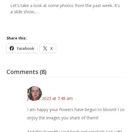
Let's take a look at some photos from the past week. It's
a slide show,…
Share this:
Facebook
X
Comments (8)
Kat
July 18, 2023 at 7:48 am
I am happy your flowers have begun to bloom! I so
enjoy the images you share of them!!
And this humidity (and heat and smoke!!) Just ugh!