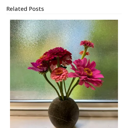
Related Posts