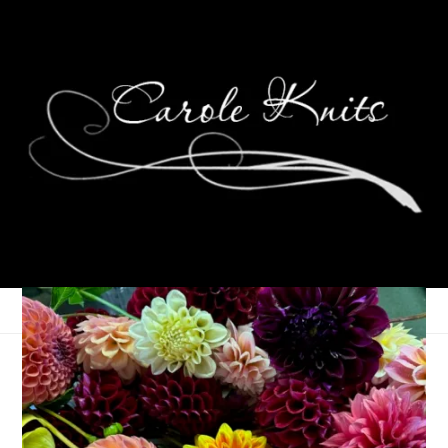
Currently: July 2023
July 18, 2023
Random
,
That's Life