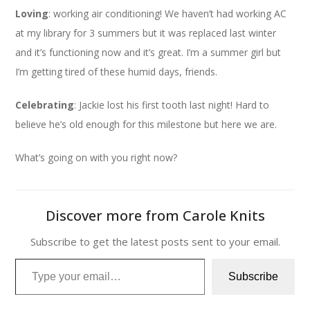
Loving
: working air conditioning! We haven’t had working AC
at my library for 3 summers but it was replaced last winter
and it’s functioning now and it’s great. I’m a summer girl but
I’m getting tired of these humid days, friends.
Celebrating
: Jackie lost his first tooth last night! Hard to
believe he’s old enough for this milestone but here we are.
What’s going on with you right now?
Discover more from Carole Knits
Subscribe to get the latest posts sent to your email.
Type your email…
Subscribe