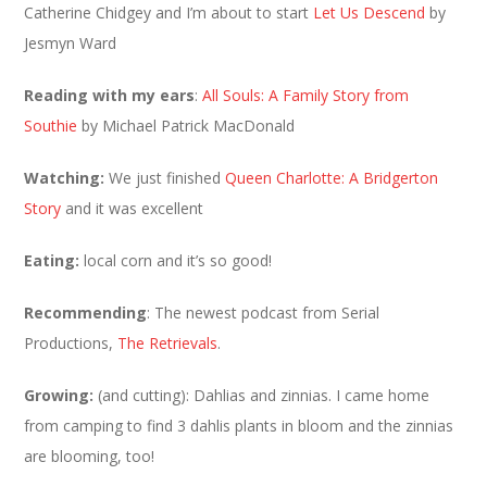
Catherine Chidgey and I’m about to start
Let Us Descend
by
Jesmyn Ward
Reading with my ears
:
All Souls: A Family Story from
Southie
by Michael Patrick MacDonald
Watching:
We just finished
Queen Charlotte: A Bridgerton
Story
and it was excellent
Eating:
local corn and it’s so good!
Recommending
: The newest podcast from Serial
Productions,
The Retrievals
.
Growing:
(and cutting): Dahlias and zinnias. I came home
from camping to find 3 dahlis plants in bloom and the zinnias
are blooming, too!