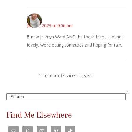
Mary
July 19, 2023 at 9:06 pm
!!! new Jesmyn Ward AND the tooth fairy … sounds
lovely. We’re eating tomatoes and hoping for rain.
Comments are closed.
Search
Find Me Elsewhere