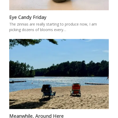
Eye Candy Friday
The zinnias are really starting to produce now, I am
picking dozens of blooms every…
Meanwhile, Around Here