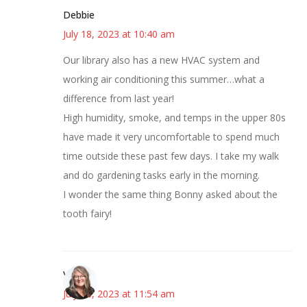
Debbie
July 18, 2023 at 10:40 am
Our library also has a new HVAC system and
working air conditioning this summer…what a
difference from last year!
High humidity, smoke, and temps in the upper 80s
have made it very uncomfortable to spend much
time outside these past few days. I take my walk
and do gardening tasks early in the morning.
I wonder the same thing Bonny asked about the
tooth fairy!
Vicki
July 18, 2023 at 11:54 am