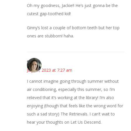
Oh my goodness, Jackie!! He’s just gonna be the
cutest gap-toothed kid!
Ginny’s lost a couple of bottom teeth but her top
ones are stubborn! haha.
Sarah
July 19, 2023 at 7:27 am
I cannot imagine going through summer without
air conditioning, especially this summer, so I’m
relieved that it’s working at the library! I’m also
enjoying (though that feels like the wrong word for
such a sad story) The Retrievals. I can’t wait to
hear your thoughts on Let Us Descend.