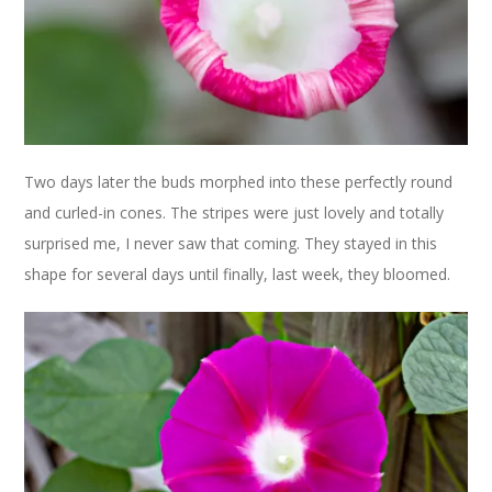
Two days later the buds morphed into these perfectly round
and curled-in cones. The stripes were just lovely and totally
surprised me, I never saw that coming. They stayed in this
shape for several days until finally, last week, they bloomed.