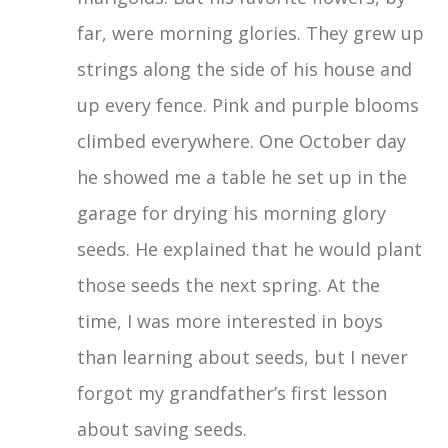
far, were morning glories. They grew up
strings along the side of his house and
up every fence. Pink and purple blooms
climbed everywhere. One October day
he showed me a table he set up in the
garage for drying his morning glory
seeds. He explained that he would plant
those seeds the next spring. At the
time, I was more interested in boys
than learning about seeds, but I never
forgot my grandfather’s first lesson
about saving seeds.