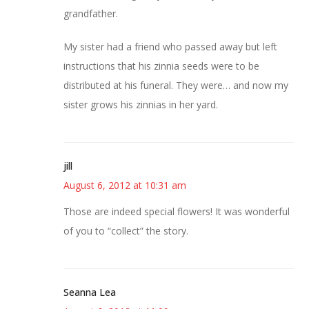
grandfather.
My sister had a friend who passed away but left
instructions that his zinnia seeds were to be
distributed at his funeral. They were… and now my
sister grows his zinnias in her yard.
jill
August 6, 2012 at 10:31 am
Those are indeed special flowers! It was wonderful
of you to “collect” the story.
Seanna Lea