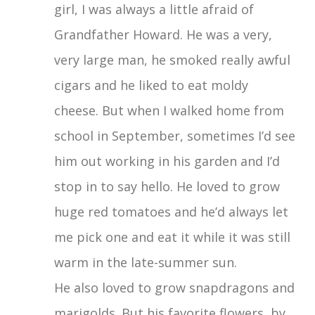
girl, I was always a little afraid of
Grandfather Howard. He was a very,
very large man, he smoked really awful
cigars and he liked to eat moldy
cheese. But when I walked home from
school in September, sometimes I’d see
him out working in his garden and I’d
stop in to say hello. He loved to grow
huge red tomatoes and he’d always let
me pick one and eat it while it was still
warm in the late-summer sun.
He also loved to grow snapdragons and
marigolds. But his favorite flowers, by