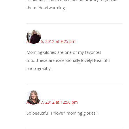
them. Heartwarming.
Kim
August 6, 2012 at 9:25 pm
Morning Glories are one of my favorites
too….these are exceptionally lovely! Beautiful
photography!
Vicki
August 7, 2012 at 12:56 pm
So beautiful! I *love* morning glories!!