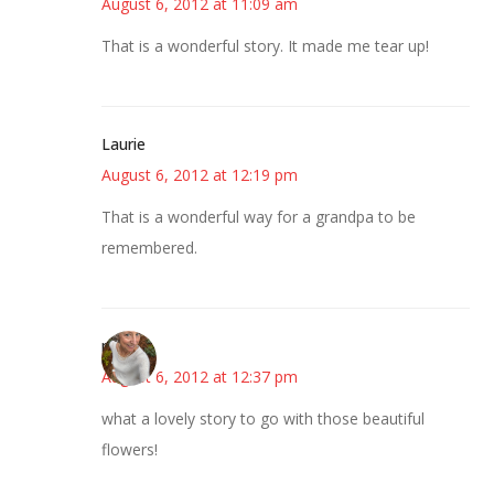
August 6, 2012 at 11:09 am
That is a wonderful story. It made me tear up!
Laurie
August 6, 2012 at 12:19 pm
That is a wonderful way for a grandpa to be
remembered.
mary
August 6, 2012 at 12:37 pm
what a lovely story to go with those beautiful
flowers!