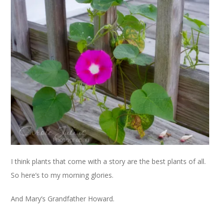
I think plants that come with a story are the best plants of all.
So here’s to my morning glories.
And Mary’s Grandfather Howard.