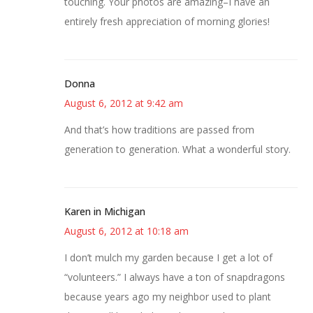
touching. Your photos are amazing–I have an
entirely fresh appreciation of morning glories!
Donna
August 6, 2012 at 9:42 am
And that’s how traditions are passed from
generation to generation. What a wonderful story.
Karen in Michigan
August 6, 2012 at 10:18 am
I don’t mulch my garden because I get a lot of
“volunteers.” I always have a ton of snapdragons
because years ago my neighbor used to plant