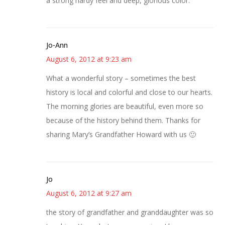
a strong hardy feel and deep, glorious color.
Jo-Ann
August 6, 2012 at 9:23 am
What a wonderful story – sometimes the best
history is local and colorful and close to our hearts.
The morning glories are beautiful, even more so
because of the history behind them. Thanks for
sharing Mary’s Grandfather Howard with us 🙂
Jo
August 6, 2012 at 9:27 am
the story of grandfather and granddaughter was so