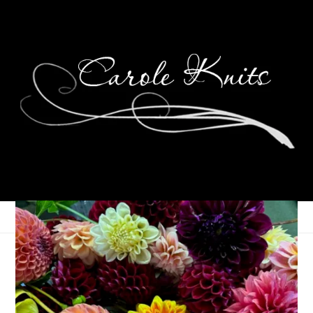
Here’s the Story,
Morning Glory