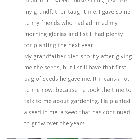
beautiful. I saved those seeds, just like
my grandfather taught me. I gave some
to my friends who had admired my
morning glories and I still had plenty
for planting the next year.
My grandfather died shortly after giving
me the seeds, but I still have that first
bag of seeds he gave me. It means a lot
to me now, because he took the time to
talk to me about gardening. He planted
a seed in me, a seed that has continued
to grow over the years.