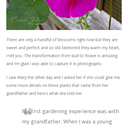
There are only a handful of blossoms right now but they are
sweet and perfect and so old-fashioned they warm my heart,
I tell you. The transformation from bud to flower is amazing
and I’m glad I was able to capture it in photographs.
I saw Mary the other day and I asked her if she could give me
some more details on these plants that came from her
grandfather and here’s what she told me:
My first gardening experience was with
my grandfather. When I was a young