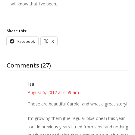
will know that I've been…
Share this:
Facebook
X
Comments (27)
lisa
August 6, 2012 at 6:59 am
Those are beautiful Carole, and what a great story!
I’m growing them (the regular blue ones) this year
too. In previous years I tried from seed and nothing