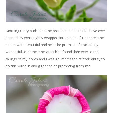
Morning Glory buds! And the prettiest buds I think I have ever
seen. They were tightly wrapped into a beautiful sphere. The
colors were beautiful and held the promise of something
wonderful to come. The vines had found their way to the
railings of my porch and I was so impressed at their ability to
do this without any guidance or prompting from me.