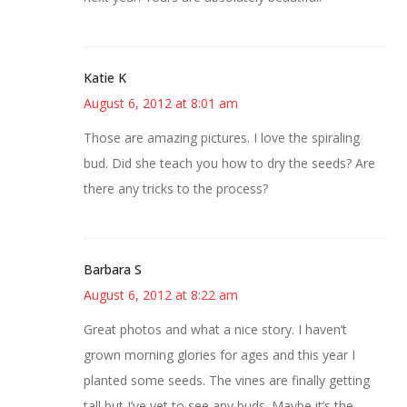
Katie K
August 6, 2012 at 8:01 am
Those are amazing pictures. I love the spiraling
bud. Did she teach you how to dry the seeds? Are
there any tricks to the process?
Barbara S
August 6, 2012 at 8:22 am
Great photos and what a nice story. I haven’t
grown morning glories for ages and this year I
planted some seeds. The vines are finally getting
tall but I’ve yet to see any buds. Maybe it’s the