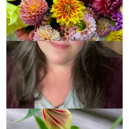
August 6, 2012
Photography
Last year my awesome sister-in-law, Mary, gave me some
Morning Glory seeds. She said they originally came from her
grandfather’s garden and they were quite special to her and
she thought I’d like to plant them by my side porch. So I did
and I pretty much forgot about them until a couple of weeks
ago when I went out the kitchen door to get the mail and I
saw this: