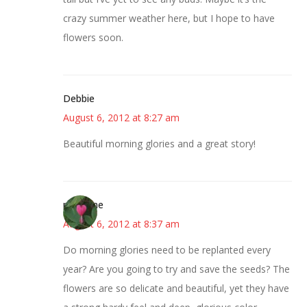
crazy summer weather here, but I hope to have
flowers soon.
Debbie
August 6, 2012 at 8:27 am
Beautiful morning glories and a great story!
margene
August 6, 2012 at 8:37 am
Do morning glories need to be replanted every
year? Are you going to try and save the seeds? The
flowers are so delicate and beautiful, yet they have