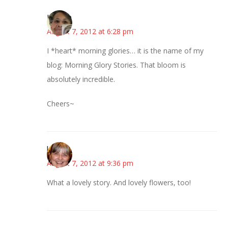
Honore
August 7, 2012 at 6:28 pm
I *heart* morning glories… it is the name of my
blog: Morning Glory Stories. That bloom is
absolutely incredible.
Cheers~
kmkat
August 7, 2012 at 9:36 pm
What a lovely story. And lovely flowers, too!