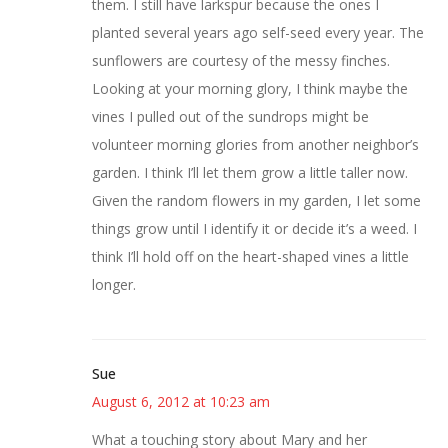
them. I still have larkspur because the ones I
planted several years ago self-seed every year. The
sunflowers are courtesy of the messy finches.
Looking at your morning glory, I think maybe the
vines I pulled out of the sundrops might be
volunteer morning glories from another neighbor’s
garden. I think I’ll let them grow a little taller now.
Given the random flowers in my garden, I let some
things grow until I identify it or decide it’s a weed. I
think I’ll hold off on the heart-shaped vines a little
longer.
Sue
August 6, 2012 at 10:23 am
What a touching story about Mary and her