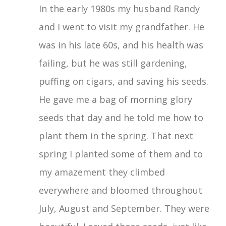
In the early 1980s my husband Randy
and I went to visit my grandfather. He
was in his late 60s, and his health was
failing, but he was still gardening,
puffing on cigars, and saving his seeds.
He gave me a bag of morning glory
seeds that day and he told me how to
plant them in the spring. That next
spring I planted some of them and to
my amazement they climbed
everywhere and bloomed throughout
July, August and September. They were