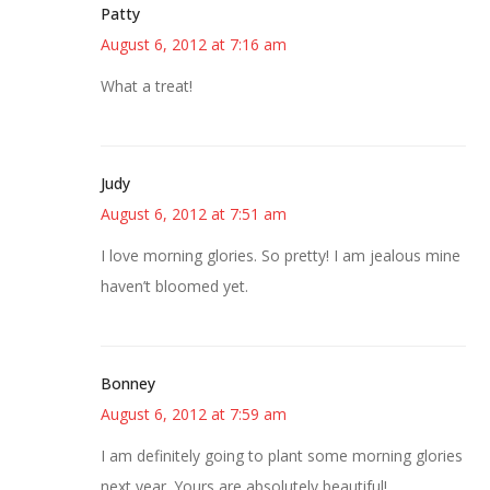
Patty
August 6, 2012 at 7:16 am
What a treat!
Judy
August 6, 2012 at 7:51 am
I love morning glories. So pretty! I am jealous mine
haven’t bloomed yet.
Bonney
August 6, 2012 at 7:59 am
I am definitely going to plant some morning glories
next year. Yours are absolutely beautiful!