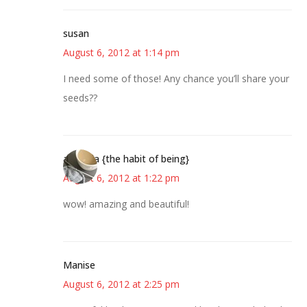
susan
August 6, 2012 at 1:14 pm
I need some of those! Any chance you’ll share your
seeds??
amanda {the habit of being}
August 6, 2012 at 1:22 pm
wow! amazing and beautiful!
Manise
August 6, 2012 at 2:25 pm