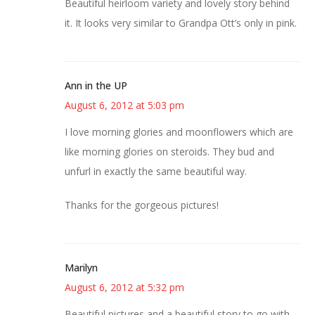
Beautiful heirloom variety and lovely story behind
it. It looks very similar to Grandpa Ott’s only in pink.
Ann in the UP
August 6, 2012 at 5:03 pm
I love morning glories and moonflowers which are
like morning glories on steroids. They bud and
unfurl in exactly the same beautiful way.
Thanks for the gorgeous pictures!
Marilyn
August 6, 2012 at 5:32 pm
Beautiful pictures and a beautiful story to go with