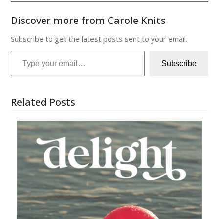
Discover more from Carole Knits
Subscribe to get the latest posts sent to your email.
Type your email…
Subscribe
Related Posts