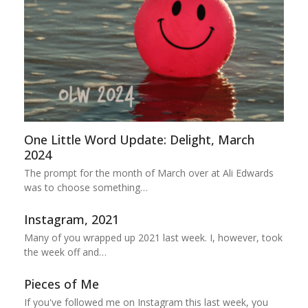
One Little Word Update: Delight, March
2024
The prompt for the month of March over at Ali Edwards
was to choose something…
Instagram, 2021
Many of you wrapped up 2021 last week. I, however, took
the week off and…
Pieces of Me
If you've followed me on Instagram this last week, you