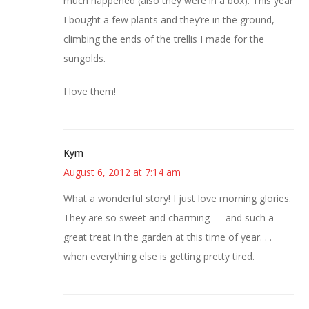
much happened (also they were in a box). This year
I bought a few plants and they’re in the ground,
climbing the ends of the trellis I made for the
sungolds.
I love them!
Kym
August 6, 2012 at 7:14 am
What a wonderful story! I just love morning glories.
They are so sweet and charming — and such a
great treat in the garden at this time of year. . .
when everything else is getting pretty tired.