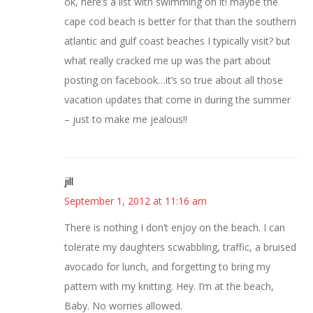
ok, here’s a list with swimming on it! maybe the
cape cod beach is better for that than the southern
atlantic and gulf coast beaches I typically visit? but
what really cracked me up was the part about
posting on facebook…it’s so true about all those
vacation updates that come in during the summer
– just to make me jealous!!
jill
September 1, 2012 at 11:16 am
There is nothing I don’t enjoy on the beach. I can
tolerate my daughters scwabbling, traffic, a bruised
avocado for lunch, and forgetting to bring my
pattern with my knitting. Hey. I’m at the beach,
Baby. No worries allowed.