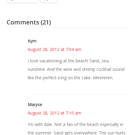
Comments (21)
Kym
August 28, 2012 at 7:04 am
I love vacationing at the beach! Sand, sea,
sunshine. And the wine and shrimp cocktail sound
like the perfect icing on the cake. Mmmmm.
Maryse
August 28, 2012 at 7:10 am
I’m with dale. Not a fan of the beach especially in
the summer. Sand gets everywhere. The sun hurts