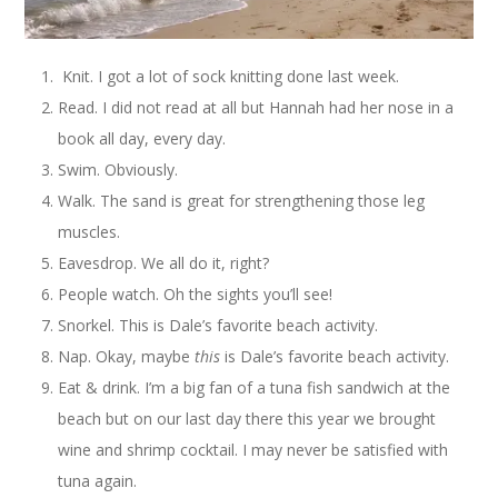
Knit. I got a lot of sock knitting done last week.
Read. I did not read at all but Hannah had her nose in a
book all day, every day.
Swim. Obviously.
Walk. The sand is great for strengthening those leg
muscles.
Eavesdrop. We all do it, right?
People watch. Oh the sights you’ll see!
Snorkel. This is Dale’s favorite beach activity.
Nap. Okay, maybe
this
is Dale’s favorite beach activity.
Eat & drink. I’m a big fan of a tuna fish sandwich at the
beach but on our last day there this year we brought
wine and shrimp cocktail. I may never be satisfied with
tuna again.