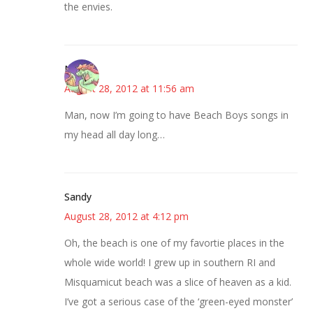
the envies.
Nicole
August 28, 2012 at 11:56 am
Man, now I’m going to have Beach Boys songs in
my head all day long…
Sandy
August 28, 2012 at 4:12 pm
Oh, the beach is one of my favortie places in the
whole wide world! I grew up in southern RI and
Misquamicut beach was a slice of heaven as a kid.
I’ve got a serious case of the ‘green-eyed monster’