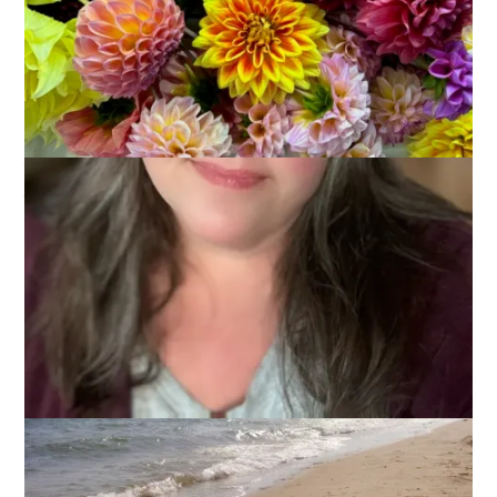
I’m back from our annual Cape Cod vacation and I’m already
missing the beach. It’s such a wonderful place to spend the
day but some people cough*Dale*cough don’t really like it.
He’s a good sport and he goes with me anyway but I’m just
flabbergasted that anyone could not love the beach. After all,
there is so much to do there! Don’t believe me? Read on,
then, because this week’s Ten on Tuesday topic is
10 Things
To Do At the Beach
.