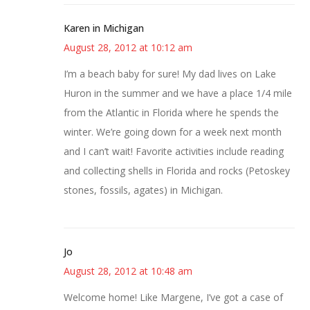
Karen in Michigan
August 28, 2012 at 10:12 am
I’m a beach baby for sure! My dad lives on Lake
Huron in the summer and we have a place 1/4 mile
from the Atlantic in Florida where he spends the
winter. We’re going down for a week next month
and I can’t wait! Favorite activities include reading
and collecting shells in Florida and rocks (Petoskey
stones, fossils, agates) in Michigan.
Jo
August 28, 2012 at 10:48 am
Welcome home! Like Margene, I’ve got a case of