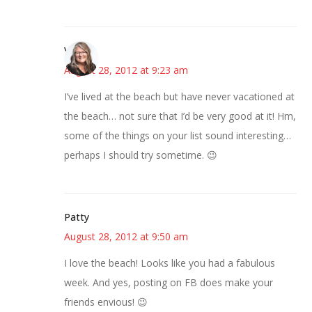
Vicki
August 28, 2012 at 9:23 am
I’ve lived at the beach but have never vacationed at
the beach… not sure that I’d be very good at it! Hm,
some of the things on your list sound interesting…
perhaps I should try sometime. 😉
Patty
August 28, 2012 at 9:50 am
I love the beach! Looks like you had a fabulous
week. And yes, posting on FB does make your
friends envious! 😉