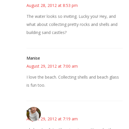
August 28, 2012 at 8:53 pm
The water looks so inviting. Lucky you! Hey, and
what about collecting pretty rocks and shells and
building sand castles?
Manise
August 29, 2012 at 7:00 am
I love the beach. Collecting shells and beach glass
is fun too.
mary
August 29, 2012 at 7:19 am