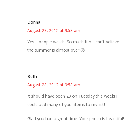
Donna
August 28, 2012 at 9:53 am
Yes – people watch! So much fun. I can’t believe
the summer is almost over 🙁
Beth
August 28, 2012 at 9:58 am
It should have been 20 on Tuesday this week! I
could add many of your items to my list!
Glad you had a great time. Your photo is beautiful!