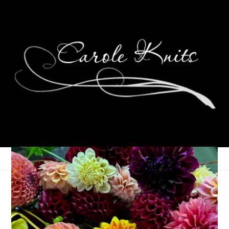
Ten On Tuesday
August 28, 2012
Ten on Tuesday