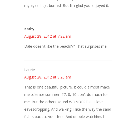
my eyes. I get burned. But I’m glad you enjoyed it.
Kathy
August 28, 2012 at 7:22 am
Dale doesn’t like the beach??? That surprises me!
Laurie
August 28, 2012 at 8:26 am
That is one beautiful picture. It could almost make
me tolerate summer. #7, 8, 10 don’t do much for
me. But the others sound WONDERFUL. I love
eavesdropping. And walking. I like the way the sand
fights back at your feet. And people watching. I