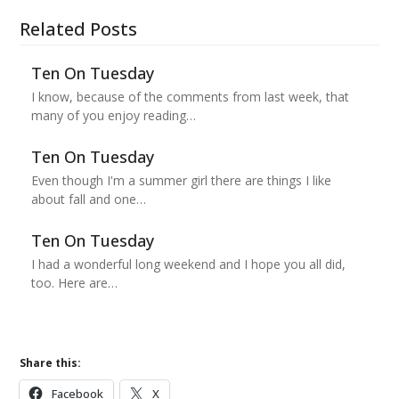
Related Posts
Ten On Tuesday
I know, because of the comments from last week, that
many of you enjoy reading…
Ten On Tuesday
Even though I'm a summer girl there are things I like
about fall and one…
Ten On Tuesday
I had a wonderful long weekend and I hope you all did,
too. Here are…
Share this:
Facebook
X