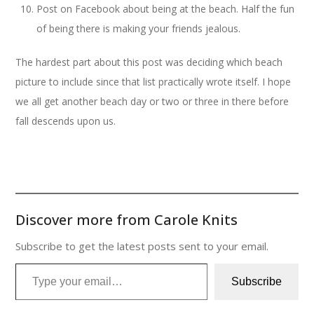
Post on Facebook about being at the beach. Half the fun
of being there is making your friends jealous.
The hardest part about this post was deciding which beach
picture to include since that list practically wrote itself. I hope
we all get another beach day or two or three in there before
fall descends upon us.
Discover more from Carole Knits
Subscribe to get the latest posts sent to your email.
Type your email…
Subscribe