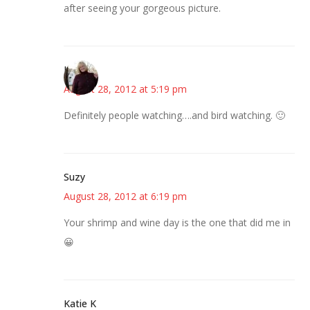
after seeing your gorgeous picture.
Kim
August 28, 2012 at 5:19 pm
Definitely people watching….and bird watching. 🙂
Suzy
August 28, 2012 at 6:19 pm
Your shrimp and wine day is the one that did me in
😀
Katie K