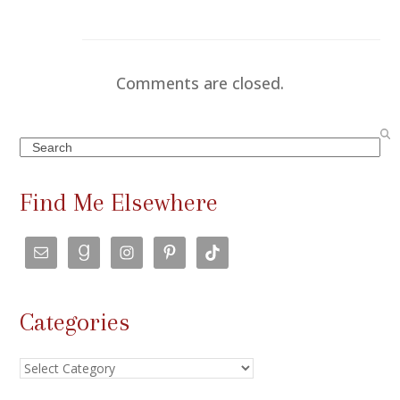
Comments are closed.
Search
Find Me Elsewhere
Categories
Categories