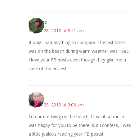
margene
August 28, 2012 at 8:41 am
If only I had anything to compare. The last time I
was on the beach during warm weather was 1985.
I love your FB posts even though they give me a
case of the envies!
Beverly
August 28, 2012 at 9:06 am
I dream of living on the beach, I love it so much. I
was happy for you to be there, but I confess, I was
a little jealous reading your FB posts!