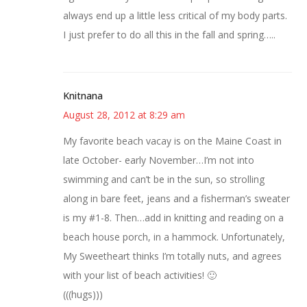
always end up a little less critical of my body parts.
I just prefer to do all this in the fall and spring…..
Knitnana
August 28, 2012 at 8:29 am
My favorite beach vacay is on the Maine Coast in
late October- early November…I’m not into
swimming and can’t be in the sun, so strolling
along in bare feet, jeans and a fisherman’s sweater
is my #1-8. Then…add in knitting and reading on a
beach house porch, in a hammock. Unfortunately,
My Sweetheart thinks I’m totally nuts, and agrees
with your list of beach activities! 🙂
(((hugs)))