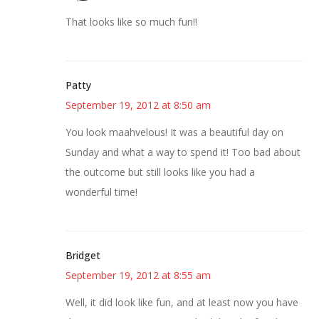
That looks like so much fun!!
Patty
September 19, 2012 at 8:50 am
You look maahvelous! It was a beautiful day on
Sunday and what a way to spend it! Too bad about
the outcome but still looks like you had a
wonderful time!
Bridget
September 19, 2012 at 8:55 am
Well, it did look like fun, and at least now you have