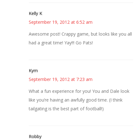
Kelly K
September 19, 2012 at 6:52 am
Awesome post! Crappy game, but looks like you all
had a great time! Yay!!! Go Pats!
Kym
September 19, 2012 at 7:23 am
What a fun experience for you! You and Dale look
like you’re having an awfully good time. (I think
tailgating is the best part of football!)
Robby