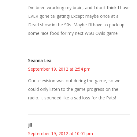
I’ve been wracking my brain, and I don’t think I have
EVER gone tailgating! Except maybe once at a
Dead show in the 90s. Maybe I’ll have to pack up
some nice food for my next WSU Owls game!!
Seanna Lea
September 19, 2012 at 2:54 pm
Our television was out during the game, so we
could only listen to the game progress on the
radio. It sounded like a sad loss for the Pats!
jill
September 19, 2012 at 10:01 pm