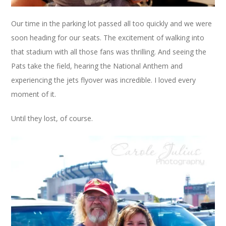
Our time in the parking lot passed all too quickly and we were
soon heading for our seats. The excitement of walking into
that stadium with all those fans was thrilling. And seeing the
Pats take the field, hearing the National Anthem and
experiencing the jets flyover was incredible. I loved every
moment of it.
Until they lost, of course.