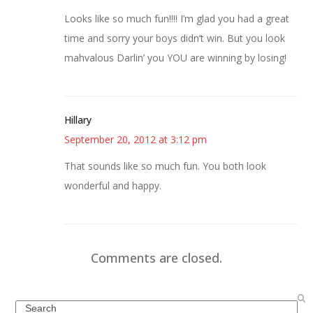
Looks like so much fun!!!! I’m glad you had a great
time and sorry your boys didn’t win. But you look
mahvalous Darlin’ you YOU are winning by losing!
Hillary
September 20, 2012 at 3:12 pm
That sounds like so much fun. You both look
wonderful and happy.
Comments are closed.
Search