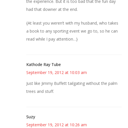
the experience. But it is too bad that the fun day
had that downer at the end.
{At least you weren’t with my husband, who takes
a book to any sporting event we go to, so he can
read while I pay attention…}
Kathode Ray Tube
September 19, 2012 at 10:03 am
Just like Jimmy Buffett tailgating without the palm
trees and stuff.
Suzy
September 19, 2012 at 10:26 am