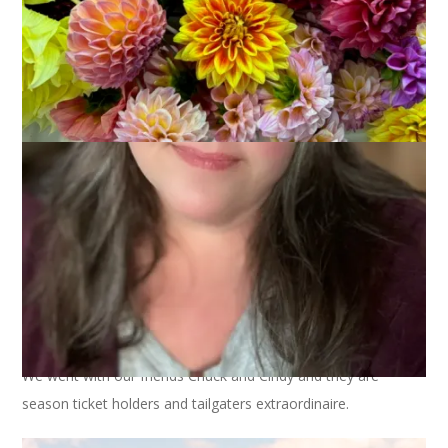
So, about that football game on Sunday. We lost. And that
was a bummer. The rest of the experience? Fantastic.
We went with our friends Chuck and Cindy and they are
season ticket holders and tailgaters extraordinaire.