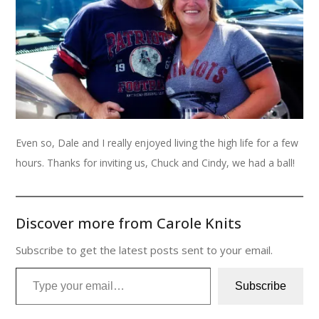
Even so, Dale and I really enjoyed living the high life for a few
hours. Thanks for inviting us, Chuck and Cindy, we had a ball!
Discover more from Carole Knits
Subscribe to get the latest posts sent to your email.
Type your email…
Subscribe