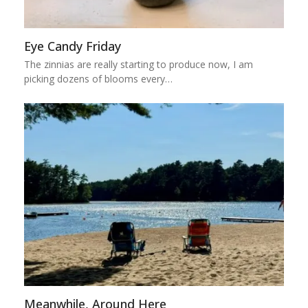
Eye Candy Friday
The zinnias are really starting to produce now, I am
picking dozens of blooms every…
Meanwhile, Around Here