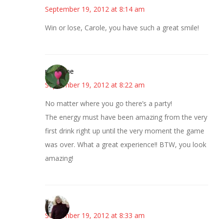
September 19, 2012 at 8:14 am
Win or lose, Carole, you have such a great smile!
margene
September 19, 2012 at 8:22 am
No matter where you go there’s a party!
The energy must have been amazing from the very
first drink right up until the very moment the game
was over. What a great experience!! BTW, you look
amazing!
Kim
September 19, 2012 at 8:33 am