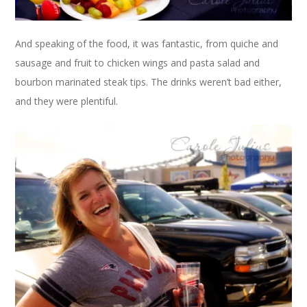
And speaking of the food, it was fantastic, from quiche and
sausage and fruit to chicken wings and pasta salad and
bourbon marinated steak tips. The drinks weren’t bad either,
and they were plentiful.