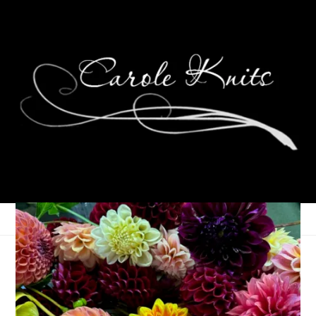
My First Patriots Game
September 19, 2012
That's Life