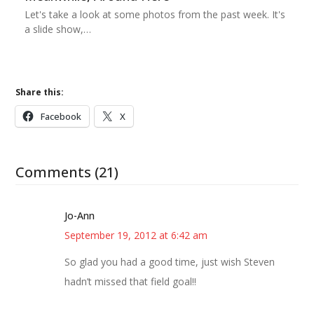
Let's take a look at some photos from the past week. It's
a slide show,…
Share this:
Facebook
X
Comments (21)
Jo-Ann
September 19, 2012 at 6:42 am
So glad you had a good time, just wish Steven
hadn’t missed that field goal!!