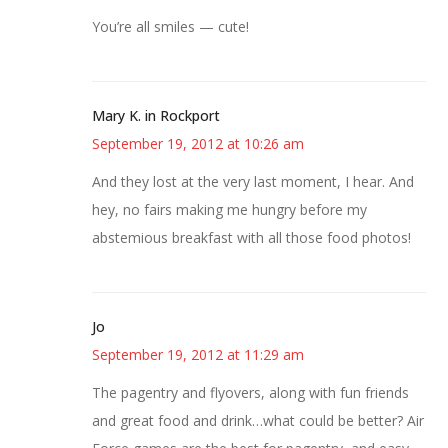
You’re all smiles — cute!
Mary K. in Rockport
September 19, 2012 at 10:26 am
And they lost at the very last moment, I hear. And
hey, no fairs making me hungry before my
abstemious breakfast with all those food photos!
Jo
September 19, 2012 at 11:29 am
The pagentry and flyovers, along with fun friends
and great food and drink…what could be better? Air