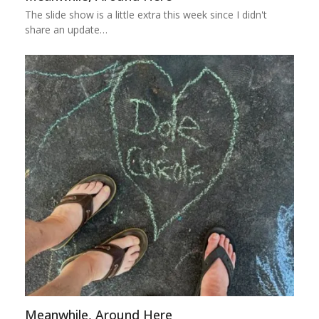
The slide show is a little extra this week since I didn't
share an update…
Meanwhile, Around Here