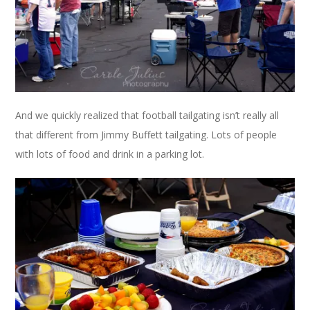
And we quickly realized that football tailgating isn’t really all
that different from Jimmy Buffett tailgating. Lots of people
with lots of food and drink in a parking lot.