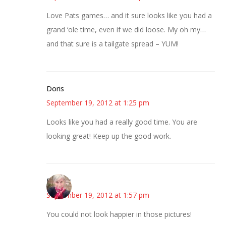
Love Pats games… and it sure looks like you had a
grand ‘ole time, even if we did loose. My oh my…
and that sure is a tailgate spread – YUM!
Doris
September 19, 2012 at 1:25 pm
Looks like you had a really good time. You are
looking great! Keep up the good work.
Beverly
September 19, 2012 at 1:57 pm
You could not look happier in those pictures!