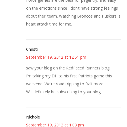
Force games are the best for pagentry, and easy
on the emotions since I don’t have strong feelings
about their team. Watching Broncos and Huskers is
heart attack time for me.
Christi
September 19, 2012 at 12:51 pm
saw your blog on the RedFaced Runners blog!
I’m taking my DH to his first Patriots game this
weekend. We’re road tripping to Baltimore.
Will definitely be subscribing to your blog.
Nichole
September 19, 2012 at 1:03 pm