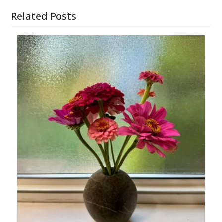
Related Posts