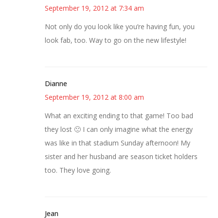
September 19, 2012 at 7:34 am
Not only do you look like you’re having fun, you
look fab, too. Way to go on the new lifestyle!
Dianne
September 19, 2012 at 8:00 am
What an exciting ending to that game! Too bad
they lost 🙁 I can only imagine what the energy
was like in that stadium Sunday afternoon! My
sister and her husband are season ticket holders
too. They love going.
Jean