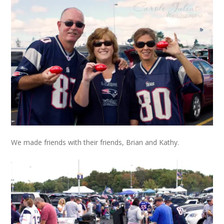
We made friends with their friends, Brian and Kathy.