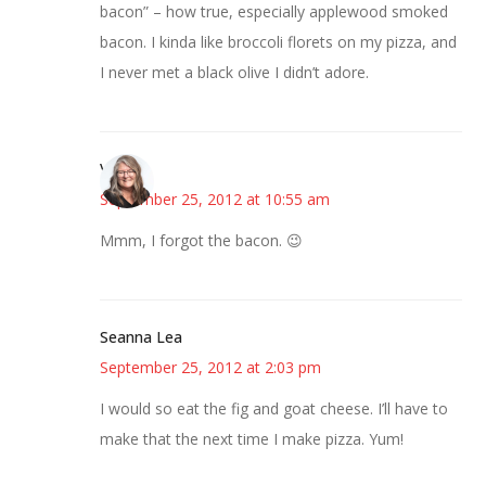
bacon” – how true, especially applewood smoked
bacon. I kinda like broccoli florets on my pizza, and
I never met a black olive I didn’t adore.
Vicki
September 25, 2012 at 10:55 am
Mmm, I forgot the bacon. 😉
Seanna Lea
September 25, 2012 at 2:03 pm
I would so eat the fig and goat cheese. I’ll have to
make that the next time I make pizza. Yum!