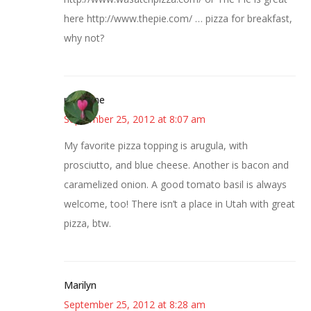
here http://www.thepie.com/ … pizza for breakfast,
why not?
margene
September 25, 2012 at 8:07 am
My favorite pizza topping is arugula, with
prosciutto, and blue cheese. Another is bacon and
caramelized onion. A good tomato basil is always
welcome, too! There isn’t a place in Utah with great
pizza, btw.
Marilyn
September 25, 2012 at 8:28 am