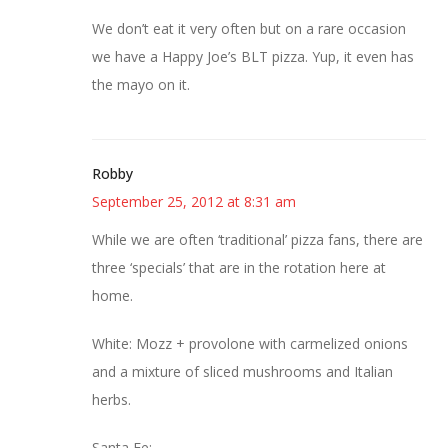
We don’t eat it very often but on a rare occasion
we have a Happy Joe’s BLT pizza. Yup, it even has
the mayo on it.
Robby
September 25, 2012 at 8:31 am
While we are often ‘traditional’ pizza fans, there are
three ‘specials’ that are in the rotation here at
home.
White: Mozz + provolone with carmelized onions
and a mixture of sliced mushrooms and Italian
herbs.
Santa Fe: