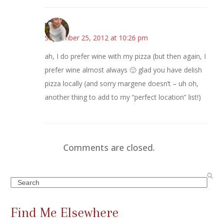
mary
September 25, 2012 at 10:26 pm
ah, I do prefer wine with my pizza (but then again, I
prefer wine almost always 🙂 glad you have delish
pizza locally (and sorry margene doesn’t – uh oh,
another thing to add to my “perfect location” list!)
Comments are closed.
Search
Find Me Elsewhere