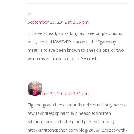
jill
September 25, 2012 at 2:35 pm
I’m a veg-head, so as long as I see purple onions
on it, I’m in. HOWEVER, bacon is the “gateway
meat” and I’ve been known to sneak a bite or two
when my kid makes it on a GF crust.
Beverly
September 25, 2012 at 3:31 pm
Fig and goat cheese sounds delicious. I only have a
few favorites: spinach & pineapple; Smitten
Kitchen’s broccoli rabe (I add pickled lemons)
http://smittenkitchen.com/blog/2008/12/pizza-with-