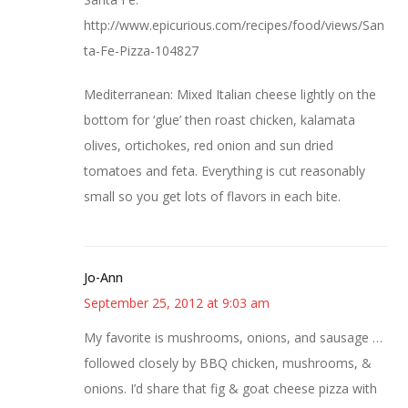
http://www.epicurious.com/recipes/food/views/San
ta-Fe-Pizza-104827
Mediterranean: Mixed Italian cheese lightly on the
bottom for ‘glue’ then roast chicken, kalamata
olives, ortichokes, red onion and sun dried
tomatoes and feta. Everything is cut reasonably
small so you get lots of flavors in each bite.
Jo-Ann
September 25, 2012 at 9:03 am
My favorite is mushrooms, onions, and sausage …
followed closely by BBQ chicken, mushrooms, &
onions. I’d share that fig & goat cheese pizza with