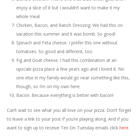
enjoy a slice of it but I wouldn’t want to make it my
whole meal.
Chicken, Bacon, and Ranch Dressing. We had this on
vacation this summer and it was bomb. So good!
Spinach and Feta cheese. I prefer this one without
tomatoes. So good and different, too.
Fig and Goat cheese. I had this combination at an
upscale pizza place a few years ago and I loved it. No
one else in my family would go near something like this,
though, so I’m on my own here.
Bacon. Because everything is better with bacon!
Can’t wait to see what you all love on your pizza. Don’t forget
to leave a link to your post if you’re playing along. And if you
want to sign up to receive Ten On Tuesday emails click
here
.