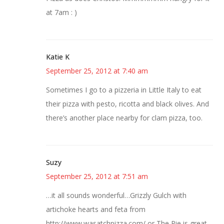
at 7am : )
Katie K
September 25, 2012 at 7:40 am
Sometimes I go to a pizzeria in Little Italy to eat
their pizza with pesto, ricotta and black olives. And
there’s another place nearby for clam pizza, too.
Suzy
September 25, 2012 at 7:51 am
…it all sounds wonderful…Grizzly Gulch with
artichoke hearts and feta from
http://www.wasatchpizza.com/ or The Pie is great