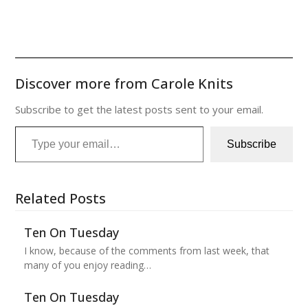
Discover more from Carole Knits
Subscribe to get the latest posts sent to your email.
Type your email…
Subscribe
Related Posts
Ten On Tuesday
I know, because of the comments from last week, that
many of you enjoy reading…
Ten On Tuesday