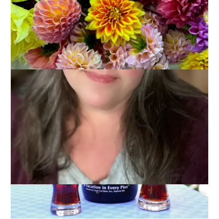
Everybody loves pizza, right? From plain cheese to a special
with all the works it’s a fast, delicious and portable meal, even
if it is loaded with calories. And salt. And fat. Okay, so it’s not
something I eat as often as I used to but still, I love it and
that’s why this week our Ten on Tuesday topic is
10 Favorite
Pizza Toppings
.