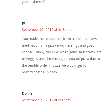
you anytime 🙂
Jo
September 25, 2012 at 9:13 am
You made me realize that I’m in a pizza rut. Never
tried bacon on a pizza much less figs and goat
cheese. Hubby and I like white garlic sauce with lots
of veggies and chicken. I got kinda off pizza due to
the terrible order in pizza we would get for
rewarding kids…bleech!
Donna
September 25, 2012 at 9:37 am