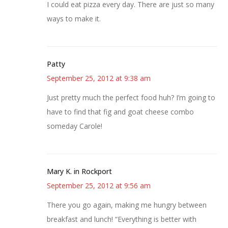
I could eat pizza every day. There are just so many
ways to make it.
Patty
September 25, 2012 at 9:38 am
Just pretty much the perfect food huh? I’m going to
have to find that fig and goat cheese combo
someday Carole!
Mary K. in Rockport
September 25, 2012 at 9:56 am
There you go again, making me hungry between
breakfast and lunch! “Everything is better with