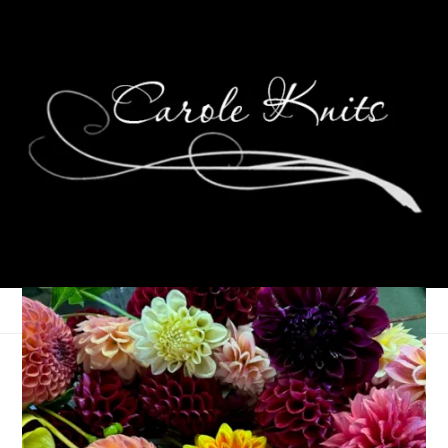
Ten On Tuesday
September 25, 2012
Ten on Tuesday