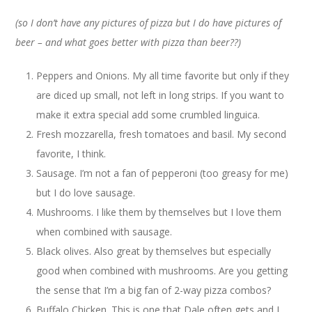
(so I don’t have any pictures of pizza but I do have pictures of
beer – and what goes better with pizza than beer??)
Peppers and Onions. My all time favorite but only if they
are diced up small, not left in long strips. If you want to
make it extra special add some crumbled linguica.
Fresh mozzarella, fresh tomatoes and basil. My second
favorite, I think.
Sausage. I’m not a fan of pepperoni (too greasy for me)
but I do love sausage.
Mushrooms. I like them by themselves but I love them
when combined with sausage.
Black olives. Also great by themselves but especially
good when combined with mushrooms. Are you getting
the sense that I’m a big fan of 2-way pizza combos?
Buffalo Chicken. This is one that Dale often gets and I