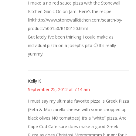
I make a no red sauce pizza with the Stonewall
Kitchen Garlic Onion Jam. Here’s the recipe
link:http://www.stonewallkitchen.com/search-by-
product/500150/R100120.html
But lately I’ve been thinking I could make as
individual pizza on a Josephs pita 🙂 It’s really
yummy!
Kelly K
September 25, 2012 at 7:14 am
I must say my ultimate favorite pizza is Greek Pizza
(Feta & Mozzarella cheese with some chopped up
black olives NO tomatoes) It’s a “white” pizza. And
Cape Cod Cafe sure does make a good Greek
Pizza as does Christos! Mmmmmmm hungry for it