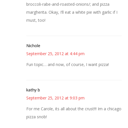
broccoli-rabe-and-roasted-onions/; and pizza
margherita. Okay, I’ll eat a white pie with garlic if I
must, too!
Nichole
September 25, 2012 at 4:44 pm
Fun topic… and now, of course, I want pizza!
kathy b
September 25, 2012 at 9:03 pm
For me Carole, its all about the crust!!! Im a chicago
pizza snob!