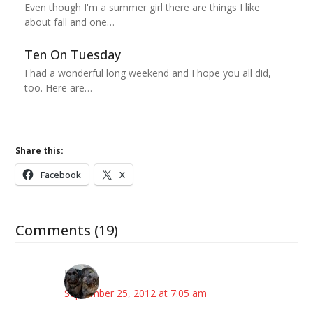
Even though I'm a summer girl there are things I like
about fall and one…
Ten On Tuesday
I had a wonderful long weekend and I hope you all did,
too. Here are…
Share this:
Facebook
X
Comments (19)
Ilene
September 25, 2012 at 7:05 am