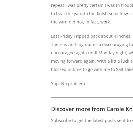
repeat I was pretty certain I was in troub
to beat the yarn to the finish somehow. I
the yarn did not, in fact, work.
Last Friday I ripped back about 4 inches,
There is nothing quite so discouraging to a 
encouraged again until Monday night, whe
moving forward again. With a little luck a
blocked in time to go with me to Salt Lak
Yup. No problem.
Discover more from Carole Kn
Subscribe to get the latest posts sent to
Type