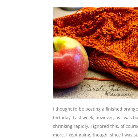
I thought I’d be posting a finished orang
birthday. Last week, however, as I was hap
shrinking rapidly. I ignored this, of cou
more. I kept going, though, since I was su