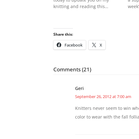
knitting and reading this…
week'
Share this:
Facebook
X
Comments (21)
Geri
September 26, 2012 at 7:00 am
Knitters never seem to win whe
color to wear with the fall folli