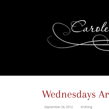
Wednesdays Are
September 26, 2012
Knitting