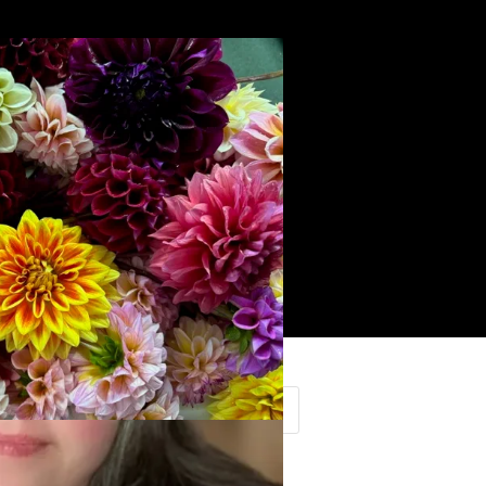
Search