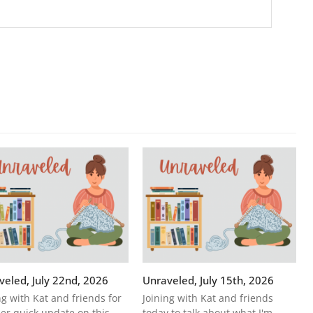
veled, July 22nd, 2026
Unraveled, July 15th, 2026
ng with Kat and friends for
Joining with Kat and friends
er quick update on this
today to talk about what I'm