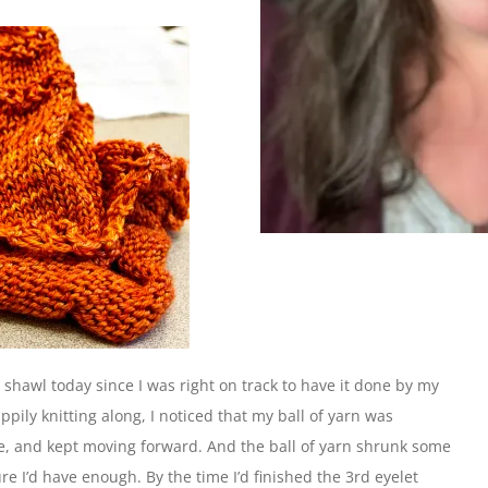
e shawl today since I was right on track to have it done by my
pily knitting along, I noticed that my ball of yarn was
rse, and kept moving forward. And the ball of yarn shrunk some
re I’d have enough. By the time I’d finished the 3rd eyelet