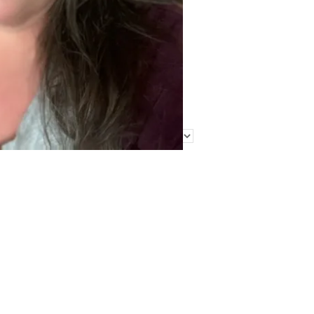
Find Me Elsewhere
Categories
Categories