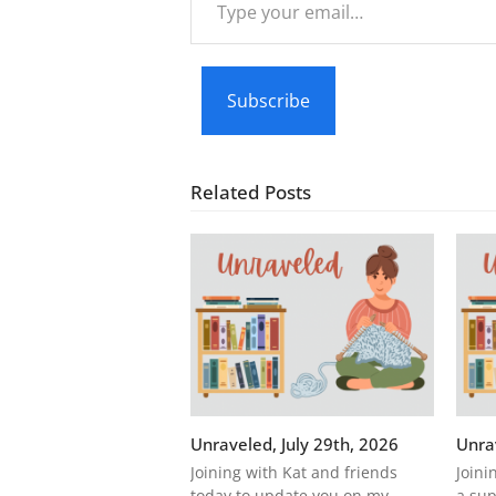
your
email…
Subscribe
Related Posts
Unraveled, July 29th, 2026
Unra
Joining with Kat and friends
Joini
today to update you on my
a sup