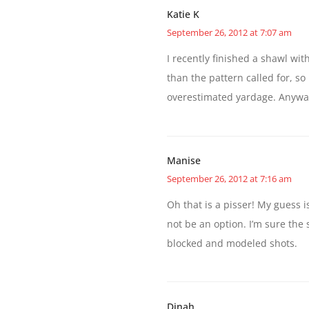
Katie K
September 26, 2012 at 7:07 am
I recently finished a shawl wit
than the pattern called for, s
overestimated yardage. Anyway
Manise
September 26, 2012 at 7:16 am
Oh that is a pisser! My guess i
not be an option. I’m sure the 
blocked and modeled shots.
Dinah