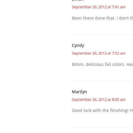
September 26, 2012 at 7:41 am
Been there done that. I don’t th
Cyndy
September 26, 2012 at 7:52 am
Mmm, delicious fall colors. Hav
Marilyn
September 26, 2012 at 8:05 am
Good luck with the finishing! H