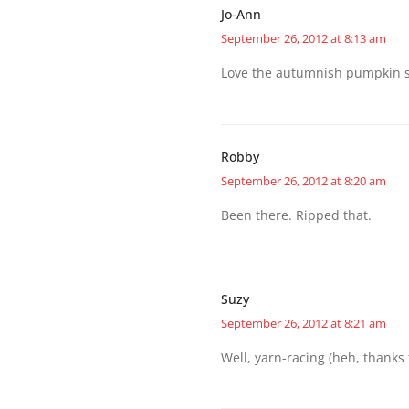
Jo-Ann
September 26, 2012 at 8:13 am
Love the autumnish pumpkin spic
Robby
September 26, 2012 at 8:20 am
Been there. Ripped that.
Suzy
September 26, 2012 at 8:21 am
Well, yarn-racing (heh, thanks f