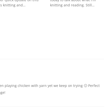
s knitting and…
knitting and reading. Still…
n playing chicken with yarn yet we keep on trying 🙂 Perfect
age!