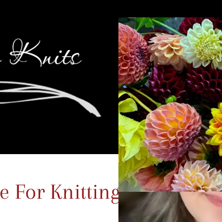
 For Knitting