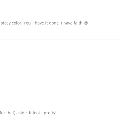
ey color! You’ll have it done, I have faith 🙂
or that) aside, it looks pretty!