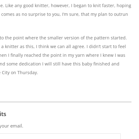
le. Like any good knitter, however, I began to knit faster, hoping
t comes as no surprise to you, I’m sure, that my plan to outrun
 to the point where the smaller version of the pattern started.
knitter as this, I think we can all agree. I didn’t start to feel
n I finally reached the point in my yarn where I knew I was
nd some dedication I will still have this baby finished and
e City on Thursday.
its
 your email.