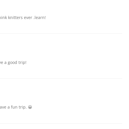
ink knitters ever .learn!
e a good trip!
ave a fun trip. 😀