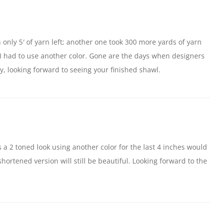
h only 5′ of yarn left; another one took 300 more yards of yarn
o I had to use another color. Gone are the days when designers
, looking forward to seeing your finished shawl.
s a 2 toned look using another color for the last 4 inches would
shortened version will still be beautiful. Looking forward to the