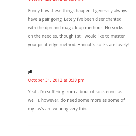
Funny how these things happen. I generally always
have a pair going. Lately I’ve been disenchanted
with the dpn and magic loop methods! No socks
on the needles, though I still would like to master
your picot edge method. Hannah’s socks are lovely!
jill
October 31, 2012 at 3:38 pm
Yeah, I’m suffering from a bout of sock ennui as
well. I, however, do need some more as some of
my fav’s are wearing very thin.