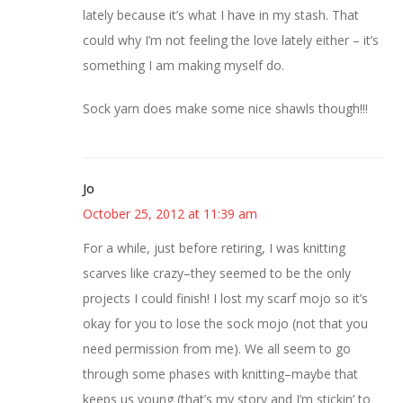
lately because it’s what I have in my stash. That
could why I’m not feeling the love lately either – it’s
something I am making myself do.
Sock yarn does make some nice shawls though!!!
Jo
October 25, 2012 at 11:39 am
For a while, just before retiring, I was knitting
scarves like crazy–they seemed to be the only
projects I could finish! I lost my scarf mojo so it’s
okay for you to lose the sock mojo (not that you
need permission from me). We all seem to go
through some phases with knitting–maybe that
keeps us young (that’s my story and I’m stickin’ to