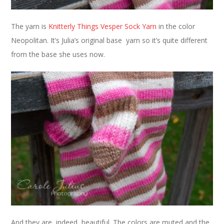
The yarn is
Knitterly Things Vesper Sock Yarn
in the color
Neopolitan. It’s Julia’s original base yarn so it’s quite different
from the base she uses now.
And they are, indeed, beautiful. The colors are muted and the