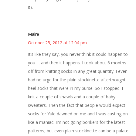
it).
Maire
October 25, 2012 at 12:04 pm
It’s like they say, you never think it could happen to
you … and then it happens. I took about 6 months
off from knitting socks in any great quantity. I even
had no urge for the plain stockinette afterthought
heel socks that were in my purse. So I stopped. I
knit a couple of shawls and a couple of baby
sweaters. Then the fact that people would expect
socks for Yule dawned on me and I was casting on
like a maniac. I’m not going bonkers for the latest
patterns, but even plain stockinette can be a palate