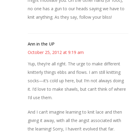
might motivate you. On the other hand (or foot),
no one has a gun to our heads saying we have to
knit anything. As they say, follow your bliss!
Ann in the UP
October 25, 2012 at 9:19 am
Yup, they’re all right. The urge to make different
knitterly things ebbs and flows. I am still knitting
socks—it’s cold up here, but I’m not always doing
it. I’d love to make shawls, but can’t think of where
I’d use them.
And I can’t imagine learning to knit lace and then
giving it away, with all the angst associated with
the learning! Sorry, I haven’t evolved that far.