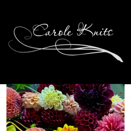
Hannah’s Birthday
Socks