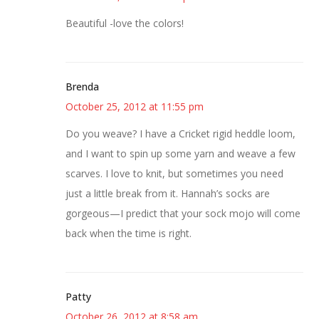
Beautiful -love the colors!
Brenda
October 25, 2012 at 11:55 pm
Do you weave? I have a Cricket rigid heddle loom,
and I want to spin up some yarn and weave a few
scarves. I love to knit, but sometimes you need
just a little break from it. Hannah’s socks are
gorgeous—I predict that your sock mojo will come
back when the time is right.
Patty
October 26, 2012 at 8:58 am