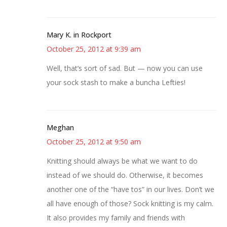
Mary K. in Rockport
October 25, 2012 at 9:39 am
Well, that’s sort of sad. But — now you can use
your sock stash to make a buncha Lefties!
Meghan
October 25, 2012 at 9:50 am
Knitting should always be what we want to do
instead of we should do. Otherwise, it becomes
another one of the “have tos” in our lives. Don’t we
all have enough of those? Sock knitting is my calm.
It also provides my family and friends with