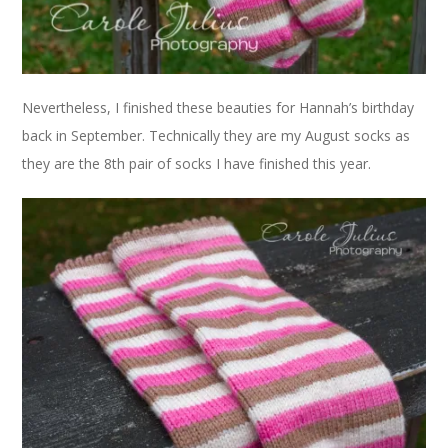
Nevertheless, I finished these beauties for Hannah’s birthday
back in September. Technically they are my August socks as
they are the 8th pair of socks I have finished this year.