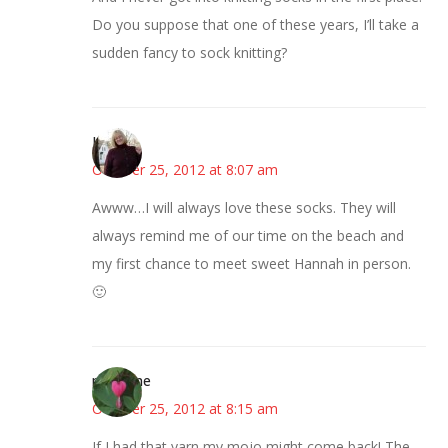
Do you suppose that one of these years, I’ll take a
sudden fancy to sock knitting?
Kim
October 25, 2012 at 8:07 am
Awww…I will always love these socks. They will
always remind me of our time on the beach and
my first chance to meet sweet Hannah in person.
🙂
margene
October 25, 2012 at 8:15 am
If I had that yarn my mojo might come back! The