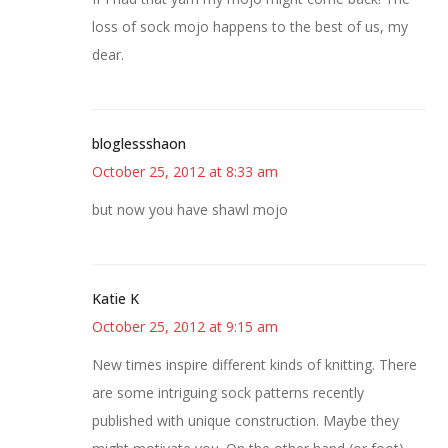
loss of sock mojo happens to the best of us, my
dear.
bloglessshaon
October 25, 2012 at 8:33 am
but now you have shawl mojo
Katie K
October 25, 2012 at 9:15 am
New times inspire different kinds of knitting. There
are some intriguing sock patterns recently
published with unique construction. Maybe they