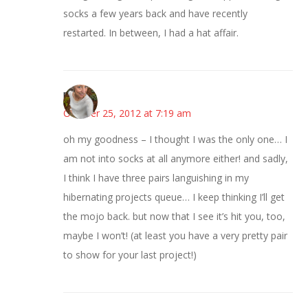
socks a few years back and have recently
restarted. In between, I had a hat affair.
mary
October 25, 2012 at 7:19 am
oh my goodness – I thought I was the only one… I
am not into socks at all anymore either! and sadly,
I think I have three pairs languishing in my
hibernating projects queue… I keep thinking I’ll get
the mojo back. but now that I see it’s hit you, too,
maybe I won’t! (at least you have a very pretty pair
to show for your last project!)