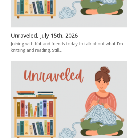
Unraveled, July 15th, 2026
Joining with Kat and friends today to talk about what I'm
knitting and reading. Still…