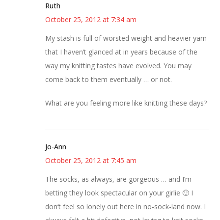
Ruth
October 25, 2012 at 7:34 am
My stash is full of worsted weight and heavier yarn
that I haven’t glanced at in years because of the
way my knitting tastes have evolved. You may
come back to them eventually … or not.
What are you feeling more like knitting these days?
Jo-Ann
October 25, 2012 at 7:45 am
The socks, as always, are gorgeous … and I’m
betting they look spectacular on your girlie 🙂 I
don’t feel so lonely out here in no-sock-land now. I