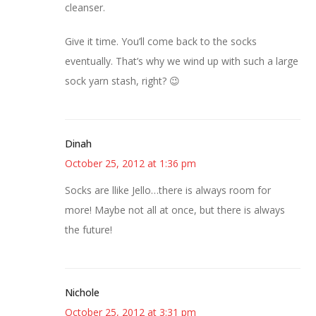
cleanser.
Give it time. You’ll come back to the socks
eventually. That’s why we wind up with such a large
sock yarn stash, right? 😉
Dinah
October 25, 2012 at 1:36 pm
Socks are llike Jello…there is always room for
more! Maybe not all at once, but there is always
the future!
Nichole
October 25, 2012 at 3:31 pm