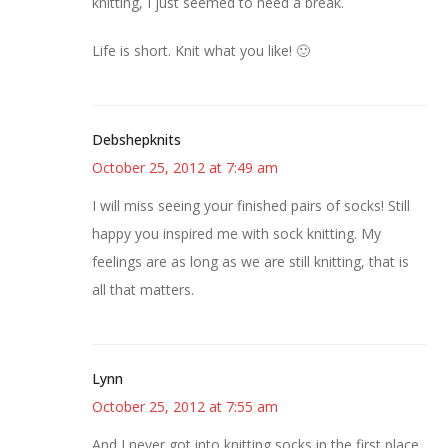
knitting, I just seemed to need a break.
Life is short. Knit what you like! 🙂
Debshepknits
October 25, 2012 at 7:49 am
I will miss seeing your finished pairs of socks! Still
happy you inspired me with sock knitting. My
feelings are as long as we are still knitting, that is
all that matters.
Lynn
October 25, 2012 at 7:55 am
And I never got into knitting socks in the first place.