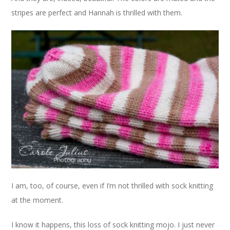
stripes are perfect and Hannah is thrilled with them.
I am, too, of course, even if I’m not thrilled with sock knitting
at the moment.
I know it happens, this loss of sock knitting mojo. I just never