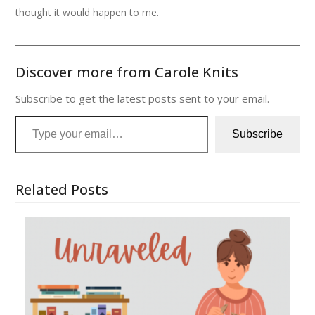
thought it would happen to me.
Discover more from Carole Knits
Subscribe to get the latest posts sent to your email.
Type your email…
Subscribe
Related Posts