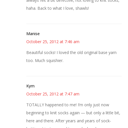
always felt a bit defective, not loving to knit socks,
haha. Back to what I love, shawls!
Manise
October 25, 2012 at 7:46 am
Beautiful socks! I loved the old original base yarn
too. Much squishier.
Kym
October 25, 2012 at 7:47 am
TOTALLY happened to me! I’m only just now
beginning to knit socks again — but only a little bit,
here and there. After years and years of sock-