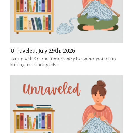
Unraveled, July 29th, 2026
Joining with Kat and friends today to update you on my
knitting and reading this…