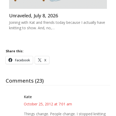
Unraveled, July 8, 2026
Joining with Kat and friends today because I actually have
knitting to show. And, no,…
Share this:
Facebook
X
Comments (23)
Kate
October 25, 2012 at 7:01 am
Things change. People change. I stopped knitting