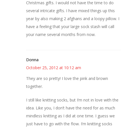
Christmas gifts. I would not have the time to do
several intricate gifts. I have mixed things up this
year by also making 2 afghans and a loopy pillow. I
have a feeling that your large sock stash will call
your name several months from now.
Donna
October 25, 2012 at 10:12 am
They are so pretty! I love the pink and brown
together.
I still like knitting socks, but I’m not in love with the
idea. Like you, I don’t have the need for as much
mindless knitting as I did at one time. I guess we
just have to go with the flow. I’m knitting socks