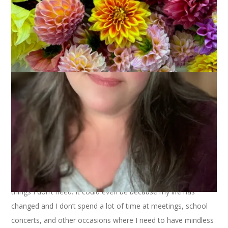
October 25, 2012
Sock Knitting
I have a finished pair of socks to show you today but I feel
like I need to make a confession first. It’s a little monumental.
Ready?
Socks aren’t really doing it for me these days.
There. I’ve said it.
To answer the obvious question, yes, I am still knitting socks.
I just don’t really love it anymore. It could be because I have a
sock drawer full of socks. It could be because I have limited
knitting time these days and I’d rather knit things I need than
things I don’t need. It could even be because my life has
changed and I don’t spend a lot of time at meetings, school
concerts, and other occasions where I need to have mindless