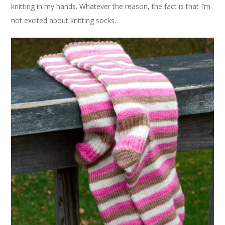
knitting in my hands. Whatever the reason, the fact is that I’m
not excited about knitting socks.