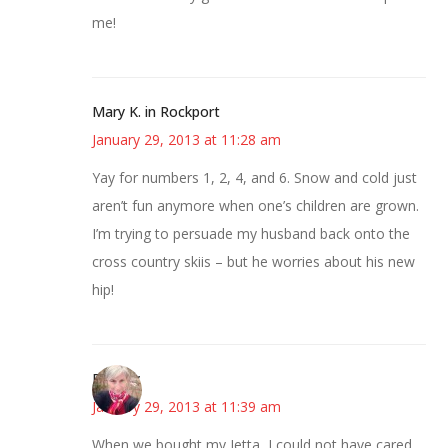
me!
Mary K. in Rockport
January 29, 2013 at 11:28 am
Yay for numbers 1, 2, 4, and 6. Snow and cold just
aren’t fun anymore when one’s children are grown.
I’m trying to persuade my husband back onto the
cross country skiis – but he worries about his new
hip!
Beverly
January 29, 2013 at 11:39 am
When we bought my Jetta, I could not have cared