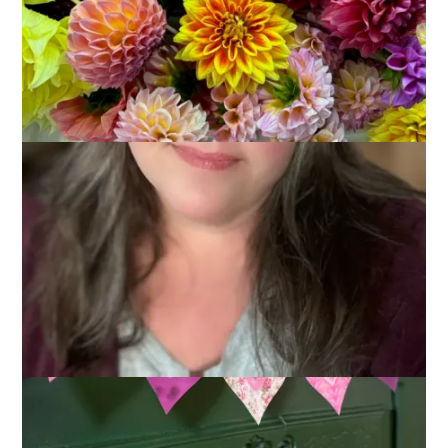
If you’ve been around this blog for a while (and I thank you if
you have!) then you know that I adore summer and I’m just
not a big fan of winter. I don’t like the cold, I don’t like the gray
and brown landscape, and I don’t like the darkness that
comes so early. Right about now – even though the days are
getting longer – I start to get really sick of winter and that is
what has prompted this week’s Ten on Tuesday topic:
10
Ways to Beat the Winter Blahs
.