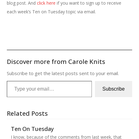
blog post. And
click here
if you want to sign up to receive
each week’s Ten on Tuesday topic via email.
Discover more from Carole Knits
Subscribe to get the latest posts sent to your email.
Type your email…
Subscribe
Related Posts
Ten On Tuesday
I know, because of the comments from last week, that