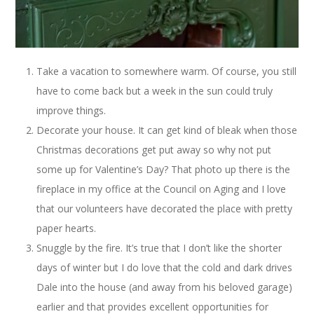
Take a vacation to somewhere warm. Of course, you still
have to come back but a week in the sun could truly
improve things.
Decorate your house. It can get kind of bleak when those
Christmas decorations get put away so why not put
some up for Valentine’s Day? That photo up there is the
fireplace in my office at the Council on Aging and I love
that our volunteers have decorated the place with pretty
paper hearts.
Snuggle by the fire. It’s true that I don’t like the shorter
days of winter but I do love that the cold and dark drives
Dale into the house (and away from his beloved garage)
earlier and that provides excellent opportunities for