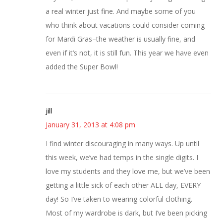
a real winter just fine. And maybe some of you
who think about vacations could consider coming
for Mardi Gras–the weather is usually fine, and
even if it’s not, it is still fun. This year we have even
added the Super Bowl!
jill
January 31, 2013 at 4:08 pm
I find winter discouraging in many ways. Up until
this week, we’ve had temps in the single digits. I
love my students and they love me, but we’ve been
getting a little sick of each other ALL day, EVERY
day! So I’ve taken to wearing colorful clothing.
Most of my wardrobe is dark, but I’ve been picking