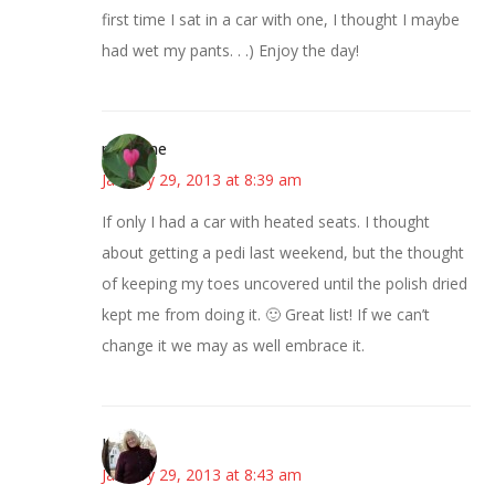
first time I sat in a car with one, I thought I maybe
had wet my pants. . .) Enjoy the day!
margene
January 29, 2013 at 8:39 am
If only I had a car with heated seats. I thought
about getting a pedi last weekend, but the thought
of keeping my toes uncovered until the polish dried
kept me from doing it. 🙂 Great list! If we can’t
change it we may as well embrace it.
Kim
January 29, 2013 at 8:43 am