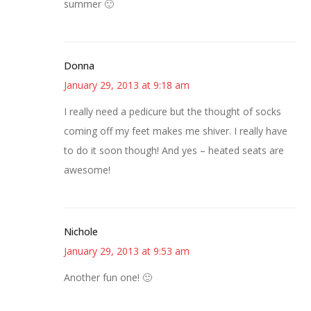
summer 🙂
Donna
January 29, 2013 at 9:18 am
I really need a pedicure but the thought of socks
coming off my feet makes me shiver. I really have
to do it soon though! And yes – heated seats are
awesome!
Nichole
January 29, 2013 at 9:53 am
Another fun one! 🙂