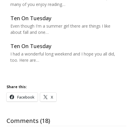
many of you enjoy reading…
Ten On Tuesday
Even though I'm a summer girl there are things I like
about fall and one…
Ten On Tuesday
I had a wonderful long weekend and I hope you all did,
too. Here are…
Share this:
Facebook
X
Comments (18)