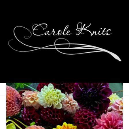
Ten On Tuesday
January 29, 2013
Ten on Tuesday