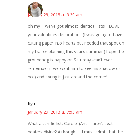
mary
January 29, 2013 at 6:20 am
oh my – we’ve got almost identical lists! I LOVE
your valentines decorations (I was going to have
cutting paper into hearts but needed that spot on
my list for planning this year’s summer!) hope the
groundhog is happy on Saturday (can’t ever
remember if we want him to see his shadow or
not) and spring is just around the corner!
Kym
January 29, 2013 at 7:53 am
What a terrific list, Carole! (And – aren’t seat-
heaters divine? Although. . . I must admit that the