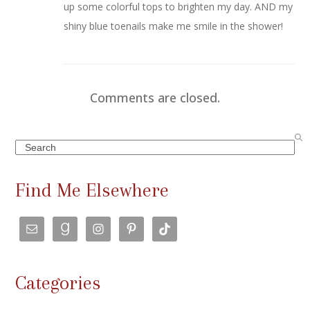
up some colorful tops to brighten my day. AND my
shiny blue toenails make me smile in the shower!
Comments are closed.
Search
Find Me Elsewhere
Categories