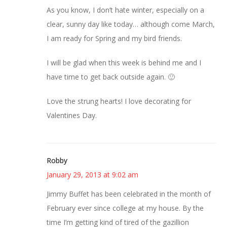
As you know, I don’t hate winter, especially on a
clear, sunny day like today… although come March,
I am ready for Spring and my bird friends.
I will be glad when this week is behind me and I
have time to get back outside again. 🙂
Love the strung hearts! I love decorating for
Valentines Day.
Robby
January 29, 2013 at 9:02 am
Jimmy Buffet has been celebrated in the month of
February ever since college at my house. By the
time I’m getting kind of tired of the gazillion