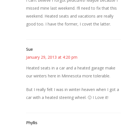
I can’t believe I forgot pedicures! Maybe because I
missed mine last weekend. I’ll need to fix that this
weekend. Heated seats and vacations are really
good too. I have the former, I covet the latter.
Sue
January 29, 2013 at 4:20 pm
Heated seats in a car and a heated garage make
our winters here in Minnesota more tolerable.
But I really felt I was in winter-heaven when I got a
car with a heated steering wheel. 🙂 I Love it!
Phyllis