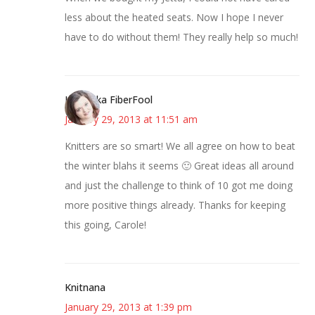
less about the heated seats. Now I hope I never
have to do without them! They really help so much!
Kristi aka FiberFool
January 29, 2013 at 11:51 am
Knitters are so smart! We all agree on how to beat
the winter blahs it seems 🙂 Great ideas all around
and just the challenge to think of 10 got me doing
more positive things already. Thanks for keeping
this going, Carole!
Knitnana
January 29, 2013 at 1:39 pm