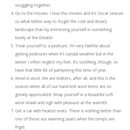
snuggling together.
Go to the movies. I love the movies and it’s Oscar season
so what better way to forget the cold and dreary
landscape than by immersing yourself in something
lovely at the theater.
Treat yourself to a pedicure. I’m very faithful about
getting pedicures when it’s sandal weather but in the
winter I often neglect my feet. It’s soothing, though, to
have that little bit of pampering this time of year.
Revel in wool. We are knitters, after all, and this is the
season when all of our hand knit wool items are so
greatly appreciated. Wrap yourself in a beautiful soft
wool shawl and sigh with pleasure at the warmth.
Get a car with heated seats. There is nothing better than
one of those ass warming seats when the temps are
frigid.