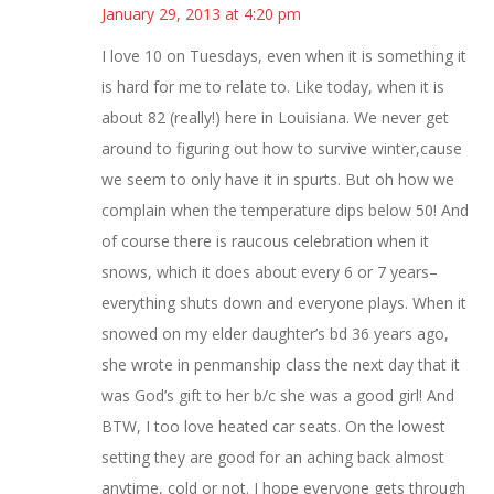
January 29, 2013 at 4:20 pm
I love 10 on Tuesdays, even when it is something it
is hard for me to relate to. Like today, when it is
about 82 (really!) here in Louisiana. We never get
around to figuring out how to survive winter,cause
we seem to only have it in spurts. But oh how we
complain when the temperature dips below 50! And
of course there is raucous celebration when it
snows, which it does about every 6 or 7 years–
everything shuts down and everyone plays. When it
snowed on my elder daughter’s bd 36 years ago,
she wrote in penmanship class the next day that it
was God’s gift to her b/c she was a good girl! And
BTW, I too love heated car seats. On the lowest
setting they are good for an aching back almost
anytime, cold or not. I hope everyone gets through