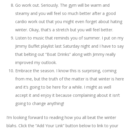
Go work out. Seriously. The gym will be warm and
steamy and you will feel so much better after a good
cardio work out that you might even forget about hating
winter. Okay, that’s a stretch but you will feel better.
Listen to music that reminds you of summer. I put on my
Jimmy Buffet playlist last Saturday night and I have to say
that belting out “Boat Drinks” along with Jimmy really
improved my outlook.
Embrace the season. I know this is surprising, coming
from me, but the truth of the matter is that winter is here
and it’s going to be here for a while. I might as well
accept it and enjoy it because complaining about it isn’t
going to change anything!
I’m looking forward to reading how you all beat the winter
blahs. Click the “Add Your Link” button below to link to your