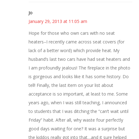
Jo
January 29, 2013 at 11:05 am
Hope for those who own cars with no seat
heaters–I recently came across seat covers (for
lack of a better word) which provide heat. My
husband’s last two cars have had seat heaters and
I am profoundly jealous! The fireplace in the photo
is gorgeous and looks like it has some history. Do
tell! Finally, the last item on your list about
acceptance is so important, at least to me. Some
years ago, when I was still teaching, I announced
to students that I was ditching the “can’t wait until
Friday” habit. After all, why waste four perfectly
good days waiting for one? It was a surprise but
the kiddos really got into that…and it sure helped