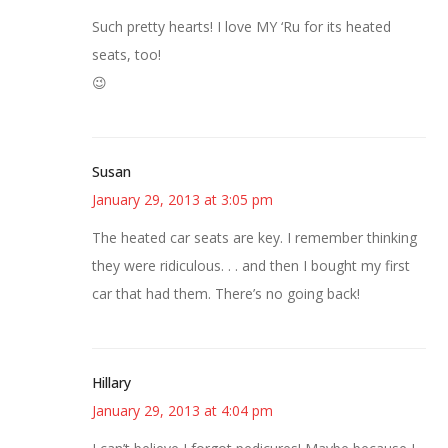
Such pretty hearts! I love MY ‘Ru for its heated
seats, too!
😉
Susan
January 29, 2013 at 3:05 pm
The heated car seats are key. I remember thinking
they were ridiculous. . . and then I bought my first
car that had them. There’s no going back!
Hillary
January 29, 2013 at 4:04 pm