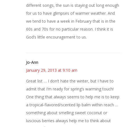
different songs, the sun is staying out long enough
for us to have glimpses of warmer weather. And
we tend to have a week in February that is in the
60s and 70s for no particular reason. I think it is
God’s little encouragement to us.
Jo-Ann
January 29, 2013 at 9:10 am
Great list … I don’t hate the winter, but I have to
admit that I’m ready for spring’s warming touch!
One thing that always seems to help me is to keep
a tropical-flavored/scented lip balm within reach …
something about smelling sweet coconut or
luscious berries always help me to think about