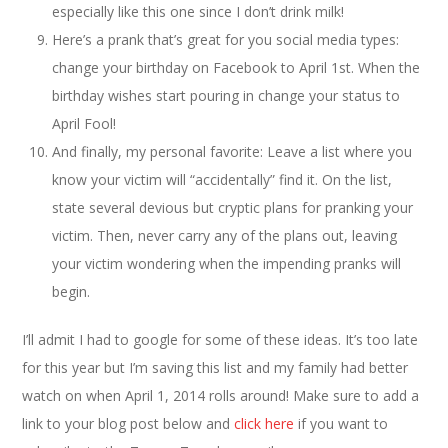
especially like this one since I don’t drink milk!
Here’s a prank that’s great for you social media types:
change your birthday on Facebook to April 1st. When the
birthday wishes start pouring in change your status to
April Fool!
And finally, my personal favorite: Leave a list where you
know your victim will “accidentally” find it. On the list,
state several devious but cryptic plans for pranking your
victim. Then, never carry any of the plans out, leaving
your victim wondering when the impending pranks will
begin.
I’ll admit I had to google for some of these ideas. It’s too late
for this year but I’m saving this list and my family had better
watch on when April 1, 2014 rolls around! Make sure to add a
link to your blog post below and
click here
if you want to