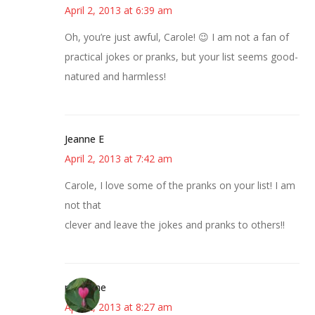
April 2, 2013 at 6:39 am
Oh, you’re just awful, Carole! 😉 I am not a fan of
practical jokes or pranks, but your list seems good-
natured and harmless!
Jeanne E
April 2, 2013 at 7:42 am
Carole, I love some of the pranks on your list! I am
not that
clever and leave the jokes and pranks to others!!
margene
April 2, 2013 at 8:27 am