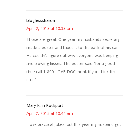
bloglesssharon
April 2, 2013 at 10:33 am
Those are great. One year my husbands secretary
made a poster and taped it to the back of his car.
He couldn’t figure out why everyone was beeping
and blowing kisses. The poster said “for a good
time call 1-800-LOVE-DOC. honk if you think I’m
cute”
Mary K. in Rockport
April 2, 2013 at 10:44 am
I love practical jokes, but this year my husband got