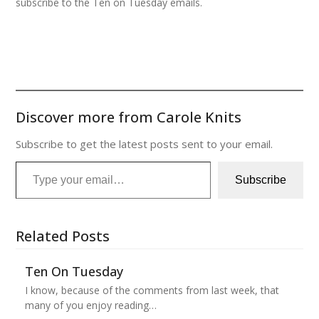
subscribe to the Ten on Tuesday emails.
Discover more from Carole Knits
Subscribe to get the latest posts sent to your email.
Type your email…
Subscribe
Related Posts
Ten On Tuesday
I know, because of the comments from last week, that
many of you enjoy reading…