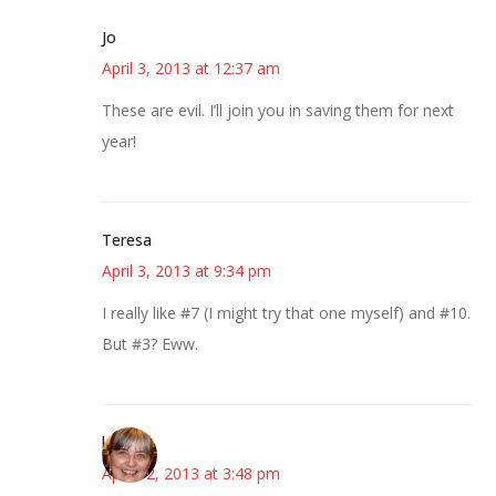
Jo
April 3, 2013 at 12:37 am
These are evil. I’ll join you in saving them for next
year!
Teresa
April 3, 2013 at 9:34 pm
I really like #7 (I might try that one myself) and #10.
But #3? Eww.
kmkat
April 12, 2013 at 3:48 pm