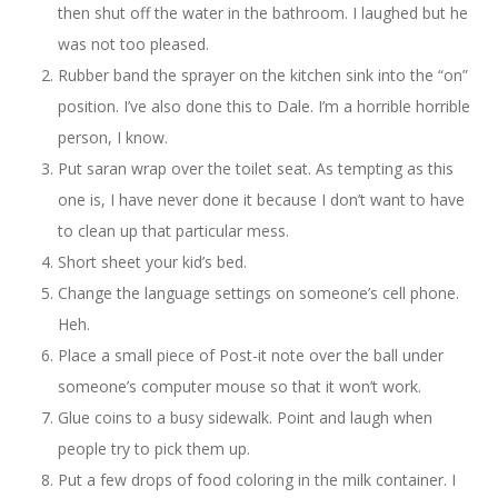
then shut off the water in the bathroom. I laughed but he
was not too pleased.
Rubber band the sprayer on the kitchen sink into the “on”
position. I’ve also done this to Dale. I’m a horrible horrible
person, I know.
Put saran wrap over the toilet seat. As tempting as this
one is, I have never done it because I don’t want to have
to clean up that particular mess.
Short sheet your kid’s bed.
Change the language settings on someone’s cell phone.
Heh.
Place a small piece of Post-it note over the ball under
someone’s computer mouse so that it won’t work.
Glue coins to a busy sidewalk. Point and laugh when
people try to pick them up.
Put a few drops of food coloring in the milk container. I