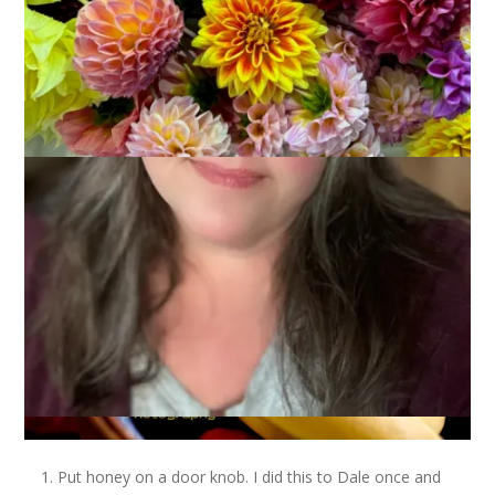
Yesterday was April Fool’s Day and you can bet that I was on
my guard so as not to get pranked! I like to be the prank-ee,
of course, and that’s why today’s Ten on Tuesday topic is 10
Favorite April Fool’s Day Pranks.
Put honey on a door knob. I did this to Dale once and