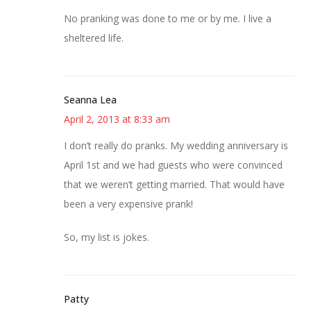
No pranking was done to me or by me. I live a
sheltered life.
Seanna Lea
April 2, 2013 at 8:33 am
I don’t really do pranks. My wedding anniversary is
April 1st and we had guests who were convinced
that we weren’t getting married. That would have
been a very expensive prank!
So, my list is jokes.
Patty