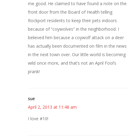
me good. He claimed to have found a note on the
front door from the Board of Health telling
Rockport residents to keep their pets indoors
because of “coywolves” in the neighborhood. I
believed him because a coywolf attack on a deer
has actually been documented on film in the news
in the next town over. Our little world is becoming
wild once more, and that’s not an April Fool’s
prank!
sue
April 2, 2013 at 11:48 am
I love #10!