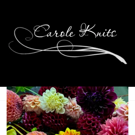
Ten On Tuesday
April 2, 2013
Ten on Tuesday