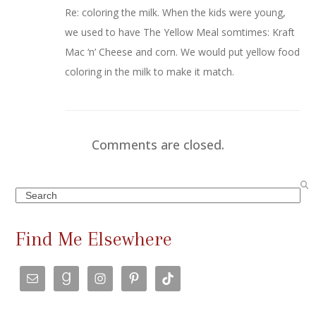
Re: coloring the milk. When the kids were young,
we used to have The Yellow Meal somtimes: Kraft
Mac ‘n’ Cheese and corn. We would put yellow food
coloring in the milk to make it match.
Comments are closed.
Search
Find Me Elsewhere