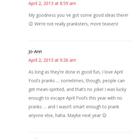
April 2, 2013 at 8:59 am
My goodness you ‘ve got some good ideas there!
😉 We’re not really pranksters, more teasers!
Jo-Ann
April 2, 2013 at 9:26 am
As long as they’re done in good fun, I love April
Fool’s pranks … sometimes, though, people can
get mean-spirited, and that’s no joke! I was lucky
enough to escape April Fool’s this year with no
pranks … and I wasn’t smart enough to prank
anyone else, haha. Maybe next year 😉