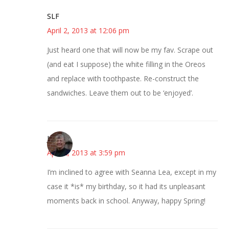
SLF
April 2, 2013 at 12:06 pm
Just heard one that will now be my fav. Scrape out
(and eat I suppose) the white filling in the Oreos
and replace with toothpaste. Re-construct the
sandwiches. Leave them out to be ‘enjoyed’.
Joy
April 2, 2013 at 3:59 pm
I’m inclined to agree with Seanna Lea, except in my
case it *is* my birthday, so it had its unpleasant
moments back in school. Anyway, happy Spring!