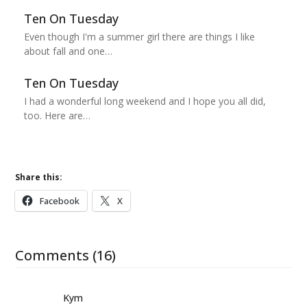
Ten On Tuesday
Even though I'm a summer girl there are things I like
about fall and one…
Ten On Tuesday
I had a wonderful long weekend and I hope you all did,
too. Here are…
Share this:
Facebook
X
Comments (16)
Kym