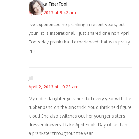
Kristi aka FiberFool
April 2, 2013 at 9:42 am
I’ve experienced no pranking in recent years, but
your list is inspirational. I just shared one non-April
Fool’s day prank that I experienced that was pretty
epic.
jill
April 2, 2013 at 10:23 am
My older daughter gets her dad every year with the
rubber band on the sink trick. You’d think he’d figure
it out! She also switches out her younger sister’s
dresser drawers. I take April Fools Day off as I am
a prankster throughout the year!