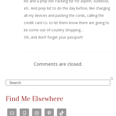
list and a prep list! Packing list for aspirin, sunblock,
etc. And prep list to do the day before, like charging
all my devices and packing the cords, calling the
crediit card co. to let them know there are going to
be some out-of-country shopping…
Oh, and don’t forget your passport!
Comments are closed.
Search
Find Me Elsewhere