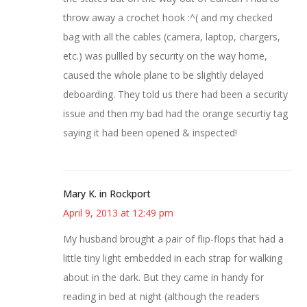
throw away a crochet hook :^( and my checked
bag with all the cables (camera, laptop, chargers,
etc.) was pullled by security on the way home,
caused the whole plane to be slightly delayed
deboarding. They told us there had been a security
issue and then my bad had the orange securtiy tag
saying it had been opened & inspected!
Mary K. in Rockport
April 9, 2013 at 12:49 pm
My husband brought a pair of flip-flops that had a
little tiny light embedded in each strap for walking
about in the dark. But they came in handy for
reading in bed at night (although the readers