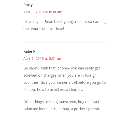
Patty
April 9, 2013 at 8:30 am
I love my LL Bean toiletry bag also! It’s so exciting
that your trip is so close!
Katie K
April 9, 2013 at 8:31 am
Be careful with that iphone– you can really get
screwed on charges when you are in foreign
countries. Give your carrier a call before you go to
find out how to avoid extra charges.
Other things to bring; sunscreen, bug repellant,
calamine lotion, etc., a map, a pocket Spanish-