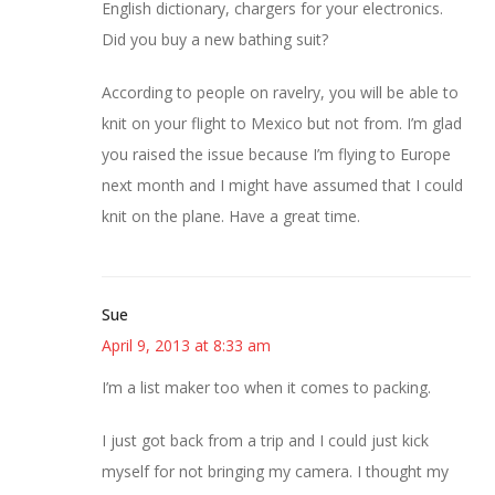
English dictionary, chargers for your electronics.
Did you buy a new bathing suit?
According to people on ravelry, you will be able to
knit on your flight to Mexico but not from. I’m glad
you raised the issue because I’m flying to Europe
next month and I might have assumed that I could
knit on the plane. Have a great time.
Sue
April 9, 2013 at 8:33 am
I’m a list maker too when it comes to packing.
I just got back from a trip and I could just kick
myself for not bringing my camera. I thought my