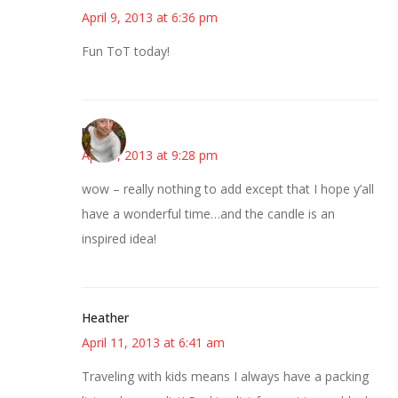
April 9, 2013 at 6:36 pm
Fun ToT today!
mary
April 9, 2013 at 9:28 pm
wow – really nothing to add except that I hope y’all
have a wonderful time…and the candle is an
inspired idea!
Heather
April 11, 2013 at 6:41 am
Traveling with kids means I always have a packing