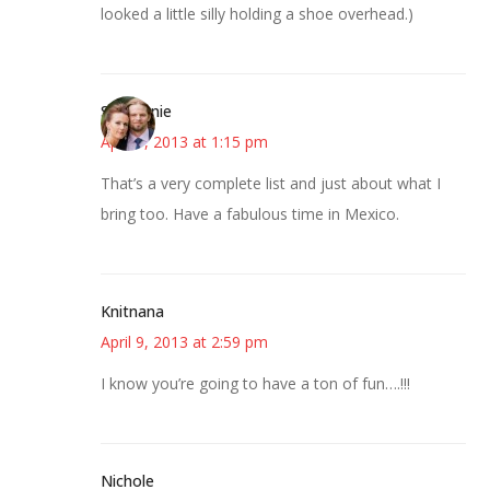
looked a little silly holding a shoe overhead.)
Stephanie
April 9, 2013 at 1:15 pm
That’s a very complete list and just about what I
bring too. Have a fabulous time in Mexico.
Knitnana
April 9, 2013 at 2:59 pm
I know you’re going to have a ton of fun….!!!
Nichole