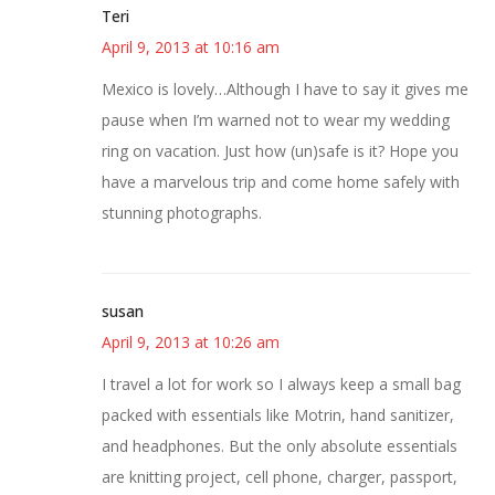
Teri
April 9, 2013 at 10:16 am
Mexico is lovely…Although I have to say it gives me
pause when I’m warned not to wear my wedding
ring on vacation. Just how (un)safe is it? Hope you
have a marvelous trip and come home safely with
stunning photographs.
susan
April 9, 2013 at 10:26 am
I travel a lot for work so I always keep a small bag
packed with essentials like Motrin, hand sanitizer,
and headphones. But the only absolute essentials
are knitting project, cell phone, charger, passport,