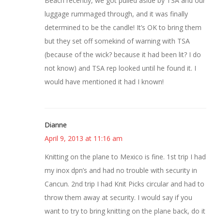
Beach recently, we got pulled aside by TSA and our
luggage rummaged through, and it was finally
determined to be the candle! It’s OK to bring them
but they set off somekind of warning with TSA
(because of the wick? because it had been lit? I do
not know) and TSA rep looked until he found it. I
would have mentioned it had I known!
Dianne
April 9, 2013 at 11:16 am
Knitting on the plane to Mexico is fine. 1st trip I had
my inox dpn’s and had no trouble with security in
Cancun. 2nd trip I had Knit Picks circular and had to
throw them away at security. I would say if you
want to try to bring knitting on the plane back, do it