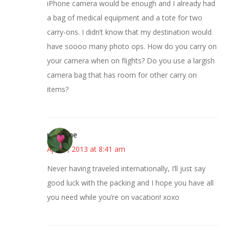
iPhone camera would be enough and I already had
a bag of medical equipment and a tote for two
carry-ons. I didn’t know that my destination would
have soooo many photo ops. How do you carry on
your camera when on flights? Do you use a largish
camera bag that has room for other carry on
items?
margene
April 9, 2013 at 8:41 am
Never having traveled internationally, I’ll just say
good luck with the packing and I hope you have all
you need while you’re on vacation! xoxo