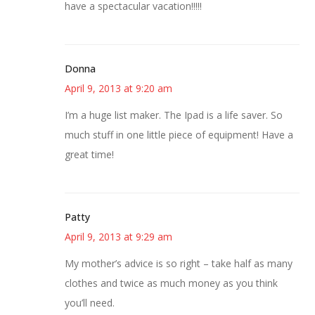
have a spectacular vacation!!!!!
Donna
April 9, 2013 at 9:20 am
I’m a huge list maker. The Ipad is a life saver. So
much stuff in one little piece of equipment! Have a
great time!
Patty
April 9, 2013 at 9:29 am
My mother’s advice is so right – take half as many
clothes and twice as much money as you think
you’ll need.