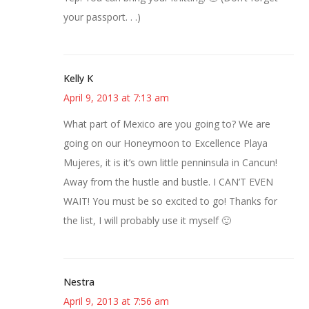
your passport. . .)
Kelly K
April 9, 2013 at 7:13 am
What part of Mexico are you going to? We are
going on our Honeymoon to Excellence Playa
Mujeres, it is it’s own little penninsula in Cancun!
Away from the hustle and bustle. I CAN’T EVEN
WAIT! You must be so excited to go! Thanks for
the list, I will probably use it myself 🙂
Nestra
April 9, 2013 at 7:56 am