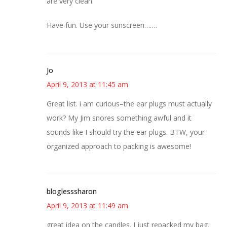
are very clean.
Have fun. Use your sunscreen…….
Jo
April 9, 2013 at 11:45 am
Great list. i am curious–the ear plugs must actually
work? My Jim snores something awful and it
sounds like I should try the ear plugs. BTW, your
organized approach to packing is awesome!
bloglesssharon
April 9, 2013 at 11:49 am
great idea on the candles. I just repacked my bag.