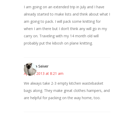
I am going on an extended trip in July and I have
already started to make lists and think about what I
am going to pack. I will pack some knitting for
when I am there but I don’t think any will go in my
carry on. Traveling with my 14 month old will
probably put the kibosh on plane knitting.
Barbara Seiver
April 9, 2013 at 8:21 am
We always take 2-3 empty kitchen wastebasket
bags along. They make great clothes hampers, and
are helpful for packing on the way home, too.