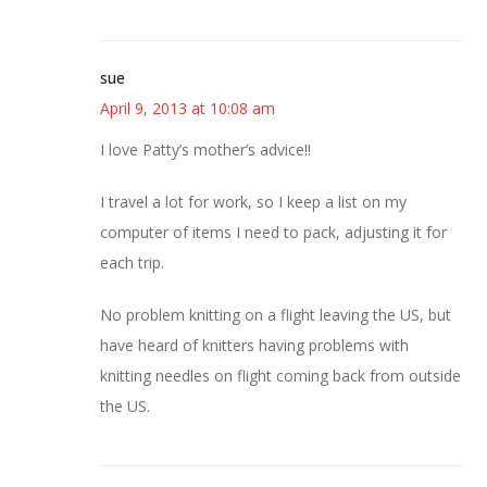
sue
April 9, 2013 at 10:08 am
I love Patty’s mother’s advice!!
I travel a lot for work, so I keep a list on my
computer of items I need to pack, adjusting it for
each trip.
No problem knitting on a flight leaving the US, but
have heard of knitters having problems with
knitting needles on flight coming back from outside
the US.