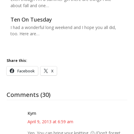
about fall and one…
Ten On Tuesday
I had a wonderful long weekend and I hope you all did,
too. Here are…
Share this:
Facebook
X
Comments (30)
Kym
April 9, 2013 at 6:59 am
Yep. You can bring your knitting. 🙂 (Don’t forget