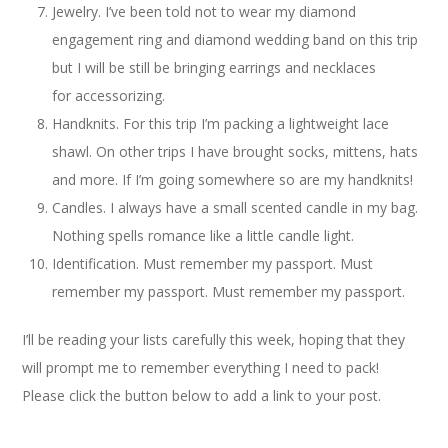
Jewelry. I’ve been told not to wear my diamond
engagement ring and diamond wedding band on this trip
but I will be still be bringing earrings and necklaces
for accessorizing.
Handknits. For this trip I’m packing a lightweight lace
shawl. On other trips I have brought socks, mittens, hats
and more. If I’m going somewhere so are my handknits!
Candles. I always have a small scented candle in my bag.
Nothing spells romance like a little candle light.
Identification. Must remember my passport. Must
remember my passport. Must remember my passport.
I’ll be reading your lists carefully this week, hoping that they
will prompt me to remember everything I need to pack!
Please click the button below to add a link to your post.