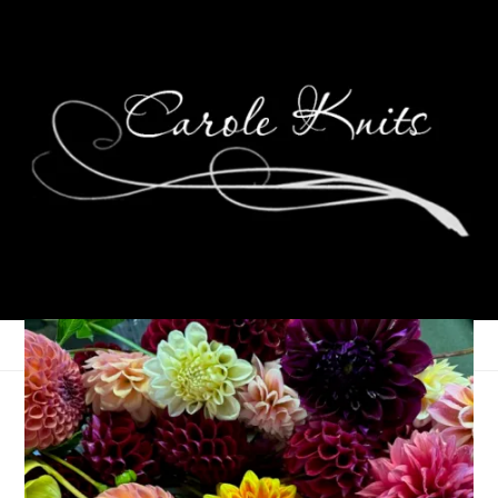
Ten On Tuesday
April 9, 2013
Ten on Tuesday