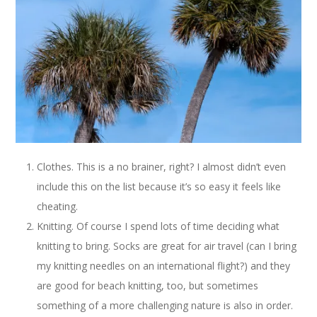
Clothes. This is a no brainer, right? I almost didn’t even
include this on the list because it’s so easy it feels like
cheating.
Knitting. Of course I spend lots of time deciding what
knitting to bring. Socks are great for air travel (can I bring
my knitting needles on an international flight?) and they
are good for beach knitting, too, but sometimes
something of a more challenging nature is also in order.