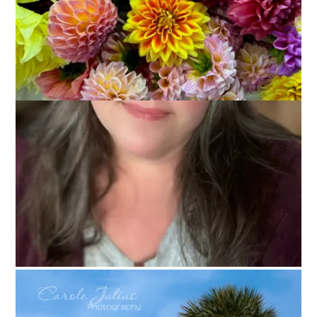
Our big trip to Mexico is right around the corner. It’s so close,
in fact, that we have already started packing. I don’t know
about you but when I am getting ready to go somewhere I
make a list of everything I need and I check things off as I add
them to my suitcase. I always worry that I will forget
something and I usually do forget at least one thing. If I’m
being completely honest I will admit that I actually feel better
when I remember the one thing that I forgot because then I
don’t worry about forgetting anything. Sometimes it’s a bus
full of crazy in my head, people. Anyway. Today’s Ten on
Tuesday topic is completely inspired by the fact that packing
is on my brain and that’s why I’m making a list of
10 Things I
Always Bring on Vacation.