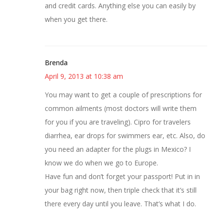
and credit cards. Anything else you can easily by
when you get there.
Brenda
April 9, 2013 at 10:38 am
You may want to get a couple of prescriptions for
common ailments (most doctors will write them
for you if you are traveling). Cipro for travelers
diarrhea, ear drops for swimmers ear, etc. Also, do
you need an adapter for the plugs in Mexico? I
know we do when we go to Europe.
Have fun and don’t forget your passport! Put in in
your bag right now, then triple check that it’s still
there every day until you leave. That’s what I do.