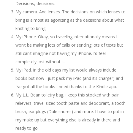
Decisions, decisions.
My camera. And lenses. The decisions on which lenses to
bring is almost as agonizing as the decisions about what
knitting to bring.
My iPhone. Okay, so traveling internationally means I
won’t be making lots of calls or sending lots of texts but I
still can’t imagine not having my iPhone. I’d feel
completely lost without it.
My iPad. In the old days my list would always include
books but now I just pack my iPad (and it’s charger) and
I’ve got all the books I need thanks to the Kindle app.
My L.L. Bean toiletry bag. I keep this stocked with pain
relievers, travel sized tooth paste and deodorant, a tooth
brush, ear plugs (Dale snores) and more. I have to put in
my make up but everything else is already in there and
ready to go.