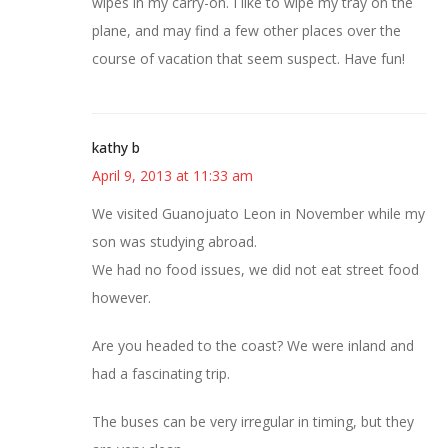
wipes in my carry-on. I like to wipe my tray on the
plane, and may find a few other places over the
course of vacation that seem suspect. Have fun!
kathy b
April 9, 2013 at 11:33 am
We visited Guanojuato Leon in November while my
son was studying abroad.
We had no food issues, we did not eat street food
however.
Are you headed to the coast? We were inland and
had a fascinating trip.
The buses can be very irregular in timing, but they