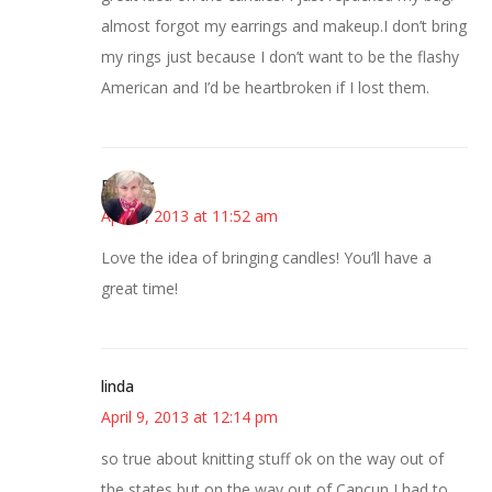
almost forgot my earrings and makeup.I don’t bring
my rings just because I don’t want to be the flashy
American and I’d be heartbroken if I lost them.
Beverly
April 9, 2013 at 11:52 am
Love the idea of bringing candles! You’ll have a
great time!
linda
April 9, 2013 at 12:14 pm
so true about knitting stuff ok on the way out of
the states but on the way out of Cancun I had to