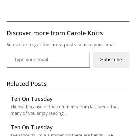
Discover more from Carole Knits
Subscribe to get the latest posts sent to your email.
Type your email…
Subscribe
Related Posts
Ten On Tuesday
I know, because of the comments from last week, that
many of you enjoy reading…
Ten On Tuesday
Even though I'm a summer girl there are things I like