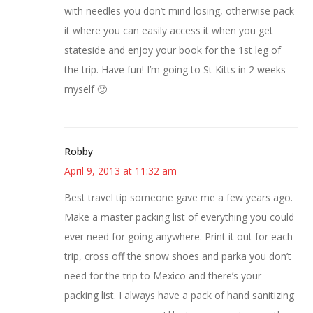
with needles you don’t mind losing, otherwise pack
it where you can easily access it when you get
stateside and enjoy your book for the 1st leg of
the trip. Have fun! I’m going to St Kitts in 2 weeks
myself 🙂
Robby
April 9, 2013 at 11:32 am
Best travel tip someone gave me a few years ago.
Make a master packing list of everything you could
ever need for going anywhere. Print it out for each
trip, cross off the snow shoes and parka you don’t
need for the trip to Mexico and there’s your
packing list. I always have a pack of hand sanitizing