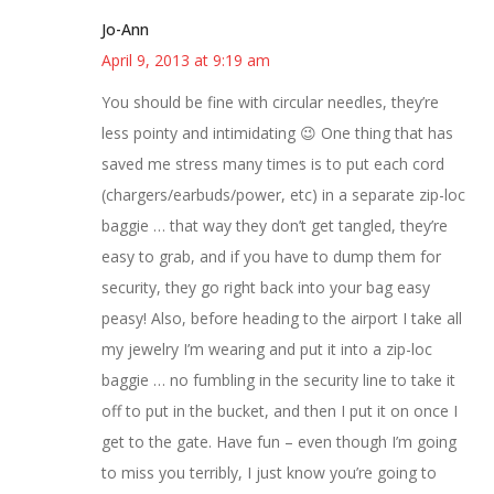
Jo-Ann
April 9, 2013 at 9:19 am
You should be fine with circular needles, they’re
less pointy and intimidating 😉 One thing that has
saved me stress many times is to put each cord
(chargers/earbuds/power, etc) in a separate zip-loc
baggie … that way they don’t get tangled, they’re
easy to grab, and if you have to dump them for
security, they go right back into your bag easy
peasy! Also, before heading to the airport I take all
my jewelry I’m wearing and put it into a zip-loc
baggie … no fumbling in the security line to take it
off to put in the bucket, and then I put it on once I
get to the gate. Have fun – even though I’m going
to miss you terribly, I just know you’re going to