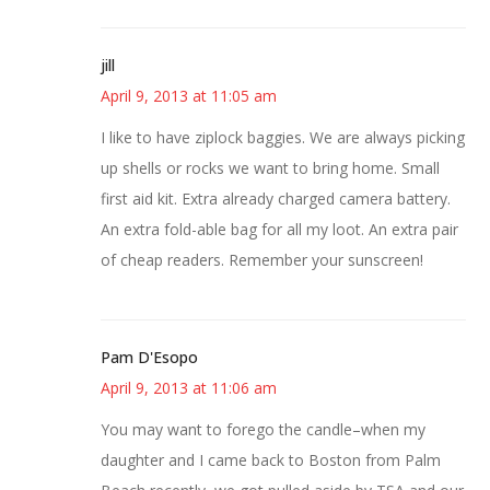
jill
April 9, 2013 at 11:05 am
I like to have ziplock baggies. We are always picking
up shells or rocks we want to bring home. Small
first aid kit. Extra already charged camera battery.
An extra fold-able bag for all my loot. An extra pair
of cheap readers. Remember your sunscreen!
Pam D'Esopo
April 9, 2013 at 11:06 am
You may want to forego the candle–when my
daughter and I came back to Boston from Palm