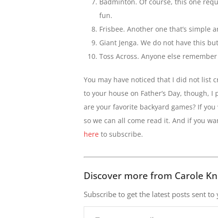
Badminton. Of course, this one requir
fun.
Frisbee. Another one that’s simple a
Giant Jenga. We do not have this but 
Toss Across. Anyone else remember th
You may have noticed that I did not list cr
to your house on Father’s Day, though, I
are your favorite backyard games? If you
so we can all come read it. And if you w
here
to subscribe.
Discover more from Carole Kn
Subscribe to get the latest posts sent to
Type