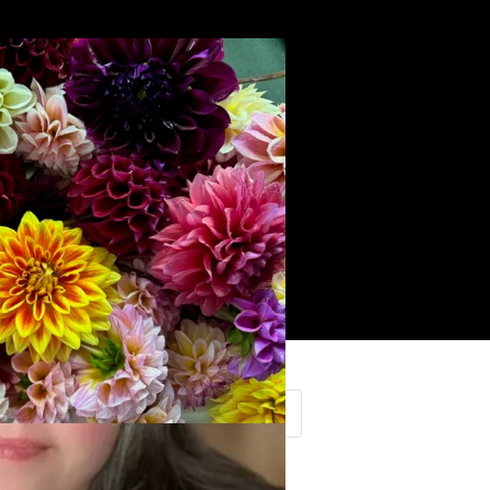
Search