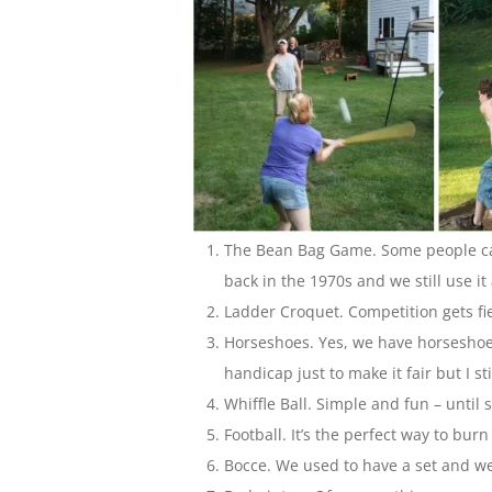
The Bean Bag Game. Some people cal
back in the 1970s and we still use it 
Ladder Croquet. Competition gets f
Horseshoes. Yes, we have horseshoe p
handicap just to make it fair but I sti
Whiffle Ball. Simple and fun – until 
Football. It’s the perfect way to bur
Bocce. We used to have a set and we