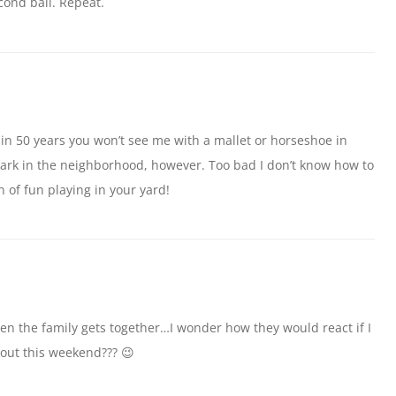
cond ball. Repeat.
 in 50 years you won’t see me with a mallet or horseshoe in
park in the neighborhood, however. Too bad I don’t know how to
on of fun playing in your yard!
en the family gets together…I wonder how they would react if I
out this weekend??? 😉