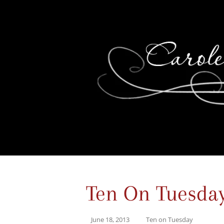
Ten On Tuesda
June 18, 2013
Ten on Tuesday