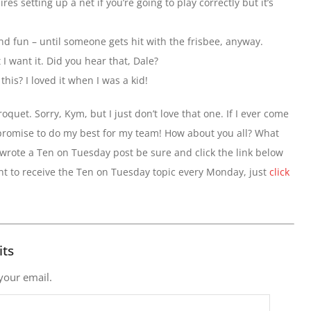
es setting up a net if you’re going to play correctly but it’s
nd fun – until someone gets hit with the frisbee, anyway.
I want it. Did you hear that, Dale?
is? I loved it when I was a kid!
oquet. Sorry, Kym, but I just don’t love that one. If I ever come
 promise to do my best for my team! How about you all? What
 wrote a Ten on Tuesday post be sure and click the link below
ant to receive the Ten on Tuesday topic every Monday, just
click
its
 your email.