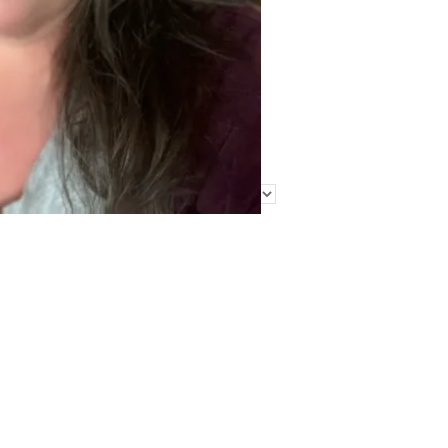
Find Me Elsewhere
Categories
Categories