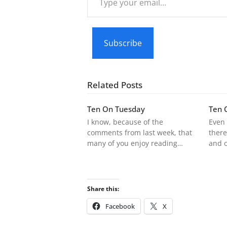
your
email…
Subscribe
Related Posts
Ten On Tuesday
Ten 
I know, because of the
Even 
comments from last week, that
there
many of you enjoy reading…
and 
Share this:
Facebook
X