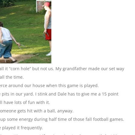
l it “corn hole” but not us. My grandfather made our set way
all the time.
ierce around our house when this game is played.
its in our yard. I stink and Dale has to give me a 15 point
ll have lots of fun with it.
someone gets hit with a ball, anyway.
n up some energy during half time of those fall football games.
 played it frequently.