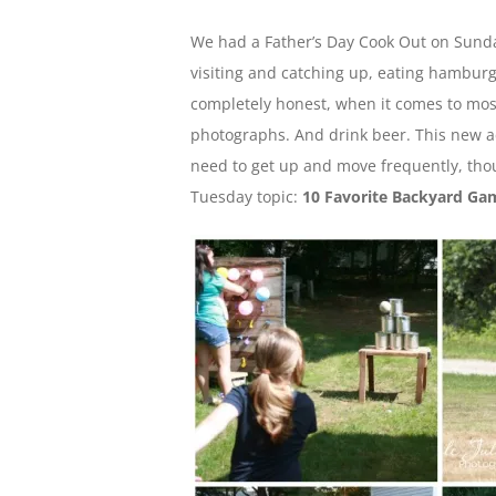
We had a Father’s Day Cook Out on Sunday
visiting and catching up, eating hamburg
completely honest, when it comes to most
photographs. And drink beer. This new act
need to get up and move frequently, thou
Tuesday topic:
10 Favorite Backyard Ga