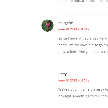
ball until human tosses the se
margene
June 18, 2013 at 8:34 am
Since I haven’t had a backyard
hand. We do have a disc golf 
play. It looks like you have a t
Patty
June 18, 2013 at 8:51 am
We’re not big game players wh
brought something to the cook