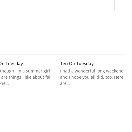
On Tuesday
Ten On Tuesday
though I'm a summer girl
I had a wonderful long weekend
 are things I like about fall
and I hope you all did, too. Here
one…
are…