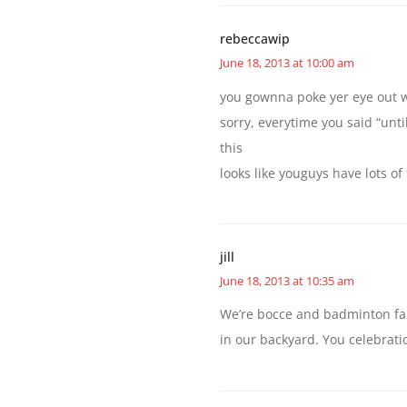
rebeccawip
June 18, 2013 at 10:00 am
you gownna poke yer eye out w
sorry, everytime you said “unt
this
looks like youguys have lots of
jill
June 18, 2013 at 10:35 am
We’re bocce and badminton fans
in our backyard. You celebratio