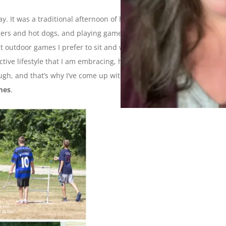
. It was a traditional afternoon of hanging out in the yard,
ers and hot dogs, and playing games. Now, if I’m being
 outdoor games I prefer to sit and watch and take
ive lifestyle that I am embracing, however, dictates that I
gh, and that’s why I’ve come up with this week’s Ten on
mes
.