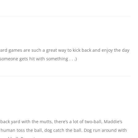
yard games are such a great way to kick back and enjoy the day
 someone gets hit with something . . .)
 back yard with the mutts, there’s a lot of two-ball, Maddie’s
s: human toss the ball, dog catch the ball. Dog run around with