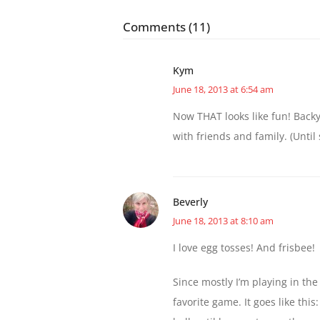
Comments (11)
Kym
June 18, 2013 at 6:54 am
Now THAT looks like fun! Back
with friends and family. (Until
Beverly
June 18, 2013 at 8:10 am
I love egg tosses! And frisbee!
Since mostly I’m playing in the
favorite game. It goes like thi