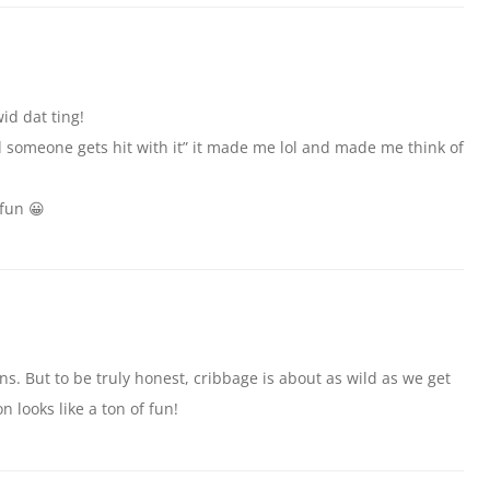
id dat ting!
il someone gets hit with it” it made me lol and made me think of
 fun 😀
. But to be truly honest, cribbage is about as wild as we get
n looks like a ton of fun!