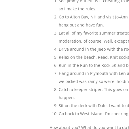
See Jimmy Buffett. Is it cheating to li
so I make the rules.
Go to Alton Bay, NH and visit Jo-An
hang out and have fun.
Eat all of my favorite summer treats:
moderation, of course. Well, except 
Drive around in the Jeep with the r
Relax on the beach. Read. Knit socks
Run in the Run to the Rock 5K and be
Hang around in Plymouth with Len a
we picked was rainy so we’re holdin
Catch a keeper striper. This goes on
happen.
Sit on the deck with Dale. I want to 
Go back to West Island. I’m checking t
How about you? What do you want to do t