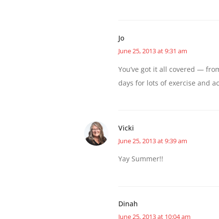
Jo
June 25, 2013 at 9:31 am
You’ve got it all covered — fr
days for lots of exercise and ac
Vicki
June 25, 2013 at 9:39 am
Yay Summer!!
Dinah
June 25, 2013 at 10:04 am