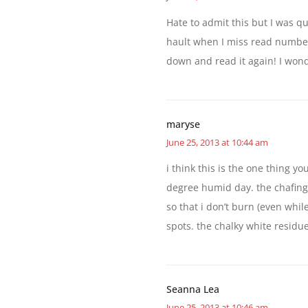
Hate to admit this but I was q
hault when I miss read number 
down and read it again! I won
maryse
June 25, 2013 at 10:44 am
i think this is the one thing y
degree humid day. the chafing,
so that i don’t burn (even whil
spots. the chalky white residu
Seanna Lea
June 25, 2013 at 10:46 am