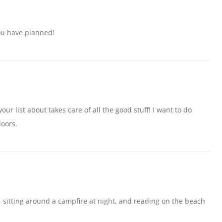
ou have planned!
our list about takes care of all the good stuff! I want to do
doors.
ks, sitting around a campfire at night, and reading on the beach