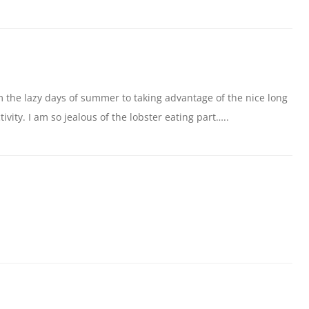
om the lazy days of summer to taking advantage of the nice long
tivity. I am so jealous of the lobster eating part…..