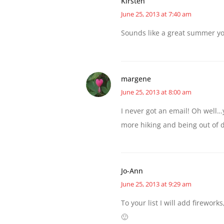
Kirsten
June 25, 2013 at 7:40 am
Sounds like a great summer y
margene
June 25, 2013 at 8:00 am
I never got an email! Oh well…y
more hiking and being out of 
Jo-Ann
June 25, 2013 at 9:29 am
To your list I will add firewor
🙂