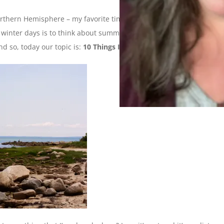
orthern Hemisphere – my favorite time of year! Seriously, the
y winter days is to think about summer and all the things I can
nd so, today our topic is:
10 Things I Want To Do This Summer
.