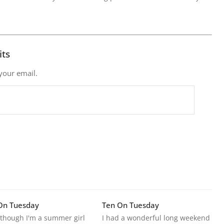
its
 your email.
On Tuesday
Ten On Tuesday
though I'm a summer girl
I had a wonderful long weekend