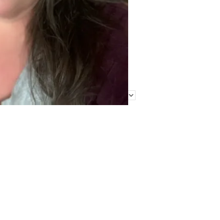
Find Me Elsewhere
Categories
Categories