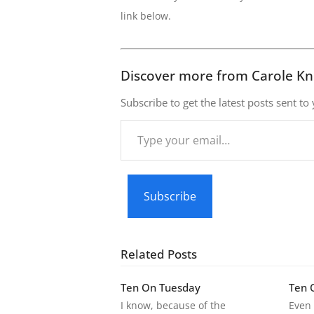
link below.
Discover more from Carole Kn
Subscribe to get the latest posts sent to
Type
your
email…
Subscribe
Related Posts
Ten On Tuesday
Ten 
I know, because of the
Even 