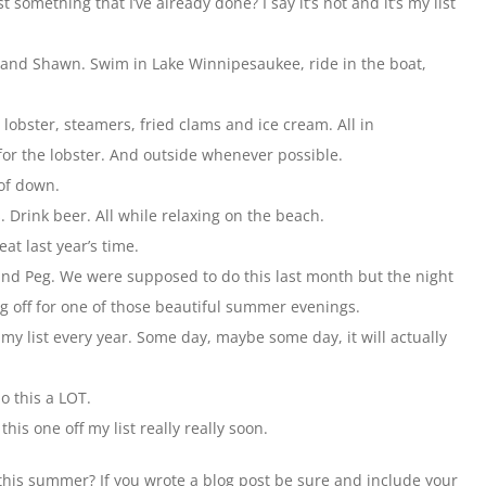
st something that I’ve already done? I say it’s not and it’s my list
n and Shawn. Swim in Lake Winnipesaukee, ride in the boat,
 lobster, steamers, fried clams and ice cream. All in
for the lobster. And outside whenever possible.
oof down.
. Drink beer. All while relaxing on the beach.
at last year’s time.
nd Peg. We were supposed to do this last month but the night
g off for one of those beautiful summer evenings.
 my list every year. Some day, maybe some day, it will actually
do this a LOT.
his one off my list really really soon.
his summer? If you wrote a blog post be sure and include your