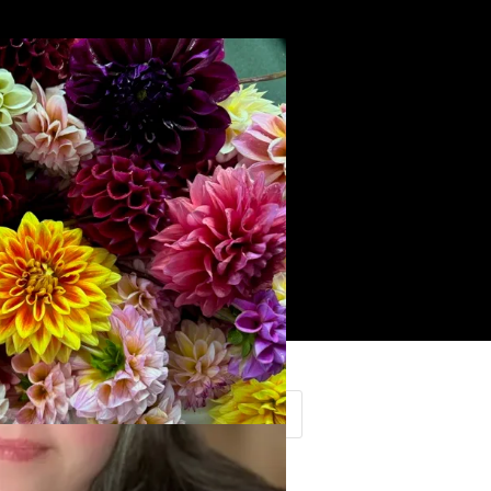
Search