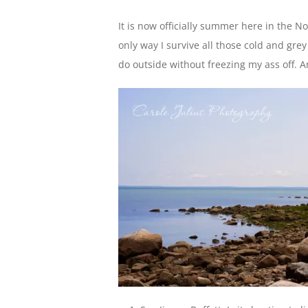
It is now officially summer here in the N
only way I survive all those cold and gre
do outside without freezing my ass off. A