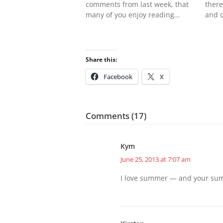
comments from last week, that
there
many of you enjoy reading…
and 
Share this:
Facebook
X
Comments (17)
Kym
June 25, 2013 at 7:07 am
I love summer — and your summ