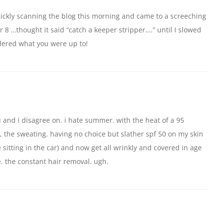
uickly scanning the blog this morning and came to a screeching
8 …thought it said “catch a keeper stripper….” until I slowed
dered what you were up to!
ou and i disagree on. i hate summer. with the heat of a 95
 the sweating. having no choice but slather spf 50 on my skin
e sitting in the car) and now get all wrinkly and covered in age
e. the constant hair removal. ugh.