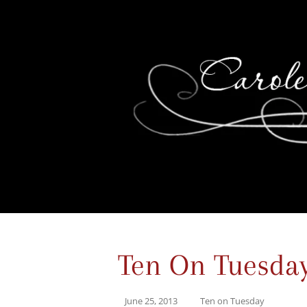
Ten On Tuesda
June 25, 2013
Ten on Tuesday