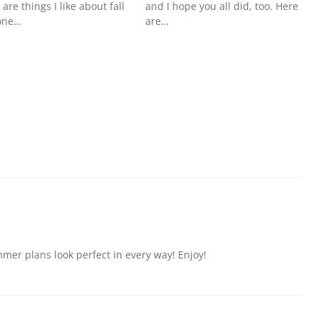
 are things I like about fall
and I hope you all did, too. Here
one…
are…
er plans look perfect in every way! Enjoy!