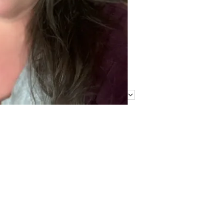
Find Me Elsewhere
Categories
Categories