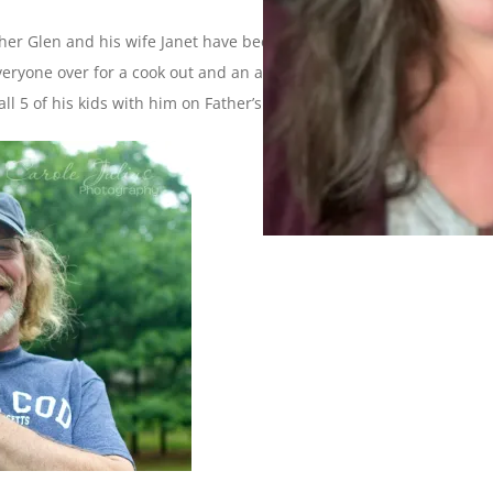
her Glen and his wife Janet have been visiting for the past
veryone over for a cook out and an afternoon of fun and games.
all 5 of his kids with him on Father’s Day!