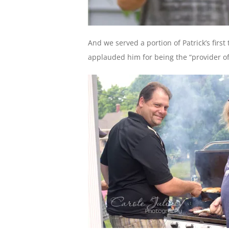
And we served a portion of Patrick’s firs
applauded him for being the “provider of t