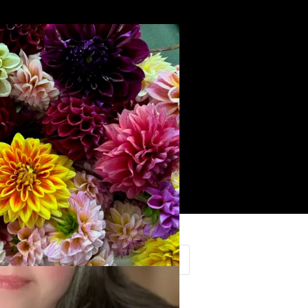
Search