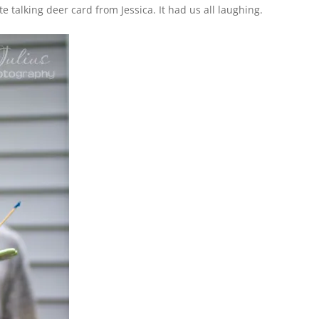
e talking deer card from Jessica. It had us all laughing.