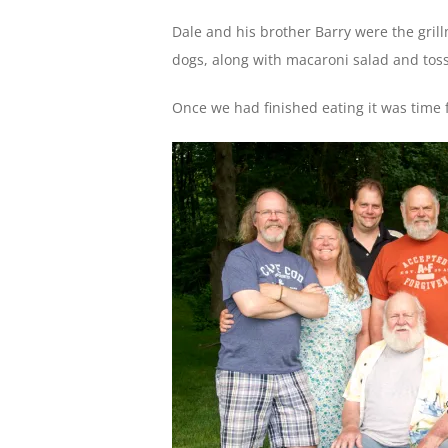
Dale and his brother Barry were the gri
dogs, along with macaroni salad and to
Once we had finished eating it was time 