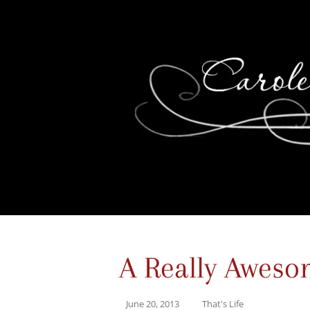
A Really Aweso
June 20, 2013
That's Life