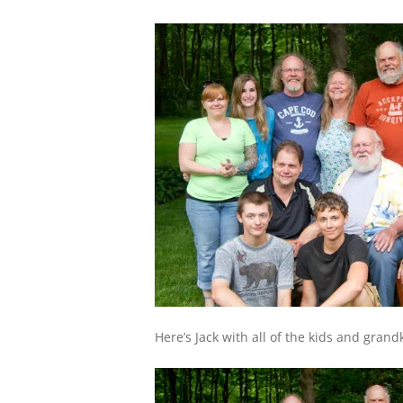
Here’s Jack with all of the kids and grand