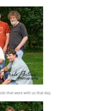
kids that were with us that day.