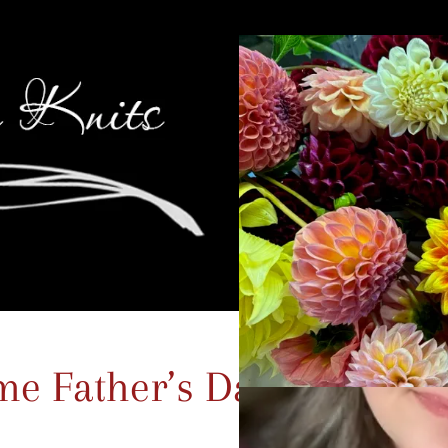
me Father’s Day