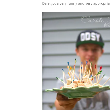
Dale got a very funny and very appropriat