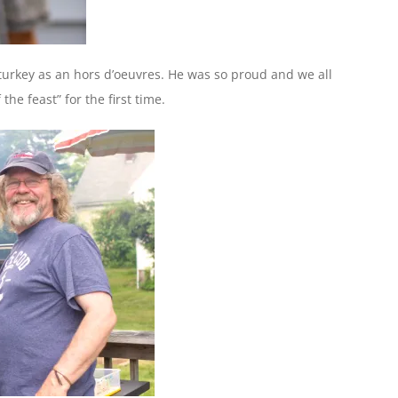
t turkey as an hors d’oeuvres. He was so proud and we all
he feast” for the first time.