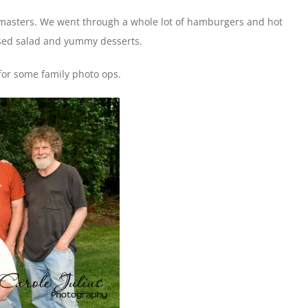
llmasters. We went through a whole lot of hamburgers and hot
ssed salad and yummy desserts.
for some family photo ops.