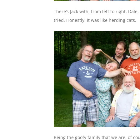
There’s Jack with, from left to right, Dal
tried. Honestly, it was like herding cats.
Being the goofy family that we are, of cou