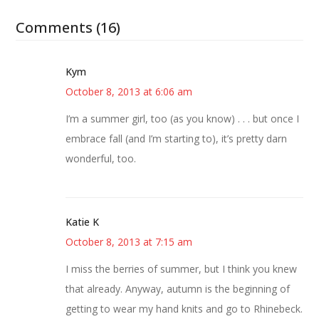
Comments (16)
Kym
October 8, 2013 at 6:06 am
I’m a summer girl, too (as you know) . . . but once I
embrace fall (and I’m starting to), it’s pretty darn
wonderful, too.
Katie K
October 8, 2013 at 7:15 am
I miss the berries of summer, but I think you knew
that already. Anyway, autumn is the beginning of
getting to wear my hand knits and go to Rhinebeck.