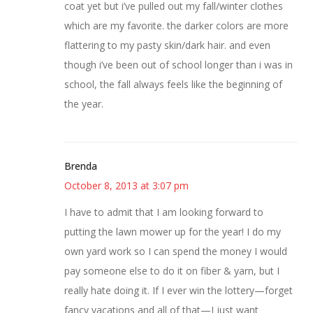
coat yet but i’ve pulled out my fall/winter clothes
which are my favorite. the darker colors are more
flattering to my pasty skin/dark hair. and even
though i’ve been out of school longer than i was in
school, the fall always feels like the beginning of
the year.
Brenda
October 8, 2013 at 3:07 pm
I have to admit that I am looking forward to
putting the lawn mower up for the year! I do my
own yard work so I can spend the money I would
pay someone else to do it on fiber & yarn, but I
really hate doing it. If I ever win the lottery—forget
fancy vacations and all of that—I just want