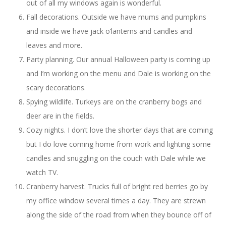
out of all my windows again is wonderful.
Fall decorations. Outside we have mums and pumpkins
and inside we have jack o’lanterns and candles and
leaves and more.
Party planning. Our annual Halloween party is coming up
and I’m working on the menu and Dale is working on the
scary decorations.
Spying wildlife. Turkeys are on the cranberry bogs and
deer are in the fields.
Cozy nights. I don’t love the shorter days that are coming
but I do love coming home from work and lighting some
candles and snuggling on the couch with Dale while we
watch TV.
Cranberry harvest. Trucks full of bright red berries go by
my office window several times a day. They are strewn
along the side of the road from when they bounce off of