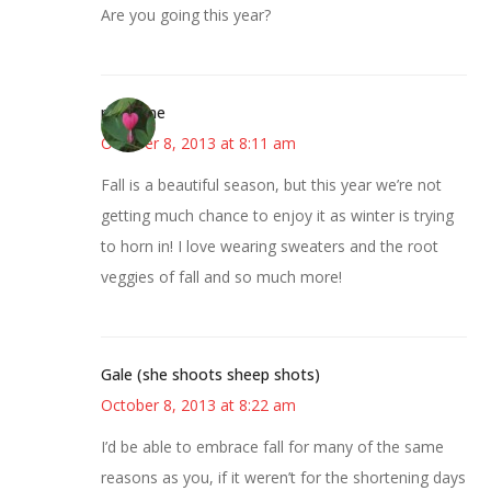
Are you going this year?
margene
October 8, 2013 at 8:11 am
Fall is a beautiful season, but this year we’re not
getting much chance to enjoy it as winter is trying
to horn in! I love wearing sweaters and the root
veggies of fall and so much more!
Gale (she shoots sheep shots)
October 8, 2013 at 8:22 am
I’d be able to embrace fall for many of the same
reasons as you, if it weren’t for the shortening days