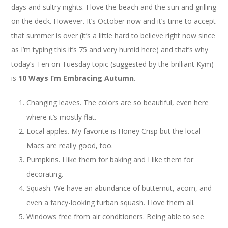
days and sultry nights. I love the beach and the sun and grilling
on the deck. However. It’s October now and it’s time to accept
that summer is over (it’s a little hard to believe right now since
as I’m typing this it’s 75 and very humid here) and that’s why
today’s Ten on Tuesday topic (suggested by the brilliant Kym)
is
10 Ways I’m Embracing Autumn
.
Changing leaves. The colors are so beautiful, even here
where it’s mostly flat.
Local apples. My favorite is Honey Crisp but the local
Macs are really good, too.
Pumpkins. I like them for baking and I like them for
decorating.
Squash. We have an abundance of butternut, acorn, and
even a fancy-looking turban squash. I love them all.
Windows free from air conditioners. Being able to see