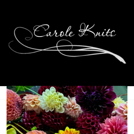
Ten On Tuesday
October 8, 2013
Ten on Tuesday