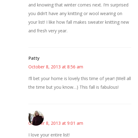
and knowing that winter comes next. I’m surprised
you didn’t have any knitting or wool wearing on
your list! I like how fall makes sweater knitting new
and fresh very year.
Patty
October 8, 2013 at 8:56 am
I’ll bet your home is lovely this time of year! (Well all
the time but you know…) This fall is fabulous!
Kim
October 8, 2013 at 9:01 am
I love your entire list!