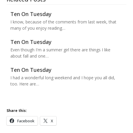
Ten On Tuesday
I know, because of the comments from last week, that
many of you enjoy reading…
Ten On Tuesday
Even though I'm a summer girl there are things I like
about fall and one…
Ten On Tuesday
I had a wonderful long weekend and I hope you all did,
too. Here are…
Share this:
Facebook
X