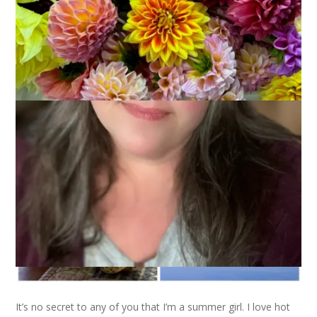
It’s no secret to any of you that I’m a summer girl. I love hot