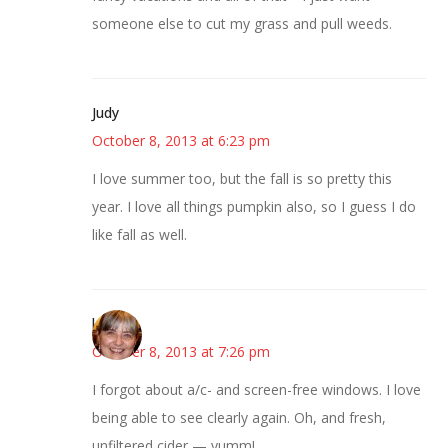
someone else to cut my grass and pull weeds.
Judy
October 8, 2013 at 6:23 pm
I love summer too, but the fall is so pretty this
year. I love all things pumpkin also, so I guess I do
like fall as well.
kmkat
October 8, 2013 at 7:26 pm
I forgot about a/c- and screen-free windows. I love
being able to see clearly again. Oh, and fresh,
unfiltered cider — yumm!