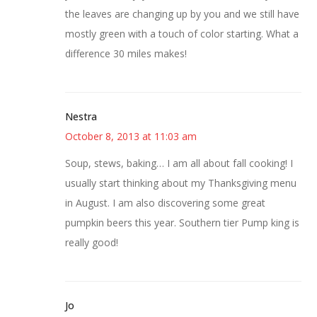
the leaves are changing up by you and we still have
mostly green with a touch of color starting. What a
difference 30 miles makes!
Nestra
October 8, 2013 at 11:03 am
Soup, stews, baking… I am all about fall cooking! I
usually start thinking about my Thanksgiving menu
in August. I am also discovering some great
pumpkin beers this year. Southern tier Pump king is
really good!
Jo