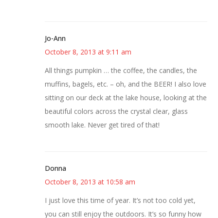
Jo-Ann
October 8, 2013 at 9:11 am
All things pumpkin … the coffee, the candles, the
muffins, bagels, etc. – oh, and the BEER! I also love
sitting on our deck at the lake house, looking at the
beautiful colors across the crystal clear, glass
smooth lake. Never get tired of that!
Donna
October 8, 2013 at 10:58 am
I just love this time of year. It’s not too cold yet,
you can still enjoy the outdoors. It’s so funny how