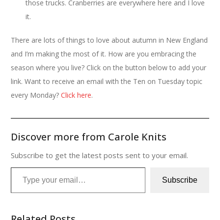
those trucks. Cranberries are everywhere here and I love
it.
There are lots of things to love about autumn in New England
and I’m making the most of it. How are you embracing the
season where you live? Click on the button below to add your
link. Want to receive an email with the Ten on Tuesday topic
every Monday?
Click here
.
Discover more from Carole Knits
Subscribe to get the latest posts sent to your email.
Type your email…
Subscribe
Related Posts