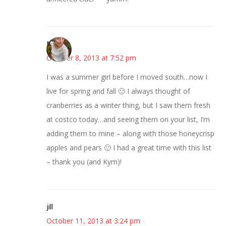
Mary
October 8, 2013 at 7:52 pm
I was a summer girl before I moved south…now I
live for spring and fall 🙂 I always thought of
cranberries as a winter thing, but I saw them fresh
at costco today…and seeing them on your list, I’m
adding them to mine – along with those honeycrisp
apples and pears 🙂 I had a great time with this list
– thank you (and Kym)!
jill
October 11, 2013 at 3:24 pm