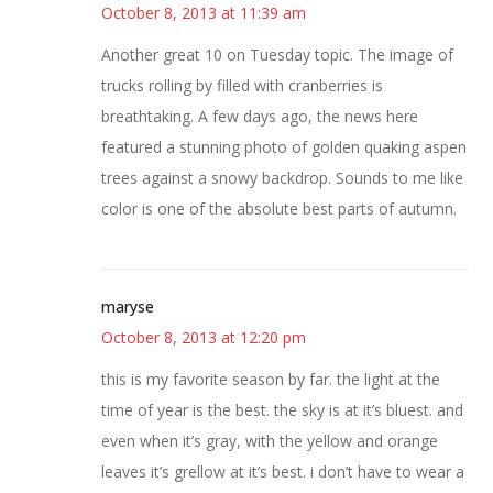
October 8, 2013 at 11:39 am
Another great 10 on Tuesday topic. The image of
trucks rolling by filled with cranberries is
breathtaking. A few days ago, the news here
featured a stunning photo of golden quaking aspen
trees against a snowy backdrop. Sounds to me like
color is one of the absolute best parts of autumn.
maryse
October 8, 2013 at 12:20 pm
this is my favorite season by far. the light at the
time of year is the best. the sky is at it’s bluest. and
even when it’s gray, with the yellow and orange
leaves it’s grellow at it’s best. i don’t have to wear a