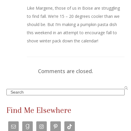
Like Margene, those of us in Boise are struggling
to find fall. We’re 15 – 20 degrees cooler than we
should be. But I’m making a pumpkin pasta dish
this weekend in an attempt to encourage fall to
shove winter pack down the calendar!
Comments are closed.
Search
Find Me Elsewhere