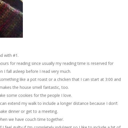
d with #1.
hours for reading since usually my reading time is reserved for
n I fall asleep before I read very much.
ething like a pot roast or a chicken that I can start at 3:00 and
t makes the house smell fantastic, too.
ake some cookies for the people I love.
 I can extend my walk to include a longer distance because I don’t
ake dinner or get to a meeting.
 when we have couch time together.
feel guilty if I’m completely indulgent so I like to include a bit of