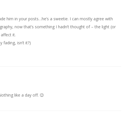
de him in your posts…he’s a sweetie. I can mostly agree with
raphy, now that’s something I hadn’t thought of – the light (or
affect it.
 fading, isn’t it?)
Nothing like a day off. 😉