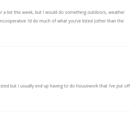
er a list this week, but I would do something outdoors, weather
uncooperative I’d do much of what you’ve listed (other than the
listed but I usually end up having to do housework that I’ve put off