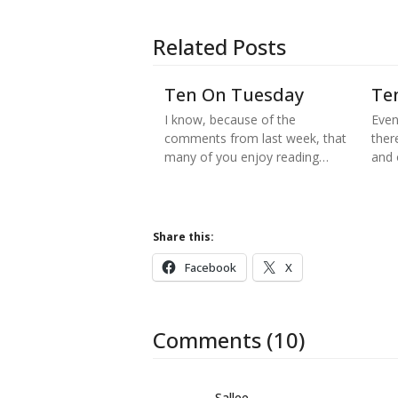
Related Posts
Ten On Tuesday
Te
I know, because of the
Even
comments from last week, that
there
many of you enjoy reading…
and
Share this:
Facebook
X
Comments (10)
Sallee