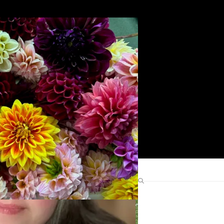
Search
Find Me Elsewhere