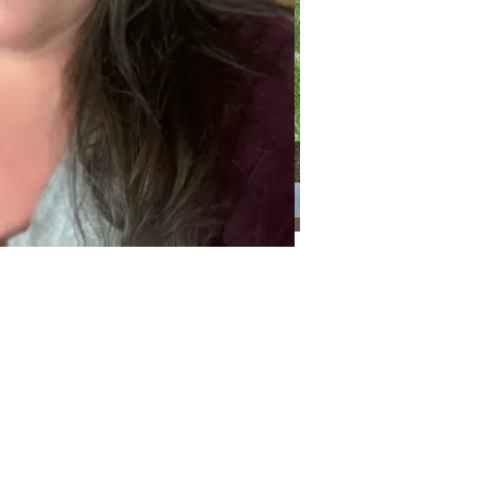
Categories
Categories