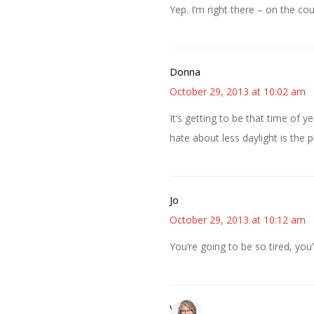
Yep. I’m right there – on the cou
Donna
October 29, 2013 at 10:02 am
It’s getting to be that time of 
hate about less daylight is the
Jo
October 29, 2013 at 10:12 am
You’re going to be so tired, you’l
Vicki