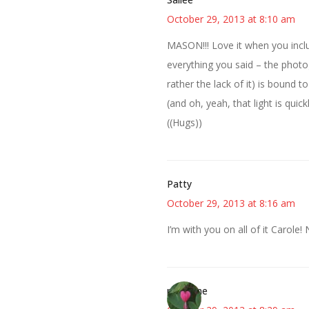
October 29, 2013 at 8:10 am
MASON!!! Love it when you inclu
everything you said – the photog
rather the lack of it) is bound to 
(and oh, yeah, that light is quickly
((Hugs))
Patty
October 29, 2013 at 8:16 am
I’m with you on all of it Carole! 
margene