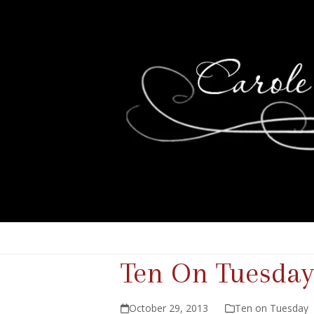
Ten On Tuesday
October 29, 2013
Ten on Tuesday