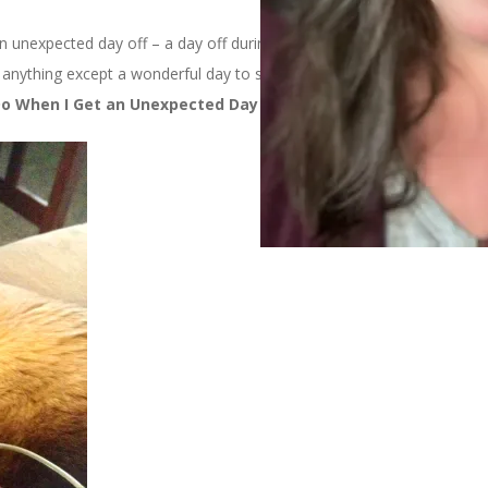
n unexpected day off – a day off during the week when you don’t
anything except a wonderful day to spend doing whatever you
Do When I Get an Unexpected Day Off: