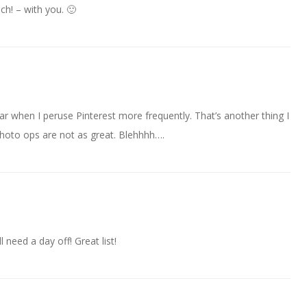
ch! – with you. 🙂
year when I peruse Pinterest more frequently. That’s another thing I
 photo ops are not as great. Blehhhh….
l need a day off! Great list!