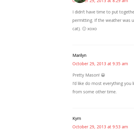
October 29, 2013 at 8:29 am
I didn’t have time to put togeth
permitting. If the weather was 
cat). 🙂 xoxo
Marilyn
October 29, 2013 at 9:35 am
Pretty Mason! 😀
I’d like do most everything you 
from some other time.
Kym
October 29, 2013 at 9:53 am