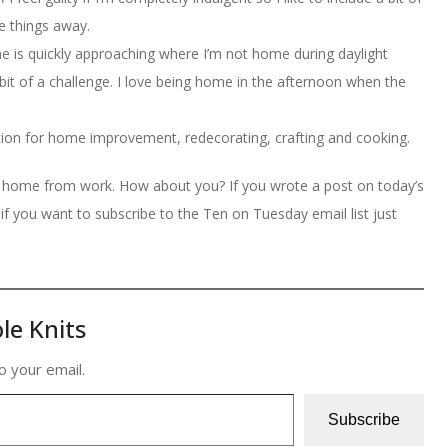
e things away.
e is quickly approaching where I’m not home during daylight
it of a challenge. I love being home in the afternoon when the
ration for home improvement, redecorating, crafting and cooking.
m home from work. How about you? If you wrote a post on today’s
if you want to subscribe to the Ten on Tuesday email list just
le Knits
o your email.
Subscribe