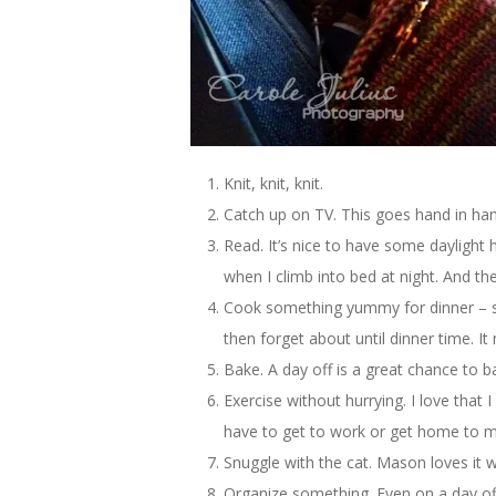
Knit, knit, knit.
Catch up on TV. This goes hand in han
Read. It’s nice to have some daylight 
when I climb into bed at night. And the
Cook something yummy for dinner – som
then forget about until dinner time. I
Bake. A day off is a great chance to b
Exercise without hurrying. I love that
have to get to work or get home to m
Snuggle with the cat. Mason loves it
Organize something. Even on a day off I 