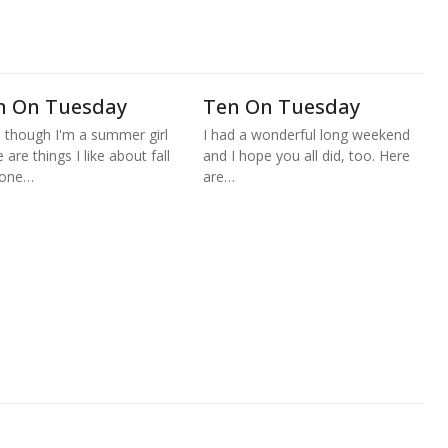
n On Tuesday
Ten On Tuesday
 though I'm a summer girl
I had a wonderful long weekend
 are things I like about fall
and I hope you all did, too. Here
 one…
are…