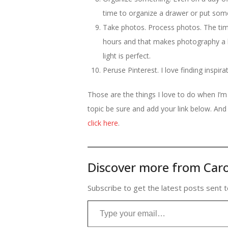
time to organize a drawer or put som
Take photos. Process photos. The tim
hours and that makes photography a b
light is perfect.
Peruse Pinterest. I love finding inspi
Those are the things I love to do when I’
topic be sure and add your link below. And 
click here
.
Discover more from Caro
Subscribe to get the latest posts sent t
Type your email…