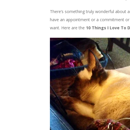
There’s something truly wonderful about a
have an appointment or a commitment or 
want. Here are the
10 Things I Love To 