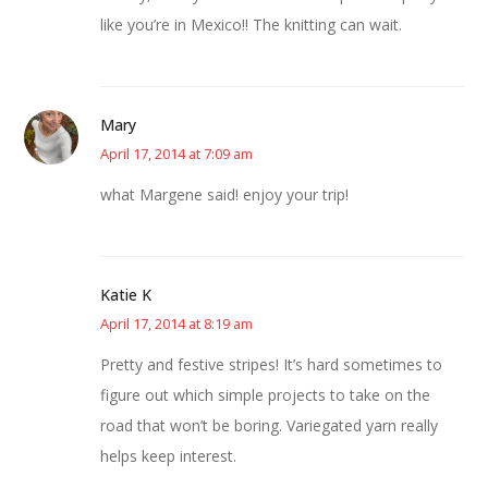
like you’re in Mexico!! The knitting can wait.
Mary
April 17, 2014 at 7:09 am
what Margene said! enjoy your trip!
Katie K
April 17, 2014 at 8:19 am
Pretty and festive stripes! It’s hard sometimes to
figure out which simple projects to take on the
road that won’t be boring. Variegated yarn really
helps keep interest.