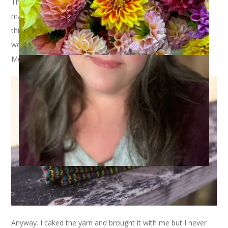
The socks I have to show you today have been a year in the
making. Not literally but, well, sort of. You see, I wound up
this yarn –
Perchance to Knit Merino Sock
– last year before
we went on our trip to Mexico. The colors reminded me of
Mexico. Or something.
Anyway. I caked the yarn and brought it with me but I never