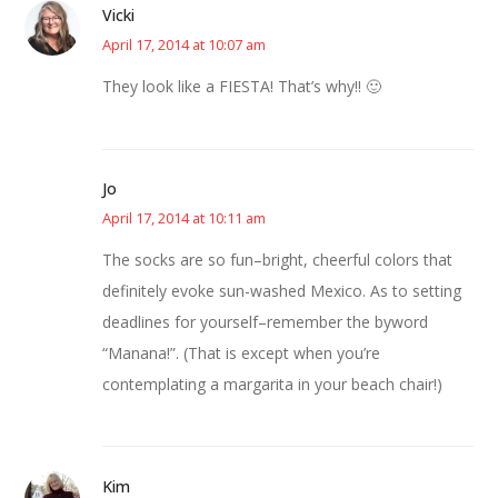
Vicki
April 17, 2014 at 10:07 am
They look like a FIESTA! That’s why!! 🙂
Jo
April 17, 2014 at 10:11 am
The socks are so fun–bright, cheerful colors that
definitely evoke sun-washed Mexico. As to setting
deadlines for yourself–remember the byword
“Manana!”. (That is except when you’re
contemplating a margarita in your beach chair!)
Kim