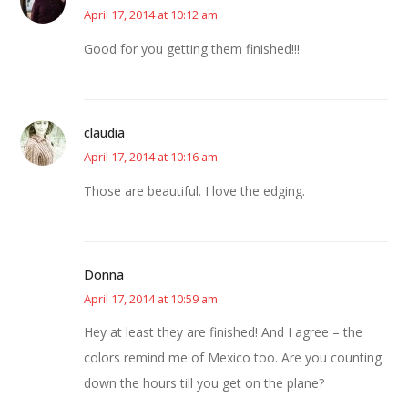
April 17, 2014 at 10:12 am
Good for you getting them finished!!!
claudia
April 17, 2014 at 10:16 am
Those are beautiful. I love the edging.
Donna
April 17, 2014 at 10:59 am
Hey at least they are finished! And I agree – the
colors remind me of Mexico too. Are you counting
down the hours till you get on the plane?