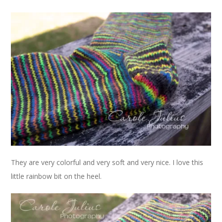
They are very colorful and very soft and very nice. I love this
little rainbow bit on the heel.