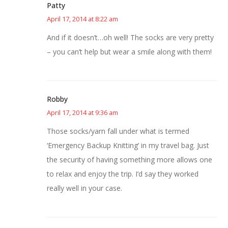
Patty
April 17, 2014 at 8:22 am
And if it doesn’t…oh well! The socks are very pretty
– you can’t help but wear a smile along with them!
Robby
April 17, 2014 at 9:36 am
Those socks/yarn fall under what is termed
‘Emergency Backup Knitting’ in my travel bag. Just
the security of having something more allows one
to relax and enjoy the trip. I’d say they worked
really well in your case.