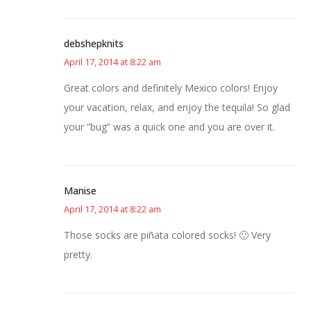
debshepknits
April 17, 2014 at 8:22 am
Great colors and definitely Mexico colors! Enjoy
your vacation, relax, and enjoy the tequila! So glad
your “bug” was a quick one and you are over it.
Manise
April 17, 2014 at 8:22 am
Those socks are piñata colored socks! 🙂 Very
pretty.