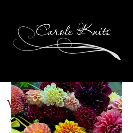
Mexico Socks
April 17, 2014
Knitting
,
Sock Knitting