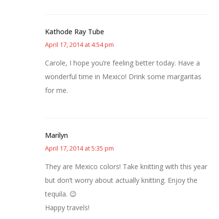
Kathode Ray Tube
April 17, 2014 at 4:54 pm
Carole, I hope you’re feeling better today. Have a
wonderful time in Mexico! Drink some margaritas
for me.
Marilyn
April 17, 2014 at 5:35 pm
They are Mexico colors! Take knitting with this year
but don’t worry about actually knitting. Enjoy the
tequila. 😉
Happy travels!