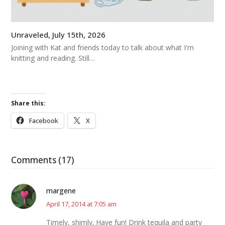
Unraveled, July 15th, 2026
Joining with Kat and friends today to talk about what I'm
knitting and reading. Still…
Share this:
Facebook
X
Comments (17)
margene
April 17, 2014 at 7:05 am
Timely, shimly. Have fun! Drink tequila and party