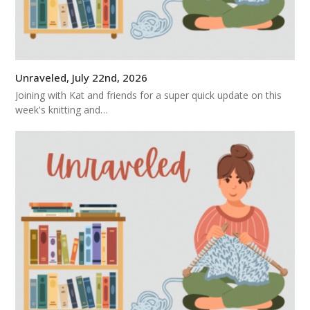
Unraveled, July 22nd, 2026
Joining with Kat and friends for a super quick update on this
week's knitting and…