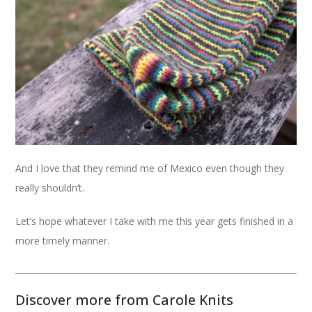
And I love that they remind me of Mexico even though they
really shouldn’t.
Let’s hope whatever I take with me this year gets finished in a
more timely manner.
Discover more from Carole Knits