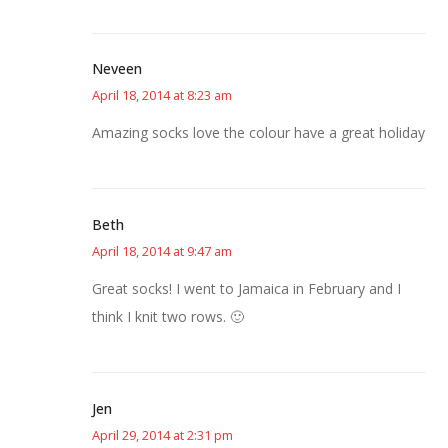
Neveen
April 18, 2014 at 8:23 am
Amazing socks love the colour have a great holiday
Beth
April 18, 2014 at 9:47 am
Great socks! I went to Jamaica in February and I
think I knit two rows. 🙂
Jen
April 29, 2014 at 2:31 pm