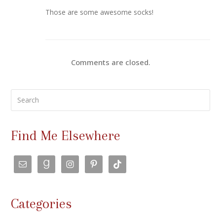
Those are some awesome socks!
Comments are closed.
Search
Find Me Elsewhere
Categories