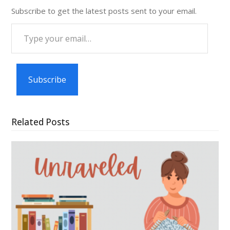
Subscribe to get the latest posts sent to your email.
Type
your
email…
Subscribe
Related Posts