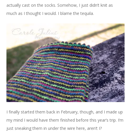
actually cast on the socks. Somehow, I just didn’t knit as
much as I thought I would. I blame the tequila.
I finally started them back in February, though, and I made up
my mind I would have them finished before this year’s trip. I’m
just sneaking them in under the wire here, aren’t I?