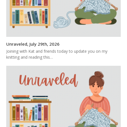
Unraveled, July 29th, 2026
Joining with Kat and friends today to update you on my
knitting and reading this…