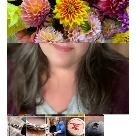
June 2, 2014
Photography
It’s the second day of June and I am hopping right into it with
my May photo mosaic. So timely, that’s me.