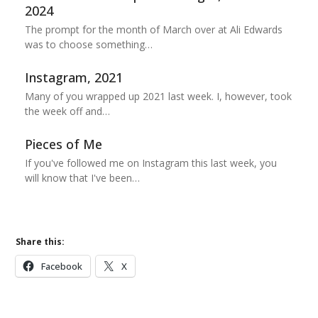
2024
The prompt for the month of March over at Ali Edwards
was to choose something…
Instagram, 2021
Many of you wrapped up 2021 last week. I, however, took
the week off and…
Pieces of Me
If you've followed me on Instagram this last week, you
will know that I've been…
Share this:
Facebook
X