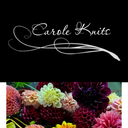
A Month of Photos:
May 2014