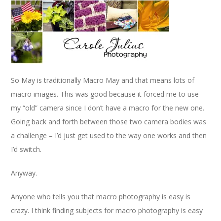
So May is traditionally Macro May and that means lots of
macro images. This was good because it forced me to use
my “old” camera since I don’t have a macro for the new one.
Going back and forth between those two camera bodies was
a challenge – I’d just get used to the way one works and then
I’d switch.
Anyway.
Anyone who tells you that macro photography is easy is
crazy. I think finding subjects for macro photography is easy