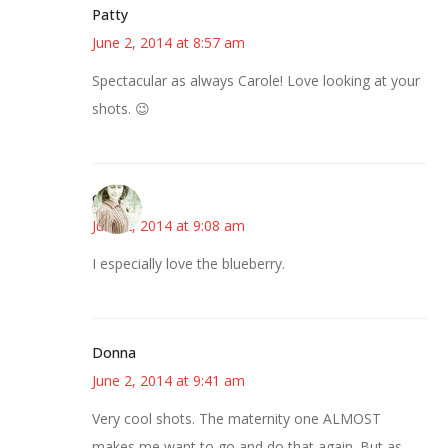
Patty
June 2, 2014 at 8:57 am
Spectacular as always Carole! Love looking at your
shots. 😉
claudia
June 2, 2014 at 9:08 am
I especially love the blueberry.
Donna
June 2, 2014 at 9:41 am
Very cool shots. The maternity one ALMOST
makes me want to go and do that again. But as