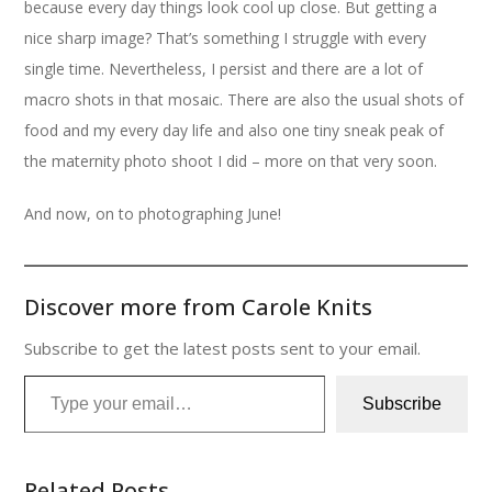
because every day things look cool up close. But getting a
nice sharp image? That’s something I struggle with every
single time. Nevertheless, I persist and there are a lot of
macro shots in that mosaic. There are also the usual shots of
food and my every day life and also one tiny sneak peak of
the maternity photo shoot I did – more on that very soon.
And now, on to photographing June!
Discover more from Carole Knits
Subscribe to get the latest posts sent to your email.
Type your email…
Subscribe
Related Posts