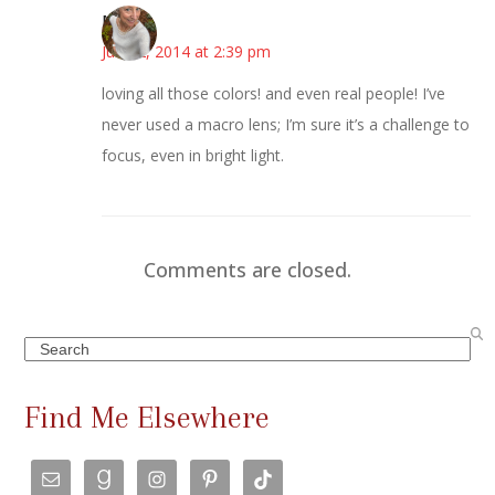
Mary
June 2, 2014 at 2:39 pm
loving all those colors! and even real people! I’ve
never used a macro lens; I’m sure it’s a challenge to
focus, even in bright light.
Comments are closed.
Search
Find Me Elsewhere