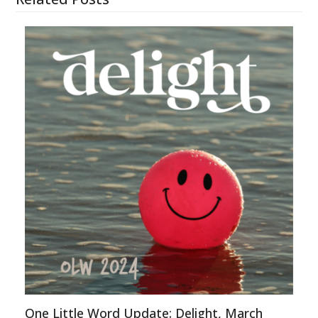
One Little Word Update: Delight, March