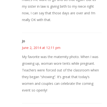
my sister in law is giving birth to my niece right
now, I can say that those days are over and I’m
really OK with that.
Jo
June 2, 2014 at 12:11 pm
My favorite was the maternity photo. When I was
growing up, woman wore tents while pregnant.
Teachers were forced out of the classroom when
they began “showing”. It’s great that today’s
women and couples can celebrate the coming
event so openly!