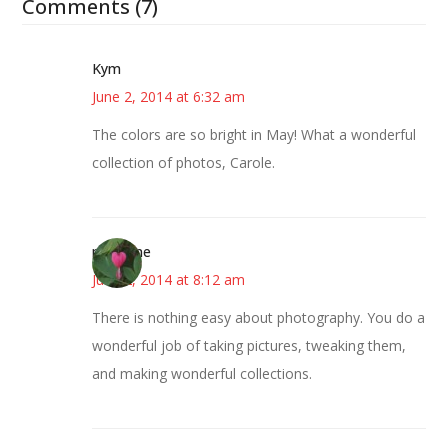
Comments (7)
Kym
June 2, 2014 at 6:32 am
The colors are so bright in May! What a wonderful
collection of photos, Carole.
margene
June 2, 2014 at 8:12 am
There is nothing easy about photography. You do a
wonderful job of taking pictures, tweaking them,
and making wonderful collections.