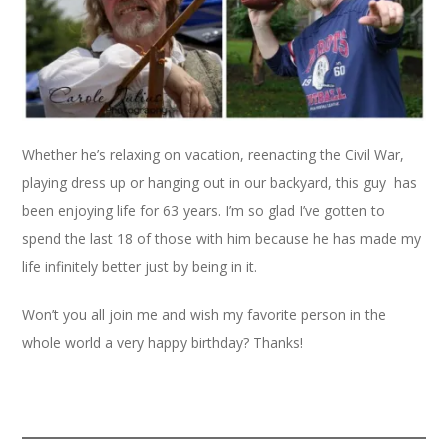
Whether he’s relaxing on vacation, reenacting the Civil War,
playing dress up or hanging out in our backyard, this guy has
been enjoying life for 63 years. I’m so glad I’ve gotten to
spend the last 18 of those with him because he has made my
life infinitely better just by being in it.
Won’t you all join me and wish my favorite person in the
whole world a very happy birthday? Thanks!