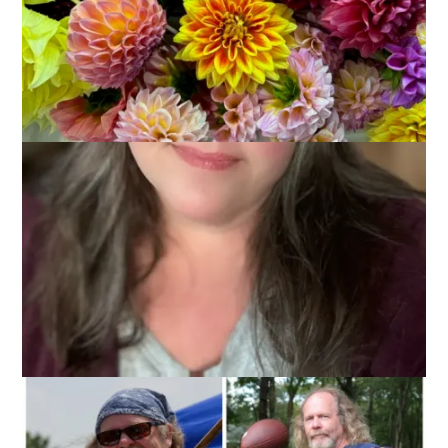
I’ve been hinting at this all week, through photos and topics,
but in case you missed those subtle clues, I will tell you plain
that:
TODAY IS DALE’S BIRTHDAY!