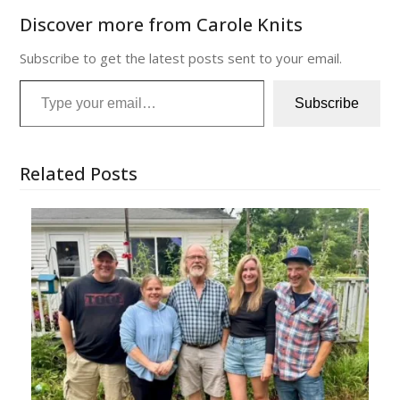
Discover more from Carole Knits
Subscribe to get the latest posts sent to your email.
Type your email…
Subscribe
Related Posts