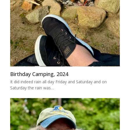
Birthday Camping, 2024
It did indeed rain all day Friday and Saturday and on
Saturday the rain was…