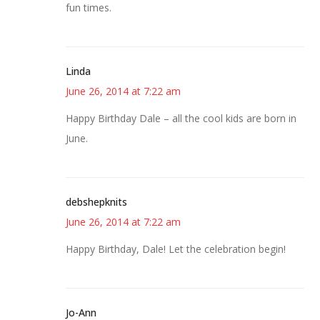
fun times.
Linda
June 26, 2014 at 7:22 am
Happy Birthday Dale – all the cool kids are born in
June.
debshepknits
June 26, 2014 at 7:22 am
Happy Birthday, Dale! Let the celebration begin!
Jo-Ann