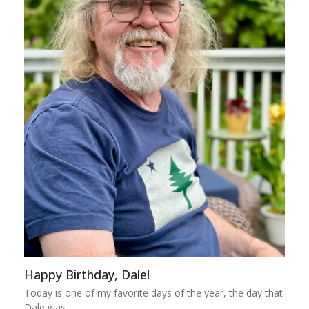
Happy Birthday, Dale!
Today is one of my favorite days of the year, the day that
Dale was…