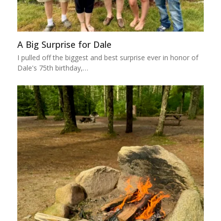
A Big Surprise for Dale
I pulled off the biggest and best surprise ever in honor of
Dale's 75th birthday,…