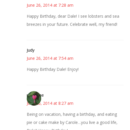
June 26, 2014 at 7:28 am
Happy Birthday, dear Dale! I see lobsters and sea
breezes in your future. Celebrate well, my friend!
Judy
June 26, 2014 at 7:54 am
Happy Birthday Dale! Enjoy!
margene
June 26, 2014 at 8:27 am
Being on vacation, having a birthday, and eating
pie or cake make by Carole…you live a good life,