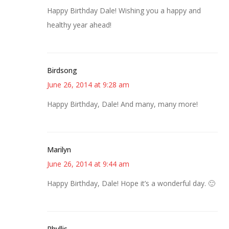
Happy Birthday Dale! Wishing you a happy and
healthy year ahead!
Birdsong
June 26, 2014 at 9:28 am
Happy Birthday, Dale! And many, many more!
Marilyn
June 26, 2014 at 9:44 am
Happy Birthday, Dale! Hope it’s a wonderful day. 🙂
Phyllis