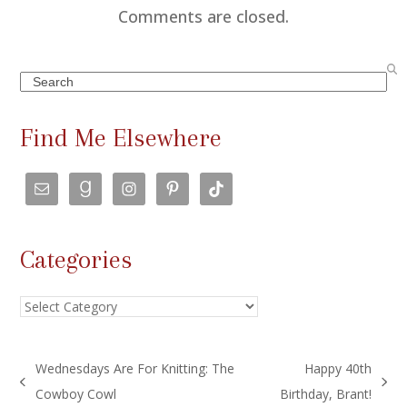
Comments are closed.
Search
Find Me Elsewhere
Categories
Categories
Wednesdays Are For Knitting: The
Happy 40th
previous
next
Cowboy Cowl
Birthday, Brant!