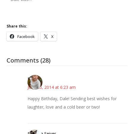
Share this:
Facebook
X
Comments (28)
Mary
June 26, 2014 at 6:23 am
Happy Birthday, Dale! Sending best wishes for
laughter, love and a cold beer or two!
Barbara Seiver