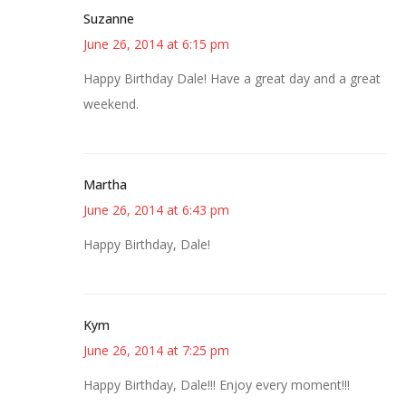
Suzanne
June 26, 2014 at 6:15 pm
Happy Birthday Dale! Have a great day and a great
weekend.
Martha
June 26, 2014 at 6:43 pm
Happy Birthday, Dale!
Kym
June 26, 2014 at 7:25 pm
Happy Birthday, Dale!!! Enjoy every moment!!!