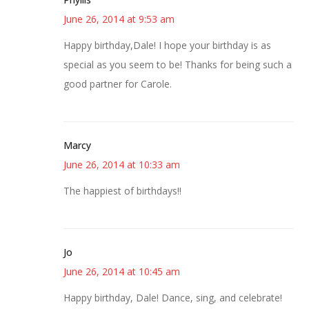
June 26, 2014 at 9:53 am
Happy birthday,Dale! I hope your birthday is as
special as you seem to be! Thanks for being such a
good partner for Carole.
Marcy
June 26, 2014 at 10:33 am
The happiest of birthdays!!
Jo
June 26, 2014 at 10:45 am
Happy birthday, Dale! Dance, sing, and celebrate!