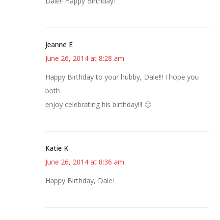
Dale!! Happy Birthday!
Jeanne E
June 26, 2014 at 8:28 am
Happy Birthday to your hubby, Dale!!! I hope you
both
enjoy celebrating his birthday!!! 🙂
Katie K
June 26, 2014 at 8:36 am
Happy Birthday, Dale!