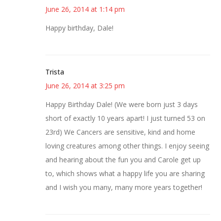
June 26, 2014 at 1:14 pm
Happy birthday, Dale!
Trista
June 26, 2014 at 3:25 pm
Happy Birthday Dale! (We were born just 3 days
short of exactly 10 years apart! I just turned 53 on
23rd) We Cancers are sensitive, kind and home
loving creatures among other things. I enjoy seeing
and hearing about the fun you and Carole get up
to, which shows what a happy life you are sharing
and I wish you many, many more years together!