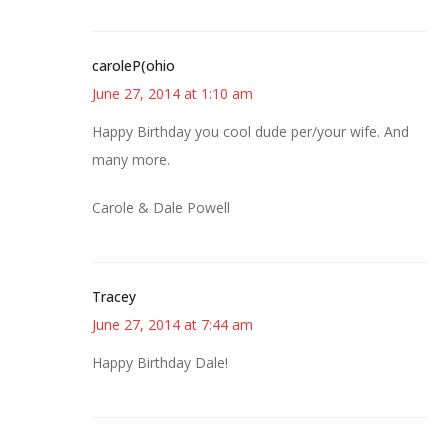
caroleP(ohio
June 27, 2014 at 1:10 am
Happy Birthday you cool dude per/your wife. And
many more.
Carole & Dale Powell
Tracey
June 27, 2014 at 7:44 am
Happy Birthday Dale!