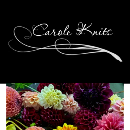
Happy Birthday, Dale!
June 26, 2014
Birthdays