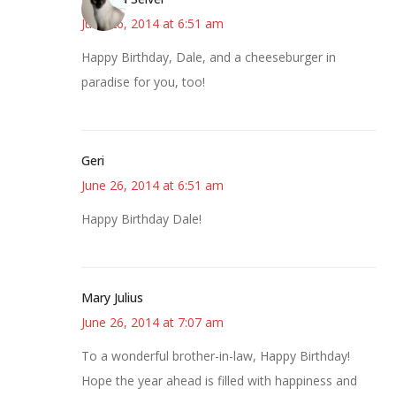
June 26, 2014 at 6:51 am
Happy Birthday, Dale, and a cheeseburger in
paradise for you, too!
Geri
June 26, 2014 at 6:51 am
Happy Birthday Dale!
Mary Julius
June 26, 2014 at 7:07 am
To a wonderful brother-in-law, Happy Birthday!
Hope the year ahead is filled with happiness and