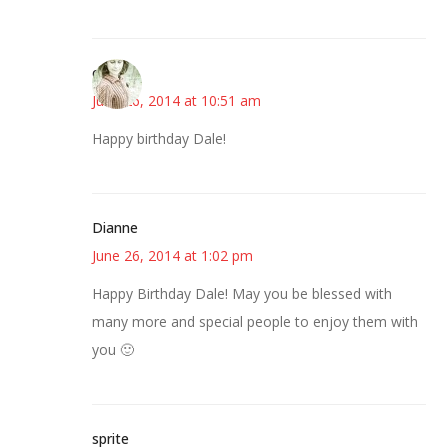
claudia
June 26, 2014 at 10:51 am
Happy birthday Dale!
Dianne
June 26, 2014 at 1:02 pm
Happy Birthday Dale! May you be blessed with
many more and special people to enjoy them with
you 🙂
sprite