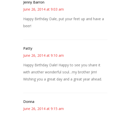
Jenny Barron
June 26, 2014 at 9:03 am
Happy Birthday Dale, put your feet up and have a
beer!
Patty
June 26, 2014 at 9:10 am
Happy Birthday Dale! Happy to see you share it
with another wonderful soul…my brother Jim!
Wishing you a great day and a great year ahead.
Donna
June 26, 2014 at 9:15 am