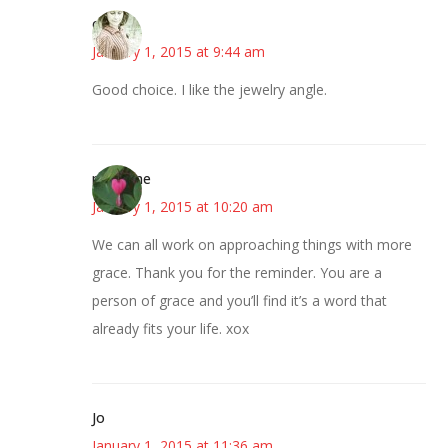
claudia
January 1, 2015 at 9:44 am
Good choice. I like the jewelry angle.
margene
January 1, 2015 at 10:20 am
We can all work on approaching things with more
grace. Thank you for the reminder. You are a
person of grace and you’ll find it’s a word that
already fits your life. xox
Jo
January 1, 2015 at 11:36 am