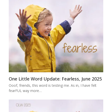
One Little Word Update: Fearless, June 2025
Ooof, friends, this word is testing me. As in, I have felt
fearFUL way more…