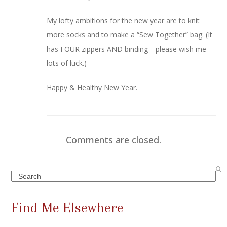
My lofty ambitions for the new year are to knit
more socks and to make a “Sew Together” bag. (It
has FOUR zippers AND binding—please wish me
lots of luck.)
Happy & Healthy New Year.
Comments are closed.
Search
Find Me Elsewhere