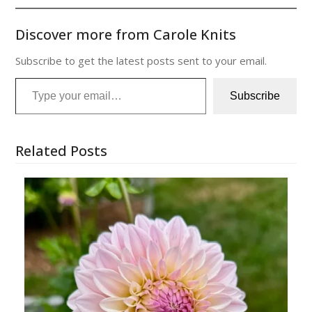
Discover more from Carole Knits
Subscribe to get the latest posts sent to your email.
Type your email…
Subscribe
Related Posts