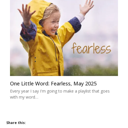
One Little Word: Fearless, May 2025
Every year I say I'm going to make a playlist that goes
with my word…
Share this: