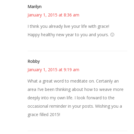
Marilyn
January 1, 2015 at 8:36 am
I think you already live your life with grace!
Happy healthy new year to you and yours. 🙂
Robby
January 1, 2015 at 9:19 am
What a great word to meditate on. Certainly an
area I’ve been thinking about how to weave more
deeply into my own life. I look forward to the
occasional reminder in your posts. Wishing you a
grace filled 2015!