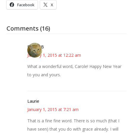
Facebook
X
Comments (16)
DebbieB
January 1, 2015 at 12:22 am
What a wonderful word, Carole! Happy New Year
to you and yours.
Laurie
January 1, 2015 at 7:21 am
That is a fine fine word. There is so much (that I
have seen) that you do with grace already. I will