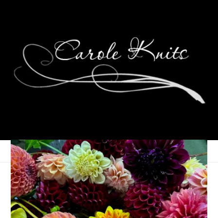
Happy New Year 2015!
January 1, 2015
One Little Word