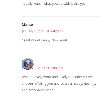
happily watch what you do with it this year.
Manise
January 1, 2015 at 7:42 am
Great word! Happy New Year!
Bonny
January 1, 2015 at 8:08 am
What a lovely word and lovely reminder you’ve
chosen. Wishing you and yours a happy, healthy,
and grace-filled year!