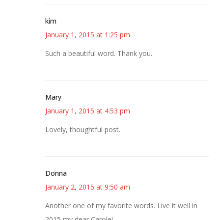
kim
January 1, 2015 at 1:25 pm
Such a beautiful word. Thank you.
Mary
January 1, 2015 at 4:53 pm
Lovely, thoughtful post.
Donna
January 2, 2015 at 9:50 am
Another one of my favorite words. Live it well in
2015 my dear Carole!