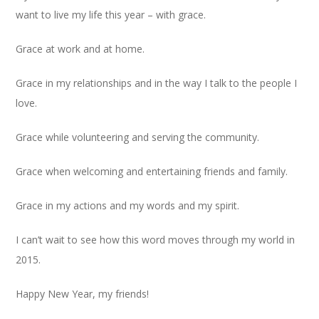
want to live my life this year – with grace.
Grace at work and at home.
Grace in my relationships and in the way I talk to the people I
love.
Grace while volunteering and serving the community.
Grace when welcoming and entertaining friends and family.
Grace in my actions and my words and my spirit.
I can’t wait to see how this word moves through my world in
2015.
Happy New Year, my friends!