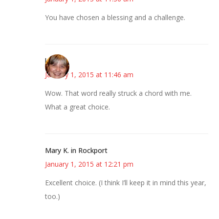
You have chosen a blessing and a challenge.
kmkat
January 1, 2015 at 11:46 am
Wow. That word really struck a chord with me.
What a great choice.
Mary K. in Rockport
January 1, 2015 at 12:21 pm
Excellent choice. (I think I’ll keep it in mind this year,
too.)