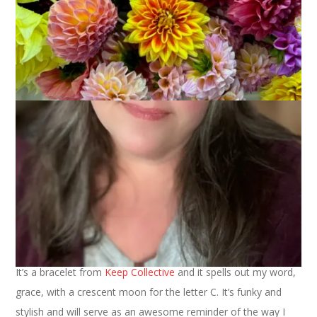
On this, the first day of the new year, I am ready to share with
you my One Little Word for 2015. Of course I’m doing it with a
photo.
It’s a bracelet from
Keep Collective
and it spells out my word,
grace, with a crescent moon for the letter C. It’s funky and
stylish and will serve as an awesome reminder of the way I