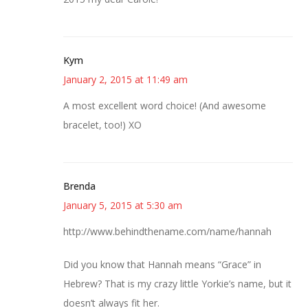
Kym
January 2, 2015 at 11:49 am
A most excellent word choice! (And awesome
bracelet, too!) XO
Brenda
January 5, 2015 at 5:30 am
http://www.behindthename.com/name/hannah
Did you know that Hannah means “Grace” in
Hebrew? That is my crazy little Yorkie’s name, but it
doesn’t always fit her.