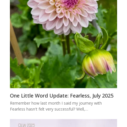
One Little Word Update: Fearless, July 2025
Remember how last month I said my journey with
Fearless hasn't felt very successful? Well,…