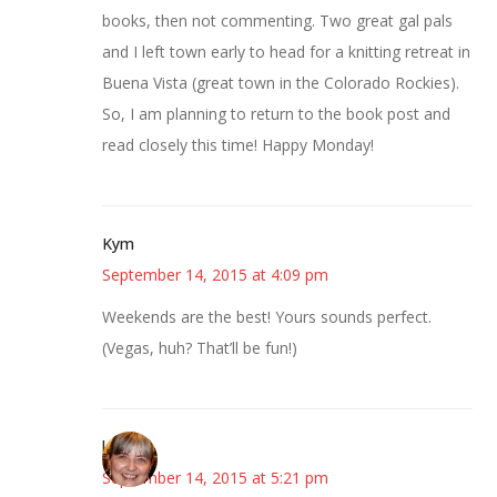
books, then not commenting. Two great gal pals
and I left town early to head for a knitting retreat in
Buena Vista (great town in the Colorado Rockies).
So, I am planning to return to the book post and
read closely this time! Happy Monday!
Kym
September 14, 2015 at 4:09 pm
Weekends are the best! Yours sounds perfect.
(Vegas, huh? That’ll be fun!)
kmkat
September 14, 2015 at 5:21 pm