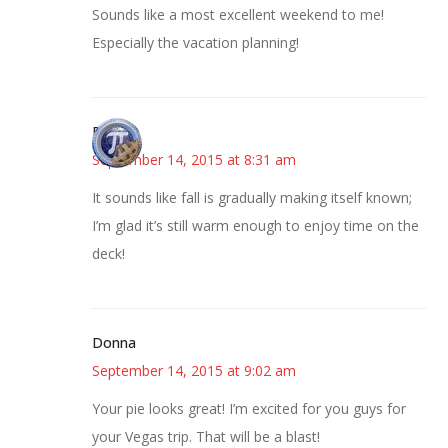
Sounds like a most excellent weekend to me!
Especially the vacation planning!
Bonny
September 14, 2015 at 8:31 am
It sounds like fall is gradually making itself known;
I’m glad it’s still warm enough to enjoy time on the
deck!
Donna
September 14, 2015 at 9:02 am
Your pie looks great! I’m excited for you guys for
your Vegas trip. That will be a blast!