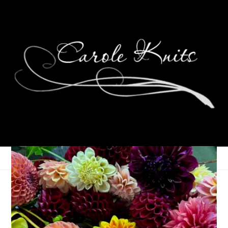
Weekending
September 14, 2015
That's Life