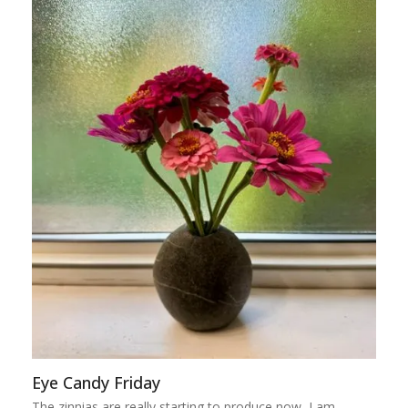
Eye Candy Friday
The zinnias are really starting to produce now, I am