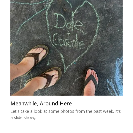
Meanwhile, Around Here
Let's take a look at some photos from the past week. It's
a slide show,…