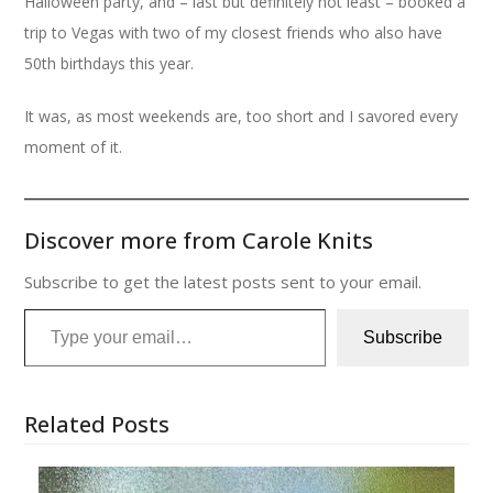
Halloween party, and – last but definitely not least – booked a
trip to Vegas with two of my closest friends who also have
50th birthdays this year.
It was, as most weekends are, too short and I savored every
moment of it.
Discover more from Carole Knits
Subscribe to get the latest posts sent to your email.
Type your email…
Subscribe
Related Posts