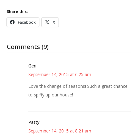
Share this:
Facebook
X
Comments (9)
Geri
September 14, 2015 at 6:25 am
Love the change of seasons! Such a great chance
to spiffy up our house!
Patty
September 14, 2015 at 8:21 am