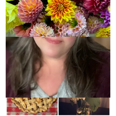
My weekend was a good one and I hope yours was, too.