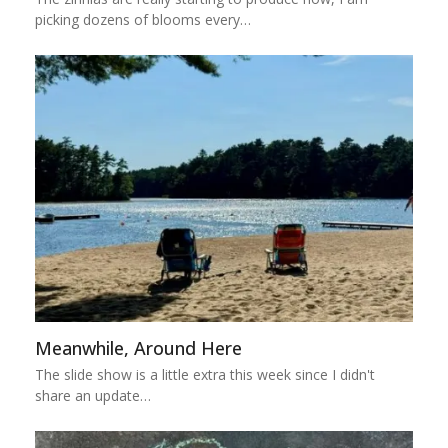
picking dozens of blooms every…
Meanwhile, Around Here
The slide show is a little extra this week since I didn't
share an update…