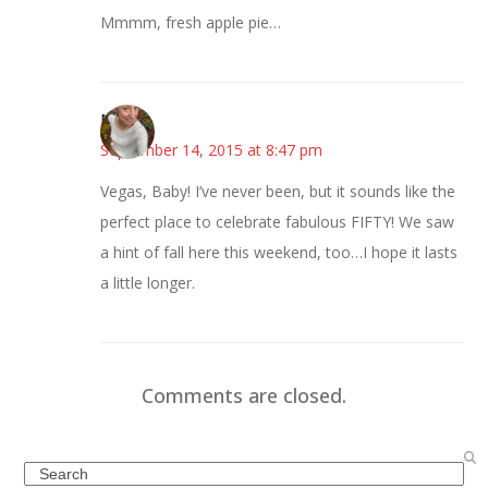
Mmmm, fresh apple pie…
Mary
September 14, 2015 at 8:47 pm
Vegas, Baby! I’ve never been, but it sounds like the
perfect place to celebrate fabulous FIFTY! We saw
a hint of fall here this weekend, too…I hope it lasts
a little longer.
Comments are closed.
Search