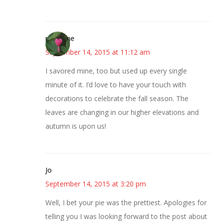
margene
September 14, 2015 at 11:12 am
I savored mine, too but used up every single
minute of it. I’d love to have your touch with
decorations to celebrate the fall season. The
leaves are changing in our higher elevations and
autumn is upon us!
Jo
September 14, 2015 at 3:20 pm
Well, I bet your pie was the prettiest. Apologies for
telling you I was looking forward to the post about