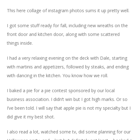
This here collage of instagram photos sums it up pretty well.
I got some stuff ready for fall, including new wreaths on the
front door and kitchen door, along with some scattered
things inside.
I had a very relaxing evening on the deck with Dale, starting
with martinis and appetizers, followed by steaks, and ending
with dancing in the kitchen. You know how we roll.
I baked a pie for a pie contest sponsored by our local
business association. I didn’t win but I got high marks. Or so
I’ve been told. I will say that apple pie is not my specialty but I
did give it my best shot.
I also read a lot, watched some tv, did some planning for our