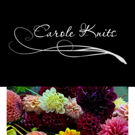
Ten On Tuesday
September 22, 2015
Ten on Tuesday