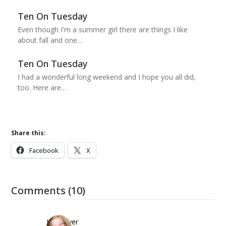
Ten On Tuesday
Even though I'm a summer girl there are things I like
about fall and one…
Ten On Tuesday
I had a wonderful long weekend and I hope you all did,
too. Here are…
Share this:
Facebook
X
Comments (10)
Kwizgiver