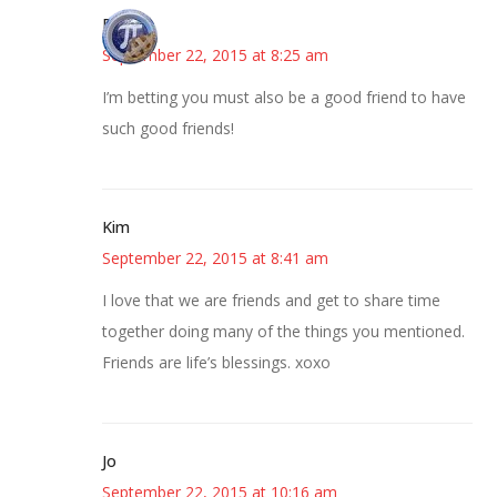
Bonny
September 22, 2015 at 8:25 am
I’m betting you must also be a good friend to have
such good friends!
Kim
September 22, 2015 at 8:41 am
I love that we are friends and get to share time
together doing many of the things you mentioned.
Friends are life’s blessings. xoxo
Jo
September 22, 2015 at 10:16 am