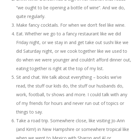
“we ought to be opening a bottle of wine”. And we do,
quite regularly.
Make fancy cocktails. For when we don’t feel like wine.
Eat. Whether we go to a fancy restaurant like we did
Friday night, or we stay in and get take out sushi like we
did Saturday night, or we cook together like we used to
do when we were younger and couldn’t afford dinner out,
eating together is right at the top of my list.
Sit and chat. We talk about everything – books we’ve
read, the stuff our kids do, the stuff our husbands do,
work, football, tv shows and more. I could talk with any
of my friends for hours and never run out of topics or
things to say.
Take a road trip. Somewhere close, like visiting Jo-Ann
(and Kim!) in New Hampshire or somewhere tropical like
when we went to Mexico with Sharon and Al or