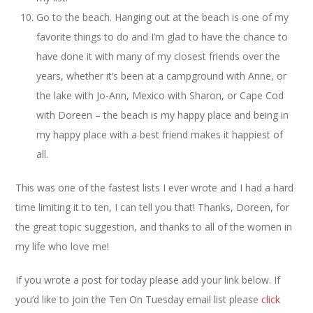
Go to the beach. Hanging out at the beach is one of my
favorite things to do and I’m glad to have the chance to
have done it with many of my closest friends over the
years, whether it’s been at a campground with Anne, or
the lake with Jo-Ann, Mexico with Sharon, or Cape Cod
with Doreen – the beach is my happy place and being in
my happy place with a best friend makes it happiest of
all.
This was one of the fastest lists I ever wrote and I had a hard
time limiting it to ten, I can tell you that! Thanks, Doreen, for
the great topic suggestion, and thanks to all of the women in
my life who love me!
If you wrote a post for today please add your link below. If
you’d like to join the Ten On Tuesday email list please
click