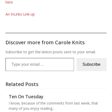
here
.
An InLinkz Link-up
Discover more from Carole Knits
Subscribe to get the latest posts sent to your email.
Type your email…
Subscribe
Related Posts
Ten On Tuesday
I know, because of the comments from last week, that
many of you enjoy reading…