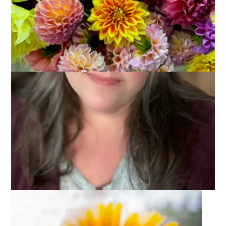
We spent last weekend with one of my very best friends –
Doreen, and her husband Mark. Doreen and I have known
each other since we were freshmen at Wheaton and we have
been incredibly close friends ever since – going on 32 years
now. We were in each other’s weddings, she and Mark are
Hannah’s godparents and I am the godmother of their oldest
son. I can’t call Doreen my
only
best friend because I am
blessed to have other women in my life who are very close
friends, as well (waving to Jo-Ann now). But I have to give her
credit today because she came up with this week’s Ten On
Tuesday topic:
10 Things You Love To Do With Your Best
Friend
.