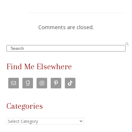
Comments are closed.
Search
Find Me Elsewhere
Categories
Categories