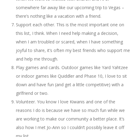
somewhere far away like our upcoming trip to Vegas –
there’s nothing like a vacation with a friend.
Support each other. This is the most important one on
this list, I think. When I need help making a decision,
when I am troubled or scared, when I have something
joyful to share, it’s often my best friends who support me
and help me through.
Play games and cards. Outdoor games like Yard Yahtzee
or indoor games like Quiddler and Phase 10, I love to sit
down and have fun (and get a little competitive) with a
girlfriend or two.
Volunteer. You know I love Kiwanis and one of the
reasons I do is because we have so much fun while we
are working to make our community a better place. It’s
also how I met Jo-Ann so I couldn’t possibly leave it off
my list.