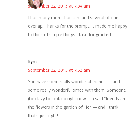
September 22, 2015 at 7:34 am
I had many more than ten–and several of ours
overlap. Thanks for the prompt. It made me happy
to think of simple things I take for granted.
Kym
September 22, 2015 at 7:52 am
You have some really wonderful friends — and
some really wonderful times with them. Someone
(too lazy to look up right now. . . ) said “friends are
the flowers in the garden of life” — and I think
that’s just right!