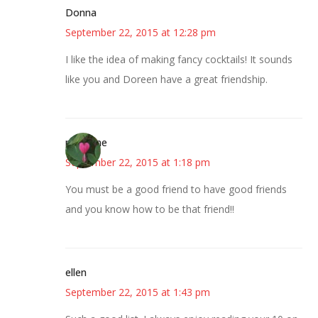
Donna
September 22, 2015 at 12:28 pm
I like the idea of making fancy cocktails! It sounds
like you and Doreen have a great friendship.
margene
September 22, 2015 at 1:18 pm
You must be a good friend to have good friends
and you know how to be that friend!!
ellen
September 22, 2015 at 1:43 pm