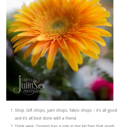
Shop. Gift shops, yarn shops, fabric shops – it’s all good
and it’s all best done with a friend.
Drink wine. Doreen has a sign in her kitchen that reads