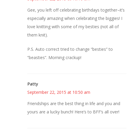
Gee, you left off celebrating birthdays together–it’s
especially amazing when celebrating the biggies! I
love knitting with some of my besties (not all of
them knit).
P.S. Auto correct tried to change “besties” to
“beasties”. Morning crackup!
Patty
September 22, 2015 at 10:50 am
Friendships are the best thing in life and you and
yours are a lucky bunch! Here’s to BFF’s all over!