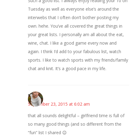
Such a good list. I always enjoy reading your 10 on
Tuesday as well as everyone else’s around the
interwebs that I often don’t bother posting my
own. hehe. You’ve all covered the great things in
your great lists. I personally am all about the eat,
wine, chat. I like a good game every now and
again. I think I’d add to your fabulous list, watch
sports. I like to watch sports with my friends/family
chat and knit. It’s a good pace in my life.
Mary
September 23, 2015 at 6:02 am
that all sounds delightful – girlfriend time is full of
so many good things (and so different from the
“fun” list I shared 😉