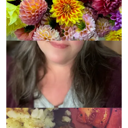
You all know I love summer. I love the easy schedule it brings,
the warm weather, and all of that outdoor living. And cooking.
There’s nothing simpler than throwing some meat on the grill
and cooking some corn on the cob. But. When the weather
turns cooler my thoughts turn to roasts and stews, soups and
breads. In other words: comfort food. Here are the
10 Foods
I’m Looking Forward to Eating (and cooking) Now That
Fall Is (almost) Here
.