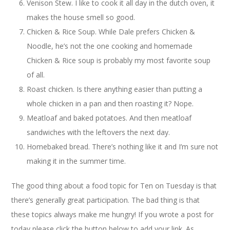
Venison Stew. I like to cook it all day in the dutch oven, it
makes the house smell so good.
Chicken & Rice Soup. While Dale prefers Chicken &
Noodle, he’s not the one cooking and homemade
Chicken & Rice soup is probably my most favorite soup
of all.
Roast chicken. Is there anything easier than putting a
whole chicken in a pan and then roasting it? Nope.
Meatloaf and baked potatoes. And then meatloaf
sandwiches with the leftovers the next day.
Homebaked bread. There’s nothing like it and I’m sure not
making it in the summer time.
The good thing about a food topic for Ten on Tuesday is that
there’s generally great participation. The bad thing is that
these topics always make me hungry! If you wrote a post for
today please click the button below to add your link. As