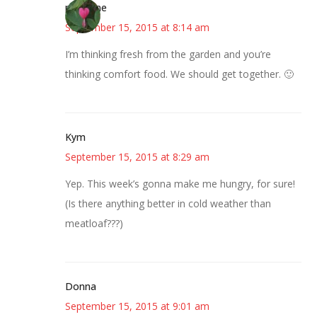
margene
September 15, 2015 at 8:14 am
I’m thinking fresh from the garden and you’re
thinking comfort food. We should get together. 🙂
Kym
September 15, 2015 at 8:29 am
Yep. This week’s gonna make me hungry, for sure!
(Is there anything better in cold weather than
meatloaf???)
Donna
September 15, 2015 at 9:01 am