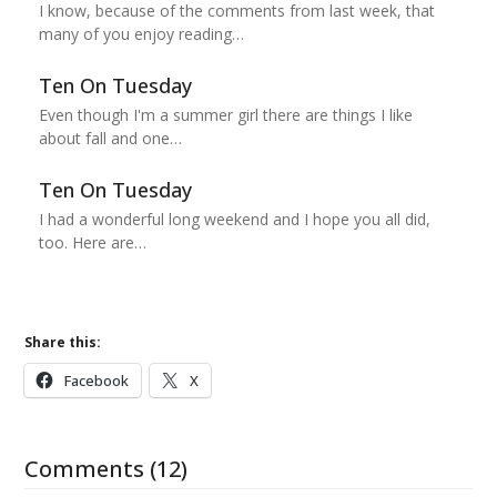
I know, because of the comments from last week, that
many of you enjoy reading…
Ten On Tuesday
Even though I'm a summer girl there are things I like
about fall and one…
Ten On Tuesday
I had a wonderful long weekend and I hope you all did,
too. Here are…
Share this:
Facebook
X
Comments (12)