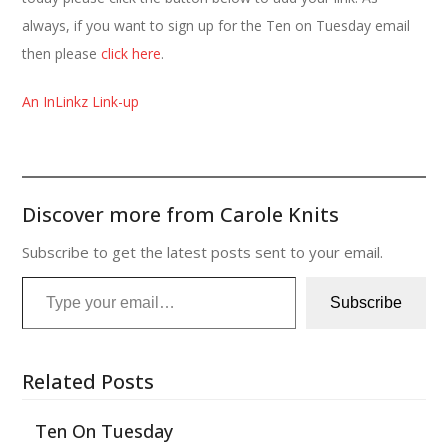
always, if you want to sign up for the Ten on Tuesday email
then please
click here
.
An InLinkz Link-up
Discover more from Carole Knits
Subscribe to get the latest posts sent to your email.
Type your email…
Subscribe
Related Posts
Ten On Tuesday