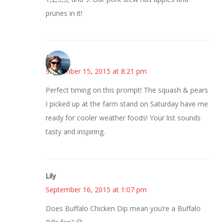
prunes in it!
Amy
September 15, 2015 at 8:21 pm
Perfect timing on this prompt! The squash & pears
I picked up at the farm stand on Saturday have me
ready for cooler weather foods! Your list sounds
tasty and inspiring.
Lily
September 16, 2015 at 1:07 pm
Does Buffalo Chicken Dip mean you’re a Buffalo