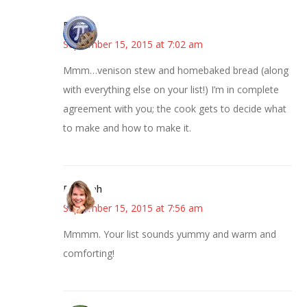
Bonny
September 15, 2015 at 7:02 am
Mmm…venison stew and homebaked bread (along
with everything else on your list!) I’m in complete
agreement with you; the cook gets to decide what
to make and how to make it.
Deborah
September 15, 2015 at 7:56 am
Mmmm. Your list sounds yummy and warm and
comforting!