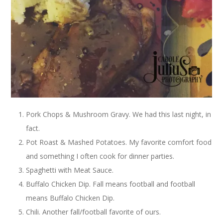
Pork Chops & Mushroom Gravy. We had this last night, in
fact.
Pot Roast & Mashed Potatoes. My favorite comfort food
and something I often cook for dinner parties.
Spaghetti with Meat Sauce.
Buffalo Chicken Dip. Fall means football and football
means Buffalo Chicken Dip.
Chili. Another fall/football favorite of ours.