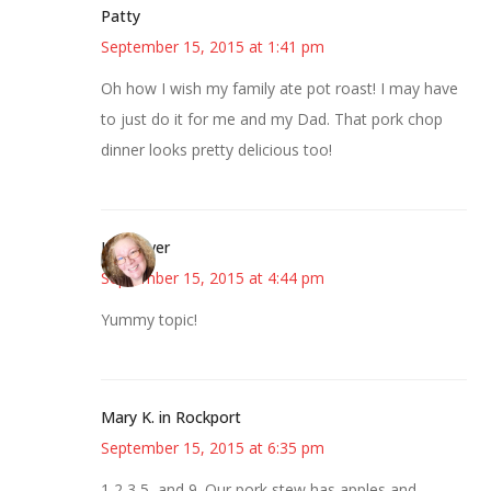
Patty
September 15, 2015 at 1:41 pm
Oh how I wish my family ate pot roast! I may have
to just do it for me and my Dad. That pork chop
dinner looks pretty delicious too!
Kwizgiver
September 15, 2015 at 4:44 pm
Yummy topic!
Mary K. in Rockport
September 15, 2015 at 6:35 pm
1,2,3,5, and 9. Our pork stew has apples and