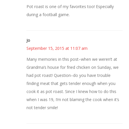
Pot roast is one of my favorites too! Especially
during a football game.
Jo
September 15, 2015 at 11:07 am
Many memories in this post–when we weren’t at
Grandma’s house for fried chicken on Sunday, we
had pot roast! Question–do you have trouble
finding meat that gets tender enough when you
cook it as pot roast. Since I knew how to do this
when I was 19, I’m not blaming the cook when it’s
not tender smile!