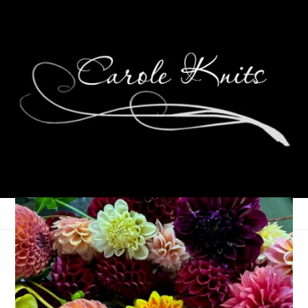
Ten On Tuesday
September 15, 2015
Ten on Tuesday