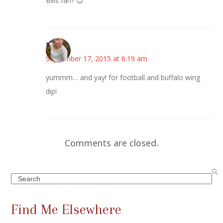
Bills fan? 😉
Mary
September 17, 2015 at 6:19 am
yummm… and yay! for football and buffalo wing
dip!
Comments are closed.
Search
Find Me Elsewhere