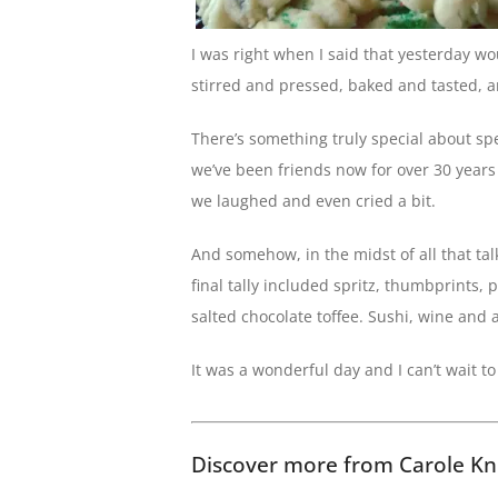
I was right when I said that yesterday w
stirred and pressed, baked and tasted, a
There’s something truly special about sp
we’ve been friends now for over 30 years
we laughed and even cried a bit.
And somehow, in the midst of all that ta
final tally included spritz, thumbprints, 
salted chocolate toffee. Sushi, wine and a
It was a wonderful day and I can’t wait t
Discover more from Carole Kn