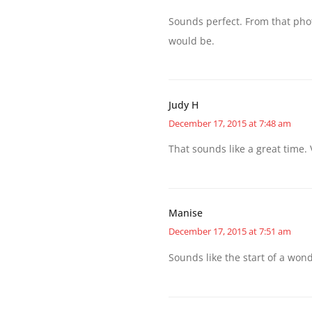
Sounds perfect. From that photo
would be.
Judy H
December 17, 2015 at 7:48 am
That sounds like a great time. 
Manise
December 17, 2015 at 7:51 am
Sounds like the start of a wond