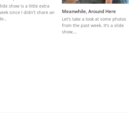
lide show is a little extra
Meanwhile, Around Here
week since I didn't share an
te…
Let's take a look at some photos
from the past week. It's a slide
show,…