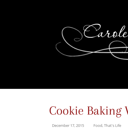
Cookie Baking 
December 17, 2015
Food
,
That's Life