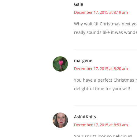
Gale
December 17, 2015 at 8:19 am
Why wait ’til Christmas next y
really sounds like it was wonde
margene
December 17, 2015 at 8:20 am
You have a perfect Christmas 
delightful time for yourself!
AsKatKnits
December 17, 2015 at 8:53 am
Your spritz look so delicious!