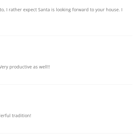
, I rather expect Santa is looking forward to your house. I
Very productive as well!!
erful tradition!