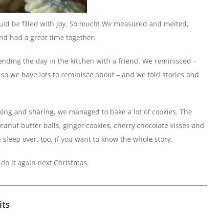
ould be filled with joy. So much! We measured and melted,
nd had a great time together.
ending the day in the kitchen with a friend. We reminisced –
 so we have lots to reminisce about – and we told stories and
lking and sharing, we managed to bake a lot of cookies. The
peanut butter balls, ginger cookies, cherry chocolate kisses and
 sleep over, too, if you want to know the whole story.
o do it again next Christmas.
its