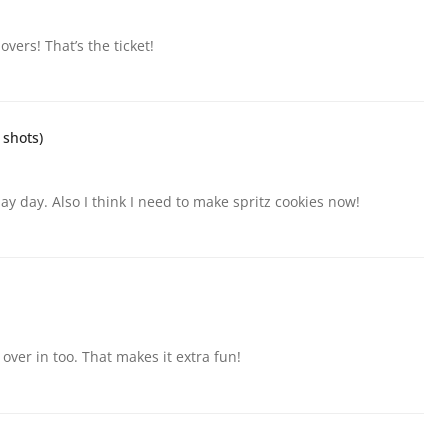
vers! That’s the ticket!
 shots)
ay day. Also I think I need to make spritz cookies now!
 over in too. That makes it extra fun!