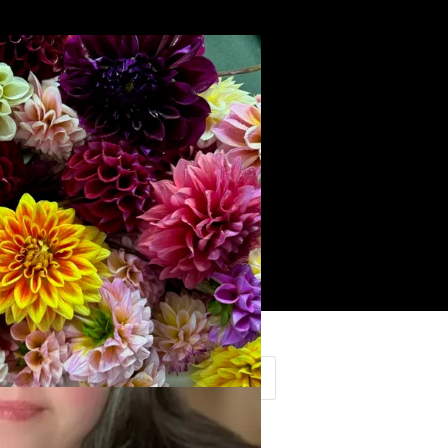
Search