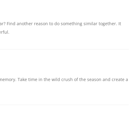
ear? Find another reason to do something similar together. It
rful.
memory. Take time in the wild crush of the season and create a