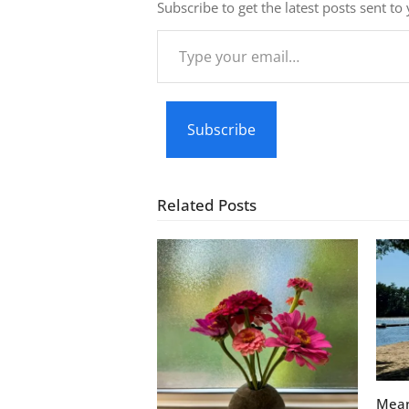
Subscribe to get the latest posts sent to
Type
your
email…
Subscribe
Related Posts
Mean