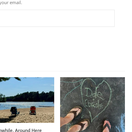
 your email.
while, Around Here