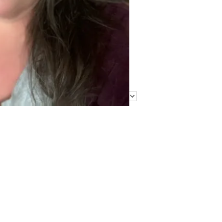
Find Me Elsewhere
Categories
Categories