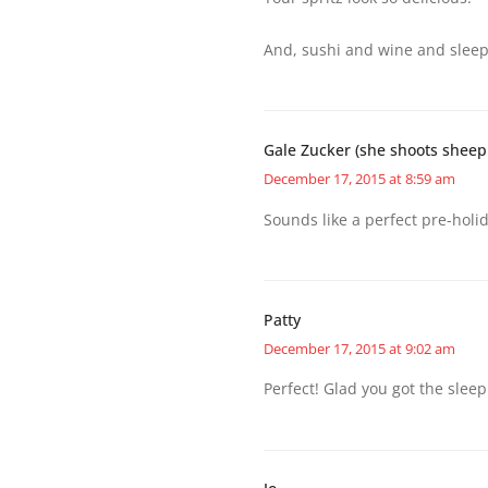
And, sushi and wine and sleepo
Gale Zucker (she shoots sheep
December 17, 2015 at 8:59 am
Sounds like a perfect pre-holid
Patty
December 17, 2015 at 9:02 am
Perfect! Glad you got the sleep