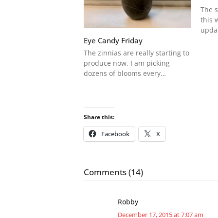
The s
this 
upda
Eye Candy Friday
The zinnias are really starting to
produce now, I am picking
dozens of blooms every…
Share this:
Facebook
X
Comments (14)
Robby
December 17, 2015 at 7:07 am