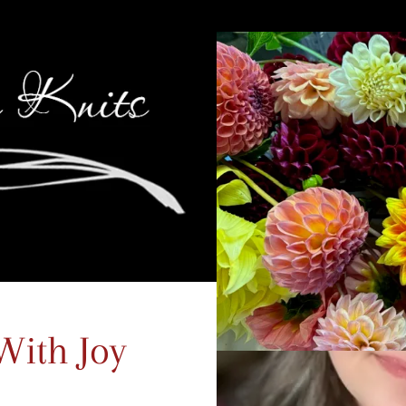
With Joy