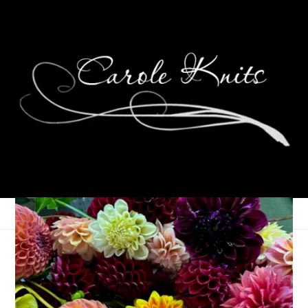
Weekending
March 14, 2016
That's Life