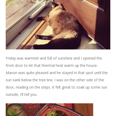
Friday was warmish and full of sunshine and I opened the
front door to let that thermal heat warm up the house.
Mason was quite pleased and he stayed in that spot until the
sun sank below the tree line. I was on the other side of the
door, reading on the steps. It felt great to soak up some sun
outside, I’ll tell you.