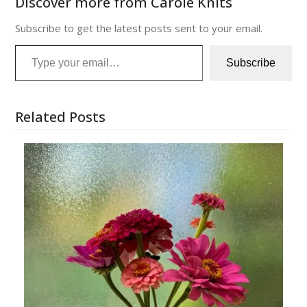
Discover more from Carole Knits
Subscribe to get the latest posts sent to your email.
Type your email…
Subscribe
Related Posts