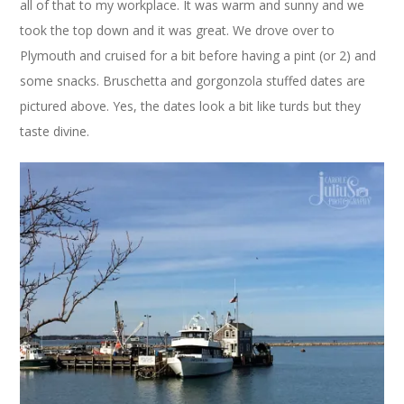
all of that to my workplace. It was warm and sunny and we
took the top down and it was great. We drove over to
Plymouth and cruised for a bit before having a pint (or 2) and
some snacks. Bruschetta and gorgonzola stuffed dates are
pictured above. Yes, the dates look a bit like turds but they
taste divine.