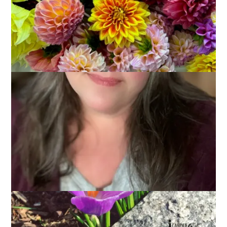
Monday morning already? Wow. That weekend went by in a
flash. Thankfully, it was a flash of relaxation, fun, and service,
but still. A flash. I have photos, wanna see?