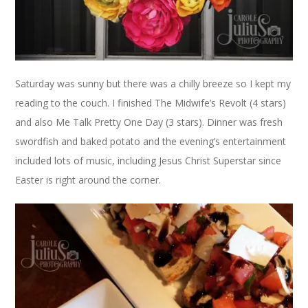
Saturday was sunny but there was a chilly breeze so I kept my
reading to the couch. I finished The Midwife’s Revolt (4 stars)
and also Me Talk Pretty One Day (3 stars). Dinner was fresh
swordfish and baked potato and the evening’s entertainment
included lots of music, including Jesus Christ Superstar since
Easter is right around the corner.