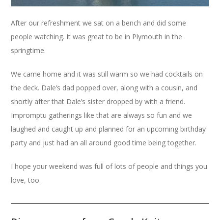
After our refreshment we sat on a bench and did some
people watching. It was great to be in Plymouth in the
springtime.
We came home and it was still warm so we had cocktails on
the deck. Dale’s dad popped over, along with a cousin, and
shortly after that Dale’s sister dropped by with a friend.
Impromptu gatherings like that are always so fun and we
laughed and caught up and planned for an upcoming birthday
party and just had an all around good time being together.
I hope your weekend was full of lots of people and things you
love, too.