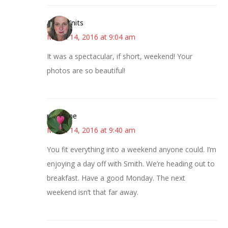
AsKatKnits
March 14, 2016 at 9:04 am
It was a spectacular, if short, weekend! Your
photos are so beautiful!
margene
March 14, 2016 at 9:40 am
You fit everything into a weekend anyone could. I’m
enjoying a day off with Smith. We’re heading out to
breakfast. Have a good Monday. The next
weekend isn’t that far away.