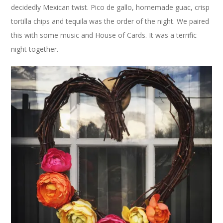
decidedly Mexican twist. Pico de gallo, homemade guac, crisp
tortilla chips and tequila was the order of the night. We paired
this with some music and House of Cards. It was a terrific
night together.