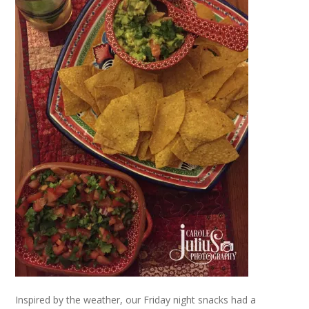
Inspired by the weather, our Friday night snacks had a