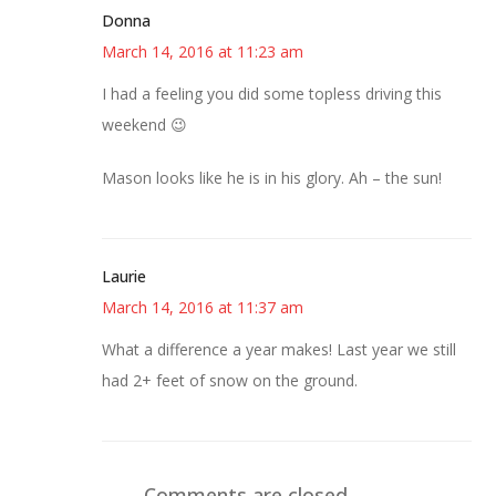
Donna
March 14, 2016 at 11:23 am
I had a feeling you did some topless driving this
weekend 😉
Mason looks like he is in his glory. Ah – the sun!
Laurie
March 14, 2016 at 11:37 am
What a difference a year makes! Last year we still
had 2+ feet of snow on the ground.
Comments are closed.