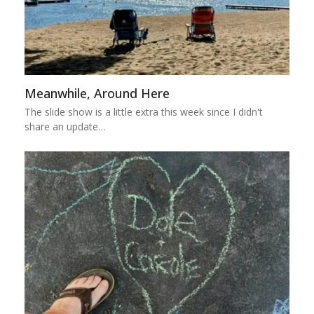
Meanwhile, Around Here
The slide show is a little extra this week since I didn't
share an update…