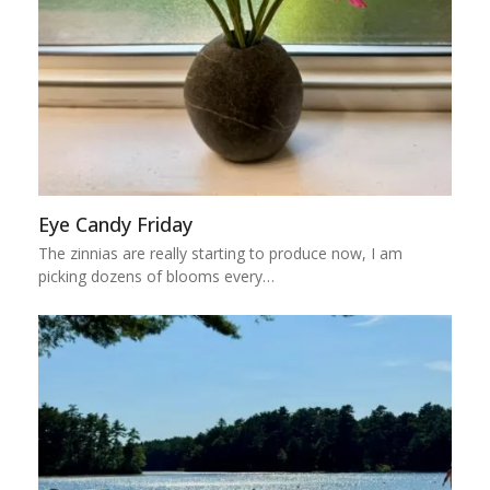
Eye Candy Friday
The zinnias are really starting to produce now, I am
picking dozens of blooms every…