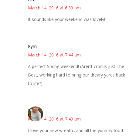
March 14, 2016 at 6:39 am
It sounds like your weekend was lovely!
Kym
March 14, 2016 at 7:44 am
A perfect Spring weekend! (Aren’t crocus just The
Best, working hard to bring our dreary yards back
to life?)
Mary
March 14, 2016 at 7:49 am
I love your new wreath…and all the yummy food