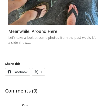
Meanwhile, Around Here
Let's take a look at some photos from the past week. It's
a slide show,…
Share this:
Facebook
X
Comments (9)
Kim