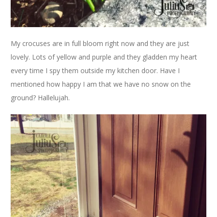
My crocuses are in full bloom right now and they are just
lovely. Lots of yellow and purple and they gladden my heart
every time I spy them outside my kitchen door. Have I
mentioned how happy I am that we have no snow on the
ground? Hallelujah.