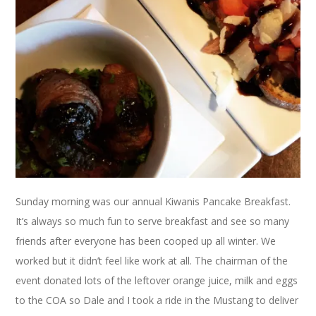
Sunday morning was our annual Kiwanis Pancake Breakfast.
It’s always so much fun to serve breakfast and see so many
friends after everyone has been cooped up all winter. We
worked but it didn’t feel like work at all. The chairman of the
event donated lots of the leftover orange juice, milk and eggs
to the COA so Dale and I took a ride in the Mustang to deliver