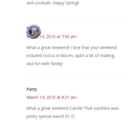
and cocktails. Happy Spring!!
Bonny
March 14, 2016 at 7:56 am
What a great weekend! I love that your weekend
included crocus in bloom, quite a bit of reading,
and fun with family!
Patty
March 14, 2016 at 8:21 am
What a great weekend Carole! That sunshine was
pretty special wasn’t it? 🙂